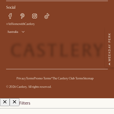
Contact Us
Careers
Social
Sustainability
Blog
Trade Program
Press
Ambassador Program
#AtHomewithCastlery
Australia
WEEKDAY PERK
Privacy
Terms
Promo Terms*
The Castlery Club Terms
Sitemap
©
2026
Castlery. All rights reserved.
Filters