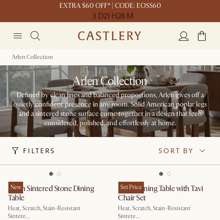
EXTRA $60 OFF* | CODE: EOSS60
3 D
21 H
28 M
Arlen Collection
Arlen Collection
Defined by clean lines and balanced proportions, Arlen gives off a
quietly confident presence in any room. Solid American poplar legs
and a sintered stone surface come together in a design that feels
considered, polished, and effortlessly at home.
FILTERS
SORT BY
Arlen Sintered Stone Dining
New
Arlen Dining Table with Tavi
Set Price
Table
Chair Set
Heat, Scratch, Stain-Resistant
Heat, Scratch, Stain-Resistant
Sintere...
Sintere...