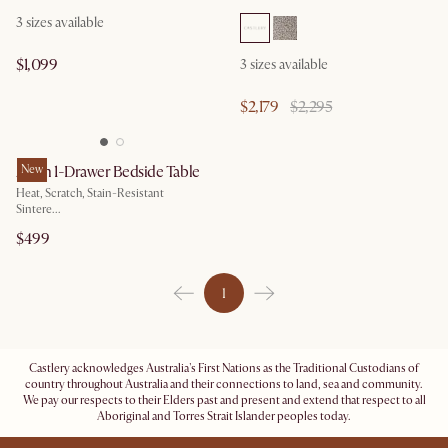
3
sizes available
$1,099
3
sizes available
$2,179
$2,295
Arlen 1-Drawer Bedside Table
New
Heat, Scratch, Stain-Resistant
Sintere...
$499
1
Castlery acknowledges Australia's First Nations as the Traditional Custodians of
country throughout Australia and their connections to land, sea and community.
We pay our respects to their Elders past and present and extend that respect to all
Aboriginal and Torres Strait Islander peoples today.