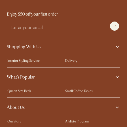
Enjoy $50 off your first order
Shopping With Us
Interior Styling Service
Delivery
Our showrooms
Product Warranty
What's Popular
My Rewards​
Sales and Refunds
Refer a Friend
Help Center
Queen Size Beds
Small Coffee Tables
Free Swatches
Try Web AR
King Size Beds
Wood Coffee Tables
About Us
Sofas with Removable Covers
Customisation Service
Extendable Dining Tables
Our Story
Affiliate Program