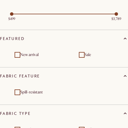
$499
$3,789
FEATURED
New arrival
Sale
FABRIC FEATURE
Spill-resistant
FABRIC TYPE