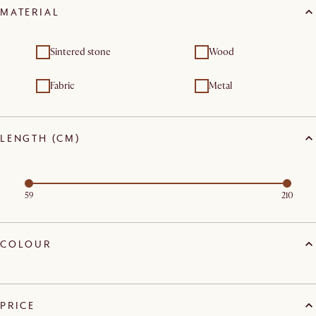
MATERIAL
Sintered stone
Wood
Fabric
Metal
LENGTH (CM)
59
210
COLOUR
PRICE