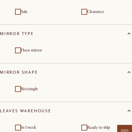
Sale
Clearance
MIRROR TYPE
Floor mirror
MIRROR SHAPE
Rectangle
LEAVES WAREHOUSE
In 1 week
Ready to ship