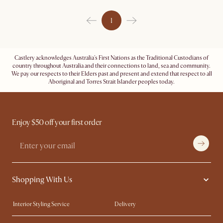
1
Castlery acknowledges Australia's First Nations as the Traditional Custodians of
country throughout Australia and their connections to land, sea and community.
We pay our respects to their Elders past and present and extend that respect to all
Aboriginal and Torres Strait Islander peoples today.
Enjoy $50 off your first order
Shopping With Us
Interior Styling Service
Delivery
Our showrooms
Product Warranty