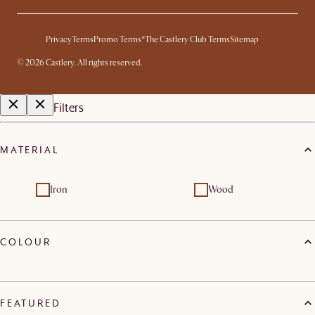
Privacy
Terms
Promo Terms*
The Castlery Club Terms
Sitemap
©
2026
Castlery. All rights reserved.
Filters
MATERIAL
Iron
Wood
COLOUR
FEATURED