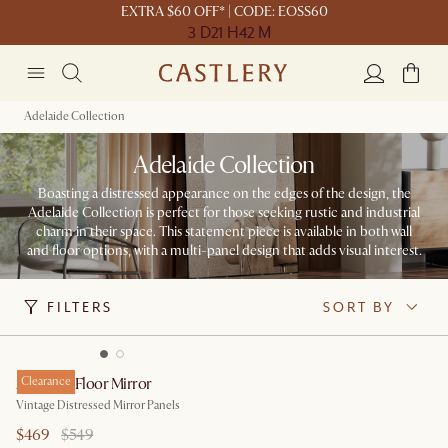
EXTRA $60 OFF* | CODE: EOSS60
3 D
21 H
42 M
Adelaide Collection
Adelaide Collection
Boasting a distressed appearance on the edges of the design, the
Adelaide Collection is perfect for those seeking rustic and industrial
charm in their space. This statement piece is available in both wall
and floor options, with a multi-panel design that adds visual interest.
FILTERS
SORT BY
Adelaide Floor Mirror
Clearance
Vintage Distressed Mirror Panels
$469
$549