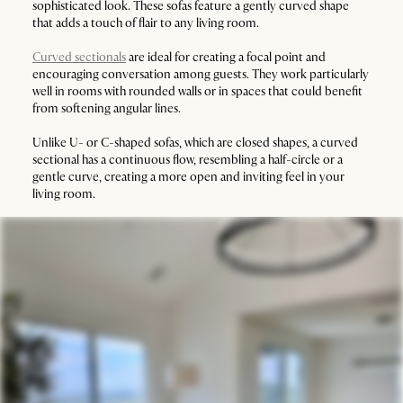
sophisticated look. These sofas feature a gently curved shape
that adds a touch of flair to any living room.
Curved sectionals
are ideal for creating a focal point and
encouraging conversation among guests. They work particularly
well in rooms with rounded walls or in spaces that could benefit
from softening angular lines.
Unlike U- or C-shaped sofas, which are closed shapes, a curved
sectional has a continuous flow, resembling a half-circle or a
gentle curve, creating a more open and inviting feel in your
living room.