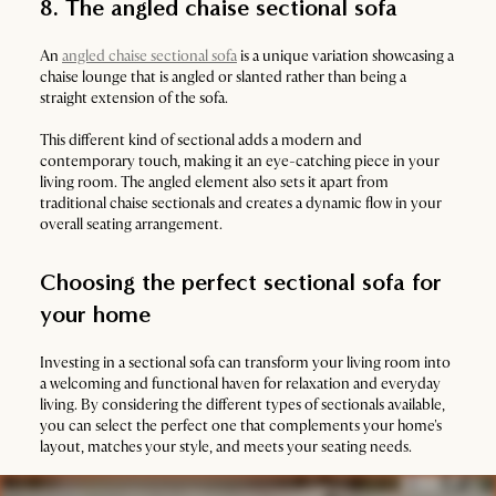
8. The angled chaise sectional sofa
An
angled chaise sectional sofa
is a unique variation showcasing a
chaise lounge that is angled or slanted rather than being a
straight extension of the sofa.
This different kind of sectional adds a modern and
contemporary touch, making it an eye-catching piece in your
living room. The angled element also sets it apart from
traditional chaise sectionals and creates a dynamic flow in your
overall seating arrangement.
Choosing the perfect sectional sofa for
your home
Investing in a sectional sofa can transform your living room into
a welcoming and functional haven for relaxation and everyday
living. By considering the different types of sectionals available,
you can select the perfect one that complements your home's
layout, matches your style, and meets your seating needs.