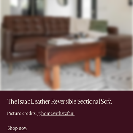
The Isaac Leather Reversible Sectional Sofa
Picture credits:
@homewithstefani
Shop now