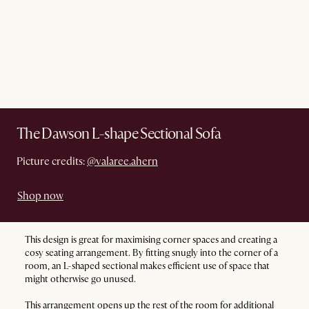
The Dawson L-shape Sectional Sofa
Picture credits:
@valaree.ahern
Shop now
This design is great for maximising corner spaces and creating a
cosy seating arrangement. By fitting snugly into the corner of a
room, an L-shaped sectional makes efficient use of space that
might otherwise go unused.
This arrangement opens up the rest of the room for additional