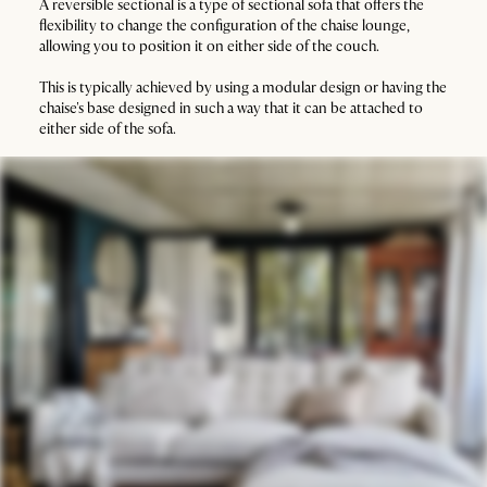
A reversible sectional is a type of sectional sofa that offers the
flexibility to change the configuration of the chaise lounge,
allowing you to position it on either side of the couch.
This is typically achieved by using a modular design or having the
chaise's base designed in such a way that it can be attached to
either side of the sofa.