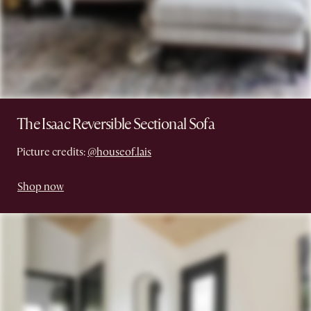
The Isaac Reversible Sectional Sofa
Picture credits:
@houseof.lais
Shop now