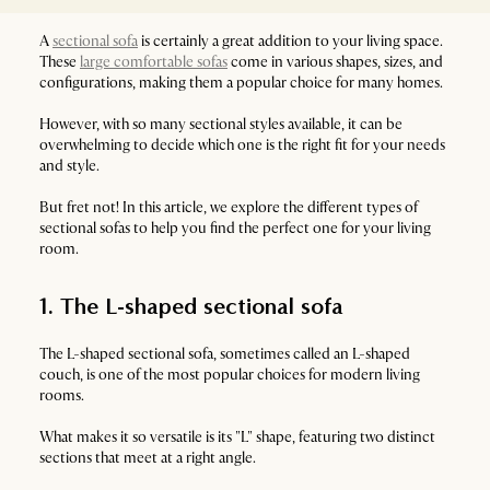
A
sectional sofa
is certainly a great addition to your living space.
These
large comfortable sofas
come in various shapes, sizes, and
configurations, making them a popular choice for many homes.
However, with so many sectional styles available, it can be
overwhelming to decide which one is the right fit for your needs
and style.
But fret not! In this article, we explore the different types of
sectional sofas to help you find the perfect one for your living
room.
1. The L-shaped sectional sofa
The L-shaped sectional sofa, sometimes called an L-shaped
couch, is one of the most popular choices for modern living
rooms.
What makes it so versatile is its "L" shape, featuring two distinct
sections that meet at a right angle.