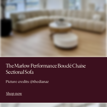
The Marlow Performance Bouclé Chaise
Sectional Sofa
Picture credits: @thedianaz
Shop now