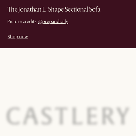
The Jonathan L-Shape Sectional Sofa
Picture credits:
@prepandrally
Shop now