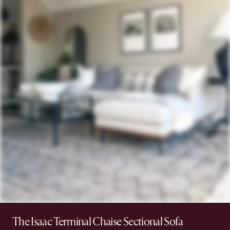
The Isaac Terminal Chaise Sectional Sofa