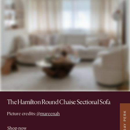
The Hamilton Round Chaise Sectional Sofa
WEEKDAY PERK
Picture credits:
@mareenah
Shop now