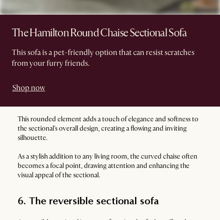
The Hamilton Round Chaise Sectional Sofa
This sofa is a pet-friendly option that can resist scratches
from your furry friends.
Shop now
This rounded element adds a touch of elegance and softness to
the sectional's overall design, creating a flowing and inviting
silhouette.
As a stylish addition to any living room, the curved chaise often
becomes a focal point, drawing attention and enhancing the
visual appeal of the sectional.
6. The reversible sectional sofa