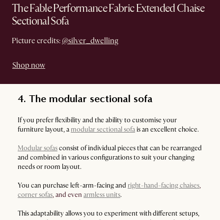
The Fable Performance Fabric Extended Chaise
Sectional Sofa
Picture credits:
@silver_dwelling
Shop now
4. The modular sectional sofa
If you prefer flexibility and the ability to customise your
furniture layout, a
modular sectional sofa
is an excellent choice.
Modular sofas
consist of individual pieces that can be rearranged
and combined in various configurations to suit your changing
needs or room layout.
You can purchase left-arm-facing and
right-hand-facing chaises
,
corner sofas
, and even
armless units
.
This adaptability allows you to experiment with different setups,