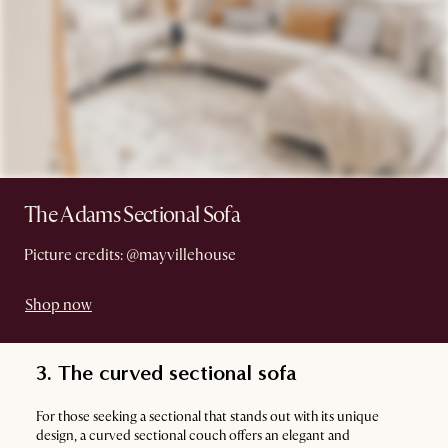
The Adams Sectional Sofa
Picture credits: @mayvillehouse
Shop now
3. The curved sectional sofa
For those seeking a sectional that stands out with its unique
design, a curved sectional couch offers an elegant and