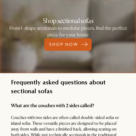
Shop sectional sofas
From l-shape sectionals to modular pieces, find the perfect
piece for your home
SHOP NOW
Frequently asked questions about
sectional sofas
What are the couches with 2 sides called?
Couches with two sides are often called double-sided sofas or
island sofas. These versatile pieces are designed to be placed
away from walls and have a finished back, allowing seating on
both sides. While not technically sectionals in the traditional