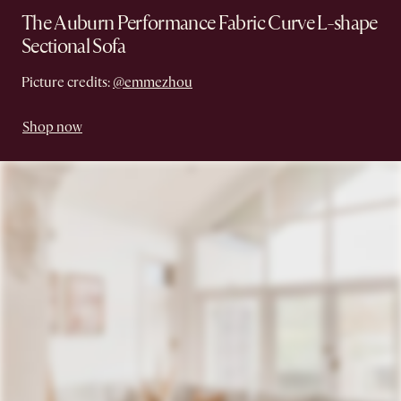
The Auburn Performance Fabric Curve L-shape
Sectional Sofa
Picture credits:
@emmezhou
Shop now