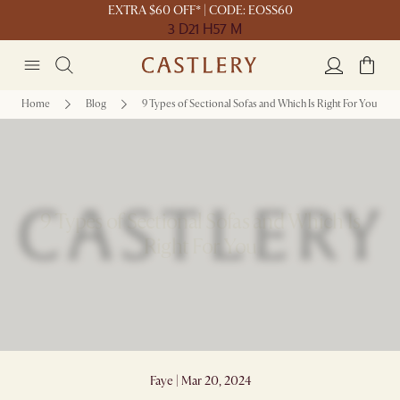
EXTRA $60 OFF* | CODE: EOSS60
3 D
21 H
57 M
Home
Blog
9 Types of Sectional Sofas and Which Is Right For You
9 Types of Sectional Sofas and Which Is
Right For You
Faye | Mar 20, 2024