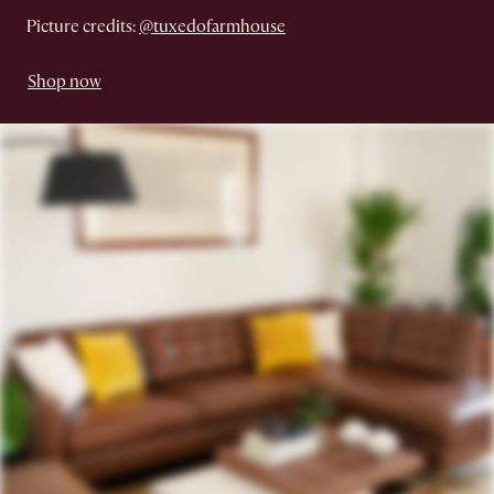
Picture credits:
@tuxedofarmhouse
Shop now