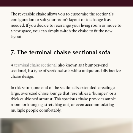
The reversible chaise allows you to customise the sectional's
configuration to suit your room's layout or to change it as
needed. If you decide to rearrange your living room or move to
a new space, you can simply switch the chaise to fit the new
layout.
7. The terminal chaise sectional sofa
A
terminal chaise sectional
, also known as a bumper-end
sectional, is a type of sectional sofa with a unique and distinctive
chaise design.
In this setup, one end of the sectional is extended, creating a
large, oversized chaise lounge that resembles a "bumper" or a
thick cushioned armrest. This spacious chaise provides ample
room for lounging, stretching out, or even accommodating
multiple people comfortably.