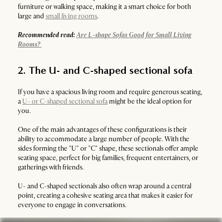
furniture or walking space, making it a smart choice for both
large and
small living rooms
.
Recommended read:
Are L-shape Sofas Good for Small Living
Rooms?
2. The U- and C-shaped sectional sofa
If you have a spacious living room and require generous seating,
a
U- or C-shaped sectional sofa
might be the ideal option for
you.
One of the main advantages of these configurations is their
ability to accommodate a large number of people. With the
sides forming the "U" or "C" shape, these sectionals offer ample
seating space, perfect for big families, frequent entertainers, or
gatherings with friends.
U- and C-shaped sectionals also often wrap around a central
point, creating a cohesive seating area that makes it easier for
everyone to engage in conversations.