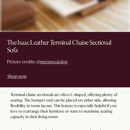
The Isaac Leather Terminal Chaise Sectional
Sofa
Picture credits:
@mensweardog
Shop now
Terminal chaise sectionals are often L-shaped, offering plenty of
seating. The bumper end can be placed on either side, allowing
flexibility in room layout. This feature is especially helpful if you
love to rearrange their furniture or want to maximise seating
capacity in their living room.