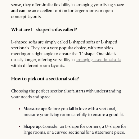
sense, they offer similar flexibility in arranging your living space
and can be an excellent option for larger rooms or open-
concept layouts.
What are L-shaped sofas called?
L-shaped sofas are simply called L-shaped sofas or L-shaped
sectionals. They are a very popular choice, with two sides
meeting at a right angle to create the "L" shape. One side is
usually longer, offering versatility in
arranging a sectional sofa
within different room layouts.
How to pick out a sectional sofa?
Choosing the perfect sectional sofa starts with understanding
your needs and space.
Measure up:
Before you fall in love with a sectional,
measure your living room carefully to ensure a good fit.
Shape up:
Consider an L-shape for corners, a U-shape for
large rooms, or a curved sectional for a statement piece.