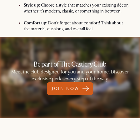
Style up:
Choose a style that matches your existing décor,
whether it's modern, classic, or something in between.
Comfort up:
Don't forget about comfort! Think about
the material, cushions, and overall feel.
Be part of The Castlery Club
Meet the club designed for you and your home. Discover
exclusive perks every step of the way.
JOIN NOW