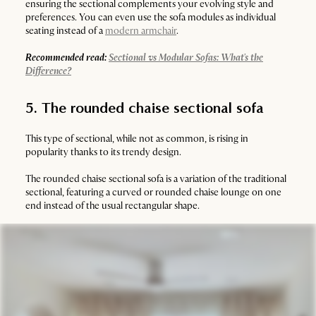
ensuring the sectional complements your evolving style and
preferences. You can even use the sofa modules as individual
seating instead of a
modern armchair
.
Recommended read:
Sectional vs Modular Sofas: What's the
Difference?
5. The rounded chaise sectional sofa
This type of sectional, while not as common, is rising in
popularity thanks to its trendy design.
The rounded chaise sectional sofa is a variation of the traditional
sectional, featuring a curved or rounded chaise lounge on one
end instead of the usual rectangular shape.