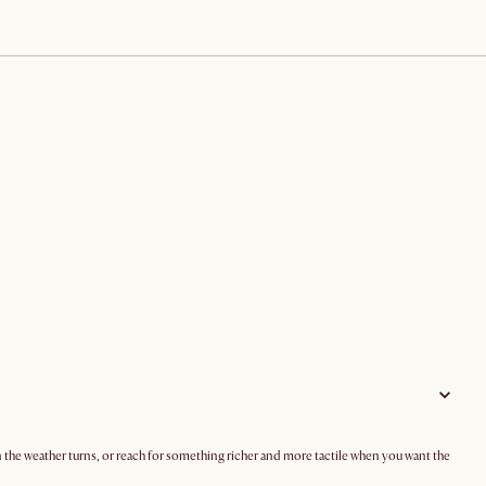
en the weather turns, or reach for something richer and more tactile when you want the