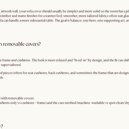
 artwork wall, your sofa cover should usually be simpler and more solid so the room has a plac
ith timber and matte finishes for a warmer feel; smoother, more tailored fabrics often suit gl
a can handle a more substantial table. The goal is balance: one hero, one supporting act, and 
ith removable covers?
e frame and cushions. The look is more relaxed and “lived-in” by design, and the fit can shift s
 super tailored.
d pieces (often for seat cushions, back cushions, and sometimes the frame) that are designed
sh.
 go with removable covers.
(cushions only vs cushions + frame) and the care method (machine-washable vs spot clean/dry
y?