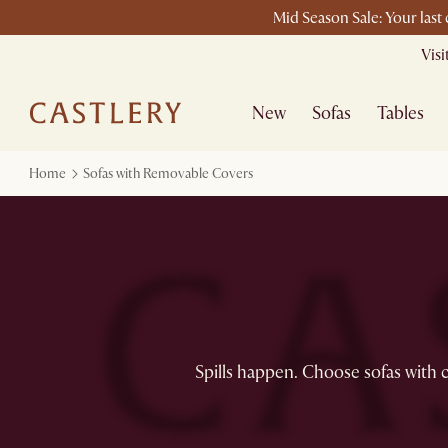
Mid Season Sale: Your last
Vis
New
Sofas
Tables
Home
Sofas with Removable Covers
Spills happen. Choose sofas with c