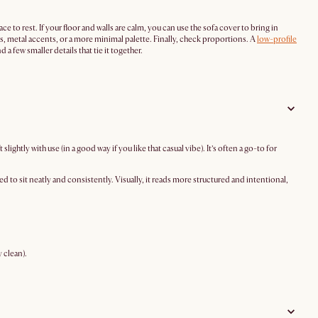
e to rest. If your floor and walls are calm, you can use the sofa cover to bring in
ass, metal accents, or a more minimal palette. Finally, check proportions. A
low-profile
a few smaller details that tie it together.
lightly with use (in a good way if you like that casual vibe). It’s often a go-to for
 to sit neatly and consistently. Visually, it reads more structured and intentional,
 clean).