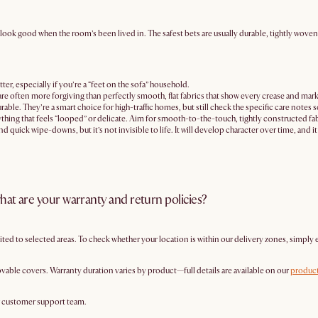
ill look good when the room’s been lived in. The safest bets are usually durable, tightly wov
ter, especially if you’re a “feet on the sofa” household.
 are often more forgiving than perfectly smooth, flat fabrics that show every crease and mark
able. They’re a smart choice for high-traffic homes, but still check the specific care notes 
thing that feels “looped” or delicate. Aim for smooth-to-the-touch, tightly constructed fabr
and quick wipe-downs, but it’s not invisible to life. It will develop character over time, and 
hat are your warranty and return policies?
mited to selected areas. To check whether your location is within our delivery zones, simply 
vable covers. Warranty duration varies by product—full details are available on our
product
r customer support team.