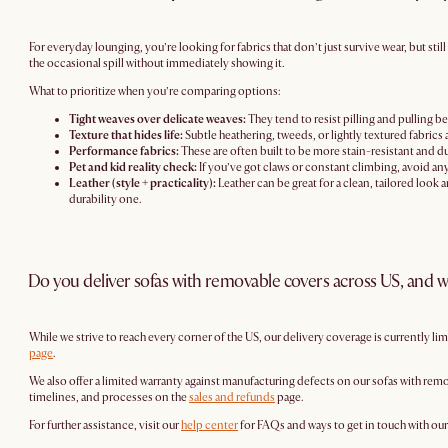
For everyday lounging, you’re looking for fabrics that don’t just survive wear, but st
the occasional spill without immediately showing it.
What to prioritize when you’re comparing options:
Tight weaves over delicate weaves:
They tend to resist pilling and pulling bet
Texture that hides life:
Subtle heathering, tweeds, or lightly textured fabrics
Performance fabrics:
These are often built to be more stain-resistant and dur
Pet and kid reality check:
If you’ve got claws or constant climbing, avoid any
Leather (style + practicality):
Leather can be great for a clean, tailored look 
durability one.
Do you deliver sofas with removable covers across US, and w
While we strive to reach every corner of the US, our delivery coverage is currently li
page
.
We also offer a limited warranty against manufacturing defects on our sofas with remo
timelines, and processes on the
sales and refunds
page.
For further assistance, visit our
help center
for FAQs and ways to get in touch with ou