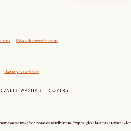
couches
Sofas with removable covers
How to pick a sofa color
OVABLE WASHABLE COVERS
isions you can make for a room you actually live in. Swap to lighter, breathable textures wh