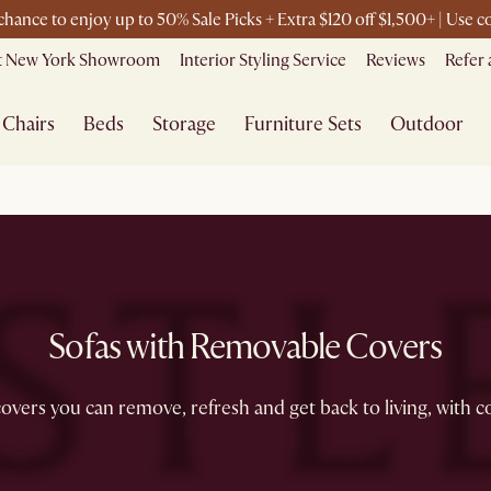
 chance to enjoy up to 50% Sale Picks + Extra $120 off $1,500+ | Use
it New York Showroom
Interior Styling Service
Reviews
Refer 
Chairs
Beds
Storage
Furniture Sets
Outdoor
Sofas with Removable Covers
overs you can remove, refresh and get back to living, with c