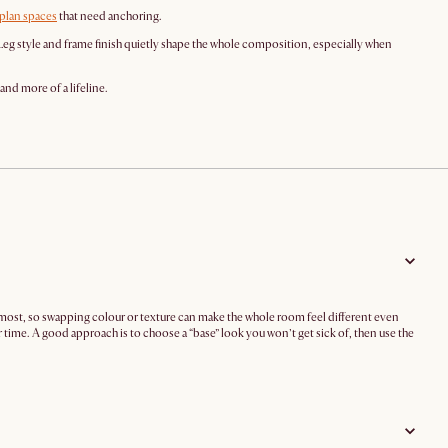
plan spaces
that need anchoring.
Leg style and frame finish quietly shape the whole composition, especially when
and more of a lifeline.
h most, so swapping colour or texture can make the whole room feel different even
r time. A good approach is to choose a “base” look you won’t get sick of, then use the