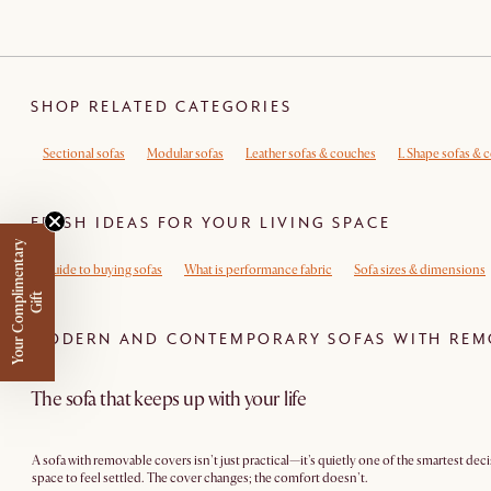
SHOP RELATED CATEGORIES
Sectional sofas
Modular sofas
Leather sofas & couches
L Shape sofas & 
FRESH IDEAS FOR YOUR LIVING SPACE
Y
o
u
r
C
o
m
p
m
e
n
t
a
r
y
G
i
f
Guide to buying sofas
What is performance fabric
Sofa sizes & dimensions
l
i
t
MODERN AND CONTEMPORARY SOFAS WITH REM
The sofa that keeps up with your life
A sofa with removable covers isn't just practical—it's quietly one of the smartest dec
space to feel settled. The cover changes; the comfort doesn't.