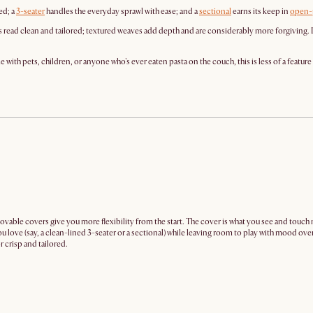
ed; a
3-seater
handles the everyday sprawl with ease; and a
sectional
earns its keep in
open-
s read clean and tailored; textured weaves add depth and are considerably more forgiving. 
th pets, children, or anyone who's ever eaten pasta on the couch, this is less of a feature 
movable covers give you more flexibility from the start. The cover is what you see and touc
ou love (say, a clean-lined 3-seater or a sectional) while leaving room to play with mood ove
 crisp and tailored.