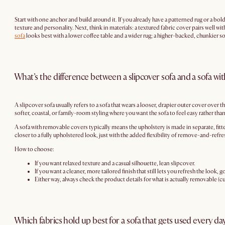
Start with one anchor and build around it. If you already have a patterned rug or a bold
texture and personality. Next, think in materials: a textured fabric cover pairs well w
sofa
looks best with a lower coffee table and a wider rug; a higher-backed, chunkier sof
What’s the difference between a slipcover sofa and a sofa w
A slipcover sofa usually refers to a sofa that wears a looser, drapier outer cover over th
softer, coastal, or family-room styling where you want the sofa to feel easy rather than
A sofa with removable covers typically means the upholstery is made in separate, fitte
closer to a fully upholstered look, just with the added flexibility of remove-and-refre
How to choose:
If you want relaxed texture and a casual silhouette, lean slipcover.
If you want a cleaner, more tailored finish that still lets you refresh the look,
Either way, always check the product details for what is actually removable 
Which fabrics hold up best for a sofa that gets used every da