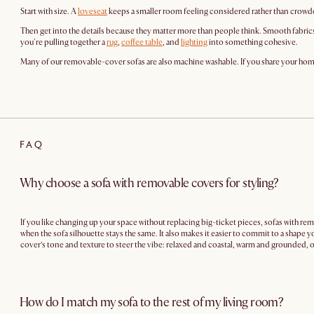
Start with size. A
loveseat
keeps a smaller room feeling considered rather than crowd
Then get into the details because they matter more than people think. Smooth fabric
you're pulling together a
rug
,
coffee table
, and
lighting
into something cohesive.
Many of our removable-cover sofas are also machine washable. If you share your home wi
FAQ
Why choose a sofa with removable covers for styling?
If you like changing up your space without replacing big-ticket pieces, sofas with re
when the sofa silhouette stays the same. It also makes it easier to commit to a shape y
cover’s tone and texture to steer the vibe: relaxed and coastal, warm and grounded, or
How do I match my sofa to the rest of my living room?