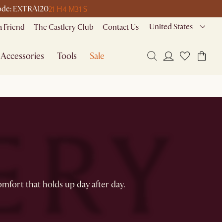
21 H
4 M
31 S
 code: EXTRA120
United States
a Friend
The Castlery Club
Contact Us
Accessories
Tools
Sale
omfort that holds up day after day.