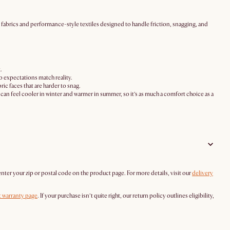
en fabrics and performance-style textiles designed to handle friction, snagging, and
.
so expectations match reality.
ic faces that are harder to snag.
it can feel cooler in winter and warmer in summer, so it’s as much a comfort choice as a
enter your zip or postal code on the product page. For more details, visit our
delivery
 warranty page
. If your purchase isn’t quite right, our return policy outlines eligibility,