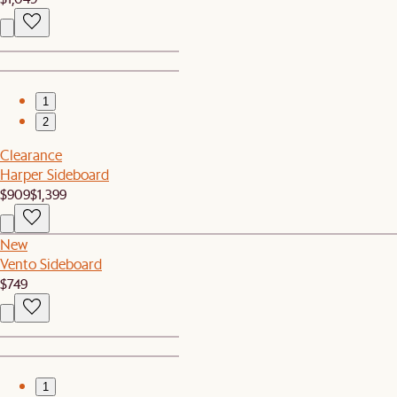
1
2
Clearance
Harper Sideboard
$909
$1,399
New
Vento Sideboard
$749
1