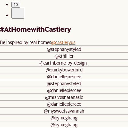
10
#AtHomewithCastlery
Be inspired by real homes
@castleryus
@stephanystyled
@kthillier
@earthborne_by_design_
@quirkybowerbird
@daniellepiercee
@stephanystyled
@daniellepiercee
@mrs.vesnatanasic
@daniellepiercee
@mysweetsavannah
@bymeghang
@bymeghang