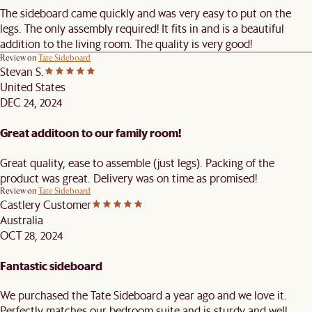
The sideboard came quickly and was very easy to put on the
legs. The only assembly required! It fits in and is a beautiful
addition to the living room. The quality is very good!
Review on
Tate Sideboard
Stevan S.
United States
DEC 24, 2024
Great additoon to our family room!
Great quality, ease to assemble (just legs). Packing of the
product was great. Delivery was on time as promised!
Review on
Tate Sideboard
Castlery Customer
Australia
OCT 28, 2024
Fantastic sideboard
We purchased the Tate Sideboard a year ago and we love it.
Perfectly matches our bedroom suite and is sturdy and well