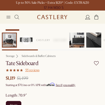
Up to 50% Sale Picks + Extra $120* | Code: EXTRA120
17 H
4 M
30 S
Clearance
Storage
Sideboards & Buffet Cabinets
Tate Sideboard
55 reviews
$1,119
$1,499
Affirm
Starting at
$70
/mo or 0% APR with
.
See if you qualify
length
:
70.9"