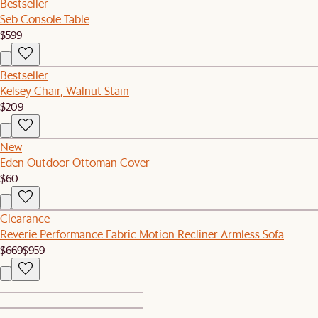
Bestseller
Seb Console Table
$599
Bestseller
Kelsey Chair, Walnut Stain
$209
New
Eden Outdoor Ottoman Cover
$60
Clearance
Reverie Performance Fabric Motion Recliner Armless Sofa
$669
$959