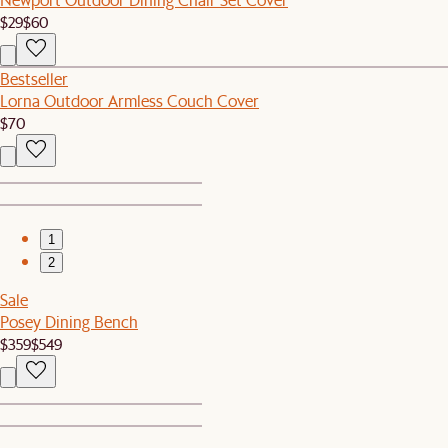
$29
$60
Bestseller
Lorna Outdoor Armless Couch Cover
$70
1
2
Sale
Posey Dining Bench
$359
$549