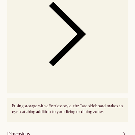
Fusing storage with effortless style, the Tate sideboard makes an
eye-catching addition to your living or dining zones.
Dimensions