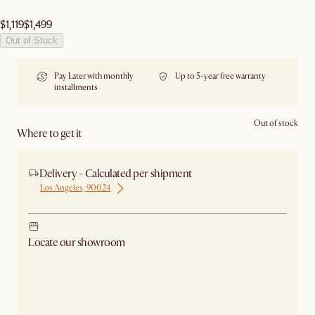
$1,119
$1,499
Out of Stock
Pay Later with monthly
Up to 5-year free warranty
installments
Out of stock
Where to get it
Delivery - Calculated per shipment
Los Angeles, 90024
Locate our showroom
Check nearby stores for availability