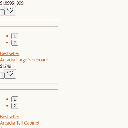
$1,899
$1,999
1
2
Bestseller
Arcadia Large Sideboard
$1,749
1
2
Bestseller
Arcadia Tall Cabinet