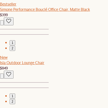
Bestseller
Simone Performance Bouclé Office Chair, Matte Black
$399
1
2
New
Isla Outdoor Lounge Chair
$849
1
2