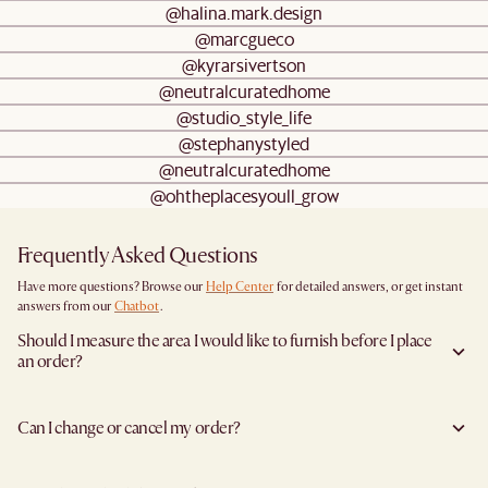
@halina.mark.design
@marcgueco
@kyrarsivertson
@neutralcuratedhome
@studio_style_life
@stephanystyled
@neutralcuratedhome
@ohtheplacesyoull_grow
Frequently Asked Questions
Have more questions? Browse our
Help Center
for detailed answers, or get instant
answers from our
Chatbot
.
Should I measure the area I would like to furnish before I place
an order?
Yes, we highly recommend measuring both your space and access pathways before
placing an order—especially for larger furniture items. This includes the spot where
Can I change or cancel my order?
you plan to place the item, as well as any doorways, corridors, stairwells, and
elevators the item will need to pass through during delivery. Doing so helps ensure a
Yes, we're happy to help you do so at no additional cost
before your shipment is
smooth and successful delivery.
processed
to avoid incurring additional charges. You will receive a reminder in
You can find the product dimensions listed clearly on each product page under