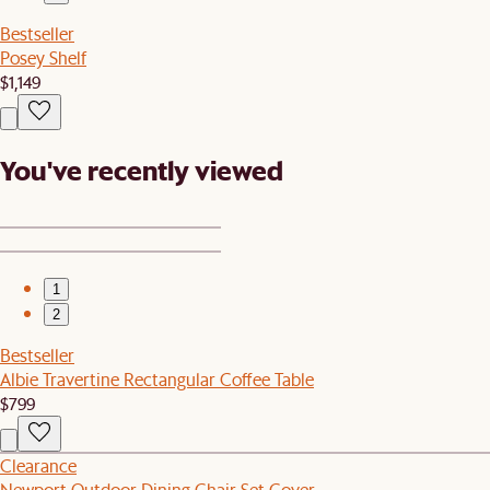
Bestseller
Posey Shelf
$1,149
You've recently viewed
1
2
Bestseller
Albie Travertine Rectangular Coffee Table
$799
Clearance
Newport Outdoor Dining Chair Set Cover