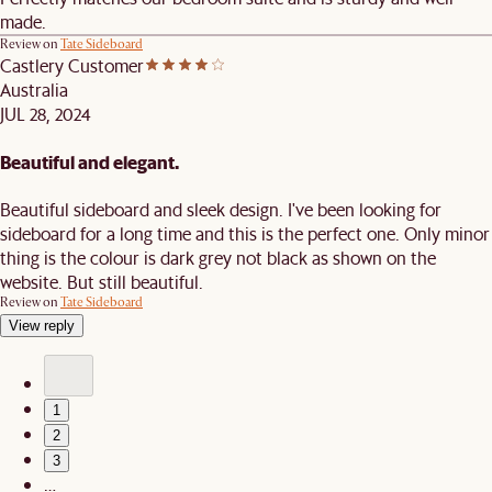
made.
Review on
Tate Sideboard
Castlery Customer
Australia
JUL 28, 2024
Beautiful and elegant.
Beautiful sideboard and sleek design. I've been looking for
sideboard for a long time and this is the perfect one. Only minor
thing is the colour is dark grey not black as shown on the
website. But still beautiful.
Review on
Tate Sideboard
View reply
1
2
3
…