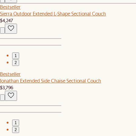
Bestseller
Sierra Outdoor Extended L-Shape Sectional Couch
$4,247
1
2
Bestseller
Jonathan Extended Side Chaise Sectional Couch
$3,796
1
2