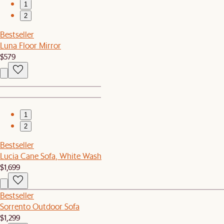
1
2
Bestseller
Luna Floor Mirror
$579
1
2
Bestseller
Lucia Cane Sofa, White Wash
$1,699
Bestseller
Sorrento Outdoor Sofa
$1,299