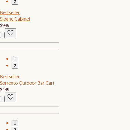
2
Bestseller
Sloane Cabinet
$949
1
2
Bestseller
Sorrento Outdoor Bar Cart
$449
1
2