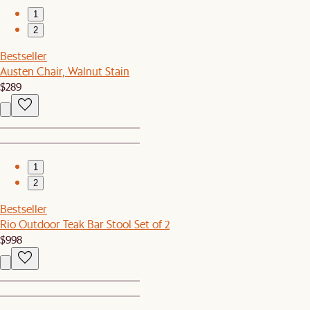
1
2
Bestseller
Austen Chair, Walnut Stain
$289
1
2
Bestseller
Rio Outdoor Teak Bar Stool Set of 2
$998