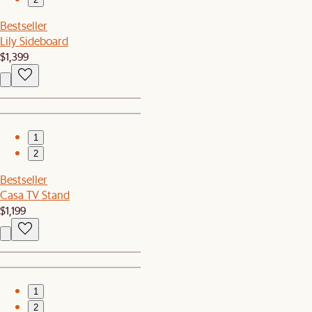
Bestseller
Lily Sideboard
$1,399
1
2
Bestseller
Casa TV Stand
$1,199
1
2