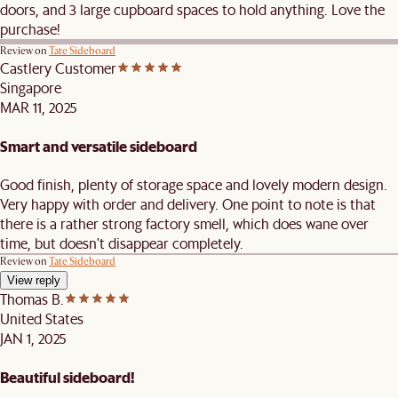
doors, and 3 large cupboard spaces to hold anything. Love the
purchase!
Review on
Tate Sideboard
Castlery Customer
Singapore
MAR 11, 2025
Smart and versatile sideboard
Good finish, plenty of storage space and lovely modern design.
Very happy with order and delivery. One point to note is that
there is a rather strong factory smell, which does wane over
time, but doesn't disappear completely.
Review on
Tate Sideboard
View reply
Thomas B.
United States
JAN 1, 2025
Beautiful sideboard!