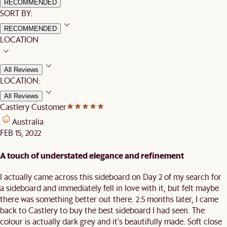
RECOMMENDED
SORT BY:
RECOMMENDED
LOCATION
All Reviews
LOCATION:
All Reviews
Castlery Customer
Australia
FEB 15, 2022
A touch of understated elegance and refinement
I actually came across this sideboard on Day 2 of my search for
a sideboard and immediately fell in love with it, but felt maybe
there was something better out there. 2.5 months later, I came
back to Castlery to buy the best sideboard I had seen. The
colour is actually dark grey and it's beautifully made. Soft close