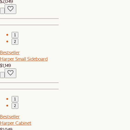
$2,049
1
2
Bestseller
Harper Small Sideboard
$1,149
1
2
Bestseller
Harper Cabinet
$1,049