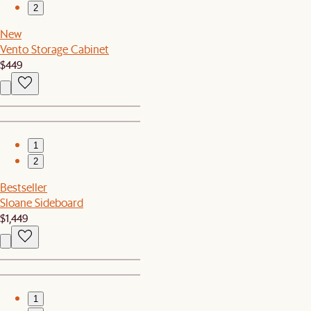
2
New
Vento Storage Cabinet
$449
1
2
Bestseller
Sloane Sideboard
$1,449
1