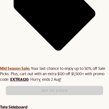
Mid Season Sale:
Your last chance to enjoy up to 50% off Sale
Picks. Plus, cart out with an extra $120 off $1,500+ with promo
EXTRA120
code:
. Hurry, ends 2 Aug!
OUT OF STOCK
Tate Sideboard