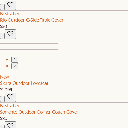
Bestseller
Rio Outdoor C-Side Table Cover
$50
1
2
New
Sierra Outdoor Loveseat
$1,099
Bestseller
Sorrento Outdoor Corner Couch Cover
$80