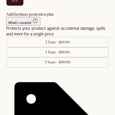
70.9"
Add furniture protection plan
What's covered
Protects your product against accidental damage, spills
and more for a single price
2 Years - $69.00
3 Years - $119.00
5 Years - $149.00