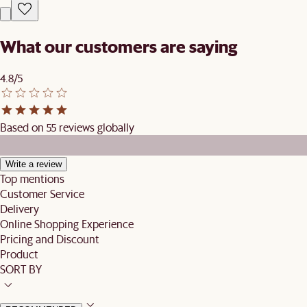
What our customers are saying
4.8/5
Based on 55 reviews globally
Write a review
Top mentions
Customer Service
Delivery
Online Shopping Experience
Pricing and Discount
Product
SORT BY