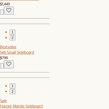
$1,449
1
2
Bestseller
Seb Small Sideboard
$799
1
2
Sale
Harper Marble Sideboard