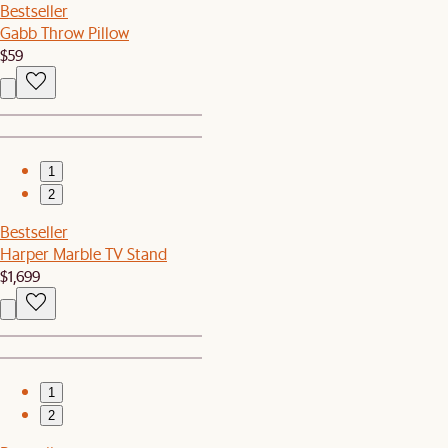
Bestseller
Gabb Throw Pillow
$59
1
2
Bestseller
Harper Marble TV Stand
$1,699
1
2