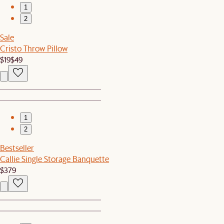
1
2
Sale
Cristo Throw Pillow
$19
$49
1
2
Bestseller
Callie Single Storage Banquette
$379