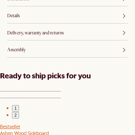
Details
Delivery, warranty and returns
Assembly
Ready to ship picks for you
1
2
Bestseller
Ashen Wood Sideboard