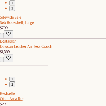
1
2
Sitewide Sale
Seb Bookshelf, Large
$799
Bestseller
Dawson Leather Armless Couch
$1,399
1
2
Bestseller
Oisin Area Rug
$299