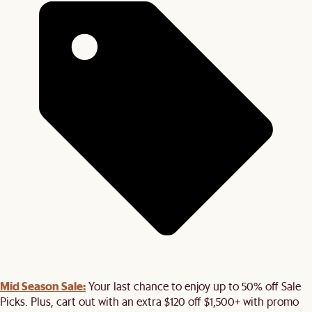
Mid Season Sale:
Your last chance to enjoy up to 50% off Sale
Picks. Plus, cart out with an extra $120 off $1,500+ with promo