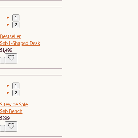
1
2
Bestseller
Seb L-Shaped Desk
$1,499
1
2
Sitewide Sale
Seb Bench
$299