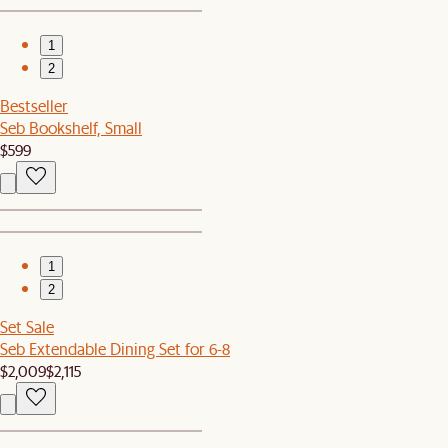
1
2
Bestseller
Seb Bookshelf, Small
$599
1
2
Set Sale
Seb Extendable Dining Set for 6-8
$2,009
$2,115