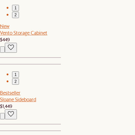
1
2
New
Vento Storage Cabinet
$449
1
2
Bestseller
Sloane Sideboard
$1,449