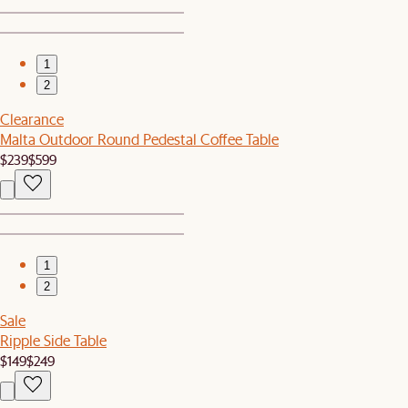
1
2
Clearance
Malta Outdoor Round Pedestal Coffee Table
$239
$599
1
2
Sale
Ripple Side Table
$149
$249