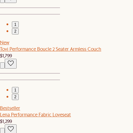
1
2
New
Tovi Performance Boucle 2 Seater Armless Couch
$1,799
1
2
Bestseller
Lena Performance Fabric Loveseat
$1,299