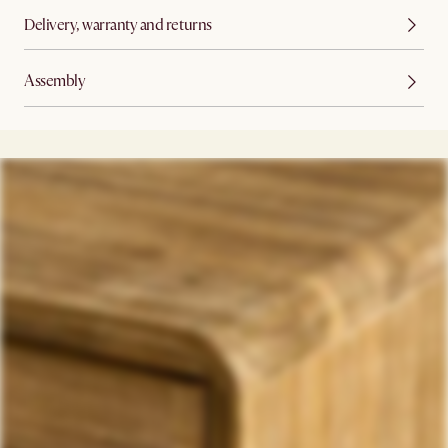
Delivery, warranty and returns
Assembly