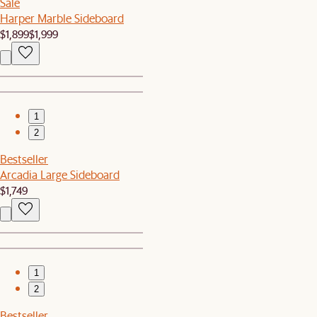
Sale
Harper Marble Sideboard
$1,899
$1,999
1
2
Bestseller
Arcadia Large Sideboard
$1,749
1
2
Bestseller