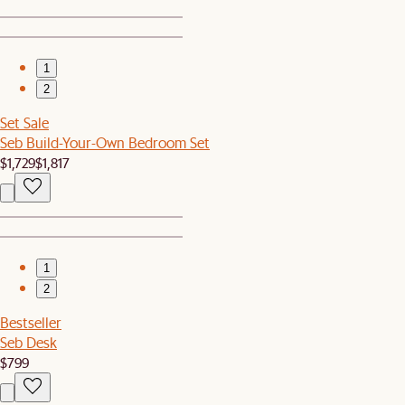
1
2
Set Sale
Seb Build-Your-Own Bedroom Set
$1,729
$1,817
1
2
Bestseller
Seb Desk
$799