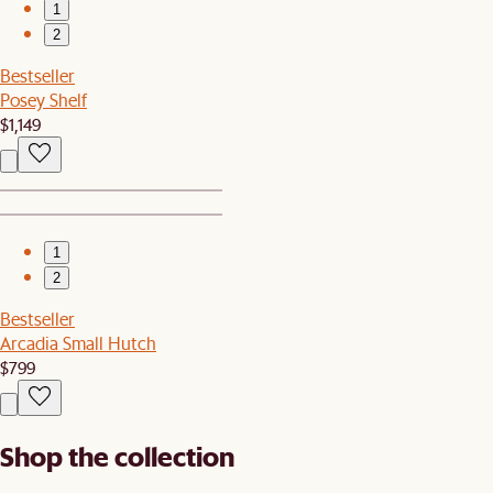
1
2
Bestseller
Posey Shelf
$1,149
1
2
Bestseller
Arcadia Small Hutch
$799
Shop the collection