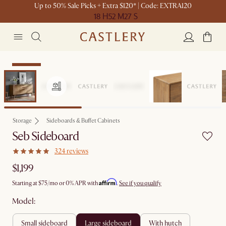
Up to 50% Sale Picks + Extra $120* | Code: EXTRA120
18 H
52 M
27 S
Bestseller
Storage
Sideboards & Buffet Cabinets
Seb Sideboard
324 reviews
$1,199
Affirm
Starting at
$75
/mo or 0% APR with
.
See if you qualify
Model:
small sideboard
large sideboard
with hutch