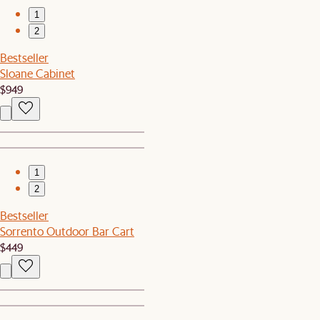
1
2
Bestseller
Sloane Cabinet
$949
1
2
Bestseller
Sorrento Outdoor Bar Cart
$449