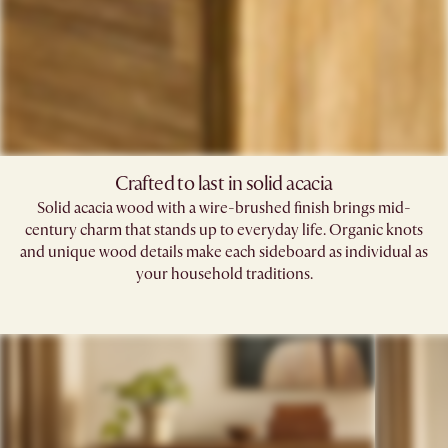
Crafted to last in solid acacia
Solid acacia wood with a wire-brushed finish brings mid-
century charm that stands up to everyday life. Organic knots
and unique wood details make each sideboard as individual as
your household traditions.