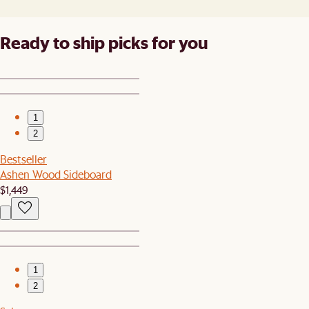
Ready to ship picks for you
1
2
Bestseller
Ashen Wood Sideboard
$1,449
1
2