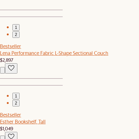
1
2
Bestseller
Lena Performance Fabric L-Shape Sectional Couch
$2,897
1
2
Bestseller
Esther Bookshelf, Tall
$1,049