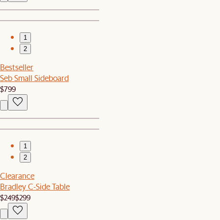
1
2
Bestseller
Seb Small Sideboard
$799
1
2
Clearance
Bradley C-Side Table
$249
$299