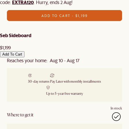
EXTRA120
code:
. Hurry, ends 2 Aug!
ADD TO CART - $1,199
Seb Sideboard
$1,199
Add To Cart
Reaches your home: Aug 10 - Aug 17
30-day returns
Pay Later with monthly installments
Up to 5-year free warranty
In stock
Where to get it