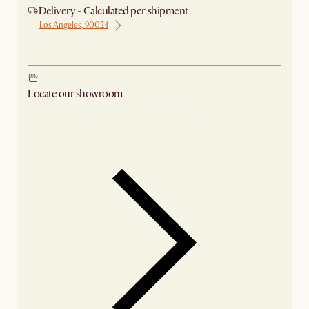
Delivery - Calculated per shipment
Los Angeles, 90024
Ship from Los Angeles
Locate our showroom
Check nearby stores for availability