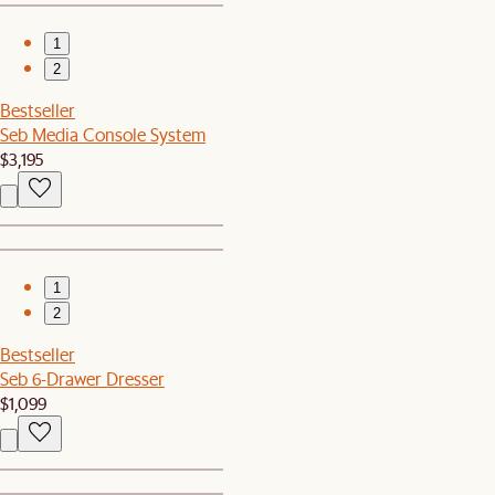
1
2
Bestseller
Seb Media Console System
$3,195
1
2
Bestseller
Seb 6-Drawer Dresser
$1,099