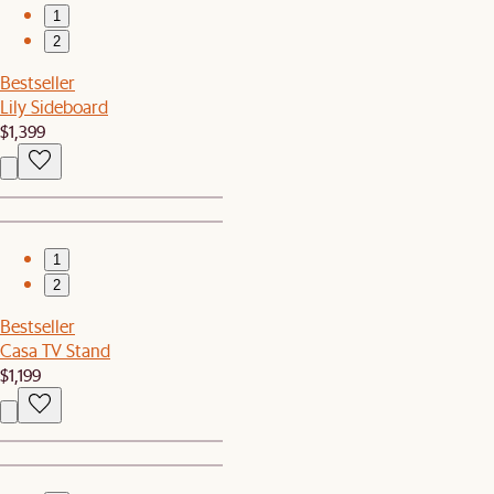
1
2
Bestseller
Lily Sideboard
$1,399
1
2
Bestseller
Casa TV Stand
$1,199