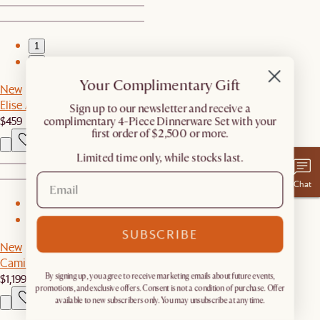
1
2
Your Complimentary Gift
New
Elise Area Rug, Angora
​Sign up to our newsletter and receive a
$459
complimentary 4-Piece Dinnerware Set with your
first order of $2,500 or more.
Limited time only, while stocks last.
Chat
1
2
SUBSCRIBE
New
Camille Bed
$1,199
By signing up, you agree to receive marketing emails about future events,
promotions, and exclusive offers. Consent is not a condition of purchase. Offer
available to new subscribers only. You may unsubscribe at any time.