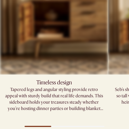
Timeless design
Tapered legs and angular styling provide retro
Seb's s
appeal with sturdy build that real life demands. This
so tal
sideboard holds your treasures steady whether
hei
you're hosting dinner parties or building blanket
forts.