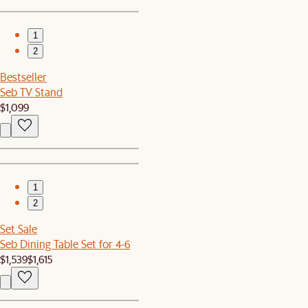
1
2
Bestseller
Seb TV Stand
$1,099
1
2
Set Sale
Seb Dining Table Set for 4-6
$1,539
$1,615