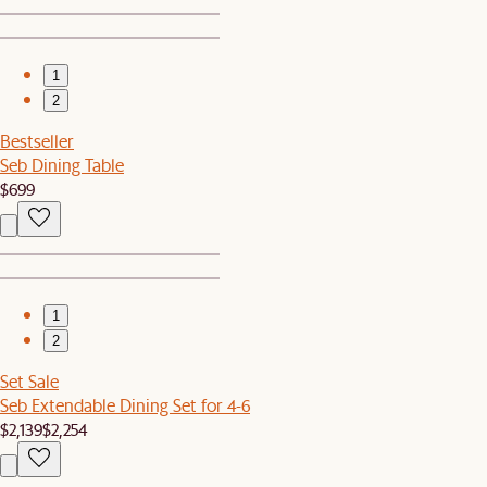
1
2
Bestseller
Seb Dining Table
$699
1
2
Set Sale
Seb Extendable Dining Set for 4-6
$2,139
$2,254