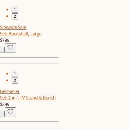
1
2
Sitewide Sale
Seb Bookshelf, Large
$799
1
2
Bestseller
Seb 2-in-1 TV Stand & Bench
$399