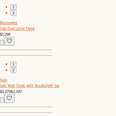
1
2
Bestseller
Seb Executive Desk
$1,299
1
2
Sale
Seb Wall Desk with Bookshelf Set
$2,279
$2,397