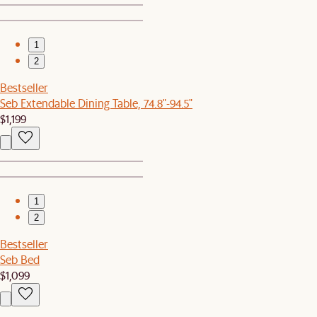
1
2
Bestseller
Seb Extendable Dining Table, 74.8"-94.5"
$1,199
1
2
Bestseller
Seb Bed
$1,099