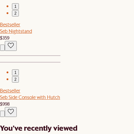
1
2
Bestseller
Seb Nightstand
$359
1
2
Bestseller
Seb Side Console with Hutch
$998
You've recently viewed