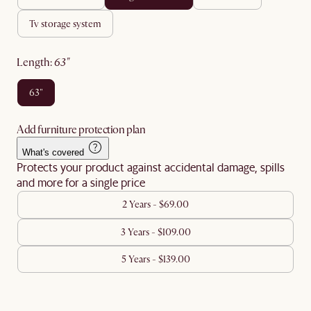
tv storage system
length
:
63"
63"
Add furniture protection plan
What's covered
Protects your product against accidental damage, spills
and more for a single price
2 Years - $69.00
3 Years - $109.00
5 Years - $139.00