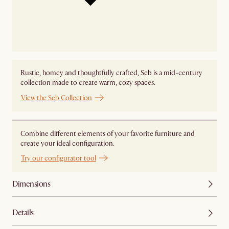
Rustic, homey and thoughtfully crafted, Seb is a mid-century
collection made to create warm, cozy spaces.
View the Seb Collection
Combine different elements of your favorite furniture and
create your ideal configuration.
Try our configurator tool
Dimensions
Details