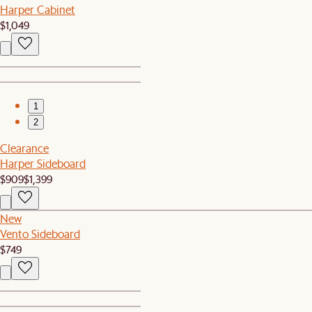
Harper Cabinet
$1,049
1
2
Clearance
Harper Sideboard
$909
$1,399
New
Vento Sideboard
$749