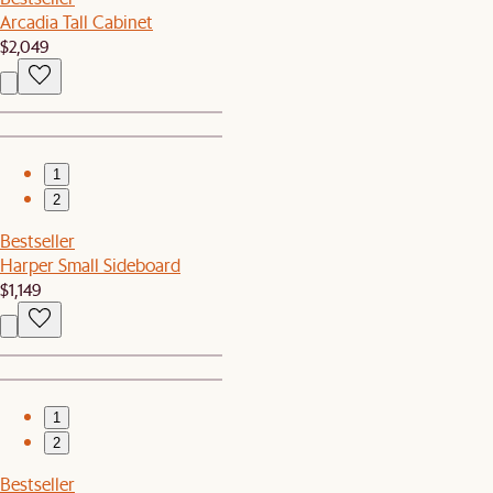
Arcadia Tall Cabinet
$2,049
1
2
Bestseller
Harper Small Sideboard
$1,149
1
2
Bestseller