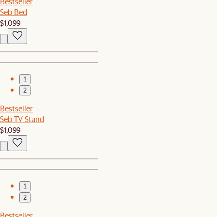
Bestseller
Seb Bed
$1,099
1
2
Bestseller
Seb TV Stand
$1,099
1
2
Bestseller