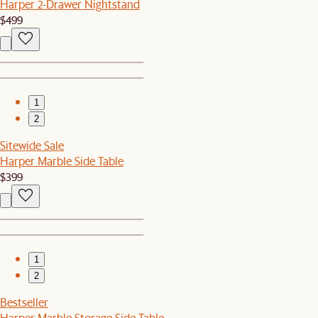
Harper 2-Drawer Nightstand
$499
1
2
Sitewide Sale
Harper Marble Side Table
$399
1
2
Bestseller
Harper Marble Storage Side Table