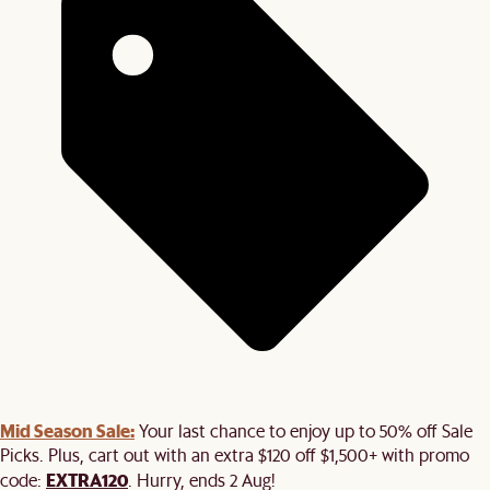
Mid Season Sale:
Your last chance to enjoy up to 50% off Sale
Picks. Plus, cart out with an extra $120 off $1,500+ with promo
EXTRA120
code:
. Hurry, ends 2 Aug!