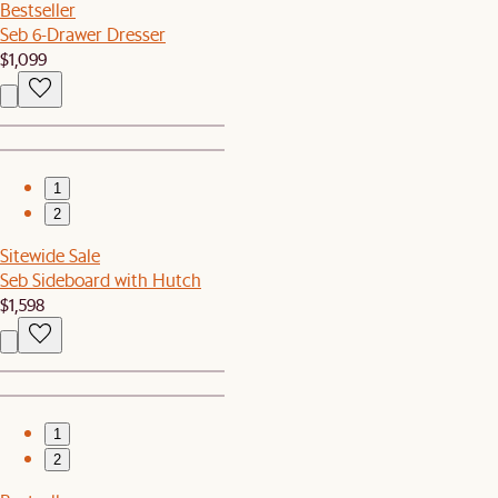
Bestseller
Seb 6-Drawer Dresser
$1,099
1
2
Sitewide Sale
Seb Sideboard with Hutch
$1,598
1
2