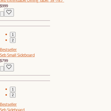
Seb Extendable Dining Table, 59"-78.7"
$999
1
2
Bestseller
Seb Small Sideboard
$799
1
2
Bestseller
Seb Sideboard