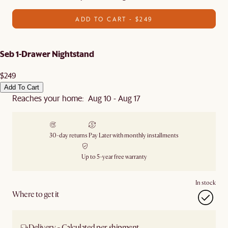
ADD TO CART - $249
Seb 1-Drawer Nightstand
$249
Add To Cart
Reaches your home: Aug 10 - Aug 17
30-day returns
Pay Later with monthly installments
Up to 5-year free warranty
In stock
Where to get it
Delivery - Calculated per shipment