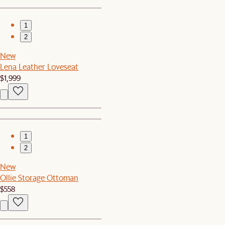
1
2
New
Lena Leather Loveseat
$1,999
1
2
New
Ollie Storage Ottoman
$558