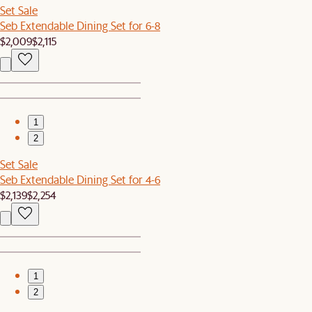
Set Sale
Seb Extendable Dining Set for 6-8
$2,009
$2,115
1
2
Set Sale
Seb Extendable Dining Set for 4-6
$2,139
$2,254
1
2