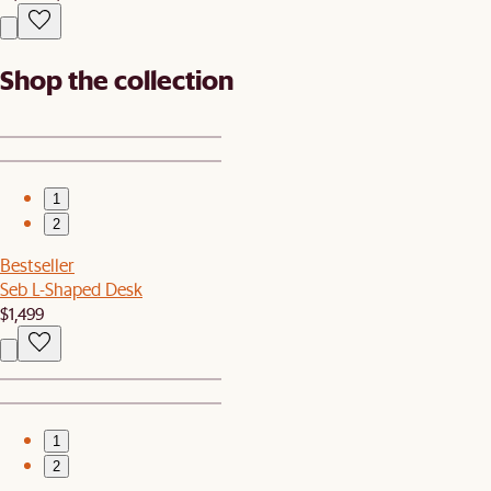
Shop the collection
1
2
Bestseller
Seb L-Shaped Desk
$1,499
1
2