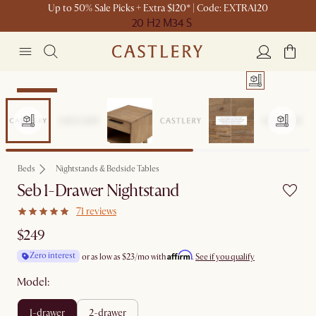
Up to 50% Sale Picks + Extra $120* | Code: EXTRA120
20 H
2 M
34 S
Bestseller
Beds
Nightstands & Bedside Tables
Seb 1-Drawer Nightstand
71 reviews
$249
Affirm
Zero interest
or as low as
$23
/mo with
.
See if you qualify
Model:
1-drawer
2-drawer