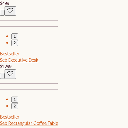
$499
1
2
Bestseller
Seb Executive Desk
$1,299
1
2
Bestseller
Seb Rectangular Coffee Table