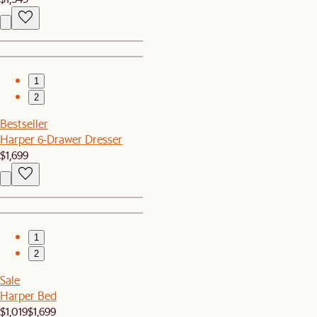
1
2
Bestseller
Harper 6-Drawer Dresser
$1,699
1
2
Sale
Harper Bed
$1,019
$1,699