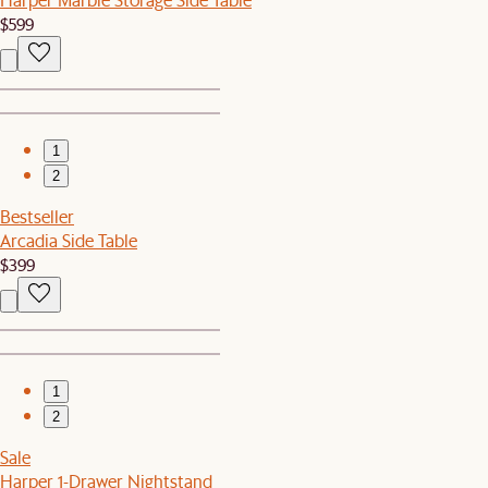
$599
1
2
Bestseller
Arcadia Side Table
$399
1
2
Sale
Harper 1-Drawer Nightstand