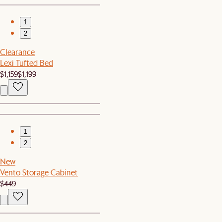
1
2
Clearance
Lexi Tufted Bed
$1,159
$1,199
1
2
New
Vento Storage Cabinet
$449