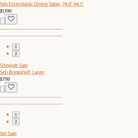
Seb Extendable Dining Table, 74.8"-94.5"
$1,199
1
2
Sitewide Sale
Seb Bookshelf, Large
$799
1
2
Set Sale