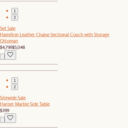
1
2
Set Sale
Hamilton Leather Chaise Sectional Couch with Storage
Ottoman
$4,799
$5,048
1
2
Sitewide Sale
Harper Marble Side Table
$399