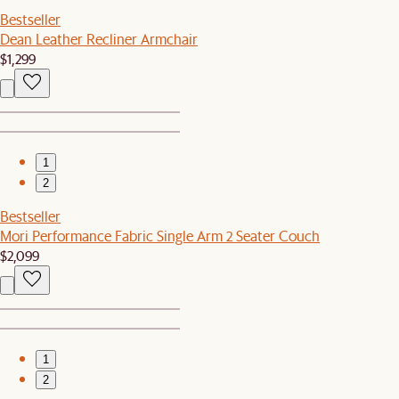
Bestseller
Dean Leather Recliner Armchair
$1,299
1
2
Bestseller
Mori Performance Fabric Single Arm 2 Seater Couch
$2,099
1
2