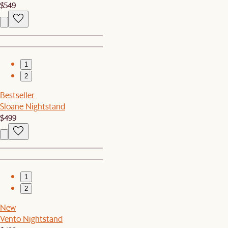
$549
1
2
Bestseller
Sloane Nightstand
$499
1
2
New
Vento Nightstand