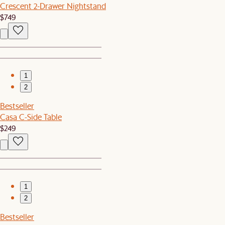
Crescent 2-Drawer Nightstand
$749
1
2
Bestseller
Casa C-Side Table
$249
1
2
Bestseller