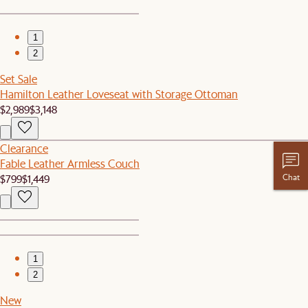
1
2
Set Sale
Hamilton Leather Loveseat with Storage Ottoman
$2,989
$3,148
Clearance
Fable Leather Armless Couch
$799
$1,449
Chat
1
2
New