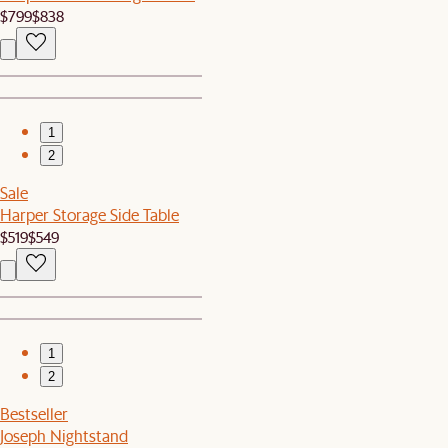
$799
$838
1
2
Sale
Harper Storage Side Table
$519
$549
1
2
Bestseller
Joseph Nightstand