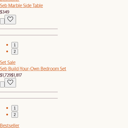
Seb Marble Side Table
$349
1
2
Set Sale
Seb Build-Your-Own Bedroom Set
$1,729
$1,817
1
2
Bestseller