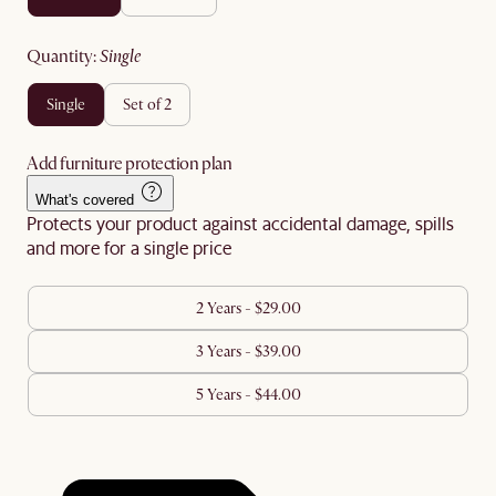
quantity
:
single
single
set of 2
Add furniture protection plan
What's covered
Protects your product against accidental damage, spills
and more for a single price
2 Years - $29.00
3 Years - $39.00
5 Years - $44.00