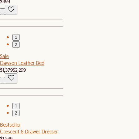
$499
1
2
Sale
Dawson Leather Bed
$1,379
$2,299
1
2
Bestseller
Crescent 6-Drawer Dresser
$1,549