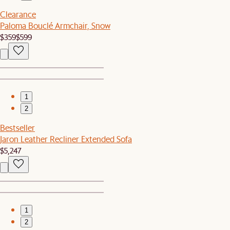
Clearance
Paloma Bouclé Armchair, Snow
$359
$599
1
2
Bestseller
Jaron Leather Recliner Extended Sofa
$5,247
1
2