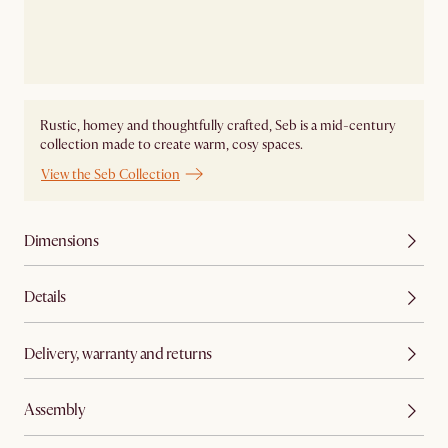
Rustic, homey and thoughtfully crafted, Seb is a mid-century
collection made to create warm, cosy spaces.
View the Seb Collection
Dimensions
Details
Delivery, warranty and returns
Assembly