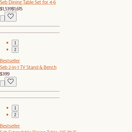
Seb Dining Table Set for 4-6
$1,539
$1,615
1
2
Bestseller
Seb 2-in-1 TV Stand & Bench
$399
1
2
Bestseller