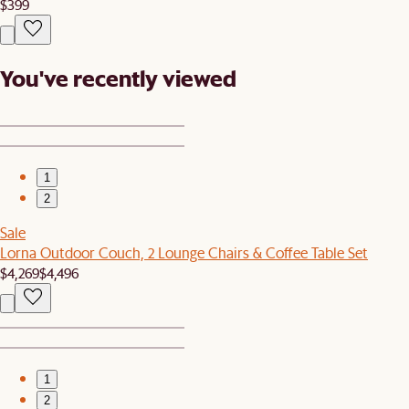
$399
You've recently viewed
1
2
Sale
Lorna Outdoor Couch, 2 Lounge Chairs & Coffee Table Set
$4,269
$4,496
1
2