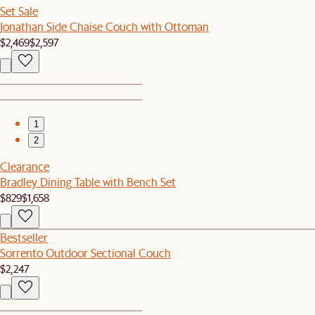
Set Sale
Jonathan Side Chaise Couch with Ottoman
$2,469
$2,597
1
2
Clearance
Bradley Dining Table with Bench Set
$829
$1,658
Bestseller
Sorrento Outdoor Sectional Couch
$2,247