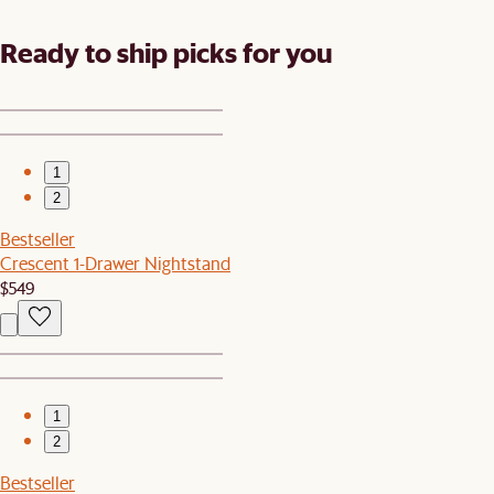
Ready to ship picks for you
1
2
Bestseller
Crescent 1-Drawer Nightstand
$549
1
2
Bestseller