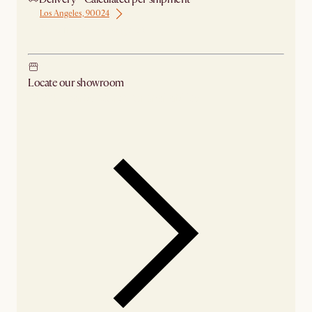
Los Angeles, 90024
Ship from Los Angeles
Locate our showroom
Check nearby stores for availability