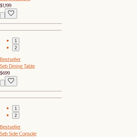
$1,199
1
2
Bestseller
Seb Dining Table
$699
1
2
Bestseller
Seb Side Console