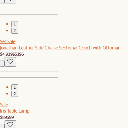
1
2
Set Sale
Jonathan Leather Side Chaise Sectional Couch with Ottoman
$4,939
$5,196
1
2
Sale
Iris Table Lamp
$89
$99