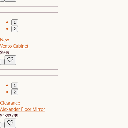
1
2
New
Vento Cabinet
$949
1
2
Clearance
Alexander Floor Mirror
$439
$799