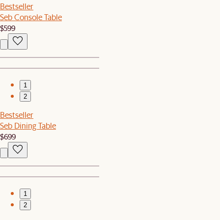
Bestseller
Seb Console Table
$599
1
2
Bestseller
Seb Dining Table
$699
1
2