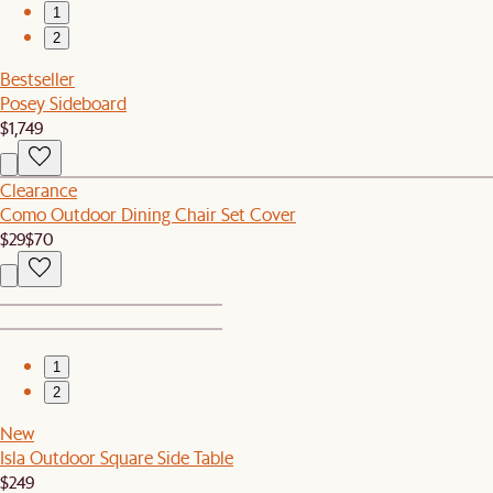
1
2
Bestseller
Posey Sideboard
$1,749
Clearance
Como Outdoor Dining Chair Set Cover
$29
$70
1
2
New
Isla Outdoor Square Side Table
$249