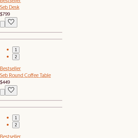
Bestseller
Seb Desk
$799
1
2
Bestseller
Seb Round Coffee Table
$449
1
2
Bestseller