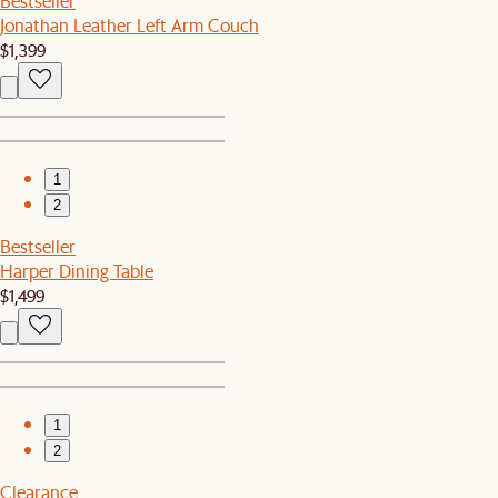
Bestseller
Jonathan Leather Left Arm Couch
$1,399
1
2
Bestseller
Harper Dining Table
$1,499
1
2
Clearance