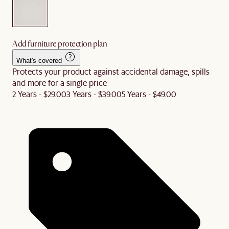
Add furniture protection plan
What's covered
Protects your product against accidental damage, spills
and more for a single price
2 Years - $29.00
3 Years - $39.00
5 Years - $49.00