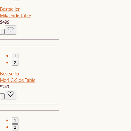
Bestseller
Mika Side Table
$499
1
2
Bestseller
Mori C-Side Table
$249
1
2