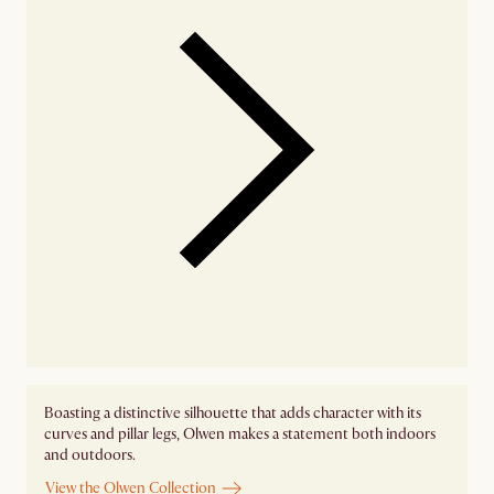
Boasting a distinctive silhouette that adds character with its
curves and pillar legs, Olwen makes a statement both indoors
and outdoors.
View the Olwen Collection