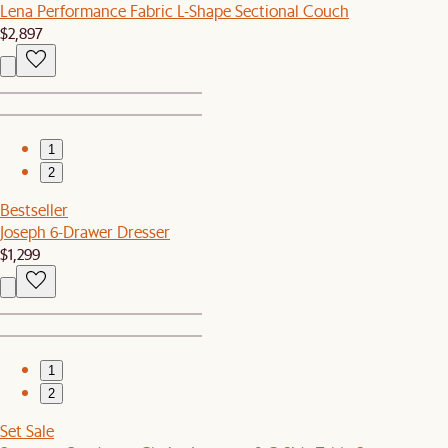
Lena Performance Fabric L-Shape Sectional Couch
$2,897
1
2
Bestseller
Joseph 6-Drawer Dresser
$1,299
1
2
Set Sale