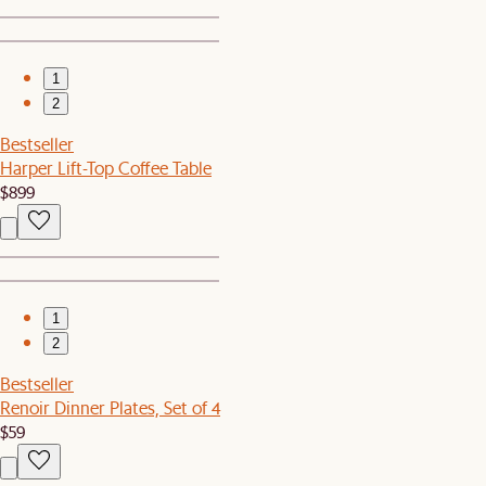
1
2
Bestseller
Harper Lift-Top Coffee Table
$899
1
2
Bestseller
Renoir Dinner Plates, Set of 4
$59