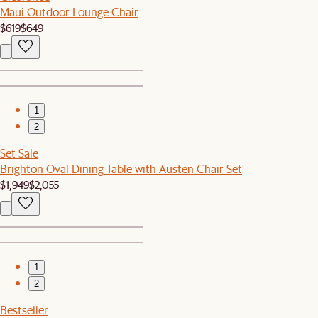
Maui Outdoor Lounge Chair
$619
$649
1
2
Set Sale
Brighton Oval Dining Table with Austen Chair Set
$1,949
$2,055
1
2
Bestseller