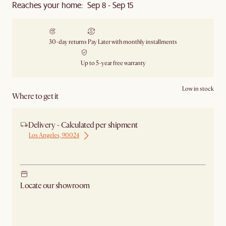
Reaches your home: Sep 8 - Sep 15
30-day returns
Pay Later with monthly installments
Up to 5-year free warranty
Low in stock
Where to get it
Delivery - Calculated per shipment
Los Angeles, 90024
Ship from Los Angeles
Locate our showroom
Check nearby stores for availability