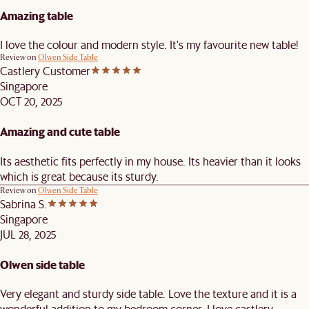
Amazing table
I love the colour and modern style. It's my favourite new table!
Review on
Olwen Side Table
Castlery Customer
Singapore
OCT 20, 2025
Amazing and cute table
Its aesthetic fits perfectly in my house. Its heavier than it looks
which is great because its sturdy.
Review on
Olwen Side Table
Sabrina S.
Singapore
JUL 28, 2025
Olwen side table
Very elegant and sturdy side table. Love the texture and it is a
wonderful addition to my bedroom corner. I love castlery