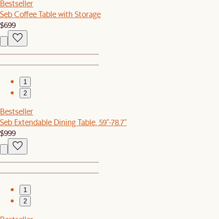
Bestseller
Seb Coffee Table with Storage
$699
1
2
Bestseller
Seb Extendable Dining Table, 59"-78.7"
$999
1
2