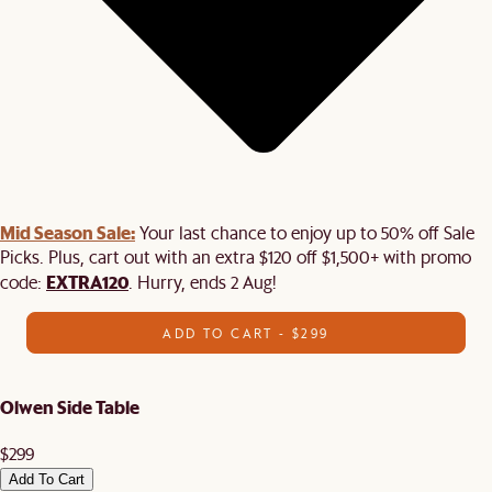
Mid Season Sale:
Your last chance to enjoy up to 50% off Sale
Picks. Plus, cart out with an extra $120 off $1,500+ with promo
EXTRA120
code:
. Hurry, ends 2 Aug!
ADD TO CART - $299
Olwen Side Table
$299
Add To Cart