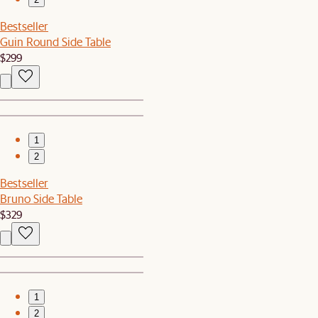
Bestseller
Guin Round Side Table
$299
1
2
Bestseller
Bruno Side Table
$329
1
2