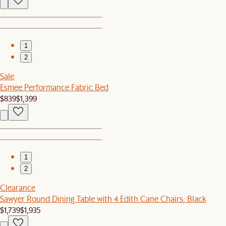
1
2
Sale
Esmee Performance Fabric Bed
$839
$1,399
1
2
Clearance
Sawyer Round Dining Table with 4 Edith Cane Chairs, Black
$1,739
$1,935