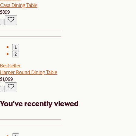
Casa Dining Table
$899
1
2
Bestseller
Harper Round Dining Table
$1,099
You've recently viewed