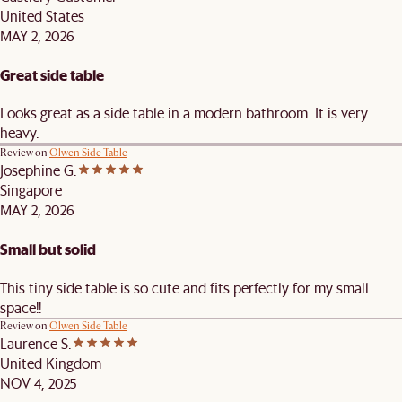
United States
MAY 2, 2026
Great side table
Looks great as a side table in a modern bathroom. It is very
heavy.
Review on
Olwen Side Table
Josephine G.
Singapore
MAY 2, 2026
Small but solid
This tiny side table is so cute and fits perfectly for my small
space!!
Review on
Olwen Side Table
Laurence S.
United Kingdom
NOV 4, 2025