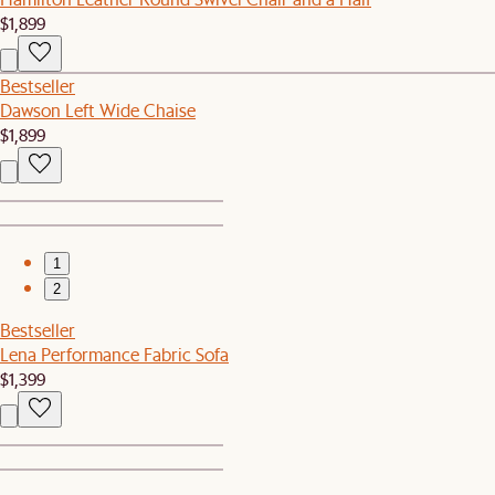
$1,899
Bestseller
Dawson Left Wide Chaise
$1,899
1
2
Bestseller
Lena Performance Fabric Sofa
$1,399