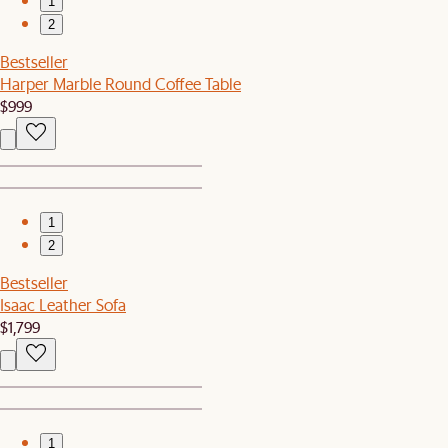
1
2
Bestseller
Harper Marble Round Coffee Table
$999
1
2
Bestseller
Isaac Leather Sofa
$1,799
1