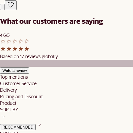
What our customers are saying
4.6/5
Based on 17 reviews globally
Write a review
Top mentions
Customer Service
Delivery
Pricing and Discount
Product
SORT BY
RECOMMENDED