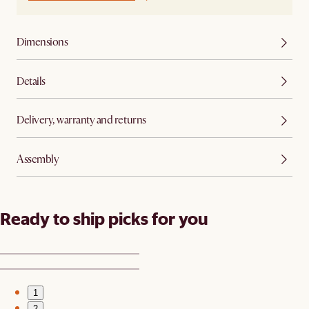
Dimensions
Details
Delivery, warranty and returns
Assembly
Ready to ship picks for you
1
2