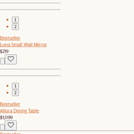
1
2
Bestseller
Luna Small Wall Mirror
$219
1
2
Bestseller
Allura Dining Table
$1,099