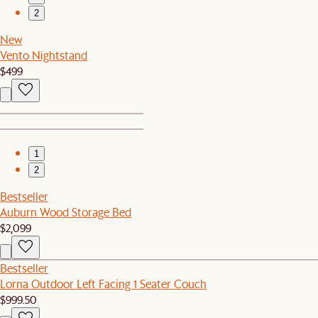
2
New
Vento Nightstand
$499
1
2
Bestseller
Auburn Wood Storage Bed
$2,099
Bestseller
Lorna Outdoor Left Facing 1 Seater Couch
$999.50