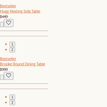
Bestseller
Hugg Nesting Side Table
$449
1
2
Bestseller
Brooke Round Dining Table
$999
1
2