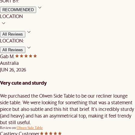
SORT BY:
RECOMMENDED
LOCATION
All Reviews
LOCATION:
All Reviews
Gab M.
Australia
JUN 26, 2026
Very cute and sturdy
We purchased the Olwen Side Table to be our recliner lounge
side table. We were looking for something that was a statement
piece but also subtle and this hit that brief. It's incredibly sturdy
(and heavy) and has an asymmetrical top, making it feel trendy
but still useful.
Review on
Olwen Side Table
Castlery Customer