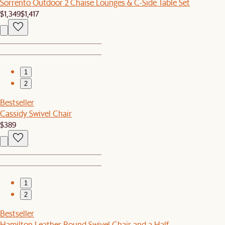
Sorrento Outdoor 2 Chaise Lounges & C-Side Table Set
$1,349
$1,417
1
2
Bestseller
Cassidy Swivel Chair
$389
1
2
Bestseller
Hamilton Leather Round Swivel Chair and a Half