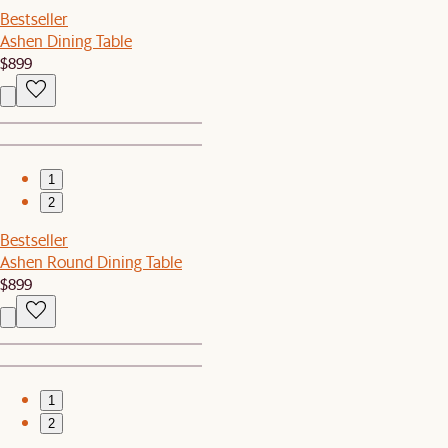
Bestseller
Ashen Dining Table
$899
1
2
Bestseller
Ashen Round Dining Table
$899
1
2