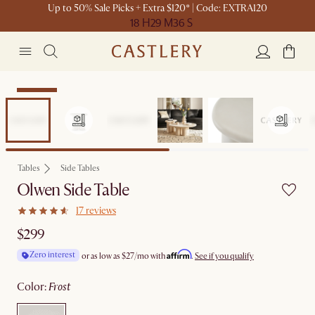
Up to 50% Sale Picks + Extra $120* | Code: EXTRA120
18 H
29 M
36 S
Bestseller
Tables
Side Tables
Olwen Side Table
17 reviews
$299
Affirm
Zero interest
or as low as
$27
/mo with
.
See if you qualify
color
:
frost