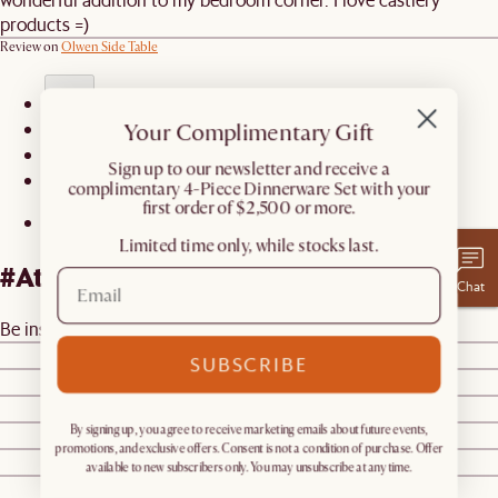
products =)
Review on
Olwen Side Table
Your Complimentary Gift
1
2
​Sign up to our newsletter and receive a
3
complimentary 4-Piece Dinnerware Set with your
first order of $2,500 or more.
Limited time only, while stocks last.
#AtHomewithCastlery
Chat
Be inspired by real homes
@castleryus
@ericaamarks
SUBSCRIBE
@sabrinapougnet
@ktbunton
By signing up, you agree to receive marketing emails about future events,
@dabito
promotions, and exclusive offers. Consent is not a condition of purchase. Offer
@desertminimalism
available to new subscribers only. You may unsubscribe at any time.
@stevecordony