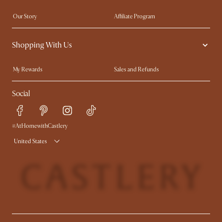
Our Story
Affiliate Program
Contact Us
Careers
Shopping With Us
Sustainability
Blog
Trade Program
In The Press
My Rewards​
Sales and Refunds
Ambassador Program
Refer a Friend
Help Center
Social
Free Swatches
Try Web AR
Delivery
Accessibility Tool
Product Warranty
#AtHomewithCastlery
United States