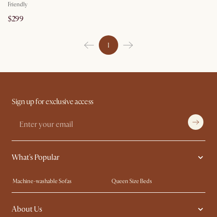
Friendly
$299
1
Sign up for exclusive access
What's Popular
Machine-washable Sofas
Queen Size Beds
Wood Coffee Tables
King Size Beds
About Us
Extendable Dining Tables
Performance Fabric Furniture