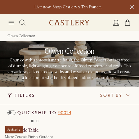
Live now: Shop Castlery x Tan France.
Ending soon: Up to 50% Sale Picks
1 D
0 H
52 M
Free shipping on orders over $1399*
Olwen Collection
Olwen Collection
Chunky with a smooth matte finish, the Olwen Collection is crafted
of durable, lightweight glass fiber reinforced concrete and resin. This
versatile style is coated to withstand weather elements and will create
a focal point whether it's placed indoors or outdoors.​
FILTERS
SORT BY
QUICKSHIP TO
90024
Olwen Side Table
Bestseller
Matte Ceramic Finish, Outdoor