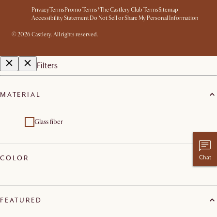
Privacy
Terms
Promo Terms*
The Castlery Club Terms
Sitemap
Accessibility Statement
Do Not Sell or Share My Personal Information
© 2026 Castlery. All rights reserved.
Filters
MATERIAL
Glass fiber
Chat
COLOR
FEATURED