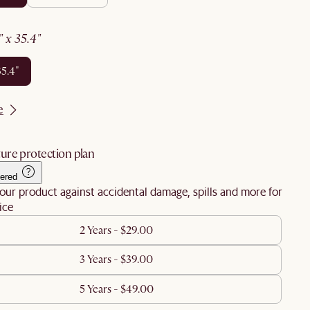
6" x 35.4"
35.4"
e
ure protection plan
ered
our product against accidental damage, spills and more for
ice
2 Years - $29.00
3 Years - $39.00
5 Years - $49.00