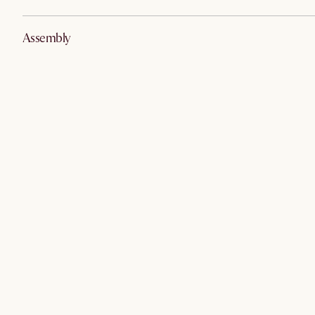
Assembly