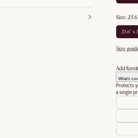
size
:
23.
23.6" x 
Size guid
Add furnit
What's cov
Protects y
a single pr