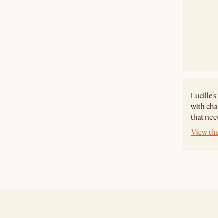
Lucille'
with cha
that need
View the