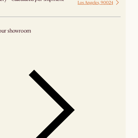
Los Angeles, 90024
 from Los Angeles
 our showroom
arby stores for availability