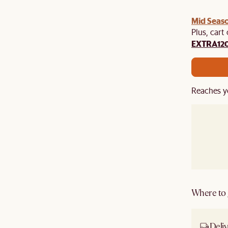
Mid Seaso
Plus, cart
EXTRA12
Reaches y
Where to g
Deliv