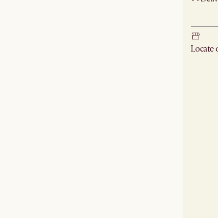
Ship
Locate
Check ne