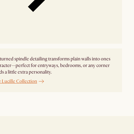
s turned spindle detailing transforms plain walls into ones
racter—perfect for entryways, bedrooms, or any corner
s a little extra personality.
 Lucille Collection