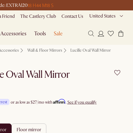
18 H
44 M
18 S
 code: EXTRA120
United States
a Friend
The Castlery Club
Contact Us
Accessories
Tools
Sale
Accessories
Wall & Floor Mirrors
Lucille Oval Wall Mirror
le Oval Wall Mirror
Affirm
erest
or as low as
$27
/mo with
.
See if you qualify
rror
floor mirror