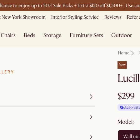
chance to enjoy up to 50% Sale Picks + Extra $120 off $1,500+ | Use
it New York Showroom
Interior Styling Service
Reviews
Refer 
Chairs
Beds
Storage
Furniture Sets
Outdoor
Home
New
LLERY
Lucil
$299
Zero int
Model:
wall mi