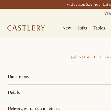
Mid Season Sale: Your last 
Vis
New
Sofas
Tables
VIEW FULL GA
Dimensions
Details
Delivery, warranty and returns