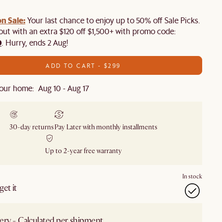
n Sale:
Your last chance to enjoy up to 50% off Sale Picks.
 out with an extra $120 off $1,500+ with promo code:
0
. Hurry, ends 2 Aug!
ADD TO CART - $299
our home: Aug 10 - Aug 17
30-day returns
Pay Later with monthly installments
Up to 2-year free warranty
In stock
et it
ery - Calculated per shipment