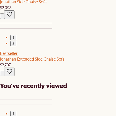
Jonathan Side Chaise Sofa
$2,098
1
2
Bestseller
Jonathan Extended Side Chaise Sofa
$2,797
You've recently viewed
1