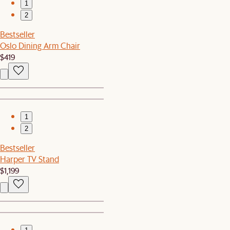
1
2
Bestseller
Oslo Dining Arm Chair
$419
1
2
Bestseller
Harper TV Stand
$1,199