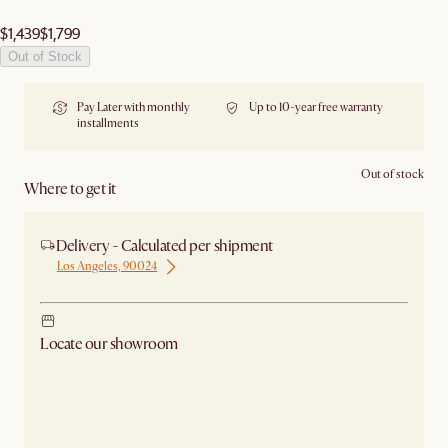
$1,439
$1,799
Out of Stock
Pay Later with monthly
Up to 10-year free warranty
installments
Out of stock
Where to get it
Delivery - Calculated per shipment
Los Angeles, 90024
Locate our showroom
Check nearby stores for availability