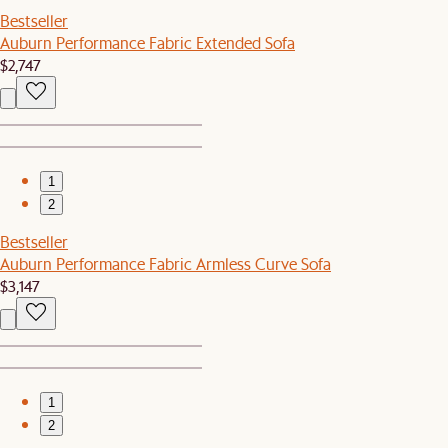
Bestseller
Auburn Performance Fabric Extended Sofa
$2,747
1
2
Bestseller
Auburn Performance Fabric Armless Curve Sofa
$3,147
1
2