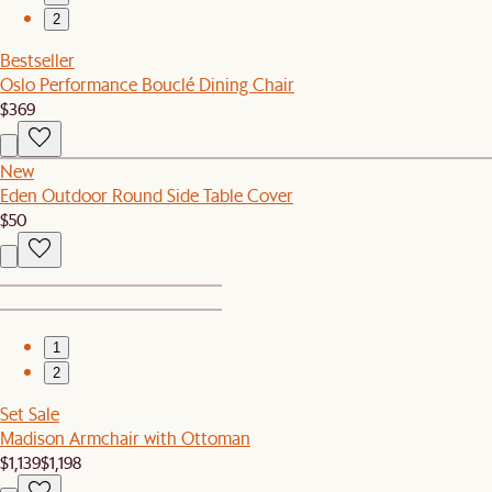
2
Bestseller
Oslo Performance Bouclé Dining Chair
$369
New
Eden Outdoor Round Side Table Cover
$50
1
2
Set Sale
Madison Armchair with Ottoman
$1,139
$1,198