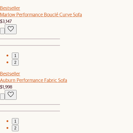
Bestseller
Marlow Performance Bouclé Curve Sofa
$3,147
1
2
Bestseller
Auburn Performance Fabric Sofa
$1,998
1
2