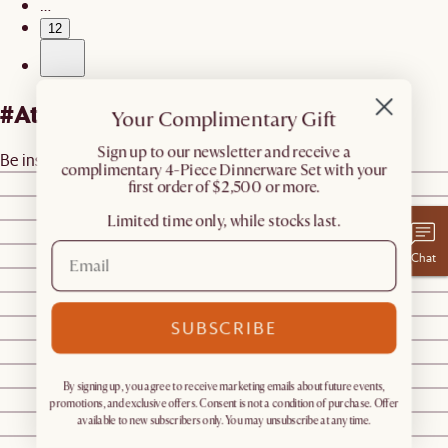
…
12
#AtHomewithCastlery
Your Complimentary Gift
​Sign up to our newsletter and receive a
Be inspired by real homes
@castleryus
complimentary 4-Piece Dinnerware Set with your
@smorhome
first order of $2,500 or more.
@jessmaple_
Limited time only, while stocks last.
@castleryus
@castleryus
Chat
@sumofussg
@castleryus
SUBSCRIBE
@builtbycreativestructures
@sezairi
@charlottewren__thegoldenpup
By signing up, you agree to receive marketing emails about future events,
@houseofhazar_
promotions, and exclusive offers. Consent is not a condition of purchase. Offer
@sharonxjiang
available to new subscribers only. You may unsubscribe at any time.
@sharonxjiang