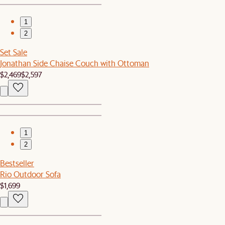
1
2
Set Sale
Jonathan Side Chaise Couch with Ottoman
$2,469
$2,597
1
2
Bestseller
Rio Outdoor Sofa
$1,699