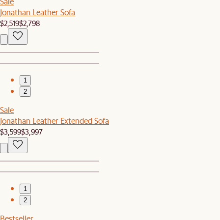
Sale
Jonathan Leather Sofa
$2,519
$2,798
1
2
Sale
Jonathan Leather Extended Sofa
$3,599
$3,997
1
2
Bestseller