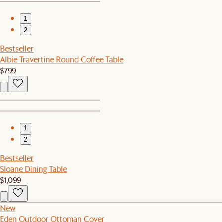
1
2
Bestseller
Albie Travertine Round Coffee Table
$799
1
2
Bestseller
Sloane Dining Table
$1,099
New
Eden Outdoor Ottoman Cover