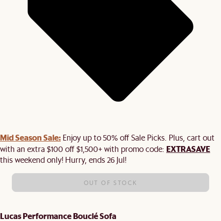
Mid Season Sale:
Enjoy up to 50% off Sale Picks. Plus, cart out
EXTRASAVE
with an extra $100 off $1,500+ with promo code:
this weekend only! Hurry, ends 26 Jul!
OUT OF STOCK
Lucas Performance Bouclé Sofa