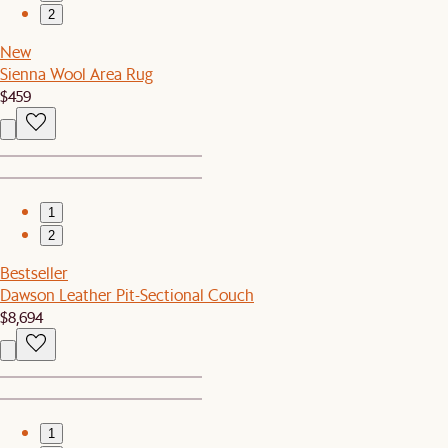
2
New
Sienna Wool Area Rug
$459
1
2
Bestseller
Dawson Leather Pit-Sectional Couch
$8,694
1