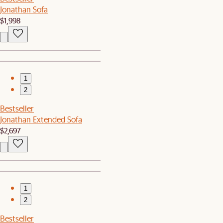
Jonathan Sofa
$1,998
1
2
Bestseller
Jonathan Extended Sofa
$2,697
1
2
Bestseller