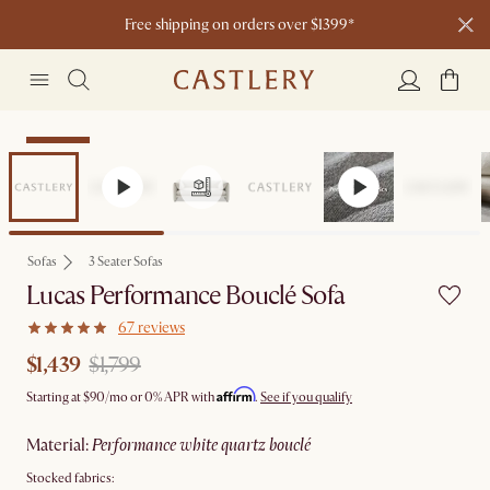
Free shipping on orders over $1399*
Clearance
Sofas
3 Seater Sofas
Lucas Performance Bouclé Sofa
67 reviews
$1,439
$1,799
Affirm
Starting at
$90
/mo or 0% APR with
.
See if you qualify
material
:
performance white quartz bouclé
Stocked fabrics: