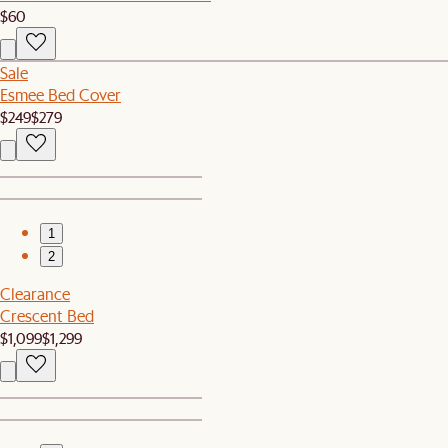
$60
Sale
Esmee Bed Cover
$249
$279
1
2
Clearance
Crescent Bed
$1,099
$1,299