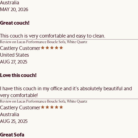
Australia
MAY 20, 2026
Great couch!
This couch is very comfortable and easy to clean.
Review on
Lucas Performance Boucle Sofa, White Quartz
Castlery Customer
United States
AUG 27, 2025
Love this couch!
I have this couch in my office and it's absolutely beautiful and
very comfortable!
Review on
Lucas Performance Boucle Sofa, White Quartz
Castlery Customer
Australia
AUG 25, 2025
Great Sofa