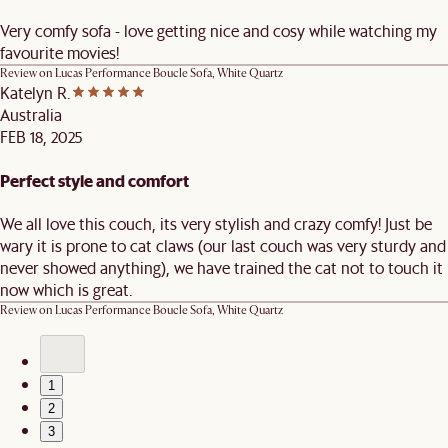
Very comfy sofa - love getting nice and cosy while watching my
favourite movies!
Review on
Lucas Performance Boucle Sofa, White Quartz
Katelyn R.
Australia
FEB 18, 2025
Perfect style and comfort
We all love this couch, its very stylish and crazy comfy! Just be
wary it is prone to cat claws (our last couch was very sturdy and
never showed anything), we have trained the cat not to touch it
now which is great.
Review on
Lucas Performance Boucle Sofa, White Quartz
1
2
3