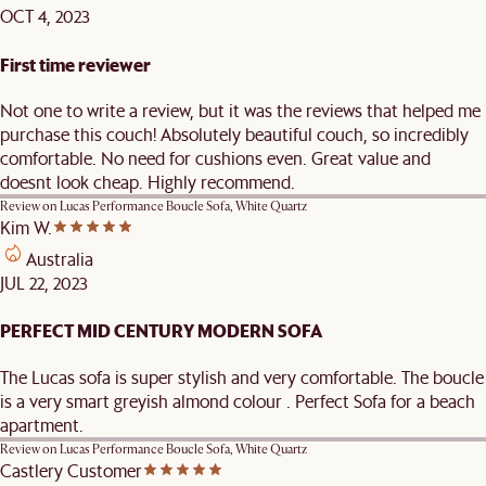
OCT 4, 2023
First time reviewer
Not one to write a review, but it was the reviews that helped me
purchase this couch! Absolutely beautiful couch, so incredibly
comfortable. No need for cushions even. Great value and
doesnt look cheap. Highly recommend.
Review on
Lucas Performance Boucle Sofa, White Quartz
Kim W.
Australia
JUL 22, 2023
PERFECT MID CENTURY MODERN SOFA
The Lucas sofa is super stylish and very comfortable. The boucle
is a very smart greyish almond colour . Perfect Sofa for a beach
apartment.
Review on
Lucas Performance Boucle Sofa, White Quartz
Castlery Customer