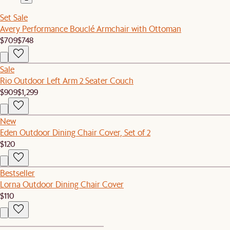
Set Sale
Avery Performance Bouclé Armchair with Ottoman
$709
$748
Sale
Rio Outdoor Left Arm 2 Seater Couch
$909
$1,299
New
Eden Outdoor Dining Chair Cover, Set of 2
$120
Bestseller
Lorna Outdoor Dining Chair Cover
$110