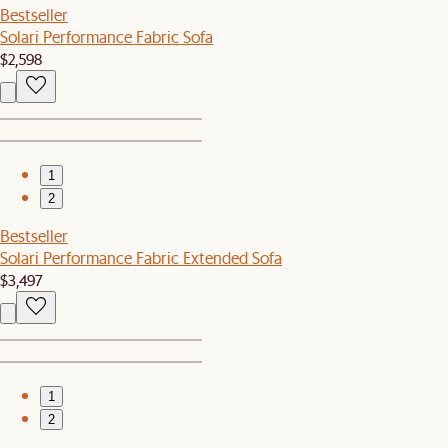
Bestseller
Solari Performance Fabric Sofa
$2,598
1
2
Bestseller
Solari Performance Fabric Extended Sofa
$3,497
1
2