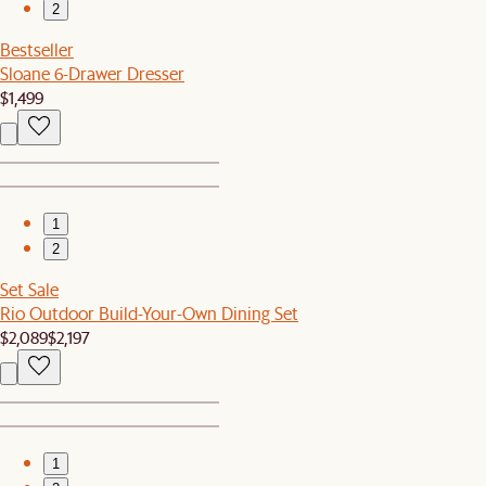
2
Bestseller
Sloane 6-Drawer Dresser
$1,499
1
2
Set Sale
Rio Outdoor Build-Your-Own Dining Set
$2,089
$2,197
1