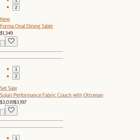
1
2
New
Forma Oval Dining Table
$1,349
1
2
Set Sale
Solari Performance Fabric Couch with Ottoman
$3,039
$3,197
1