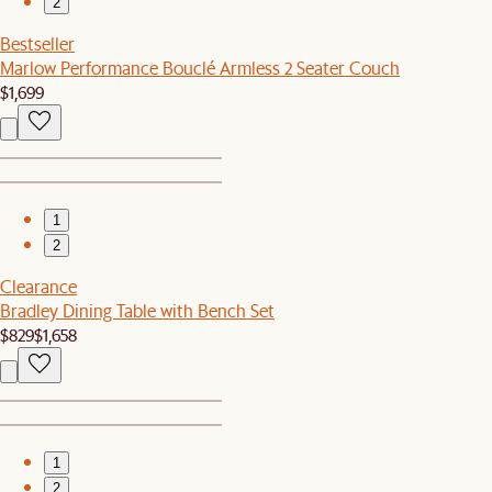
2
Bestseller
Marlow Performance Bouclé Armless 2 Seater Couch
$1,699
1
2
Clearance
Bradley Dining Table with Bench Set
$829
$1,658
1
2