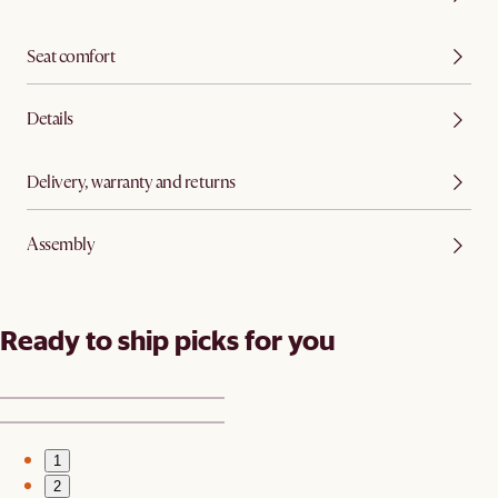
Seat comfort
Details
Delivery, warranty and returns
Assembly
Ready to ship picks for you
1
2