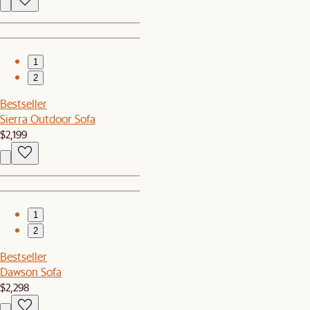
1
2
Bestseller
Sierra Outdoor Sofa
$2,199
1
2
Bestseller
Dawson Sofa
$2,298