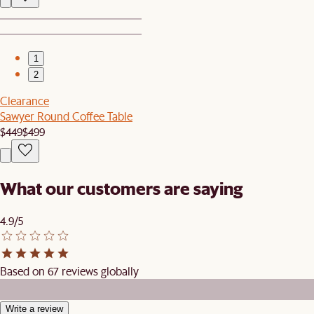
1
2
Clearance
Sawyer Round Coffee Table
$449
$499
What our customers are saying
4.9/5
Based on 67 reviews globally
Write a review