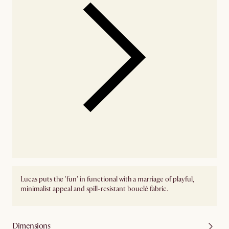
Lucas puts the 'fun' in functional with a marriage of playful,
minimalist appeal and spill-resistant bouclé fabric.
Dimensions