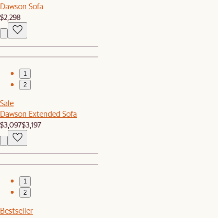
Dawson Sofa
$2,298
1
2
Sale
Dawson Extended Sofa
$3,097
$3,197
1
2
Bestseller