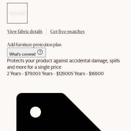
View fabric details
Get free swatches
Add furniture protection plan
What's covered
Protects your product against accidental damage, spills
and more for a single price
2 Years - $79.00
3 Years - $129.00
5 Years - $169.00