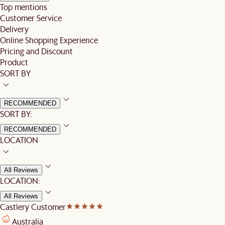
Top mentions
Customer Service
Delivery
Online Shopping Experience
Pricing and Discount
Product
SORT BY
RECOMMENDED
SORT BY:
RECOMMENDED
LOCATION
All Reviews
LOCATION:
All Reviews
Castlery Customer
Australia