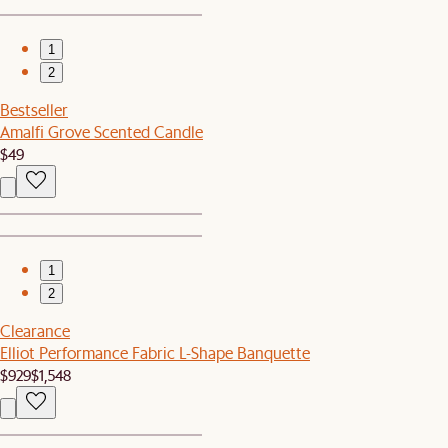
1
2
Bestseller
Amalfi Grove Scented Candle
$49
1
2
Clearance
Elliot Performance Fabric L-Shape Banquette
$929
$1,548