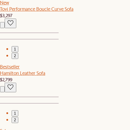
New
Tovi Performance Boucle Curve Sofa
$3,297
1
2
Bestseller
Hamilton Leather Sofa
$2,799
1
2