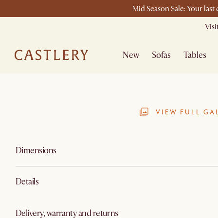
Mid Season Sale: Your last
Vis
New
Sofas
Tables
VIEW FULL GA
Dimensions
Details
Delivery, warranty and returns