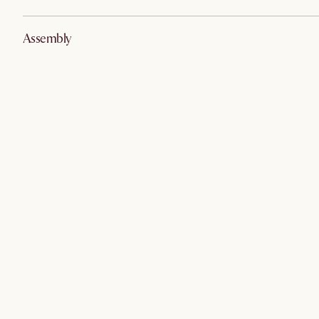
Assembly