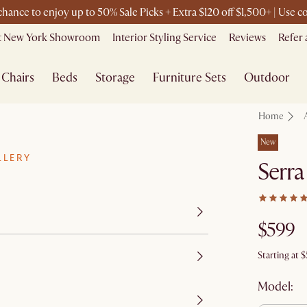
 chance to enjoy up to 50% Sale Picks + Extra $120 off $1,500+ | Use
it New York Showroom
Interior Styling Service
Reviews
Refer 
Chairs
Beds
Storage
Furniture Sets
Outdoor
Home
New
LLERY
Serra
$599
Starting at
$
Model: