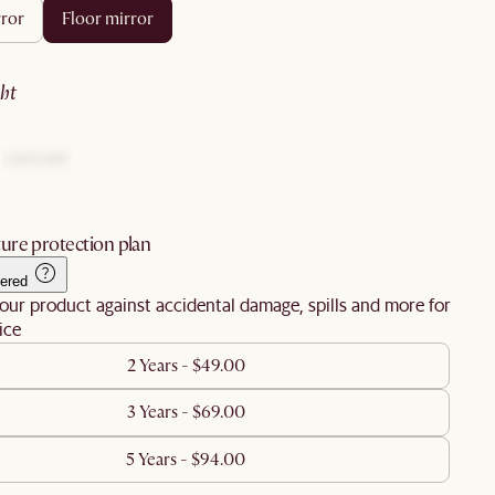
rror
floor mirror
ght
ure protection plan
ered
our product against accidental damage, spills and more for
ice
2 Years - $49.00
3 Years - $69.00
5 Years - $94.00