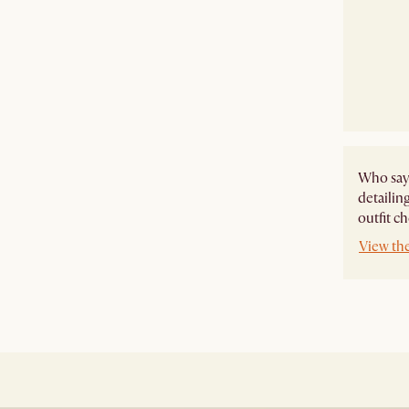
Who says
detailing
outfit c
View the