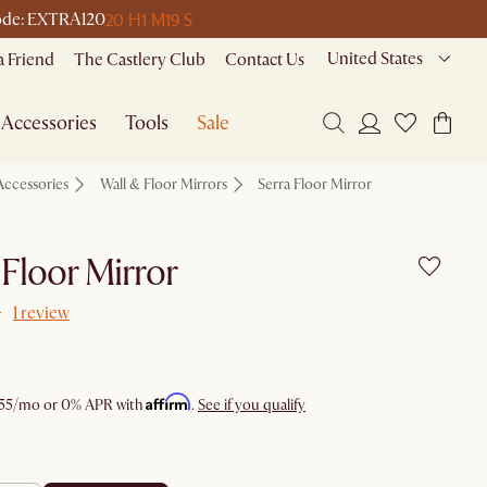
20 H
1 M
19 S
 code: EXTRA120
United States
a Friend
The Castlery Club
Contact Us
Accessories
Tools
Sale
Accessories
Wall & Floor Mirrors
Serra Floor Mirror
 Floor Mirror
1 review
Affirm
55
/mo or 0% APR with
.
See if you qualify