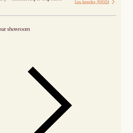
Los Angeles, 90024
 from Los Angeles
 our showroom
arby stores for availability