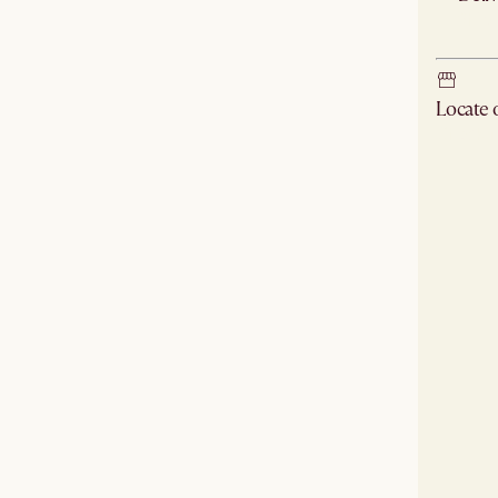
Ship
Locate
Check ne