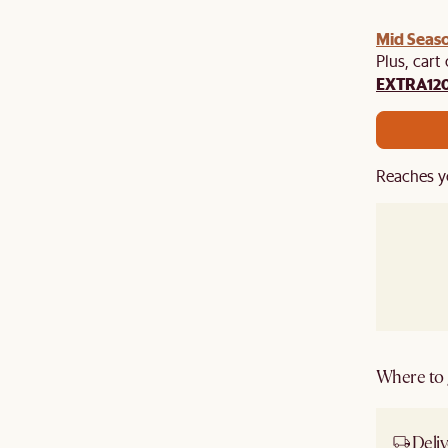
Mid Seaso
Plus, cart
EXTRA12
Reaches y
Where to g
Deliv