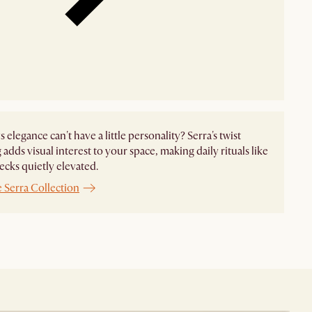
 elegance can't have a little personality? Serra's twist
 adds visual interest to your space, making daily rituals like
hecks quietly elevated.
 Serra Collection