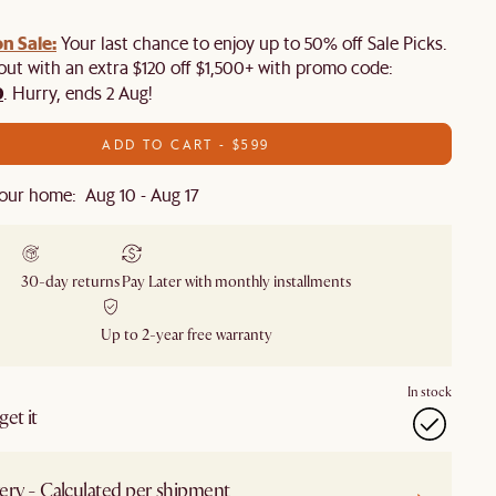
n Sale:
Your last chance to enjoy up to 50% off Sale Picks.
 out with an extra $120 off $1,500+ with promo code:
0
. Hurry, ends 2 Aug!
ADD TO CART - $599
our home: Aug 10 - Aug 17
30-day returns
Pay Later with monthly installments
Up to 2-year free warranty
In stock
et it
ery - Calculated per shipment