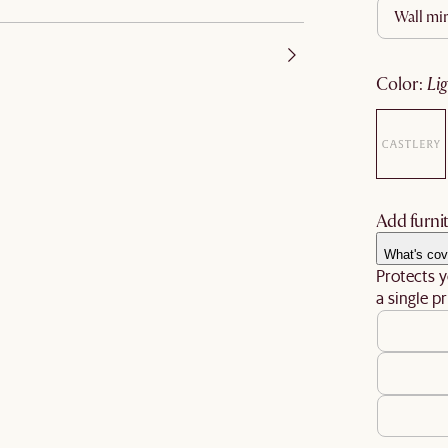
wall mi
color
:
li
Add furnit
What's cov
Protects y
a single pr