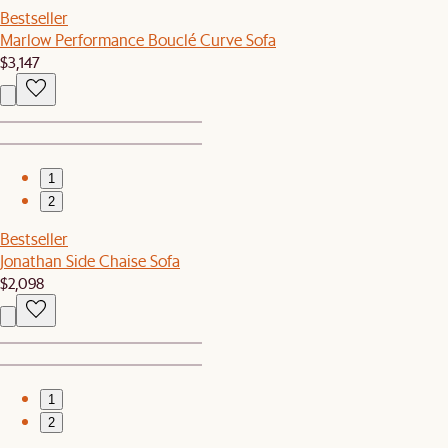
Bestseller
Marlow Performance Bouclé Curve Sofa
$3,147
1
2
Bestseller
Jonathan Side Chaise Sofa
$2,098
1
2