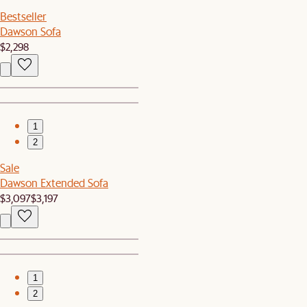
Bestseller
Dawson Sofa
$2,298
1
2
Sale
Dawson Extended Sofa
$3,097
$3,197
1
2