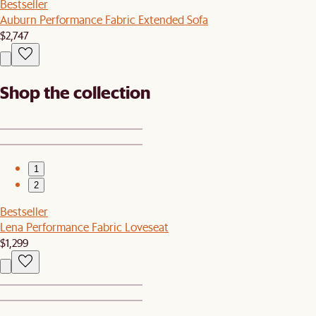
Bestseller
Auburn Performance Fabric Extended Sofa
$2,747
Shop the collection
1
2
Bestseller
Lena Performance Fabric Loveseat
$1,299