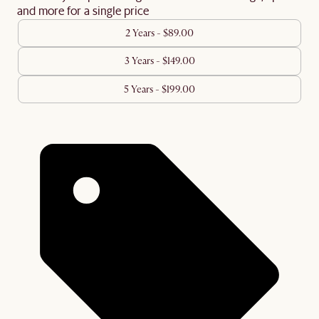
and more for a single price
2 Years - $89.00
3 Years - $149.00
5 Years - $199.00