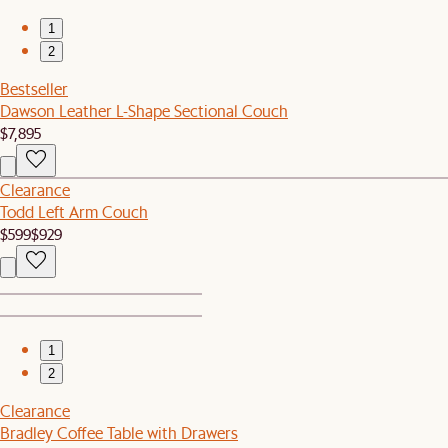
1
2
Bestseller
Dawson Leather L-Shape Sectional Couch
$7,895
Clearance
Todd Left Arm Couch
$599
$929
1
2
Clearance
Bradley Coffee Table with Drawers