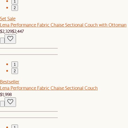
1
2
Set Sale
Lena Performance Fabric Chaise Sectional Couch with Ottoman
$2,329
$2,447
1
2
Bestseller
Lena Performance Fabric Chaise Sectional Couch
$1,998
1