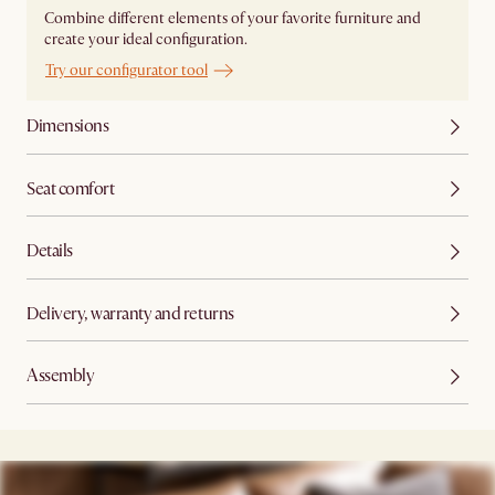
Combine different elements of your favorite furniture and
create your ideal configuration.
Try our configurator tool
Dimensions
Seat comfort
Details
Delivery, warranty and returns
Assembly