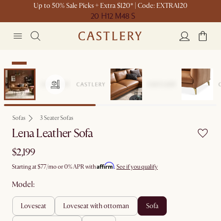
Up to 50% Sale Picks + Extra $120* | Code: EXTRA120
20 H
12 M
48 S
New
Sofas
3 Seater Sofas
Lena Leather Sofa
$2,199
Affirm
Starting at
$77
/mo or 0% APR with
.
See if you qualify
Model:
loveseat
loveseat with ottoman
sofa