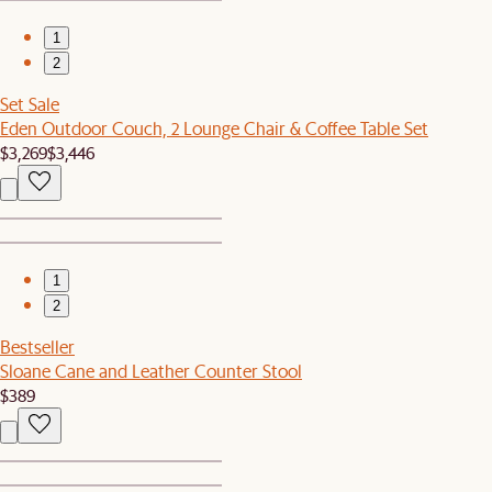
1
2
Set Sale
Eden Outdoor Couch, 2 Lounge Chair & Coffee Table Set
$3,269
$3,446
1
2
Bestseller
Sloane Cane and Leather Counter Stool
$389