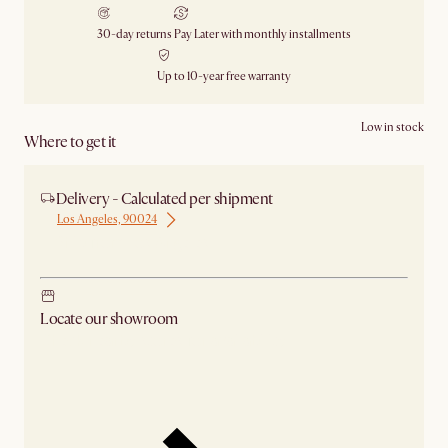
30-day returns
Pay Later with monthly installments
Up to 10-year free warranty
Low in stock
Where to get it
Delivery - Calculated per shipment
Los Angeles, 90024
Ship from Los Angeles
Locate our showroom
Check nearby stores for availability