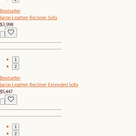
Bestseller
Jaron Leather Recliner Sofa
$3,998
1
2
Bestseller
Jaron Leather Recliner Extended Sofa
$5,447
1
2