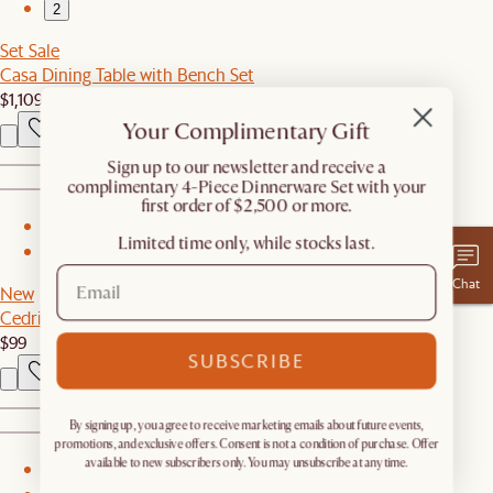
2
Set Sale
Casa Dining Table with Bench Set
$1,109
$1,168
Your Complimentary Gift
​Sign up to our newsletter and receive a
complimentary 4-Piece Dinnerware Set with your
first order of $2,500 or more.
1
Limited time only, while stocks last.
2
Chat
New
Cedric Table Lamp
$99
SUBSCRIBE
By signing up, you agree to receive marketing emails about future events,
promotions, and exclusive offers. Consent is not a condition of purchase. Offer
available to new subscribers only. You may unsubscribe at any time.
1