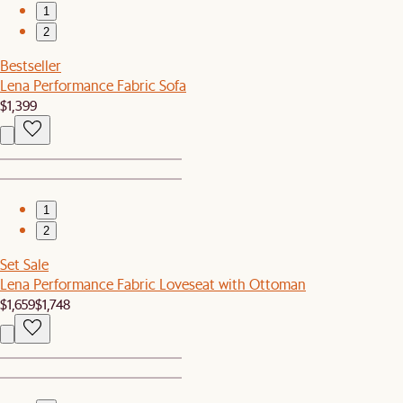
1
2
Bestseller
Lena Performance Fabric Sofa
$1,399
1
2
Set Sale
Lena Performance Fabric Loveseat with Ottoman
$1,659
$1,748