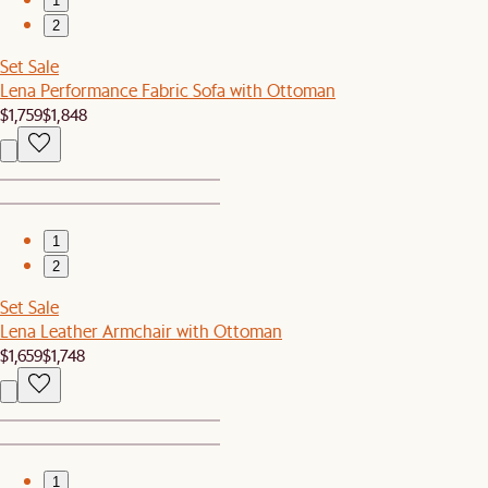
1
2
Set Sale
Lena Performance Fabric Sofa with Ottoman
$1,759
$1,848
1
2
Set Sale
Lena Leather Armchair with Ottoman
$1,659
$1,748
1