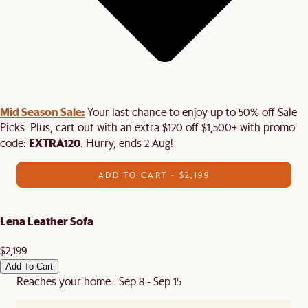
Mid Season Sale:
Your last chance to enjoy up to 50% off Sale
Picks. Plus, cart out with an extra $120 off $1,500+ with promo
EXTRA120
code:
. Hurry, ends 2 Aug!
ADD TO CART - $2,199
Lena Leather Sofa
$2,199
Add To Cart
Reaches your home: Sep 8 - Sep 15