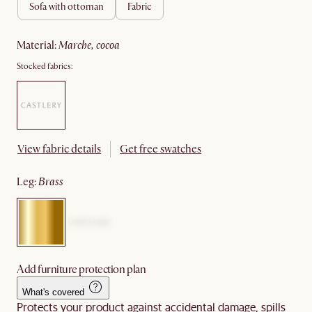
sofa with ottoman
fabric
material
:
marche, cocoa
Stocked fabrics:
View fabric details
Get free swatches
leg
:
brass
Add furniture protection plan
What's covered
Protects your product against accidental damage, spills