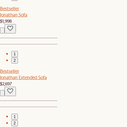
Bestseller
Jonathan Sofa
$1,998
1
2
Bestseller
Jonathan Extended Sofa
$2,697
1
2