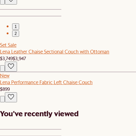
1
2
Set Sale
Lena Leather Chaise Sectional Couch with Ottoman
$3,749
$3,947
New
Lena Performance Fabric Left Chaise Couch
$899
You've recently viewed