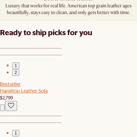
Luxury that works for real life. American top grain leather ages
beautifully, stays easy to clean, and only gets better with time.
Ready to ship picks for you
1
2
Bestseller
Hamilton Leather Sofa
$2,799
1