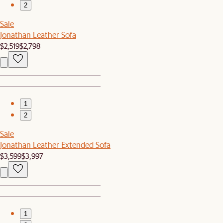
2
Sale
Jonathan Leather Sofa
$2,519
$2,798
1
2
Sale
Jonathan Leather Extended Sofa
$3,599
$3,997
1