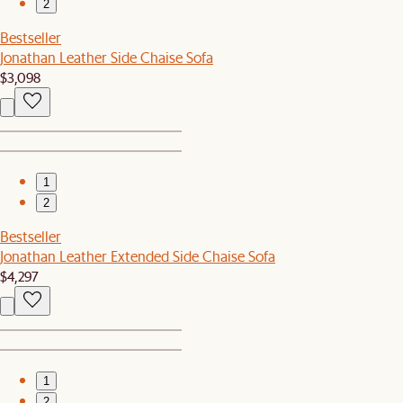
2
Bestseller
Jonathan Leather Side Chaise Sofa
$3,098
1
2
Bestseller
Jonathan Leather Extended Side Chaise Sofa
$4,297
1
2