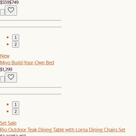
$559
$749
1
2
New
Miyo Build-Your-Own Bed
$1,299
1
2
Set Sale
Rio Outdoor Teak Dining Table with Lorna Dining Chairs Set