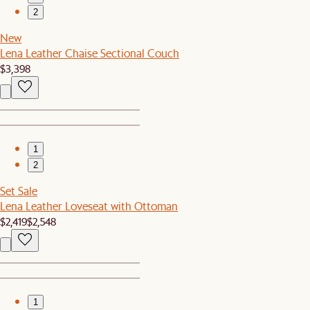
2
New
Lena Leather Chaise Sectional Couch
$3,398
1
2
Set Sale
Lena Leather Loveseat with Ottoman
$2,419
$2,548
1