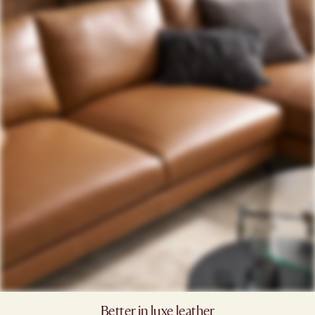
Better in luxe leather