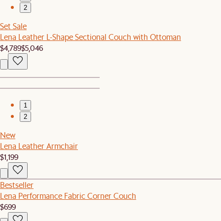
2
Set Sale
Lena Leather L-Shape Sectional Couch with Ottoman
$4,789
$5,046
1
2
New
Lena Leather Armchair
$1,199
Bestseller
Lena Performance Fabric Corner Couch
$699