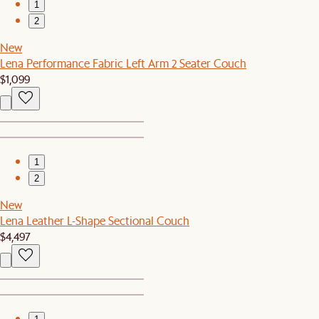
1
2
New
Lena Performance Fabric Left Arm 2 Seater Couch
$1,099
1
2
New
Lena Leather L-Shape Sectional Couch
$4,497