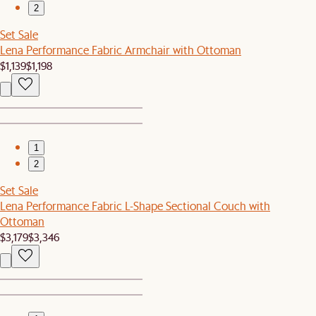
2
Set Sale
Lena Performance Fabric Armchair with Ottoman
$1,139
$1,198
1
2
Set Sale
Lena Performance Fabric L-Shape Sectional Couch with
Ottoman
$3,179
$3,346