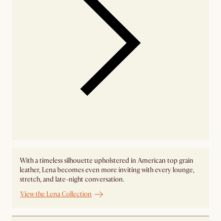
With a timeless silhouette upholstered in American top grain
leather, Lena becomes even more inviting with every lounge,
stretch, and late-night conversation.
View the Lena Collection