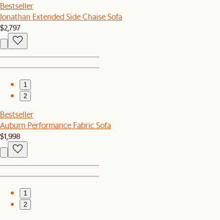
Bestseller
Jonathan Extended Side Chaise Sofa
$2,797
1
2
Bestseller
Auburn Performance Fabric Sofa
$1,998
1
2