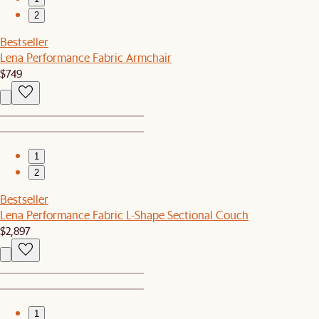
2
Bestseller
Lena Performance Fabric Armchair
$749
1
2
Bestseller
Lena Performance Fabric L-Shape Sectional Couch
$2,897
1