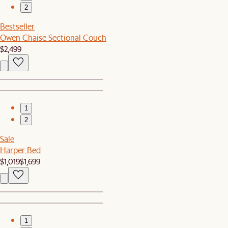
2
Bestseller
Owen Chaise Sectional Couch
$2,499
1
2
Sale
Harper Bed
$1,019
$1,699
1