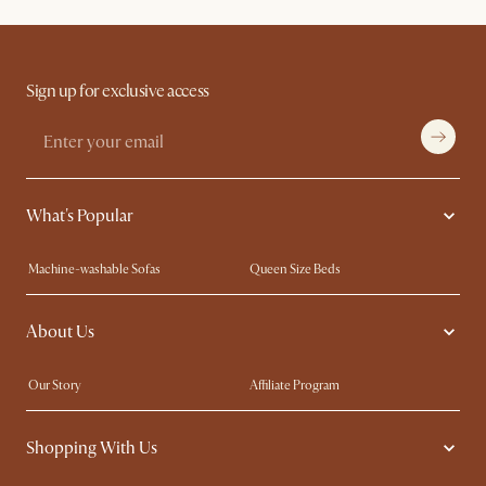
Sign up for exclusive access
What's Popular
Machine-washable Sofas
Queen Size Beds
Wood Coffee Tables
King Size Beds
About Us
Extendable Dining Tables
Performance Fabric Furniture
Our Story
Affiliate Program
Contact Us
Careers
Shopping With Us
Sustainability
Blog
Trade Program
In The Press