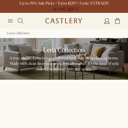
Up to 50% Sale Picks + Extra $120* | Code: EXTRA120
20 H
15 M
27 S
Lena Collection
Lena Collection
A true classic, Lena brings a tailored look that always feels at home.
Made with clean lines and a timeless silhouette, it's the kind of sofa
that fits seamlessly into any space.