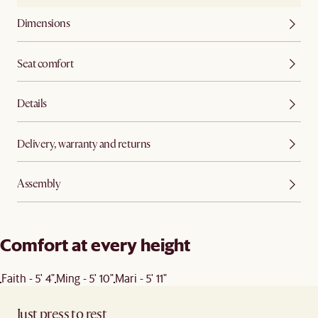
Dimensions
Seat comfort
Details
Delivery, warranty and returns
Assembly
Comfort at every height
Faith - 5' 4"
Ming - 5' 10"
Mari - 5' 11"
Just press to rest