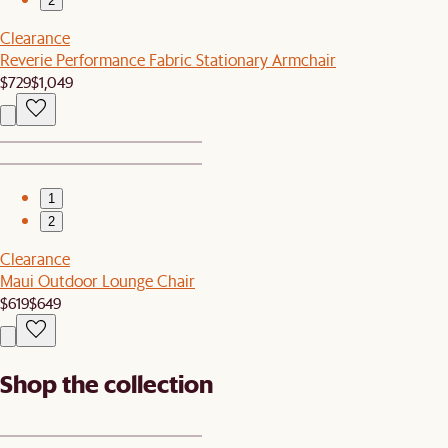
2
Clearance
Reverie Performance Fabric Stationary Armchair
$729
$1,049
1
2
Clearance
Maui Outdoor Lounge Chair
$619
$649
Shop the collection