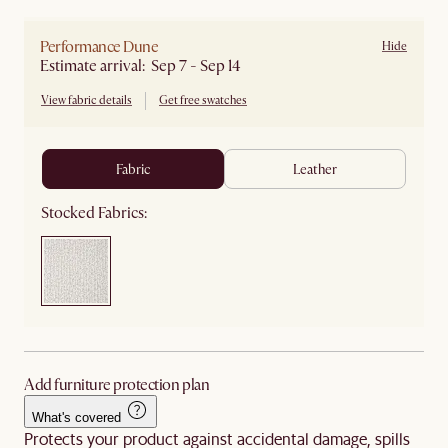
Performance Dune
Hide
Estimate arrival: Sep 7 - Sep 14
View fabric details
Get free swatches
fabric
leather
Stocked Fabrics:
Add furniture protection plan
What's covered
Protects your product against accidental damage, spills