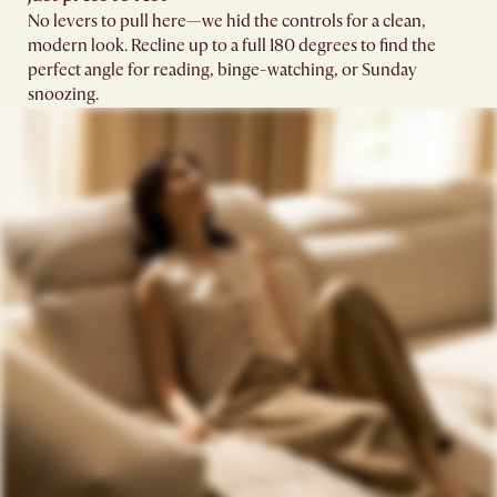
No levers to pull here—we hid the controls for a clean,
modern look. Recline up to a full 180 degrees to find the
perfect angle for reading, binge-watching, or Sunday
snoozing.