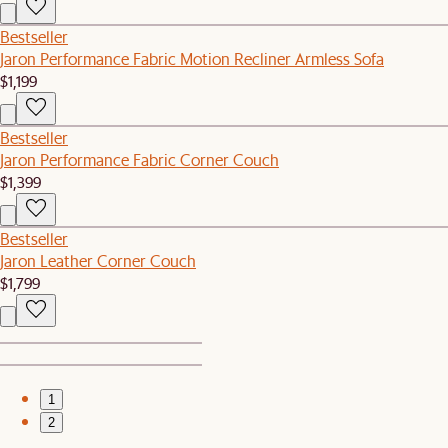
Bestseller
Jaron Performance Fabric Motion Recliner Armless Sofa
$1,199
Bestseller
Jaron Performance Fabric Corner Couch
$1,399
Bestseller
Jaron Leather Corner Couch
$1,799
1
2