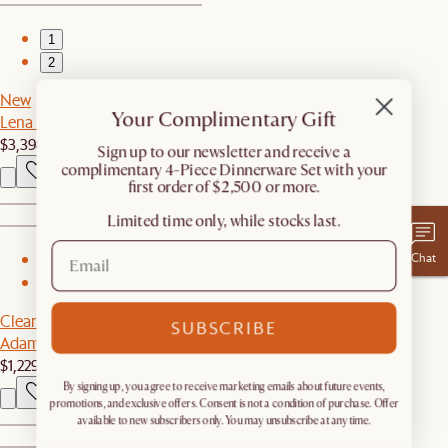
1
2
New
Your Complimentary Gift
Lena Leather Chaise Sectional Couch
$3,398
​Sign up to our newsletter and receive a
complimentary 4-Piece Dinnerware Set with your
first order of $2,500 or more.
Limited time only, while stocks last.
Chat
1
2
Clearance
SUBSCRIBE
Adams Chaise Sectional Couch
$1,229
$2,059
By signing up, you agree to receive marketing emails about future events,
promotions, and exclusive offers. Consent is not a condition of purchase. Offer
available to new subscribers only. You may unsubscribe at any time.