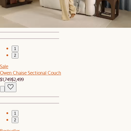
Bestseller
Seb Sideboard
$1,199
1
2
Sale
Owen Chaise Sectional Couch
$1,749
$2,499
1
2
Bestseller