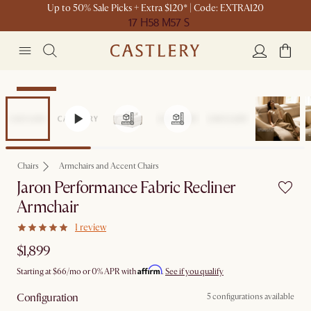
Up to 50% Sale Picks + Extra $120* | Code: EXTRA120
17 H
58 M
57 S
Bestseller
Chairs
Armchairs and Accent Chairs
Jaron Performance Fabric Recliner
Armchair
1 review
$1,899
Affirm
Starting at
$66
/mo or 0% APR with
.
See if you qualify
Configuration
5 configurations available