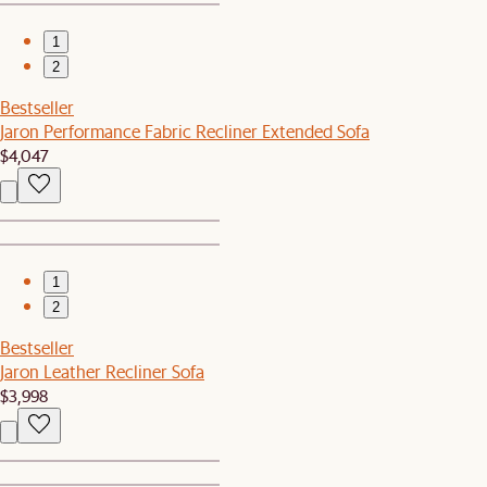
1
2
Bestseller
Jaron Performance Fabric Recliner Extended Sofa
$4,047
1
2
Bestseller
Jaron Leather Recliner Sofa
$3,998