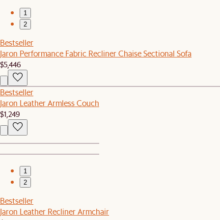
1
2
Bestseller
Jaron Performance Fabric Recliner Chaise Sectional Sofa
$5,446
Bestseller
Jaron Leather Armless Couch
$1,249
1
2
Bestseller
Jaron Leather Recliner Armchair