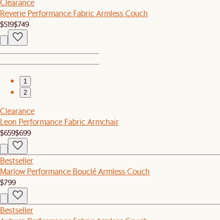
Clearance
Reverie Performance Fabric Armless Couch
$519
$749
1
2
Clearance
Leon Performance Fabric Armchair
$659
$699
Bestseller
Marlow Performance Bouclé Armless Couch
$799
Bestseller