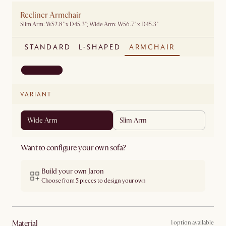
Recliner Armchair
Slim Arm: W52.8" x D45.3"; Wide Arm: W56.7" x D45.3"
STANDARD
L-SHAPED
ARMCHAIR
VARIANT
Wide Arm
Slim Arm
Want to configure your own sofa?
Build your own Jaron
Choose from 5 pieces to design your own
material
1 option available