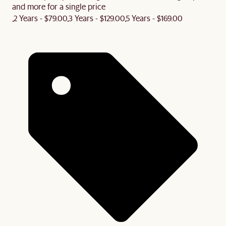
and more for a single price
2 Years - $79.00
3 Years - $129.00
5 Years - $169.00