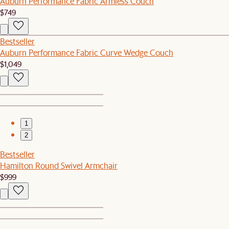
Auburn Performance Fabric Armless Couch
$749
Bestseller
Auburn Performance Fabric Curve Wedge Couch
$1,049
1
2
Bestseller
Hamilton Round Swivel Armchair
$999