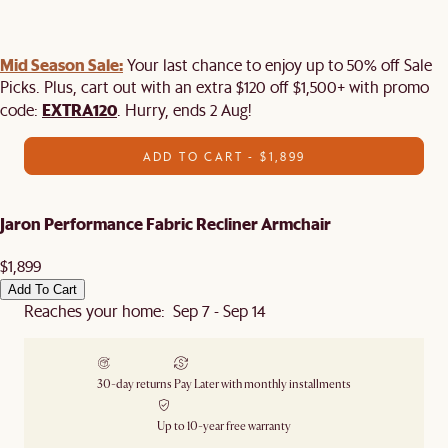
Mid Season Sale:
Your last chance to enjoy up to 50% off Sale
Picks. Plus, cart out with an extra $120 off $1,500+ with promo
EXTRA120
code:
. Hurry, ends 2 Aug!
ADD TO CART - $1,899
Jaron Performance Fabric Recliner Armchair
$1,899
Add To Cart
Reaches your home: Sep 7 - Sep 14
30-day returns
Pay Later with monthly installments
Up to 10-year free warranty