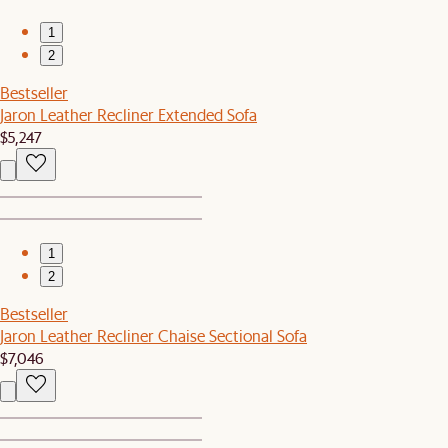
1
2
Bestseller
Jaron Leather Recliner Extended Sofa
$5,247
1
2
Bestseller
Jaron Leather Recliner Chaise Sectional Sofa
$7,046