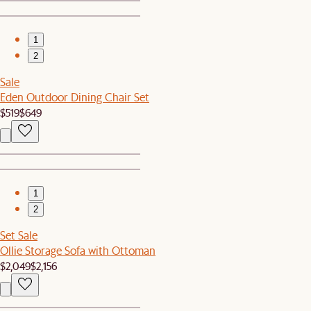
1
2
Sale
Eden Outdoor Dining Chair Set
$519
$649
1
2
Set Sale
Ollie Storage Sofa with Ottoman
$2,049
$2,156