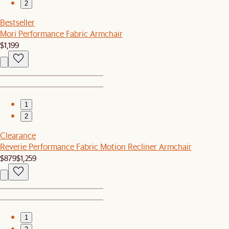
2
Bestseller
Mori Performance Fabric Armchair
$1,199
1
2
Clearance
Reverie Performance Fabric Motion Recliner Armchair
$879
$1,259
1