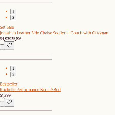
1
2
Set Sale
Jonathan Leather Side Chaise Sectional Couch with Ottoman
$4,939
$5,196
1
2
Bestseller
Rochelle Performance Bouclé Bed
$1,399