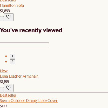
Hamilton Sofa
$1,899
You've recently viewed
1
2
New
Lena Leather Armchair
$1,199
Bestseller
Sierra Outdoor Dining Table Cover
$110