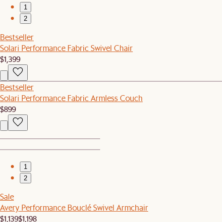
1
2
Bestseller
Solari Performance Fabric Swivel Chair
$1,399
Bestseller
Solari Performance Fabric Armless Couch
$899
1
2
Sale
Avery Performance Bouclé Swivel Armchair
$1,139
$1,198