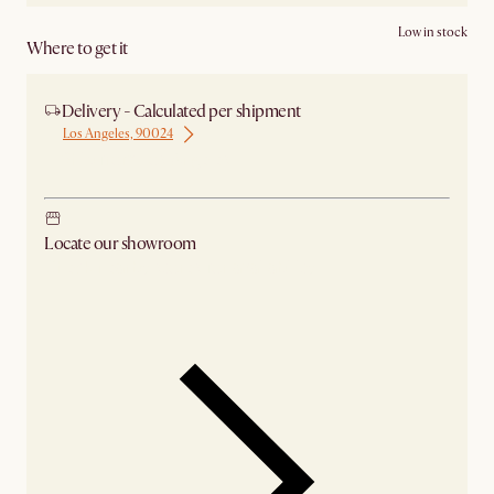
Low in stock
Where to get it
Delivery - Calculated per shipment
Los Angeles, 90024
Ship from Los Angeles
Locate our showroom
Check nearby stores for availability