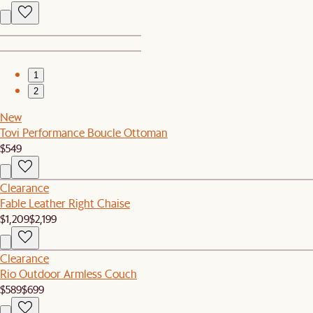
1
2
New
Tovi Performance Boucle Ottoman
$549
Clearance
Fable Leather Right Chaise
$1,209
$2,199
Clearance
Rio Outdoor Armless Couch
$589
$699