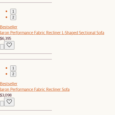
1
2
Bestseller
Jaron Performance Fabric Recliner L-Shaped Sectional Sofa
$6,395
1
2
Bestseller
Jaron Performance Fabric Recliner Sofa
$3,098