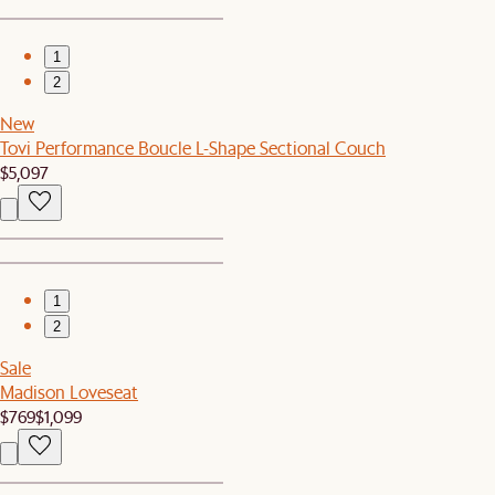
1
2
New
Tovi Performance Boucle L-Shape Sectional Couch
$5,097
1
2
Sale
Madison Loveseat
$769
$1,099