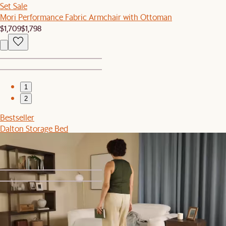
Set Sale
Mori Performance Fabric Armchair with Ottoman
$1,709
$1,798
1
2
Bestseller
Dalton Storage Bed
$1,599
1
2