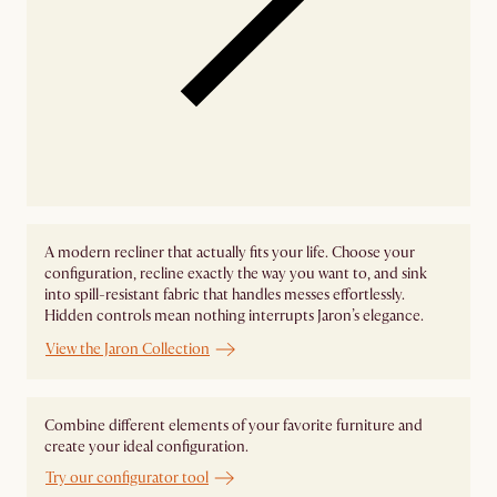
A modern recliner that actually fits your life. Choose your
configuration, recline exactly the way you want to, and sink
into spill-resistant fabric that handles messes effortlessly.
Hidden controls mean nothing interrupts Jaron’s elegance.
View the Jaron Collection
Combine different elements of your favorite furniture and
create your ideal configuration.
Try our configurator tool