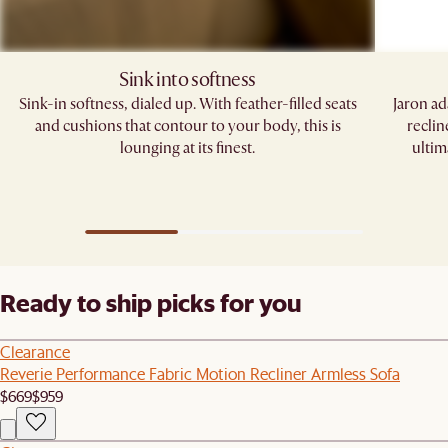
Sink into softness
Sink-in softness, dialed up. With feather-filled seats
Jaron ad
and cushions that contour to your body, this is
reclin
lounging at its finest.
ultim
Ready to ship picks for you
Clearance
Reverie Performance Fabric Motion Recliner Armless Sofa
$669
$959