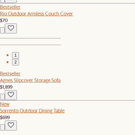
Bestseller
Rio Outdoor Armless Couch Cover
$70
1
2
Bestseller
Agnes Slipcover Storage Sofa
$1,899
New
Sorrento Outdoor Dining Table
$699