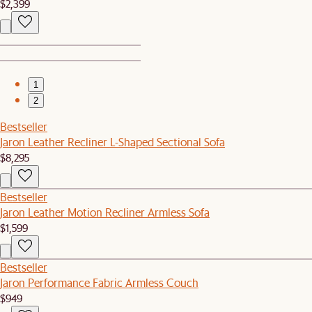
$2,399
1
2
Bestseller
Jaron Leather Recliner L-Shaped Sectional Sofa
$8,295
Bestseller
Jaron Leather Motion Recliner Armless Sofa
$1,599
Bestseller
Jaron Performance Fabric Armless Couch
$949