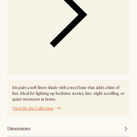
Iris pairs a soft linen shade with a steel base that adds a hint of
fun. Ideal for lighting up bedtime stories, late-night scrolling, or
quiet moments at home.
View the Iris Collection
Dimensions