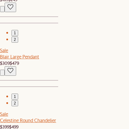
1
2
Sale
Blair Large Pendant
$309
$479
1
2
Sale
Celestine Round Chandelier
$399
$499