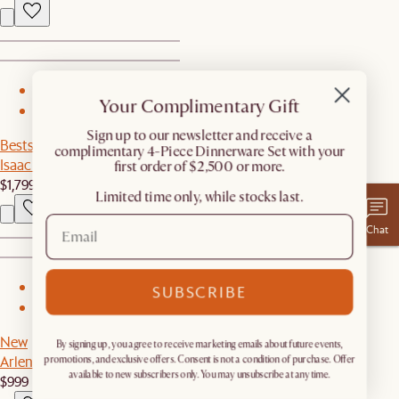
1
Your Complimentary Gift
2
​Sign up to our newsletter and receive a
Bestseller
complimentary 4-Piece Dinnerware Set with your
Isaac Leather Sofa
first order of $2,500 or more.
$1,799
Limited time only, while stocks last.
Chat
1
SUBSCRIBE
2
New
By signing up, you agree to receive marketing emails about future events,
Arlen Sintered Stone Dining Table
promotions, and exclusive offers. Consent is not a condition of purchase. Offer
available to new subscribers only. You may unsubscribe at any time.
$999