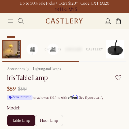
Up to 50% Sale Picks + Extra $120* | Code: EXTRA120
18 H
25 M
1 S
Sale
Accessories
Lighting and Lamps
Iris Table Lamp
$89
$99
Affirm
Zero interest
or as low as
$16
/mo with
.
See if you qualify
Model:
table lamp
floor lamp