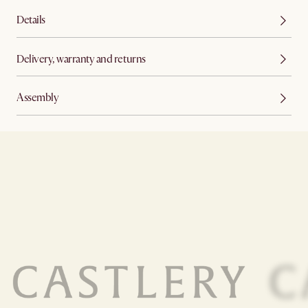
Details
Delivery, warranty and returns
Assembly