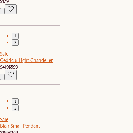
$179
1
2
Sale
Cedric 6-Light Chandelier
$419
$599
1
2
Sale
Blair Small Pendant
$169
$249