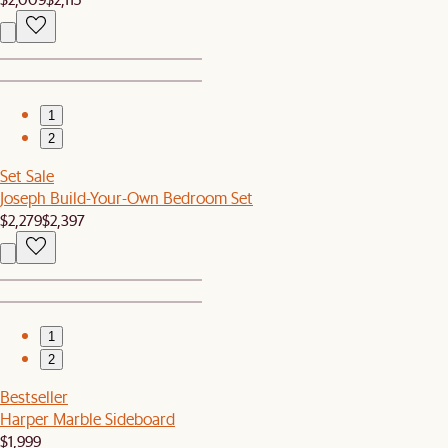
1
2
Set Sale
Joseph Build-Your-Own Bedroom Set
$2,279
$2,397
1
2
Bestseller
Harper Marble Sideboard
$1,999