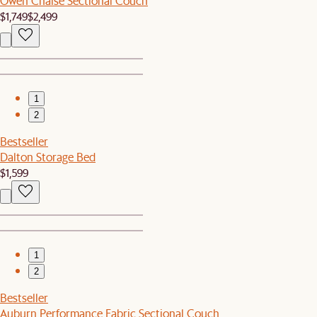
Owen Chaise Sectional Couch
$1,749
$2,499
1
2
Bestseller
Dalton Storage Bed
$1,599
1
2
Bestseller
Auburn Performance Fabric Sectional Couch