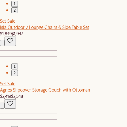
1
2
Set Sale
Isla Outdoor 2 Lounge Chairs & Side Table Set
$1,849
$1,947
1
2
Set Sale
Agnes Slipcover Storage Couch with Ottoman
$2,419
$2,548