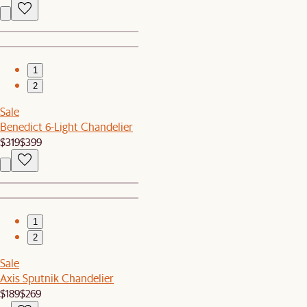
1
2
Sale
Benedict 6-Light Chandelier
$319
$399
1
2
Sale
Axis Sputnik Chandelier
$189
$269