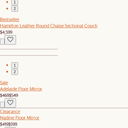
1
2
Bestseller
Hamilton Leather Round Chaise Sectional Couch
$4,599
1
2
Sale
Adelaide Floor Mirror
$469
$549
Clearance
Nadine Floor Mirror
$419
$599