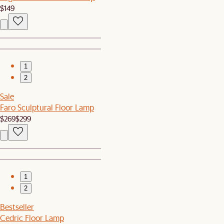
$149
1
2
Sale
Faro Sculptural Floor Lamp
$269
$299
1
2
Bestseller
Cedric Floor Lamp