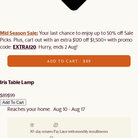
Mid Season Sale:
Your last chance to enjoy up to 50% off Sale
Picks. Plus, cart out with an extra $120 off $1,500+ with promo
EXTRA120
code:
. Hurry, ends 2 Aug!
ADD TO CART - $89
Iris Table Lamp
$89
$99
Add To Cart
Reaches your home: Aug 10 - Aug 17
30-day returns
Pay Later with monthly installments