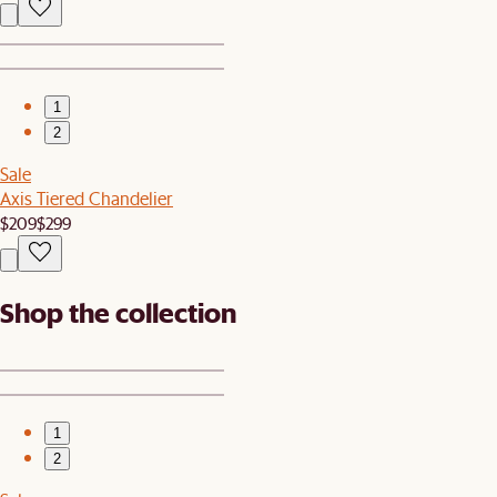
1
2
Sale
Axis Tiered Chandelier
$209
$299
Shop the collection
1
2