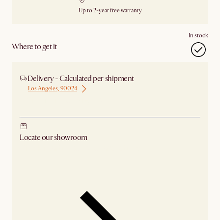
Up to 2-year free warranty
In stock
Where to get it
Delivery - Calculated per shipment
Los Angeles, 90024
Ship from Los Angeles
Locate our showroom
Check nearby stores for availability