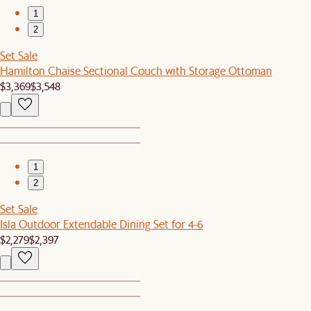
1
2
Set Sale
Hamilton Chaise Sectional Couch with Storage Ottoman
$3,369
$3,548
1
2
Set Sale
Isla Outdoor Extendable Dining Set for 4-6
$2,279
$2,397