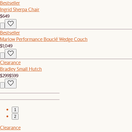
Bestseller
Ingrid Sherpa Chair
$649
Bestseller
Marlow Performance Bouclé Wedge Couch
$1,049
Clearance
Bradley Small Hutch
$299
$599
1
2
Clearance