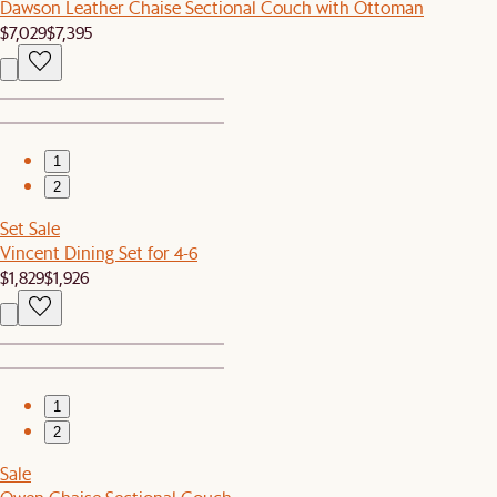
Dawson Leather Chaise Sectional Couch with Ottoman
$7,029
$7,395
1
2
Set Sale
Vincent Dining Set for 4-6
$1,829
$1,926
1
2
Sale