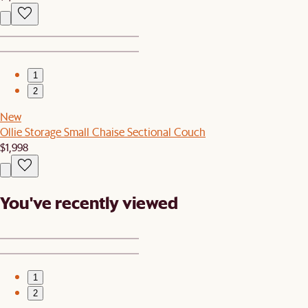
1
2
New
Ollie Storage Small Chaise Sectional Couch
$1,998
You've recently viewed
1
2