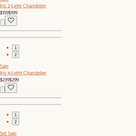
Iris 2-Light Chandelier
$159
$199
1
2
Sale
Iris 4-Light Chandelier
$239
$299
1
2
Set Sale