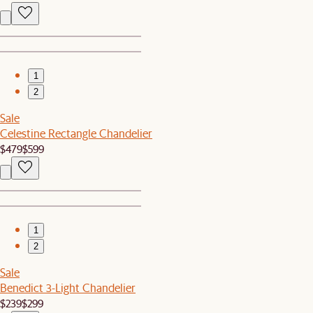
1
2
Sale
Celestine Rectangle Chandelier
$479
$599
1
2
Sale
Benedict 3-Light Chandelier
$239
$299