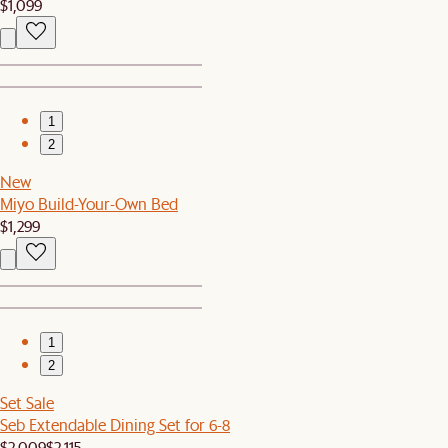
$1,099
1
2
New
Miyo Build-Your-Own Bed
$1,299
1
2
Set Sale
Seb Extendable Dining Set for 6-8
$2,009
$2,115