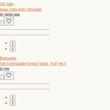
Set Sale
Isaac Sofa with Ottoman
$1,589
$1,668
1
2
Bestseller
Seb Extendable Dining Table, 74.8"-94.5"
$1,199
1
2