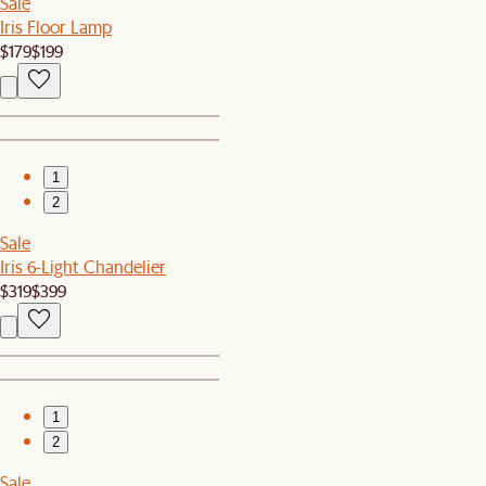
Sale
Iris Floor Lamp
$179
$199
1
2
Sale
Iris 6-Light Chandelier
$319
$399
1
2
Sale