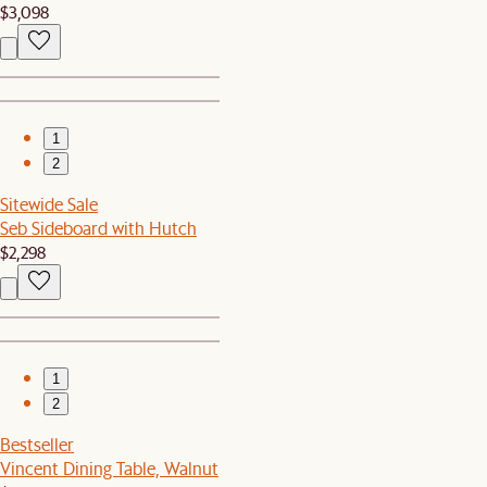
$3,098
1
2
Sitewide Sale
Seb Sideboard with Hutch
$2,298
1
2
Bestseller
Vincent Dining Table, Walnut