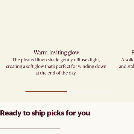
Warm, inviting glow
P
The pleated linen shade gently diffuses light,
A soli
creating a soft glow that's perfect for winding down
and sta
at the end of the day.
Ready to ship picks for you