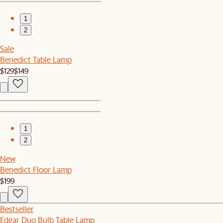
1
2
Sale
Benedict Table Lamp
$129
$149
1
2
New
Benedict Floor Lamp
$199
Bestseller
Edgar Duo Bulb Table Lamp