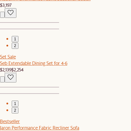
$3,197
1
2
Set Sale
Seb Extendable Dining Set for 4-6
$2,139
$2,254
1
2
Bestseller
Jaron Performance Fabric Recliner Sofa