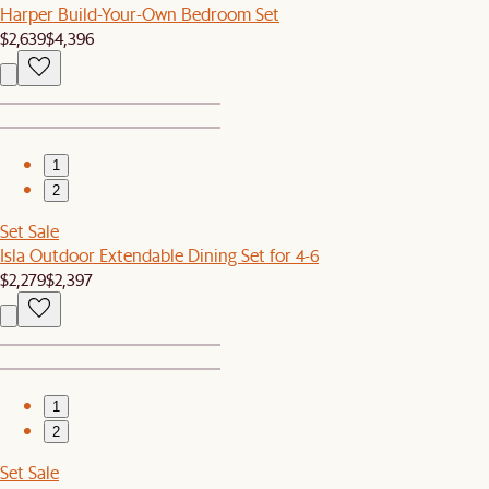
Harper Build-Your-Own Bedroom Set
$2,639
$4,396
1
2
Set Sale
Isla Outdoor Extendable Dining Set for 4-6
$2,279
$2,397
1
2
Set Sale