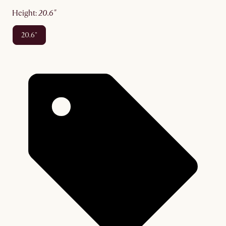
height
:
20.6"
20.6"