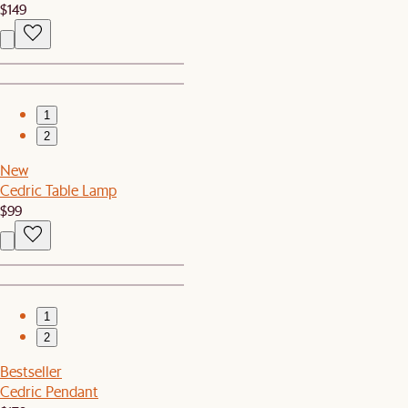
$149
1
2
New
Cedric Table Lamp
$99
1
2
Bestseller
Cedric Pendant