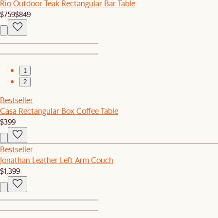
Rio Outdoor Teak Rectangular Bar Table
$759
$849
1
2
Bestseller
Casa Rectangular Box Coffee Table
$399
Bestseller
Jonathan Leather Left Arm Couch
$1,399