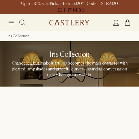
Up to 50% Sale Picks + Extra $120* | Code: EXTRA120
20 H
17 M
18 S
Iris Collection
Iris Collection
Chandelier, but make it art. Iris becomes the main character with
pleated lampshades and graceful curves—sparking conversation
right when guests walk in.​