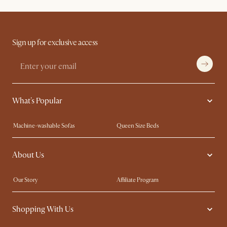
Sign up for exclusive access
What's Popular
Machine-washable Sofas
Queen Size Beds
Wood Coffee Tables
King Size Beds
About Us
Extendable Dining Tables
Performance Fabric Furniture
Our Story
Affiliate Program
Contact Us
Careers
Shopping With Us
Sustainability
Blog
Trade Program
In The Press