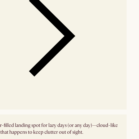
r-filled landing spot for lazy days (or any day)—cloud-like
that happens to keep clutter out of sight.