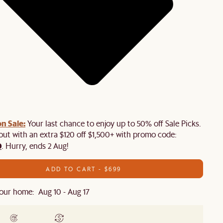
n Sale:
Your last chance to enjoy up to 50% off Sale Picks.
 out with an extra $120 off $1,500+ with promo code:
0
. Hurry, ends 2 Aug!
ADD TO CART - $699
our home: Aug 10 - Aug 17