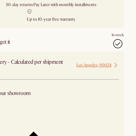
30-day returns
Pay Later with monthly installments
Up to 10-year free warranty
In stock
et it
ery - Calculated per shipment
Los Angeles, 90024
 from Los Angeles
 our showroom
arby stores for availability