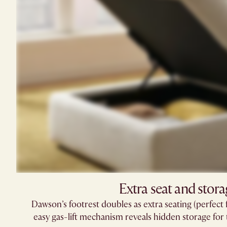
Extra seat and stora
Dawson’s footrest doubles as extra seating (perfect 
easy gas-lift mechanism reveals hidden storage for