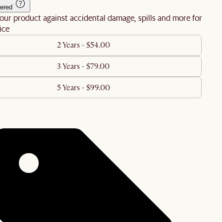
ered
our product against accidental damage, spills and more for
ice
2 Years - $54.00
3 Years - $79.00
5 Years - $99.00