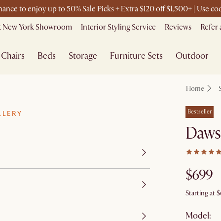
chance to enjoy up to 50% Sale Picks + Extra $120 off $1,500+ | Use 
it New York Showroom
Interior Styling Service
Reviews
Refer 
Chairs
Beds
Storage
Furniture Sets
Outdoor
Home
Bestseller
LLERY
Daws
$699
Starting at
$
Model: