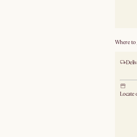
Where to g
Deliv
Ship
Locate
Check ne