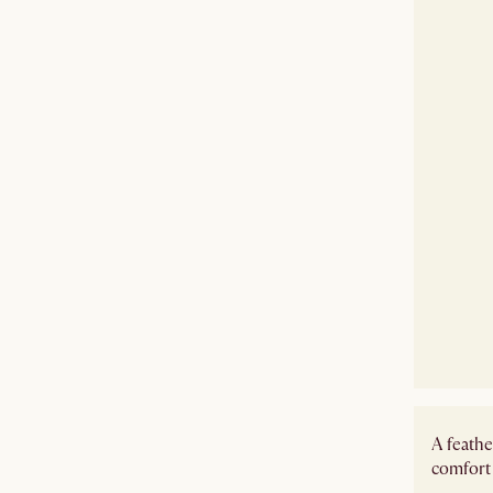
A feathe
comfort 