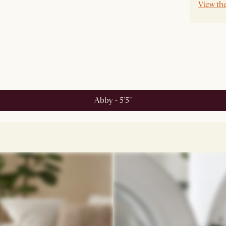
View th
Abby - 5'5"