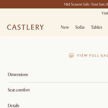
Mid Season Sale: Your last 
Vis
New
Sofas
Tables
VIEW FULL GA
Dimensions
Seat comfort
Details