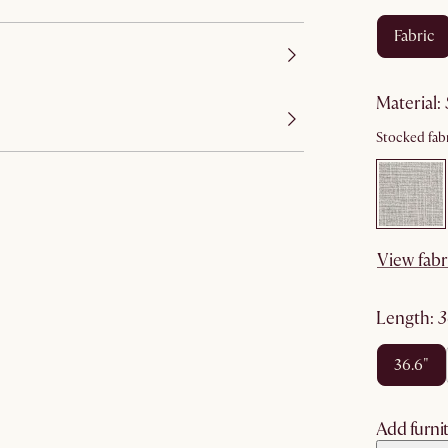
fabric
material
:
Stocked fabr
View fabr
length
:
36.6"
Add furnit