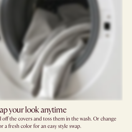
ap your look anytime
l off the covers and toss them in the wash. Or change
r a fresh color for an easy style swap.​