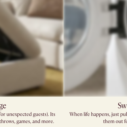
ge
Sw
for unexpected guests). Its
When life happens, just pul
 throws, games, and more.
them out fo