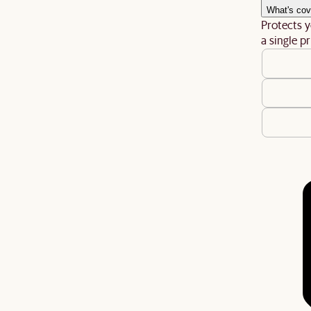
What's cov
Protects y
a single pr