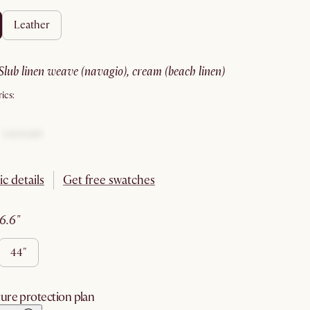
leather
slub linen weave (navagio), cream (beach linen)
ics:
ic details
Get free swatches
36.6"
44"
ure protection plan