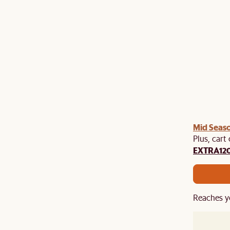
Mid Seaso
Plus, cart
EXTRA12
Reaches y