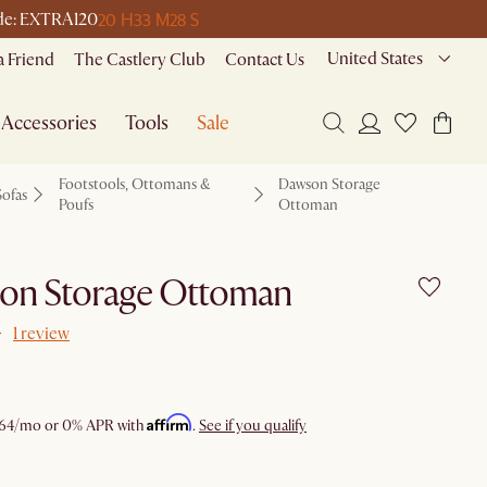
20 H
33 M
28 S
code: EXTRA120
United States
a Friend
The Castlery Club
Contact Us
Accessories
Tools
Sale
Footstools, Ottomans &
Dawson Storage
Sofas
Poufs
Ottoman
on Storage Ottoman
1 review
Affirm
64
/mo or 0% APR with
.
See if you qualify