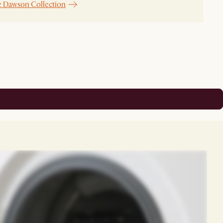
e Dawson Collection