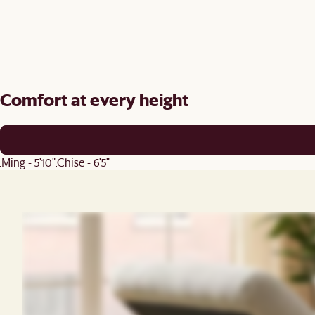
Comfort at every height
Ming - 5'10"
Chise - 6'5"