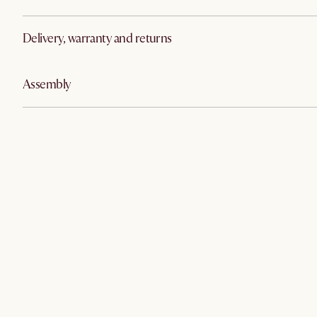
Delivery, warranty and returns
Assembly