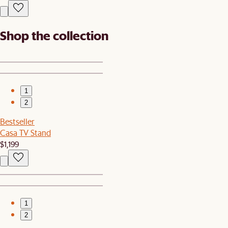
Shop the collection
1
2
Bestseller
Casa TV Stand
$1,199
1
2