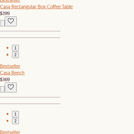
Casa Rectangular Box Coffee Table
$399
1
2
Bestseller
Casa Bench
$369
1
2
Bestseller