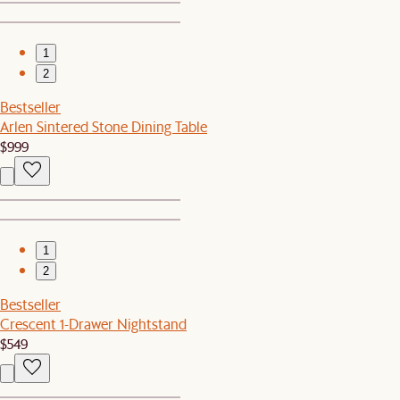
1
2
Bestseller
Arlen Sintered Stone Dining Table
$999
1
2
Bestseller
Crescent 1-Drawer Nightstand
$549