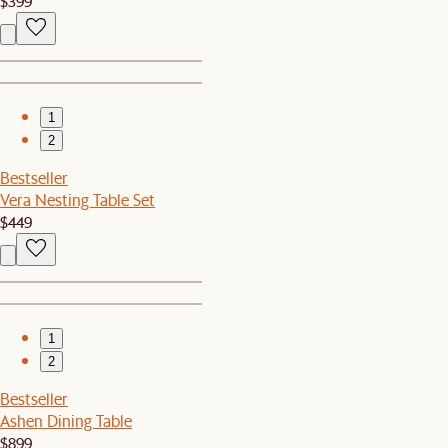
$399
1
2
Bestseller
Vera Nesting Table Set
$449
1
2
Bestseller
Ashen Dining Table
$899