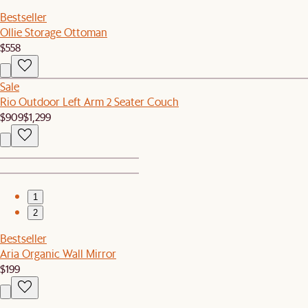
Bestseller
Ollie Storage Ottoman
$558
Sale
Rio Outdoor Left Arm 2 Seater Couch
$909
$1,299
1
2
Bestseller
Aria Organic Wall Mirror
$199