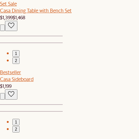
Set Sale
Casa Dining Table with Bench Set
$1,399
$1,468
1
2
Bestseller
Casa Sideboard
$1,199
1
2