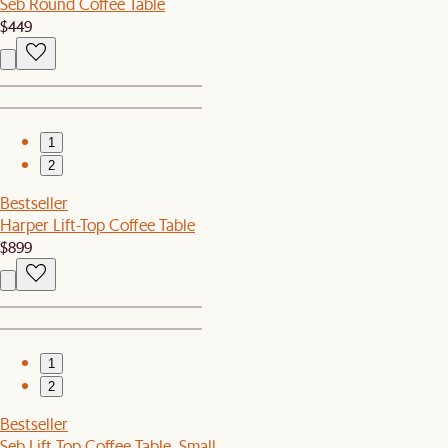
Seb Round Coffee Table
$449
1
2
Bestseller
Harper Lift-Top Coffee Table
$899
1
2
Bestseller
Seb Lift Top Coffee Table, Small