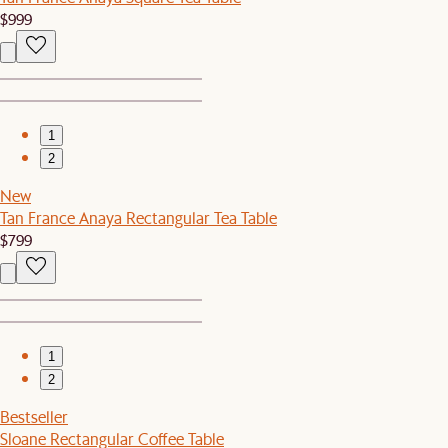
$999
1
2
New
Tan France Anaya Rectangular Tea Table
$799
1
2
Bestseller
Sloane Rectangular Coffee Table