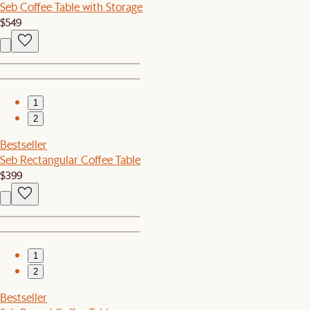
Seb Coffee Table with Storage
$549
1
2
Bestseller
Seb Rectangular Coffee Table
$399
1
2
Bestseller