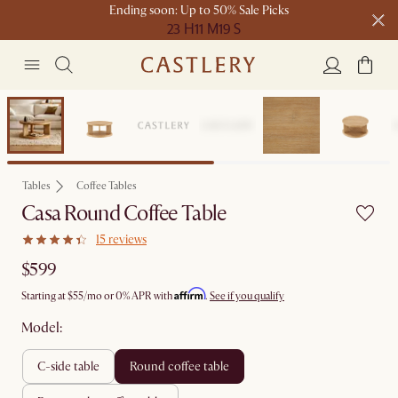
Ending soon: Up to 50% Sale Picks
23 H
11 M
19 S
Free shipping on orders over $1399*
Bestseller
Tables
Coffee Tables
Casa Round Coffee Table
15 reviews
$599
Affirm
Starting at
$55
/mo or 0% APR with
.
See if you qualify
Model:
c-side table
round coffee table