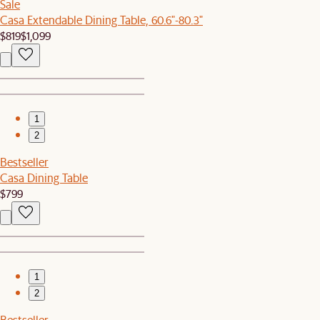
Sale
Casa Extendable Dining Table, 60.6"-80.3"
$819
$1,099
1
2
Bestseller
Casa Dining Table
$799
1
2
Bestseller