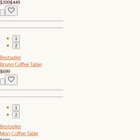
$399
$449
1
2
Bestseller
Bruno Coffee Table
$699
1
2
Bestseller
Mori Coffee Table