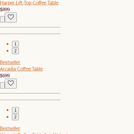
Harper Lift-Top Coffee Table
$899
1
2
Bestseller
Arcadia Coffee Table
$699
1
2
Bestseller