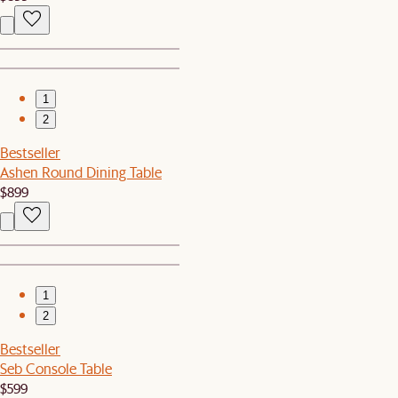
1
2
Bestseller
Ashen Round Dining Table
$899
1
2
Bestseller
Seb Console Table
$599