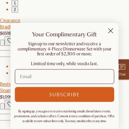
1
2
Clearance
Bradley Dining Table
$659
$1,199
Your Complimentary Gift
​Sign up to our newsletter and receive a
complimentary 4-Piece Dinnerware Set with your
first order of $2,500 or more.
Limited time only, while stocks last.
1
2
Chat
Bestseller
Sloane Dining Table
SUBSCRIBE
$1,099
By signing up, you agree to receive marketing emails about future events,
promotions, and exclusive offers. Consent is not a condition of purchase. Offer
available to new subscribers only. You may unsubscribe at any time.