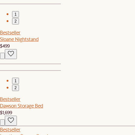
1
2
Bestseller
Sloane Nightstand
$499
1
2
Bestseller
Dawson Storage Bed
$1,699
Bestseller