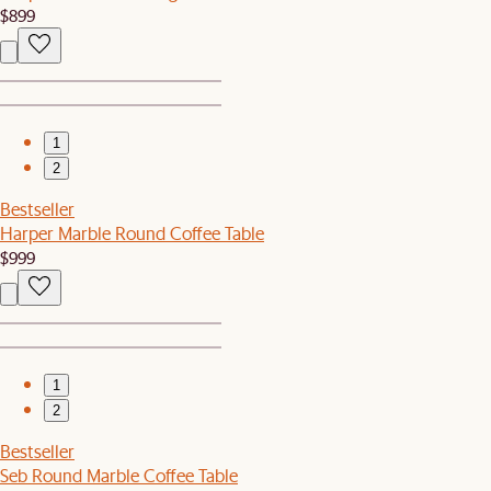
$899
1
2
Bestseller
Harper Marble Round Coffee Table
$999
1
2
Bestseller
Seb Round Marble Coffee Table