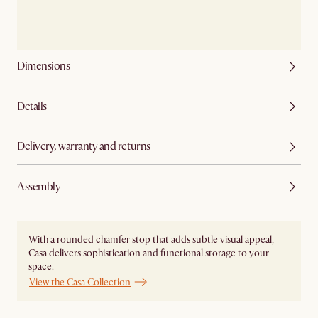
Dimensions
Details
Delivery, warranty and returns
Assembly
With a rounded chamfer stop that adds subtle visual appeal,
Casa delivers sophistication and functional storage to your
space.
View the Casa Collection