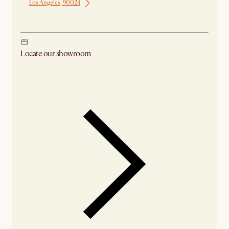
Los Angeles, 90024
Ship from Los Angeles
Locate our showroom
Check nearby stores for availability