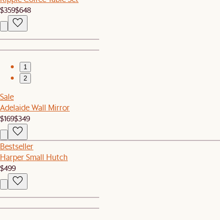
$359
$648
1
2
Sale
Adelaide Wall Mirror
$169
$349
Bestseller
Harper Small Hutch
$499