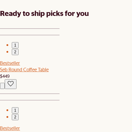
Ready to ship picks for you
1
2
Bestseller
Seb Round Coffee Table
$449
1
2
Bestseller