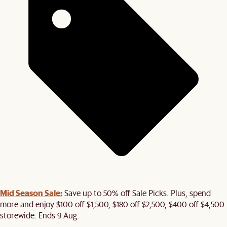
Mid Season Sale:
Save up to 50% off Sale Picks. Plus, spend
more and enjoy $100 off $1,500, $180 off $2,500, $400 off $4,500
storewide. Ends 9 Aug.