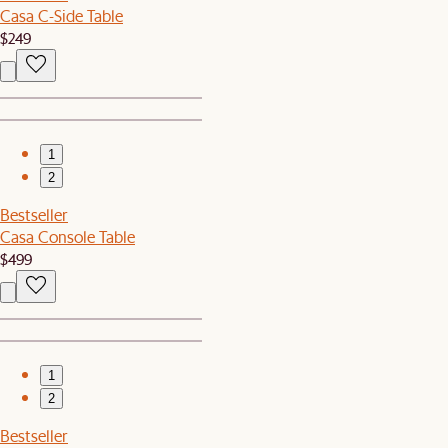
Casa C-Side Table
$249
1
2
Bestseller
Casa Console Table
$499
1
2
Bestseller