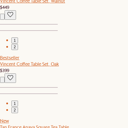
Vincent Coffee Table Set, Walnut
$449
1
2
Bestseller
Vincent Coffee Table Set, Oak
$399
1
2
New
Tan France Anaya Square Tea Table