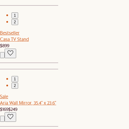
1
2
Bestseller
Casa TV Stand
$899
1
2
Sale
Aria Wall Mirror, 35.4" x 23.6"
$169
$249