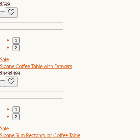
$599
1
2
Sale
Sloane Coffee Table with Drawers
$449
$499
1
2
Sale
Sloane Slim Rectangular Coffee Table