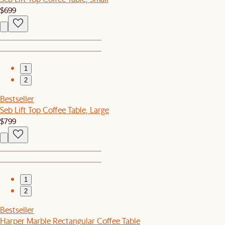
$699
1
2
Bestseller
Seb Lift Top Coffee Table, Large
$799
1
2
Bestseller
Harper Marble Rectangular Coffee Table