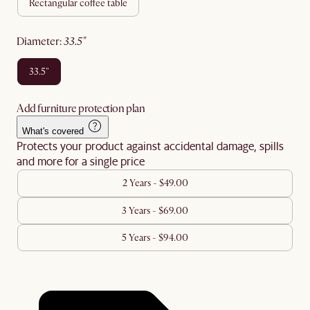
rectangular coffee table
diameter
:
33.5"
33.5"
Add furniture protection plan
What's covered
Protects your product against accidental damage, spills
and more for a single price
2 Years - $49.00
3 Years - $69.00
5 Years - $94.00