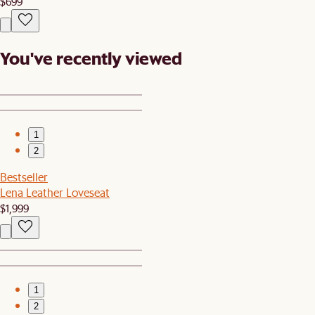
$699
You've recently viewed
1
2
Bestseller
Lena Leather Loveseat
$1,999
1
2