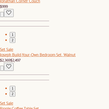
Jonathan Corner Couch
$999
1
2
Set Sale
Joseph Build-Your-Own Bedroom Set, Walnut
$2,369
$2,497
1
2
Set Sale
Ripple Coffee Table Set