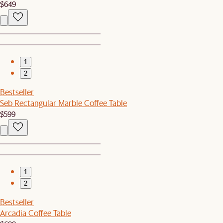
$649
1
2
Bestseller
Seb Rectangular Marble Coffee Table
$599
1
2
Bestseller
Arcadia Coffee Table