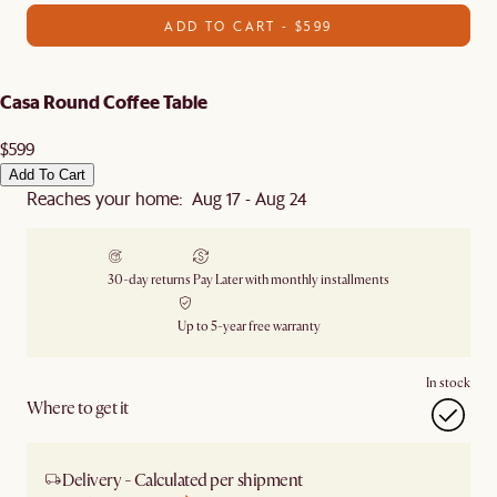
ADD TO CART - $599
Casa Round Coffee Table
$599
Add To Cart
Reaches your home: Aug 17 - Aug 24
30-day returns
Pay Later with monthly installments
Up to 5-year free warranty
In stock
Where to get it
Delivery - Calculated per shipment