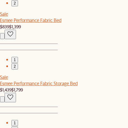
2
Sale
Esmee Performance Fabric Bed
$839
$1,399
1
2
Sale
Esmee Performance Fabric Storage Bed
$1,439
$1,799
1