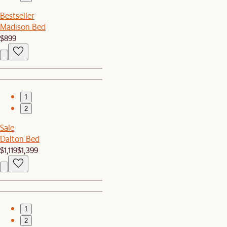
Bestseller
Madison Bed
$899
1
2
Sale
Dalton Bed
$1,119
$1,399
1
2