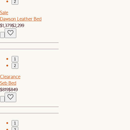
2
Sale
Dawson Leather Bed
$1,379
$2,299
1
2
Clearance
Seb Bed
$819
$849
1
2