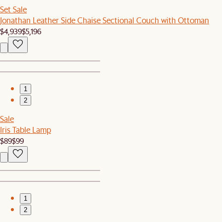
Set Sale
Jonathan Leather Side Chaise Sectional Couch with Ottoman
$4,939
$5,196
1
2
Sale
Iris Table Lamp
$89
$99
1
2