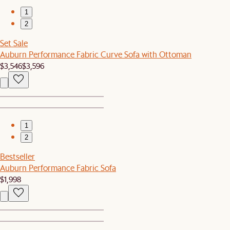
1
2
Set Sale
Auburn Performance Fabric Curve Sofa with Ottoman
$3,546
$3,596
1
2
Bestseller
Auburn Performance Fabric Sofa
$1,998