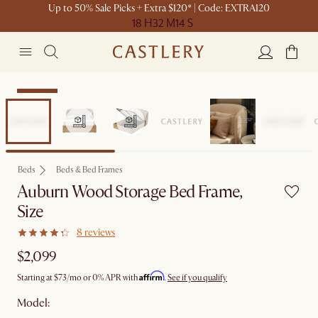
Up to 50% Sale Picks + Extra $120* | Code: EXTRA120
18 H
32 M
14 S
Bestseller
Beds
Beds & Bed Frames
Auburn Wood Storage Bed Frame,
Size
8 reviews
$2,099
Affirm
Starting at
$73
/mo or 0% APR with
.
See if you qualify
Model: