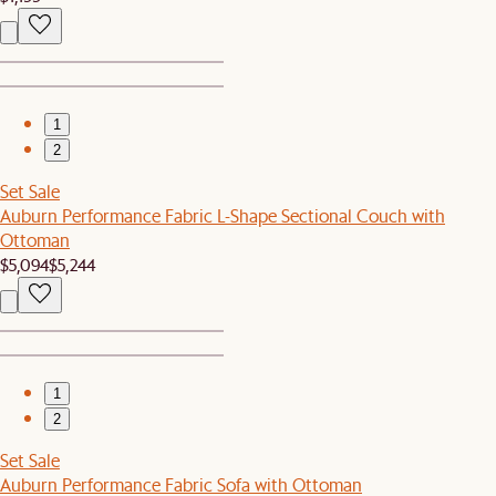
1
2
Set Sale
Auburn Performance Fabric L-Shape Sectional Couch with
Ottoman
$5,094
$5,244
1
2
Set Sale
Auburn Performance Fabric Sofa with Ottoman