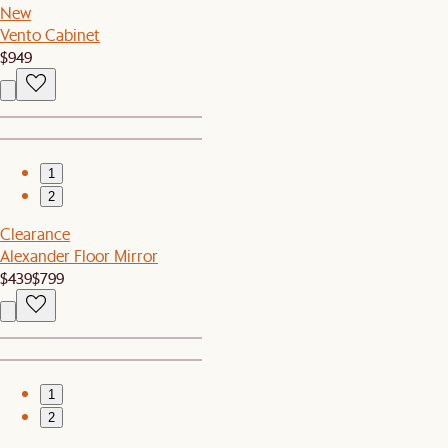
New
Vento Cabinet
$949
1
2
Clearance
Alexander Floor Mirror
$439
$799
1
2