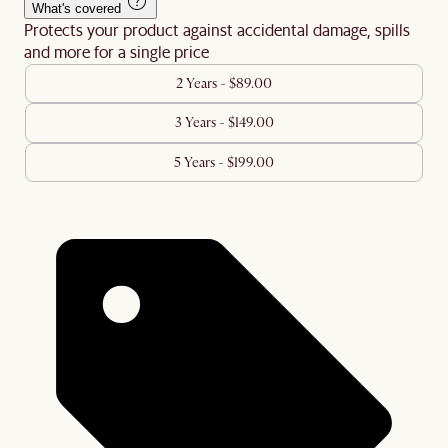
What's covered
Protects your product against accidental damage, spills
and more for a single price
2 Years - $89.00
3 Years - $149.00
5 Years - $199.00