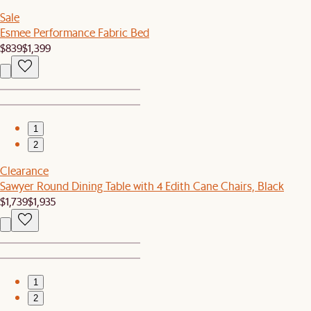
Sale
Esmee Performance Fabric Bed
$839
$1,399
1
2
Clearance
Sawyer Round Dining Table with 4 Edith Cane Chairs, Black
$1,739
$1,935
1
2