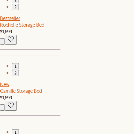
1
2
Bestseller
Rochelle Storage Bed
$1,699
1
2
New
Camille Storage Bed
$1,699
1