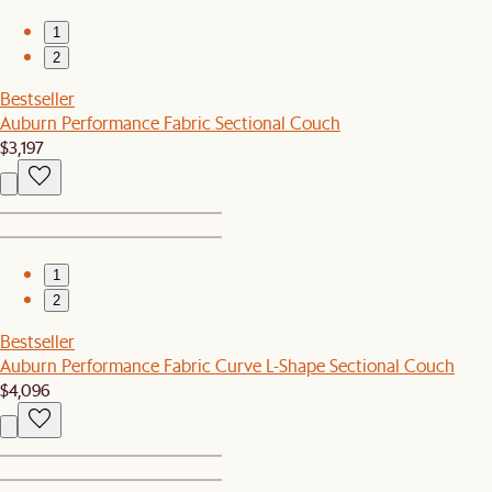
1
2
Bestseller
Auburn Performance Fabric Sectional Couch
$3,197
1
2
Bestseller
Auburn Performance Fabric Curve L-Shape Sectional Couch
$4,096