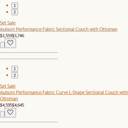
1
2
Set Sale
Auburn Performance Fabric Sectional Couch with Ottoman
$3,559
$3,746
1
2
Set Sale
Auburn Performance Fabric Curve L-Shape Sectional Couch with
Ottoman
$4,595
$4,645