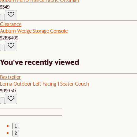
$549
Clearance
Auburn Wedge Storage Console
$219
$499
You've recently viewed
Bestseller
Lorna Outdoor Left Facing 1 Seater Couch
$999.50
1
2