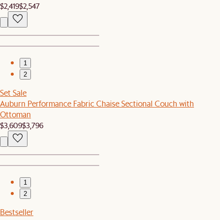
$2,419
$2,547
1
2
Set Sale
Auburn Performance Fabric Chaise Sectional Couch with
Ottoman
$3,609
$3,796
1
2
Bestseller