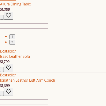
Allura Dining Table
$1,099
1
2
Bestseller
Isaac Leather Sofa
$1,799
Bestseller
Jonathan Leather Left Arm Couch
$1,399