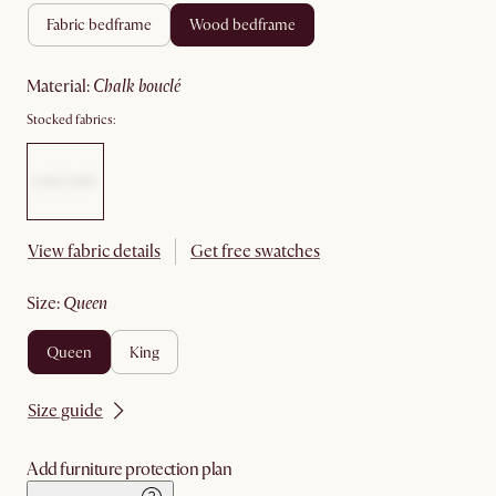
fabric bedframe
wood bedframe
material
:
chalk bouclé
Stocked fabrics:
View fabric details
Get free swatches
size
:
queen
queen
king
Size guide
Add furniture protection plan