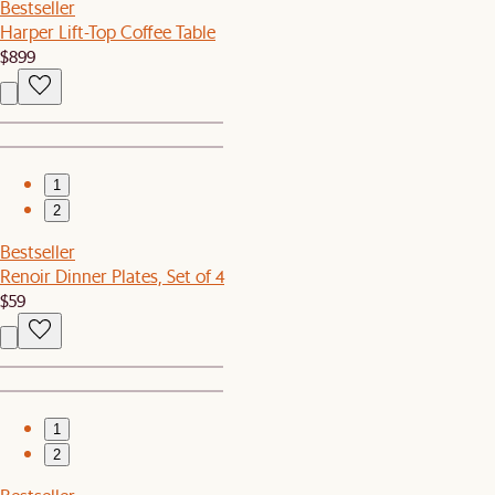
Bestseller
Harper Lift-Top Coffee Table
$899
1
2
Bestseller
Renoir Dinner Plates, Set of 4
$59
1
2