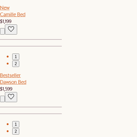
New
Camille Bed
$1,199
1
2
Bestseller
Dawson Bed
$1,599
1
2