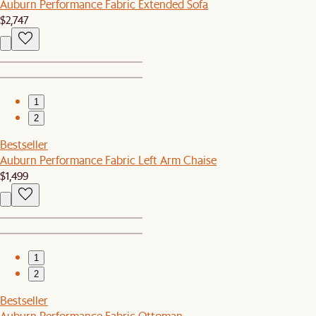
Auburn Performance Fabric Extended Sofa
$2,747
1
2
Bestseller
Auburn Performance Fabric Left Arm Chaise
$1,499
1
2
Bestseller
Auburn Performance Fabric Ottoman