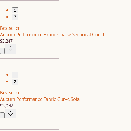
1
2
Bestseller
Auburn Performance Fabric Chaise Sectional Couch
$3,247
1
2
Bestseller
Auburn Performance Fabric Curve Sofa
$3,047