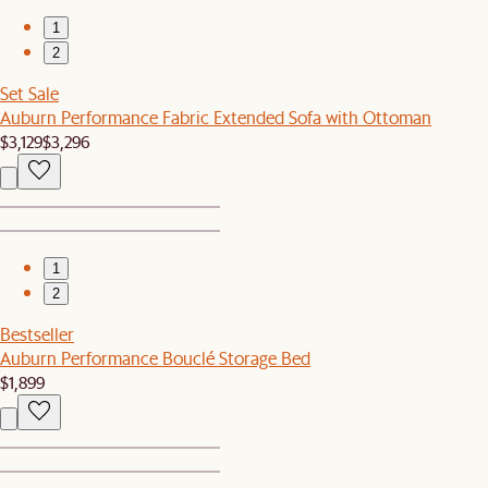
1
2
Set Sale
Auburn Performance Fabric Extended Sofa with Ottoman
$3,129
$3,296
1
2
Bestseller
Auburn Performance Bouclé Storage Bed
$1,899