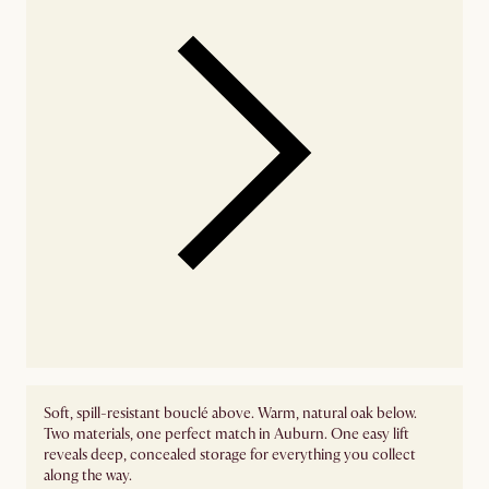
Soft, spill-resistant bouclé above. Warm, natural oak below.
Two materials, one perfect match in Auburn. One easy lift
reveals deep, concealed storage for everything you collect
along the way.