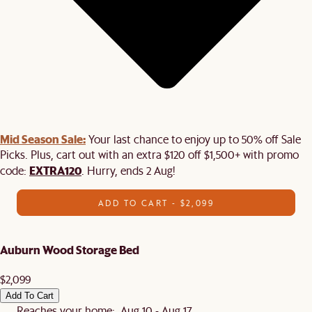
Mid Season Sale:
Your last chance to enjoy up to 50% off Sale
Picks. Plus, cart out with an extra $120 off $1,500+ with promo
EXTRA120
code:
. Hurry, ends 2 Aug!
ADD TO CART - $2,099
Auburn Wood Storage Bed
$2,099
Add To Cart
Reaches your home: Aug 10 - Aug 17