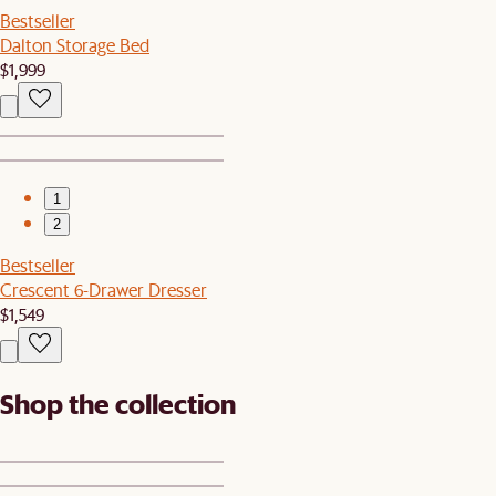
Bestseller
Dalton Storage Bed
$1,999
1
2
Bestseller
Crescent 6-Drawer Dresser
$1,549
Shop the collection