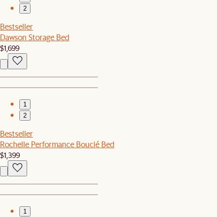
2
Bestseller
Dawson Storage Bed
$1,699
1
2
Bestseller
Rochelle Performance Bouclé Bed
$1,399
1