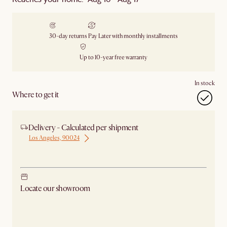
30-day returns
Pay Later with monthly installments
Up to 10-year free warranty
In stock
Where to get it
Delivery - Calculated per shipment
Los Angeles, 90024
Ship from Los Angeles
Locate our showroom
Check nearby stores for availability