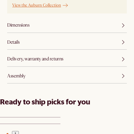
View the Auburn Collection
Dimensions
Details
Delivery, warranty and returns
Assembly
Ready to ship picks for you