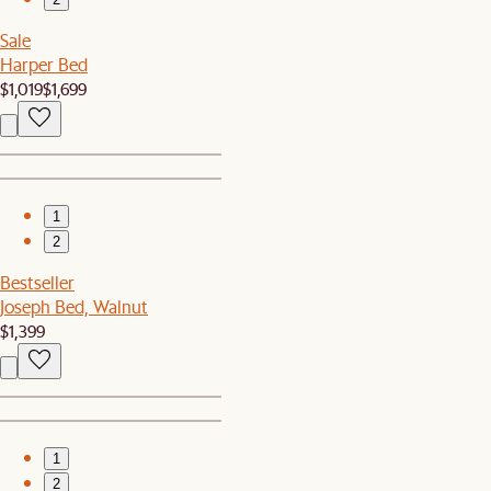
Sale
Harper Bed
$1,019
$1,699
1
2
Bestseller
Joseph Bed, Walnut
$1,399
1
2