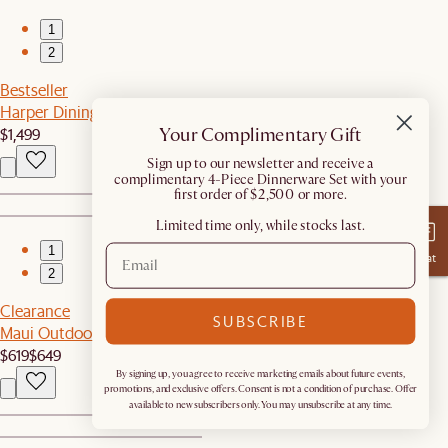
1
2
Bestseller
Harper Dining Table
Your Complimentary Gift
$1,499
​Sign up to our newsletter and receive a
complimentary 4-Piece Dinnerware Set with your
first order of $2,500 or more.
Limited time only, while stocks last.
1
Chat
2
Clearance
SUBSCRIBE
Maui Outdoor Lounge Chair
$619
$649
By signing up, you agree to receive marketing emails about future events,
promotions, and exclusive offers. Consent is not a condition of purchase. Offer
available to new subscribers only. You may unsubscribe at any time.