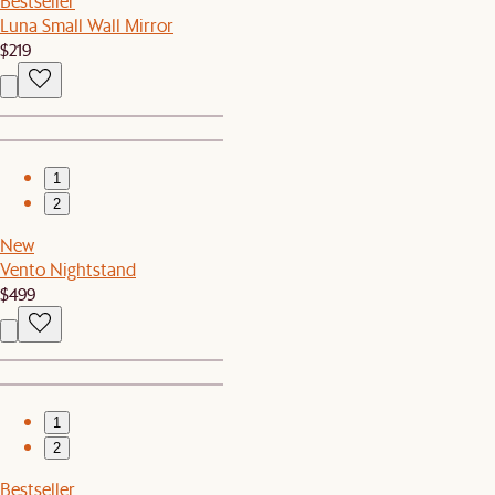
Bestseller
Luna Small Wall Mirror
$219
1
2
New
Vento Nightstand
$499
1
2
Bestseller