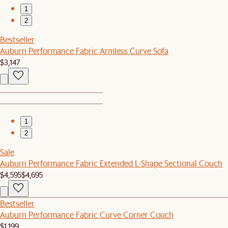
1
2
Bestseller
Auburn Performance Fabric Armless Curve Sofa
$3,147
1
2
Sale
Auburn Performance Fabric Extended L-Shape Sectional Couch
$4,595
$4,695
Bestseller
Auburn Performance Fabric Curve Corner Couch
$1,199