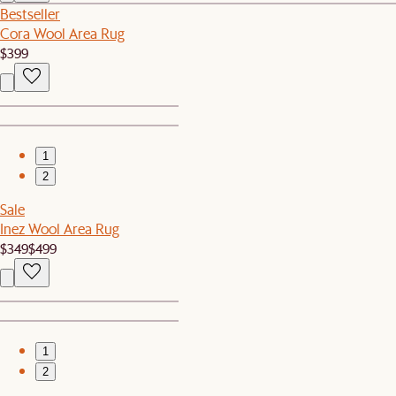
Bestseller
Cora Wool Area Rug
$399
1
2
Sale
Inez Wool Area Rug
$349
$499
1
2