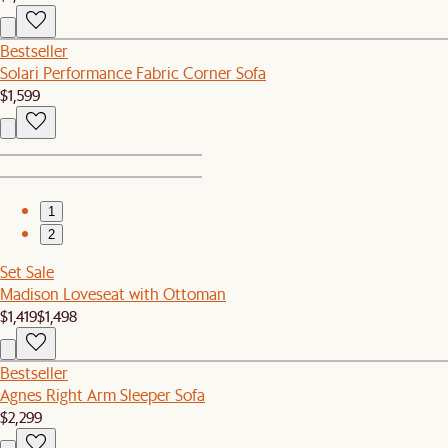
Bestseller
Solari Performance Fabric Corner Sofa
$1,599
1
2
Set Sale
Madison Loveseat with Ottoman
$1,419
$1,498
Bestseller
Agnes Right Arm Sleeper Sofa
$2,299