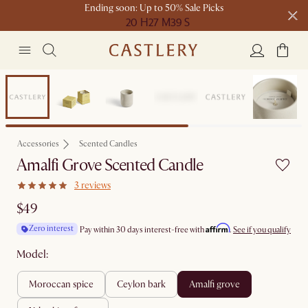
Ending soon: Up to 50% Sale Picks
20 H
27 M
39 S
Free shipping on orders over $1399*
Bestseller
Accessories
Scented Candles
Amalfi Grove Scented Candle
3 reviews
$49
Affirm
Zero interest
Pay within 30 days interest-free with
.
See if you qualify
Model:
moroccan spice
ceylon bark
amalfi grove