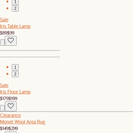
1
2
Sale
Iris Table Lamp
$89
$99
1
2
Sale
Iris Floor Lamp
$179
$199
Clearance
Monet Wool Area Rug
$149
$299