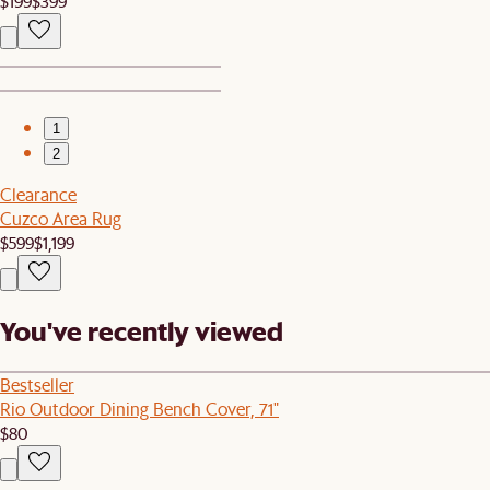
$199
$399
1
2
Clearance
Cuzco Area Rug
$599
$1,199
You've recently viewed
Bestseller
Rio Outdoor Dining Bench Cover, 71"
$80