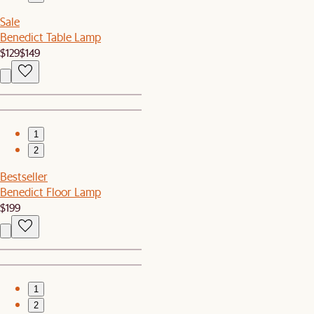
Sale
Benedict Table Lamp
$129
$149
1
2
Bestseller
Benedict Floor Lamp
$199
1
2