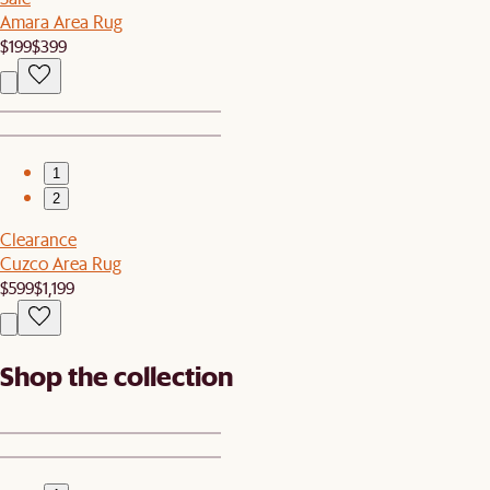
Amara Area Rug
$199
$399
1
2
Clearance
Cuzco Area Rug
$599
$1,199
Shop the collection