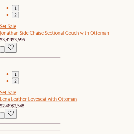
1
2
Set Sale
Jonathan Side Chaise Sectional Couch with Ottoman
$3,419
$3,596
1
2
Set Sale
Lena Leather Loveseat with Ottoman
$2,419
$2,548