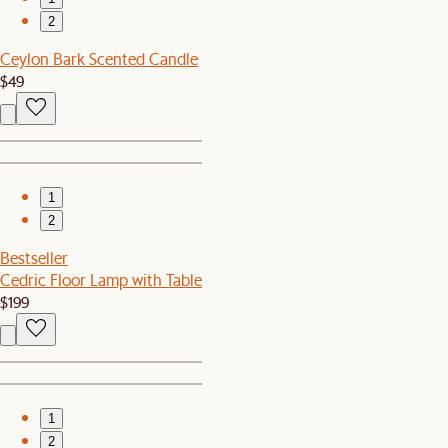
2
Ceylon Bark Scented Candle
$49
1
2
Bestseller
Cedric Floor Lamp with Table
$199
1
2