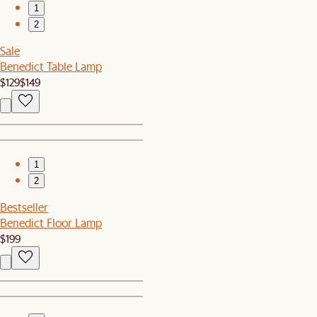
1
2
Sale
Benedict Table Lamp
$129
$149
1
2
Bestseller
Benedict Floor Lamp
$199