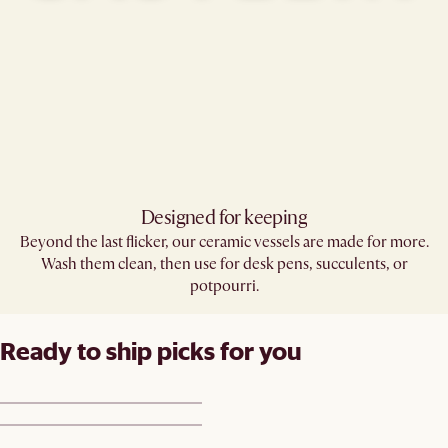
Designed for keeping
Beyond the last flicker, our ceramic vessels are made for more.
Wash them clean, then use for desk pens, succulents, or
potpourri.
Ready to ship picks for you