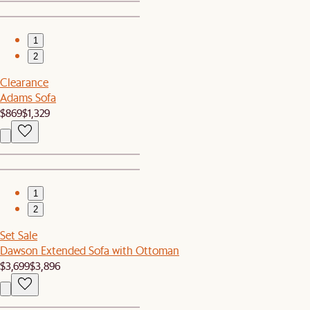
1
2
Clearance
Adams Sofa
$869
$1,329
1
2
Set Sale
Dawson Extended Sofa with Ottoman
$3,699
$3,896