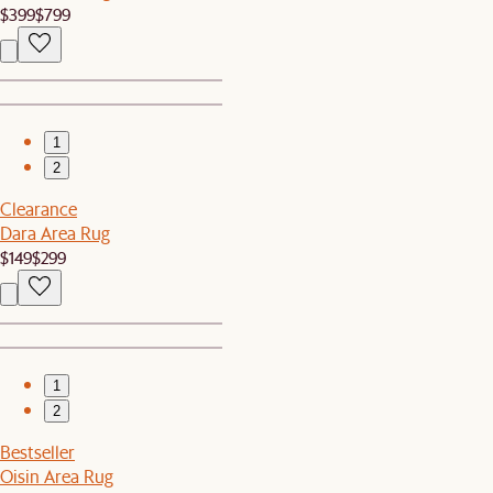
$399
$799
1
2
Clearance
Dara Area Rug
$149
$299
1
2
Bestseller
Oisin Area Rug