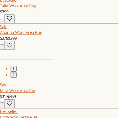
Talia Wool Area Rug
$399
Sale
Abanna Wool Area Rug
$279
$399
1
2
Sale
Mira Wool Area Rug
$319
$459
Bestseller
Cora Wool Area Rug