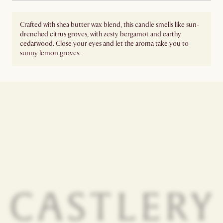
Crafted with shea butter wax blend, this candle smells like sun-
drenched citrus groves, with zesty bergamot and earthy
cedarwood. Close your eyes and let the aroma take you to
sunny lemon groves.