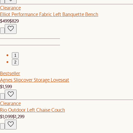
Clearance
Elliot Performance Fabric Left Banquette Bench
$499
$829
1
2
Bestseller
Agnes Slipcover Storage Loveseat
$1,599
Clearance
Rio Outdoor Left Chaise Couch
$1,099
$1,299