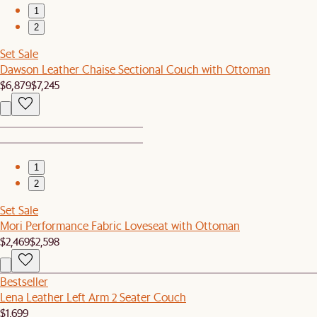
1
2
Set Sale
Dawson Leather Chaise Sectional Couch with Ottoman
$6,879
$7,245
1
2
Set Sale
Mori Performance Fabric Loveseat with Ottoman
$2,469
$2,598
Bestseller
Lena Leather Left Arm 2 Seater Couch
$1,699