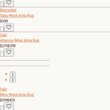
Bestseller
Talia Wool Area Rug
$399
Sale
Abanna Wool Area Rug
$279
$399
1
2
Sale
Mira Wool Area Rug
$319
$459