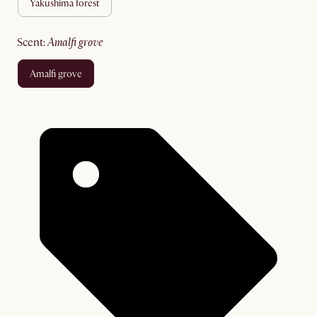
yakushima forest
scent
:
amalfi grove
amalfi grove