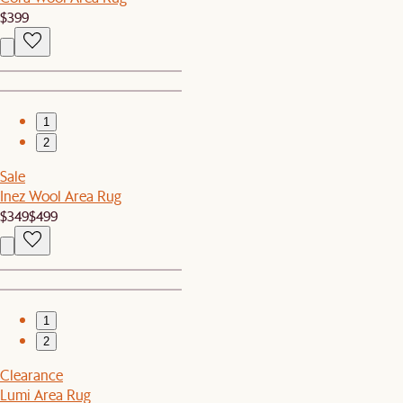
$399
1
2
Sale
Inez Wool Area Rug
$349
$499
1
2
Clearance
Lumi Area Rug