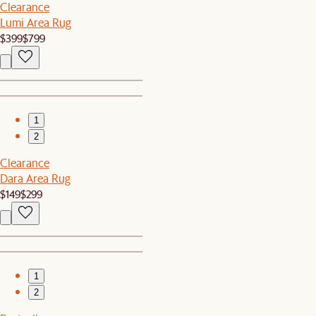
Clearance
Lumi Area Rug
$399
$799
1
2
Clearance
Dara Area Rug
$149
$299
1
2