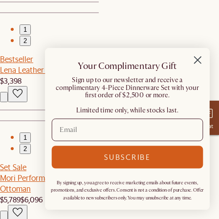
1
2
Bestseller
Your Complimentary Gift
Lena Leather Chaise Sectional Couch
$3,398
​Sign up to our newsletter and receive a
complimentary 4-Piece Dinnerware Set with your
first order of $2,500 or more.
Limited time only, while stocks last.
Chat
1
2
SUBSCRIBE
Set Sale
Mori Performance Fabric L-Shaped Sectional Couch with
By signing up, you agree to receive marketing emails about future events,
Ottoman
promotions, and exclusive offers. Consent is not a condition of purchase. Offer
$5,789
$6,096
available to new subscribers only. You may unsubscribe at any time.