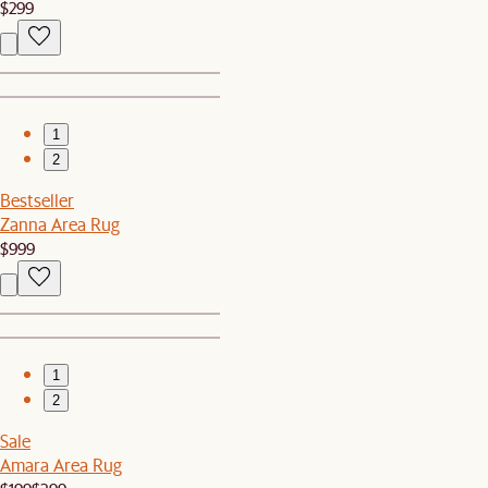
$299
1
2
Bestseller
Zanna Area Rug
$999
1
2
Sale
Amara Area Rug