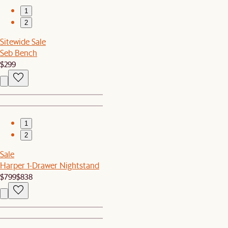
1
2
Sitewide Sale
Seb Bench
$299
1
2
Sale
Harper 1-Drawer Nightstand
$799
$838