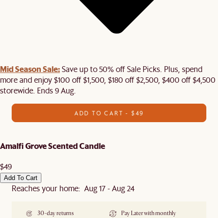
Mid Season Sale:
Save up to 50% off Sale Picks. Plus, spend
more and enjoy $100 off $1,500, $180 off $2,500, $400 off $4,500
storewide. Ends 9 Aug.
ADD TO CART - $49
Amalfi Grove Scented Candle
$49
Add To Cart
Reaches your home: Aug 17 - Aug 24
30-day returns
Pay Later with monthly