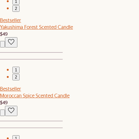
1
2
Bestseller
Yakushima Forest Scented Candle
$49
1
2
Bestseller
Moroccan Spice Scented Candle
$49
1