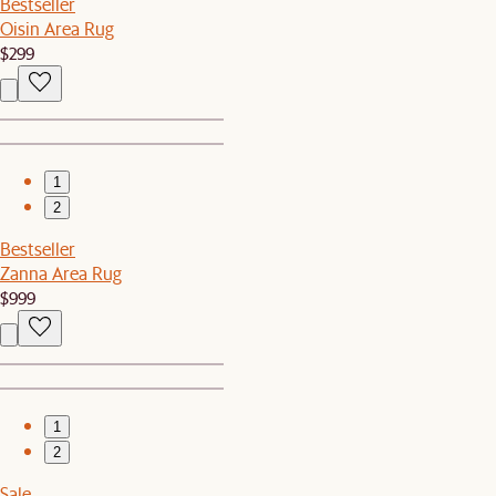
Bestseller
Oisin Area Rug
$299
1
2
Bestseller
Zanna Area Rug
$999
1
2
Sale