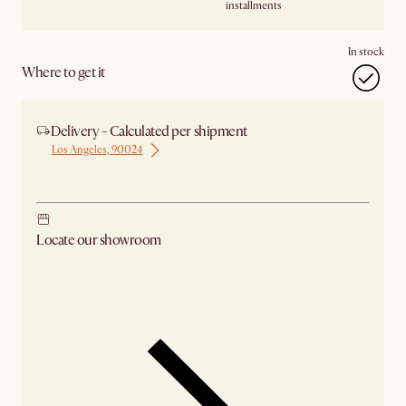
installments
In stock
Where to get it
Delivery - Calculated per shipment
Los Angeles, 90024
Ship from Los Angeles
Locate our showroom
Check nearby stores for availability