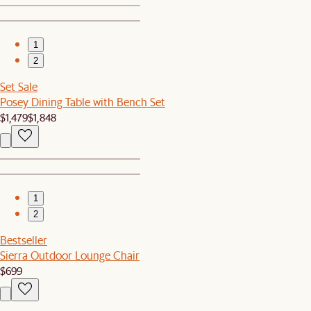
1
2
Set Sale
Posey Dining Table with Bench Set
$1,479
$1,848
1
2
Bestseller
Sierra Outdoor Lounge Chair
$699