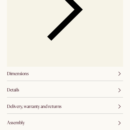
Dimensions
Details
Delivery, warranty and returns
Assembly