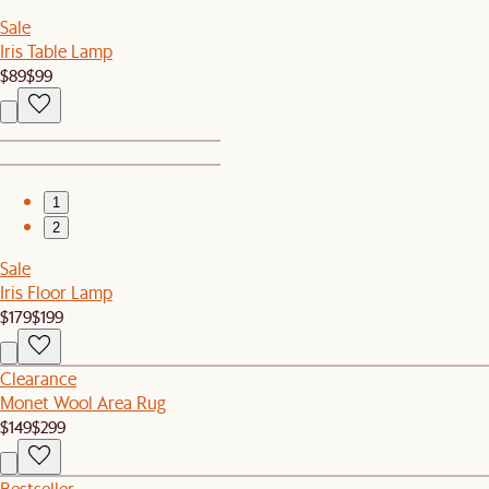
Sale
Iris Table Lamp
$89
$99
1
2
Sale
Iris Floor Lamp
$179
$199
Clearance
Monet Wool Area Rug
$149
$299
Bestseller