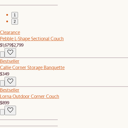
1
2
Clearance
Pebble L-Shape Sectional Couch
$1,679
$2,799
Bestseller
Callie Corner Storage Banquette
$349
Bestseller
Lorna Outdoor Corner Couch
$899