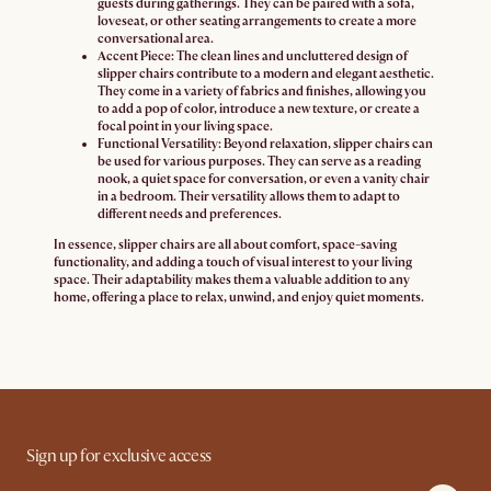
guests during gatherings. They can be paired with a sofa,
loveseat, or other seating arrangements to create a more
conversational area.
Accent Piece:
The clean lines and uncluttered design of
slipper chairs contribute to a modern and elegant aesthetic.
They come in a variety of fabrics and finishes, allowing you
to add a pop of color, introduce a new texture, or create a
focal point in your living space.
Functional Versatility:
Beyond relaxation, slipper chairs can
be used for various purposes. They can serve as a reading
nook, a quiet space for conversation, or even a vanity chair
in a bedroom. Their versatility allows them to adapt to
different needs and preferences.
In essence, slipper chairs are all about comfort, space-saving
functionality, and adding a touch of visual interest to your living
space. Their adaptability makes them a valuable addition to any
home, offering a place to relax, unwind, and enjoy quiet moments.
Sign up for exclusive access