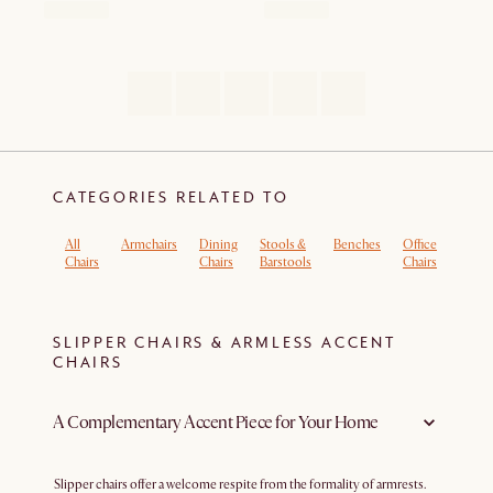
CATEGORIES RELATED TO
All
Armchairs
Dining
Stools &
Benches
Office
Boucl
Chairs
Chairs
Barstools
Chairs
Armch
SLIPPER CHAIRS & ARMLESS ACCENT
CHAIRS
A Complementary Accent Piece for Your Home
Slipper chairs offer a welcome respite from the formality of armrests.