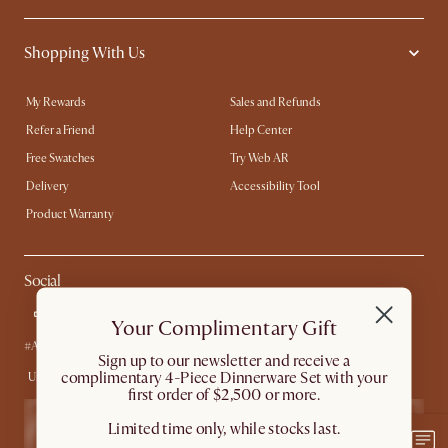
Shopping With Us
My Rewards​
Sales and Refunds
Refer a Friend
Help Center
Free Swatches
Try Web AR
Delivery
Accessibility Tool
Product Warranty
Social
Your Complimentary Gift
#AtHomewithCastlery
​Sign up to our newsletter and receive a
complimentary 4-Piece Dinnerware Set with your
United States
first order of $2,500 or more.
Limited time only, while stocks last.