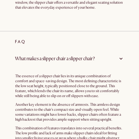
window, the slipper chair offers a versatile and elegant seating solution
that elevates the everyday experience of your home.
FAQ
What makes a slipper chair a slipper chair?
The essence of a slipper chair lies in its unique combination of
comfort and space-saving design. The most defining characteristic is
the low seat height, typically positioned close to the ground. This
feature, which lends the chair its name, allows you to sit comfortably
while still being able to slip on or off slippers with ease.
Another key element is the absence of armrests. This armless design
contributes to the chair's compact size and visually open feel. While
some variations might have lower backs, slipper chairs often feature a
high backrest that provides ample support when sitting upright.
This combination of features translates into several practical benefits.
The low profile and lack of arms make slipper chairs ideal for fitting
into smaller living spaces or areas where a bulky chair might obstruct