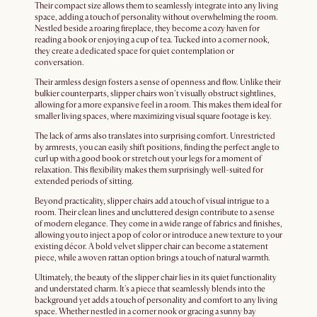
Their compact size allows them to seamlessly integrate into any living
space, adding a touch of personality without overwhelming the room.
Nestled beside a roaring fireplace, they become a cozy haven for
reading a book or enjoying a cup of tea. Tucked into a corner nook,
they create a dedicated space for quiet contemplation or
conversation.
Their armless design fosters a sense of openness and flow. Unlike their
bulkier counterparts, slipper chairs won't visually obstruct sightlines,
allowing for a more expansive feel in a room. This makes them ideal for
smaller living spaces, where maximizing visual square footage is key.
The lack of arms also translates into surprising comfort. Unrestricted
by armrests, you can easily shift positions, finding the perfect angle to
curl up with a good book or stretch out your legs for a moment of
relaxation. This flexibility makes them surprisingly well-suited for
extended periods of sitting.
Beyond practicality, slipper chairs add a touch of visual intrigue to a
room. Their clean lines and uncluttered design contribute to a sense
of modern elegance. They come in a wide range of fabrics and finishes,
allowing you to inject a pop of color or introduce a new texture to your
existing décor. A bold velvet slipper chair can become a statement
piece, while a woven rattan option brings a touch of natural warmth.
Ultimately, the beauty of the slipper chair lies in its quiet functionality
and understated charm. It's a piece that seamlessly blends into the
background yet adds a touch of personality and comfort to any living
space. Whether nestled in a corner nook or gracing a sunny bay