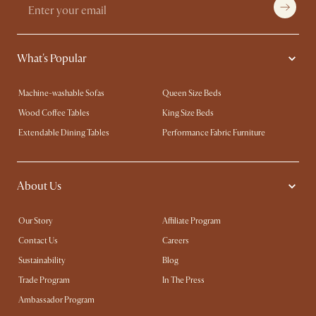
What's Popular
Machine-washable Sofas
Queen Size Beds
Wood Coffee Tables
King Size Beds
Extendable Dining Tables
Performance Fabric Furniture
About Us
Our Story
Affiliate Program
Contact Us
Careers
Sustainability
Blog
Trade Program
In The Press
Ambassador Program