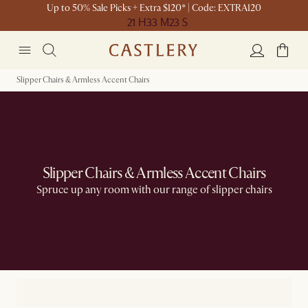
Up to 50% Sale Picks + Extra $120* | Code: EXTRA120
21 H
33 M
23 S
Slipper Chairs & Armless Accent Chairs
Slipper Chairs & Armless Accent Chairs
Spruce up any room with our range of slipper chairs