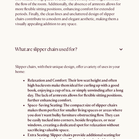
the flow of the room. Additionally, the absence of armrests allows for
more flexible sitting positions, enhancing comfort for extended
periods. Finally, the clean lines and uncluttered design of slipper
chairs contribute to a modern and elegant aesthetic, making them a
visually appealing addition to any space.
What are slipper chairs used for?
Slipper chairs, with their unique design, offer a variety of uses in your
home:
Relaxation and Comfort:
Their low seat height and often
high backrests make them ideal for curling up with a good
book, enjoying a cup of tea, or simply unwinding after a long
day. The lack of armrests allows for flexible sitting positions,
further enhancing comfort.
Space-Saving Seating:
The compact size of slipper chairs
makes them perfect for smaller living spaces or areas where
you don't want bulky furniture obstructing flow. They can
be easily tucked into corners, beside fireplaces, or near
windows, creating a dedicated spot for relaxation without
sacrificing valuable space.
Extra Seating:
Slipper chairs provide additional seating for