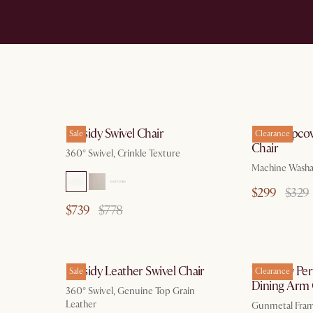
Cassidy Swivel Chair
Callie Slipc
Sale
Clearance
Chair
360° Swivel, Crinkle Texture
Machine Washa
$299
$329
$739
$778
Cassidy Leather Swivel Chair
Winslow Per
Sale
Clearance
Dining Arm 
360° Swivel, Genuine Top Grain
Leather
Gunmetal Frame