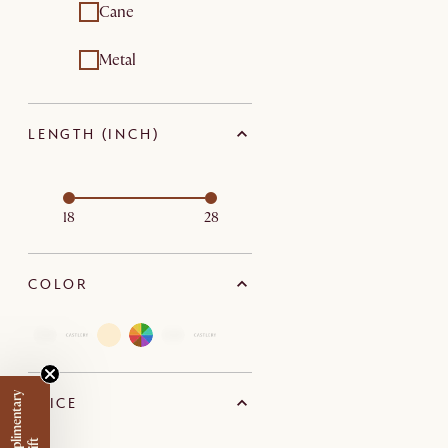
Cane
Metal
LENGTH (INCH)
18
28
COLOR
PRICE