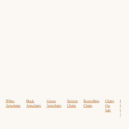
White
Black
Green
Newest
Bestselling
Chairs
Dinin
Armchairs
Armchairs
Armchairs
Chairs
Chairs
On
Chairs
Sale
On
Sale