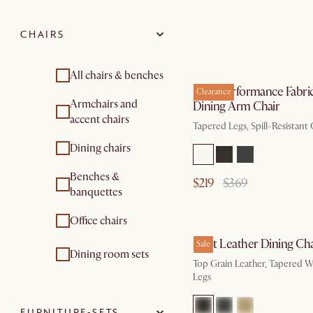
CHAIRS
All chairs & benches
Elliot Performance Fabri
Clearance
Armchairs and
Dining Arm Chair
accent chairs
Tapered Legs, Spill-Resistant
Dining chairs
Benches &
$219
$369
banquettes
Office chairs
Elliot Leather Dining Cha
Sale
Dining room sets
Top Grain Leather, Tapered 
Legs
FURNITURE-SETS