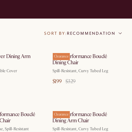
SORT BY:
RECOMMENDATION
over Dining Arm
Sonia Performance Bouclé
Clearance
Dining Chair
ble Cover
Spill-Resistant, Curvy Tubed Leg
$199
$329
formance Bouclé
Sonia Performance Bouclé
Clearance
Chair
Dining Arm Chair
, Spill-Resistant
Spill-Resistant, Curvy Tubed Leg