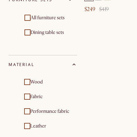
$249
$419
All furniture sets
Dining table sets
MATERIAL
Wood
Fabric
Performance fabric
Leather