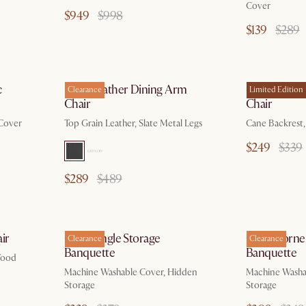
Cover
$949
$998
$139
$289
c
Elliot Leather Dining Arm
Sloane Limi
Clearance
Limited Edition
Chair
Chair
 Cover
Top Grain Leather, Slate Metal Legs
Cane Backrest
$249
$339
$289
$489
ir
Callie Single Storage
Callie Corne
Clearance
Clearance
Banquette
Banquette
Wood
Machine Washable Cover, Hidden
Machine Washa
Storage
Storage