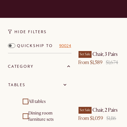
HIDE FILTERS
QUICKSHIP TO
90024
Joshua Chair, 3 Pairs
Set Sale
From $1,589
$1,674
CATEGORY
TABLES
All tables
Joshua Chair, 2 Pairs
Set Sale
Dining room
From $1,059
$1,116
furniture sets