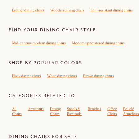
Leather dining chairs
Wooden dining chairs
Spill-resistant dining chairs
FIND YOUR DINING CHAIR STYLE
Mid-century modern dining chairs
Modern upholstered dining chairs
SHOP BY POPULAR COLORS
Black dining chairs
White dining chairs
Brown dining chairs
CATEGORIES RELATED TO
All
Armchairs
Dining
Stools &
Benches
Office
Bouclé
Chairs
Chairs
Barstools
Chairs
Armchairs
DINING CHAIRS FOR SALE