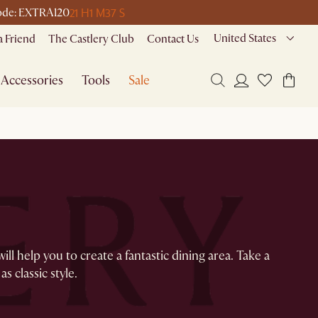
21 H
1 M
37 S
 code: EXTRA120
United States
a Friend
The Castlery Club
Contact Us
Accessories
Tools
Sale
l help you to create a fantastic dining area. Take a
as classic style.