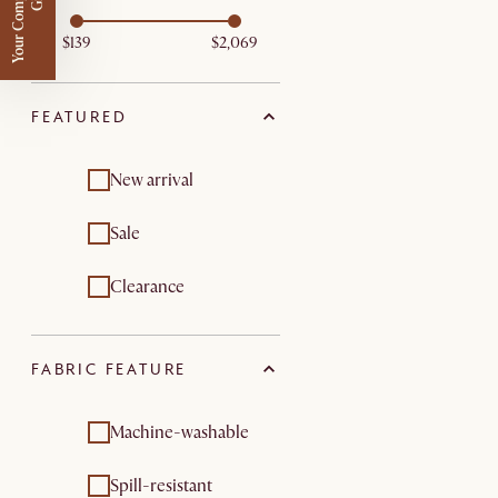
Y
o
u
r
C
o
m
p
m
e
n
t
a
r
y
G
i
f
l
i
t
$139
$2,069
FEATURED
New arrival
Sale
Clearance
FABRIC FEATURE
Machine-washable
Spill-resistant