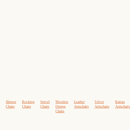
Slipper
Rocking
Swivel
Wooden
Leather
Velvet
Rattan
Chairs
Chairs
Chairs
Dining
Armchairs
Armchairs
Armchairs
Chairs