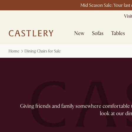
Mid Season Sale: Your last
Vis
New
Sofas
Tables
Home
Dining Chairs for Sale
Giving friends and family somewhere comfortable to 
look at our dini