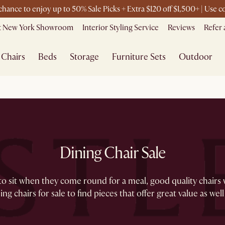
 chance to enjoy up to 50% Sale Picks + Extra $120 off $1,500+ | Use
it New York Showroom
Interior Styling Service
Reviews
Refer 
Chairs
Beds
Storage
Furniture Sets
Outdoor
Dining Chair Sale
sit when they come round for a meal, good quality chairs wil
ng chairs for sale to find pieces that offer great value as well 