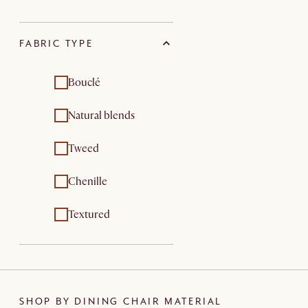
FABRIC TYPE
Bouclé
Natural blends
Tweed
Chenille
Textured
SHOP BY DINING CHAIR MATERIAL