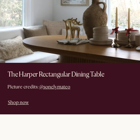
The Harper Rectangular Dining Table
Picture credits:
@sonelymateo
Shop now