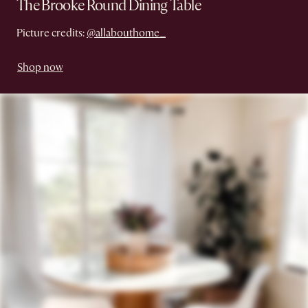
The Brooke Round Dining Table
Picture credits:
@allabouthome_
Shop now