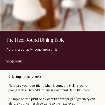
The Theo Round Dining Table
Picture credits:
@home.and.spirit
Shop now
6. Bring in the plants
Plants are your best friend when it comes to styling round
dining tables. They add freshness, color, and life to the space.
A simple potted plant or a vase with a few sprigs of greenery can
elevate your centerpiece game to the next level.