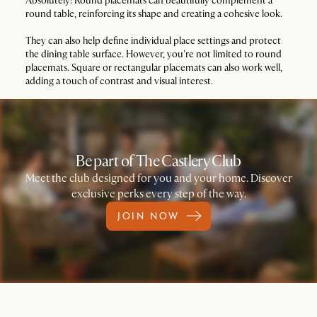
Absolutely! Round placemats can beautifully complement a
round table, reinforcing its shape and creating a cohesive look.
They can also help define individual place settings and protect
the dining table surface. However, you're not limited to round
placemats. Square or rectangular placemats can also work well,
adding a touch of contrast and visual interest.
Be part of The Castlery Club
Meet the club designed for you and your home. Discover
exclusive perks every step of the way.
JOIN NOW