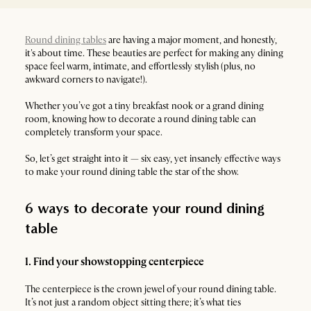
Round dining tables
are having a major moment, and honestly,
it's about time. These beauties are perfect for making any dining
space feel warm, intimate, and effortlessly stylish (plus, no
awkward corners to navigate!).
Whether you’ve got a tiny breakfast nook or a grand dining
room, knowing how to decorate a round dining table can
completely transform your space.
So, let’s get straight into it — six easy, yet insanely effective ways
to make your round dining table the star of the show.
6 ways to decorate your round dining
table
1. Find your showstopping centerpiece
The centerpiece is the crown jewel of your round dining table.
It’s not just a random object sitting there; it’s what ties