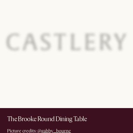
The Brooke Round Dining Table
Picture credits:
@gabby_bourne