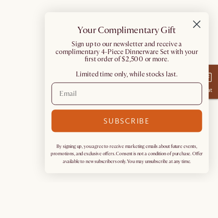
Your Complimentary Gift
​Sign up to our newsletter and receive a
complimentary 4-Piece Dinnerware Set with your
first order of $2,500 or more.
Limited time only, while stocks last.
Chat
SUBSCRIBE
By signing up, you agree to receive marketing emails about future events,
promotions, and exclusive offers. Consent is not a condition of purchase. Offer
available to new subscribers only. You may unsubscribe at any time.