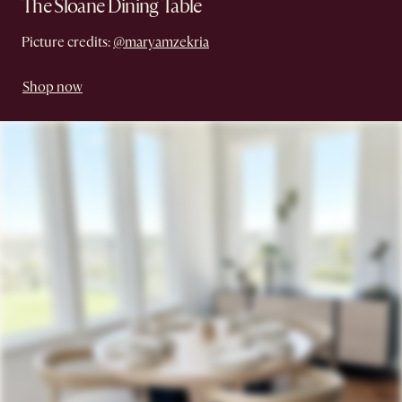
The Sloane Dining Table
Picture credits:
@maryamzekria
Shop now