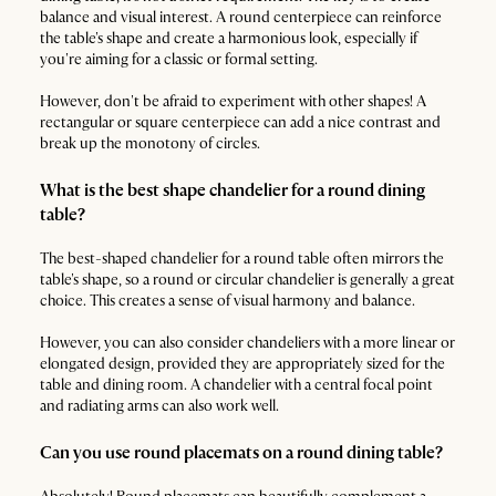
balance and visual interest. A round centerpiece can reinforce
the table's shape and create a harmonious look, especially if
you're aiming for a classic or formal setting.
However, don't be afraid to experiment with other shapes! A
rectangular or square centerpiece can add a nice contrast and
break up the monotony of circles.
What is the best shape chandelier for a round dining
table?
The best-shaped chandelier for a round table often mirrors the
table's shape, so a round or circular chandelier is generally a great
choice. This creates a sense of visual harmony and balance.
However, you can also consider chandeliers with a more linear or
elongated design, provided they are appropriately sized for the
table and dining room. A chandelier with a central focal point
and radiating arms can also work well.
Can you use round placemats on a round dining table?