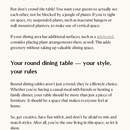
But don't crowd the table! You want your guests to actually see
each other, not be blocked by a jungle of plants. If you're tight
on space, try suspended plants, such as macramé hangers or
wall-mounted planters, to make use of vertical space.
If your dining area has additional surfaces, such as a
sideboard
,
consider placing plant arrangements there as well. This adds
greenery without taking up valuable dining space.
Your round dining table — your style,
your rules
Round dining tables aren’t just a trend; they’re a lifestyle choice.
Whether you’re having a casual meal with friends or hosting a
family dinner, your table should be more than just a piece of
furniture. It should be a space that makes everyone feel at
home.
So, get creative, have fun with it, and don’t be afraid to mix and
match styles. After all, you’re the one living in this space, so let it
show.