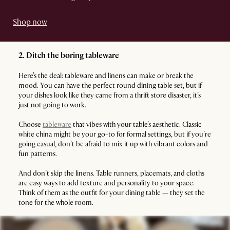
Shop now
2. Ditch the boring tableware
Here’s the deal: tableware and linens can make or break the
mood. You can have the perfect round dining table set, but if
your dishes look like they came from a thrift store disaster, it’s
just not going to work.
Choose
tableware
that vibes with your table’s aesthetic. Classic
white china might be your go-to for formal settings, but if you’re
going casual, don’t be afraid to mix it up with vibrant colors and
fun patterns.
And don’t skip the linens. Table runners, placemats, and cloths
are easy ways to add texture and personality to your space.
Think of them as the outfit for your dining table — they set the
tone for the whole room.