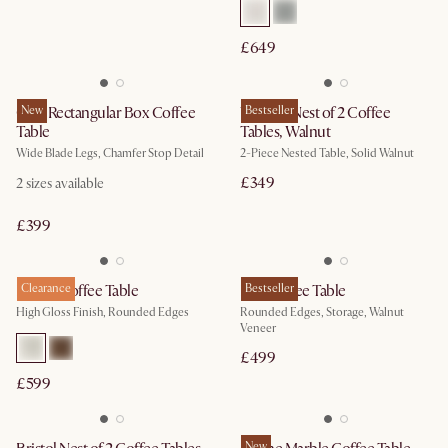
£649
Casa Rectangular Box Coffee
New
Vincent Nest of 2 Coffee
Bestseller
Table
Tables, Walnut
Wide Blade Legs, Chamfer Stop Detail
2-Piece Nested Table, Solid Walnut
£349
2
sizes available
£399
Bruno Coffee Table
Clearance
Peri Coffee Table
Bestseller
High Gloss Finish, Rounded Edges
Rounded Edges, Storage, Walnut
Veneer
£499
£599
New