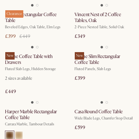
Sawyer Rectangular Coffee
Clearance
Vincent Nest of 2 Coffee
Table
Tables, Oak
Beveled Edges, Oak Table, Elm Legs
2-Piece Nested Table, Solid Oak
£399
£449
£349
Sloane Coffee Table with
New
Sloane Slim Rectangular
New
Drawers
Coffee Table
Fluted Slab Legs, Hidden Storage
Fluted Panels, Slab Legs
£399
2
sizes available
£449
Harper Marble Rectangular
Casa Round Coffee Table
Coffee Table
Wide Blade Legs, Chamfer Stop Detail
Carrara Marble, Tambour Details
£599