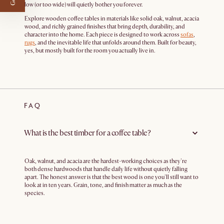
low (or too wide) will quietly bother you forever.
Explore wooden coffee tables in materials like solid oak, walnut, acacia
wood, and richly grained finishes that bring depth, durability, and
character into the home. Each piece is designed to work across
sofas
,
rugs
, and the inevitable life that unfolds around them. Built for beauty,
yes, but mostly built for the room you actually live in.
FAQ
What is the best timber for a coffee table?
Oak, walnut, and acacia are the hardest-working choices as they're
both dense hardwoods that handle daily life without quietly falling
apart. The honest answer is that the best wood is one you'll still want to
look at in ten years. Grain, tone, and finish matter as much as the
species.