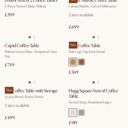
Bristol Nest of 2 Coffee Tables
Lavine Marble Coffee Table
2-Piece Nested Table, Walnut
Carrara Marble, Curved Silhouette
£399
2
sizes available
£699
Cupid Coffee Table
Mori Coffee Table
New
Walnut Veneer Base, Tempered Glass
Slab Legs, Lap Joint Detail
Top
£749
£349
Seb Coffee Table with Storage
New
Hugg Square Nest of Coffee
Table
Acacia Wood, Rustic Finish
Nested Seats, Rounded Edges
2
sizes available
£499
£919