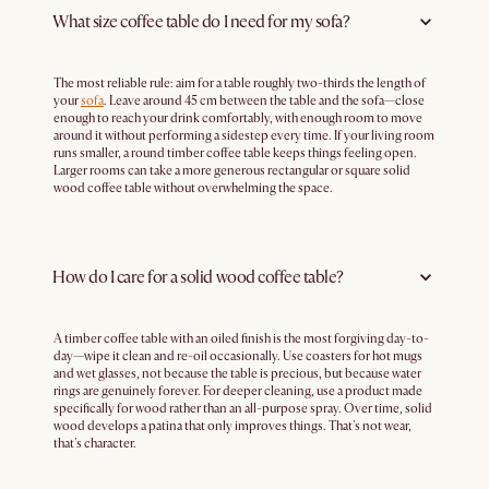
What size coffee table do I need for my sofa?
The most reliable rule: aim for a table roughly two-thirds the length of
your
sofa
. Leave around 45 cm between the table and the sofa—close
enough to reach your drink comfortably, with enough room to move
around it without performing a sidestep every time. If your living room
runs smaller, a round timber coffee table keeps things feeling open.
Larger rooms can take a more generous rectangular or square solid
wood coffee table without overwhelming the space.
How do I care for a solid wood coffee table?
A timber coffee table with an oiled finish is the most forgiving day-to-
day—wipe it clean and re-oil occasionally. Use coasters for hot mugs
and wet glasses, not because the table is precious, but because water
rings are genuinely forever. For deeper cleaning, use a product made
specifically for wood rather than an all-purpose spray. Over time, solid
wood develops a patina that only improves things. That's not wear,
that's character.