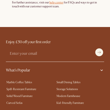
For further assistance, visit our
help center
for FAQs and ways to get in
touch with our customer support team.
Enjoy £50 off your first order
What's Popular
Marble Coffee Tables
Small Dining Tables
Spill-Resistant Furniture
Storage Solutions
Solid Wood Furniture
Modern Farmhouse
Curved Sofas
Kid-Friendly Furniture