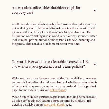
Are wooden coffee tables durable enough for
everyday use?
A solid wood coffee table is arguably the most durable surface you can
put in a living room. Hardwoods like oak, acacia and walnut withstand
the wear and tear of daily life and look great for years to come. The
distinction worth making is solid wood versus veneer: a veneer surface
looks similar upfront, but solid timber handles knocks, humidity, and
the general chaos of a lived-in home far better over time.
Do you deliver wooden coffee tables across the UK,
and what are your guarantee and return policies?
While we strive to reach every corner of the UK, our delivery coverage
is currently limited to selected areas. To check whether your location is
within our delivery zones, simply enter your postcode on the product
page. For more details, visit our
delivery page
.
We also offer a limited guarantee against manufacturing defects on our
wooden coffee tables. Guarantee duration varies by product—full
details are available on our
sales and refunds
page.