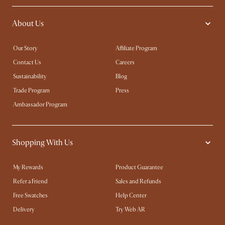
About Us
Our Story
Affiliate Program
Contact Us
Careers
Sustainability
Blog
Trade Program
Press
Ambassador Program
Shopping With Us
My Rewards​
Product Guarantee
Refer a Friend
Sales and Refunds
Free Swatches
Help Center
Delivery
Try Web AR