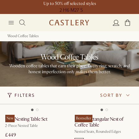
Up to 50% off selected styles
2 H
6 M
27 S
Wood Coffee Tables
Wood Coffee Tables
Wooden coffee tables that earn their place. Every ring, scratch, and
honest imperfection only makes them better.
FILTERS
SORT BY
Vera Nesting Table Set
New
Hugg Rectangular Nest of
Bestseller
Coffee Table
2-Piece Nested Table
Nested Seats, Rounded Edges
£449