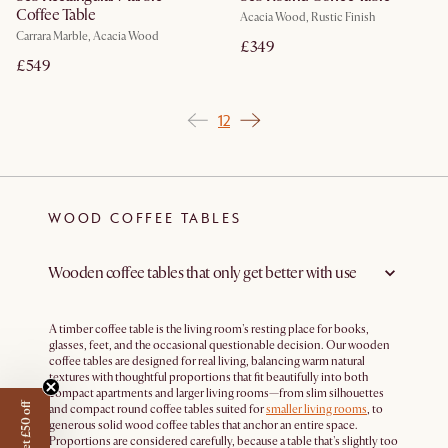
Coffee Table
Acacia Wood, Rustic Finish
Carrara Marble, Acacia Wood
£349
£549
1
2
WOOD COFFEE TABLES
Wooden coffee tables that only get better with use
A timber coffee table is the living room's resting place for books,
glasses, feet, and the occasional questionable decision. Our wooden
coffee tables are designed for real living, balancing warm natural
textures with thoughtful proportions that fit beautifully into both
compact apartments and larger living rooms—from slim silhouettes
Get £50 off
and compact round coffee tables suited for
smaller living rooms
, to
generous solid wood coffee tables that anchor an entire space.
Proportions are considered carefully, because a table that's slightly too