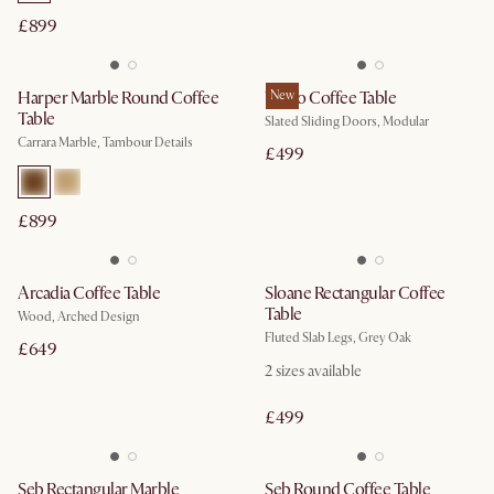
£899
Harper Marble Round Coffee
Vento Coffee Table
New
Table
Slated Sliding Doors, Modular
Carrara Marble, Tambour Details
£499
£899
Arcadia Coffee Table
Sloane Rectangular Coffee
Table
Wood, Arched Design
Fluted Slab Legs, Grey Oak
£649
2
sizes available
£499
Seb Rectangular Marble
Seb Round Coffee Table