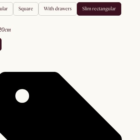
ular
square
with drawers
slim rectangular
120cm