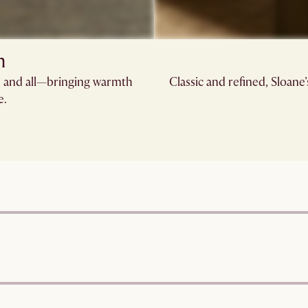
n
s, and all—bringing warmth
Classic and refined, Sloane
e.