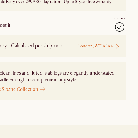
 delivery over £999
30-day returns
Up to 5-year free warranty
In stock
et it
ery - Calculated per shipment
London, WC1A 1AA
 clean lines and fluted, slab legs are elegantly understated
atile enough to complement any style.
e Sloane Collection