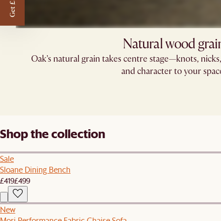
Get £50 off
Natural wood grai
Oak’s natural grain takes centre stage—knots, nick
and character to your spac
Shop the collection
Sale
Sloane Dining Bench
£419
£499
New
Mori Performance Fabric Chaise Sofa