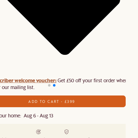
criber welcome voucher:
Get £50 off your first order when you
 our mailing list.
ADD TO CART - £399
our home: Aug 6 - Aug 13