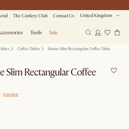
United Kingdom
riend
The Castlery Club
Contact Us
ccessories
Tools
Sale
Tables
Coffee Tables
Sloane Slim Rectangular Coffee Table
e Slim Rectangular Coffee
1 review