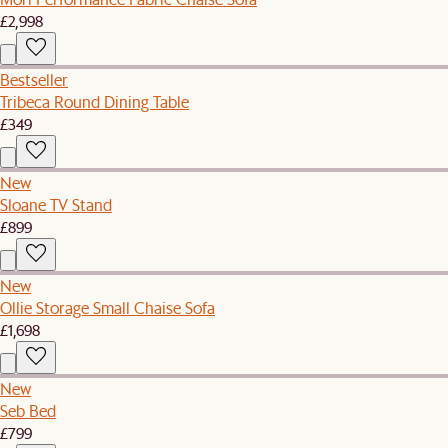
£2,998
Bestseller
Tribeca Round Dining Table
£349
New
Sloane TV Stand
£899
New
Ollie Storage Small Chaise Sofa
£1,698
New
Seb Bed
£799