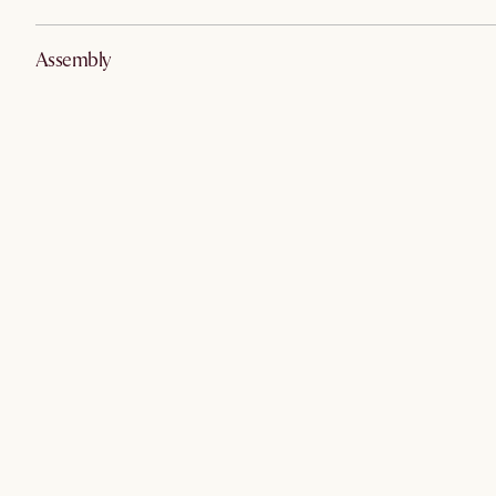
Assembly