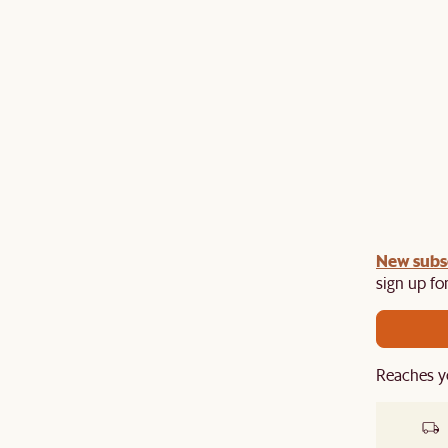
gn up
New subs
to unlock £150 off £1,500, £280 off £2,500 or
​
sign up for
Reaches y