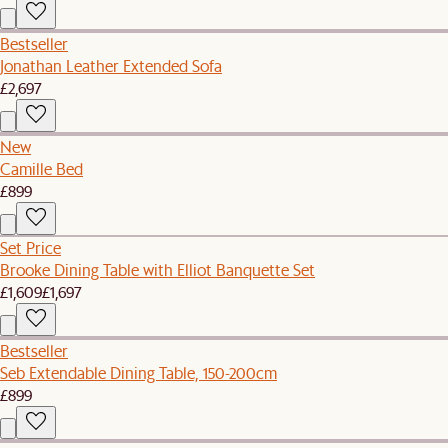
Bestseller
Jonathan Leather Extended Sofa
£2,697
New
Camille Bed
£899
Set Price
Brooke Dining Table with Elliot Banquette Set
£1,609
£1,697
Bestseller
Seb Extendable Dining Table, 150-200cm
£899