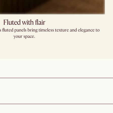
Fluted with flair
’s fluted panels bring timeless texture and elegance to
your space.