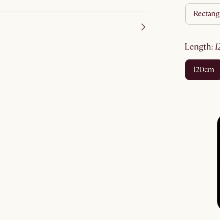
rectang
length
:
120cm