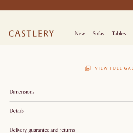
New
Sofas
Tables
VIEW FULL GA
Dimensions
Details
Delivery, guarantee and returns