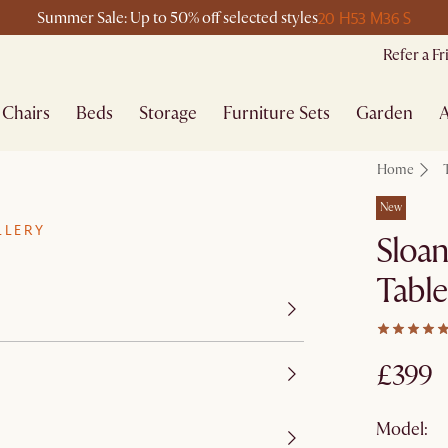
20 H
53 M
36 S
Summer Sale: Up to 50% off selected styles
Refer a F
Chairs
Beds
Storage
Furniture Sets
Garden
A
Home
New
LLERY
Sloan
Table
£399
Model: