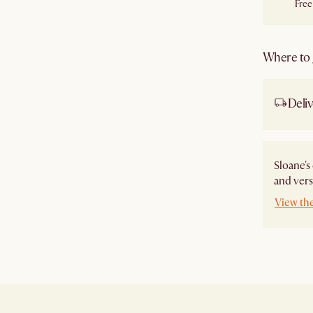
Free
Where to g
Deliv
Sloane's
and vers
View th