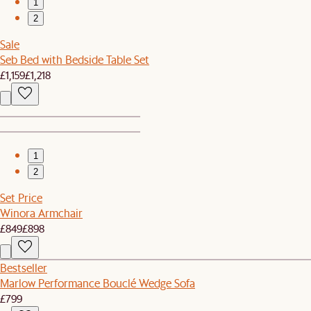
1
2
Sale
Seb Bed with Bedside Table Set
£1,159
£1,218
1
2
Set Price
Winora Armchair
£849
£898
Bestseller
Marlow Performance Bouclé Wedge Sofa
£799