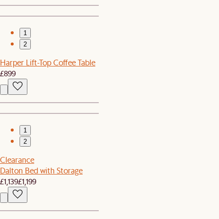
1
2
Harper Lift-Top Coffee Table
£899
1
2
Clearance
Dalton Bed with Storage
£1,139
£1,199