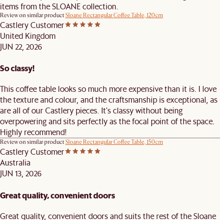
items from the SLOANE collection.
Review on similar product
Sloane Rectangular Coffee Table, 120cm
Castlery Customer
United Kingdom
JUN 22, 2026
So classy!
This coffee table looks so much more expensive than it is. I love
the texture and colour, and the craftsmanship is exceptional, as
are all of our Castlery pieces. It's classy without being
overpowering and sits perfectly as the focal point of the space.
Highly recommend!
Review on similar product
Sloane Rectangular Coffee Table, 150cm
Castlery Customer
Australia
JUN 13, 2026
Great quality, convenient doors
Great quality, convenient doors and suits the rest of the Sloane