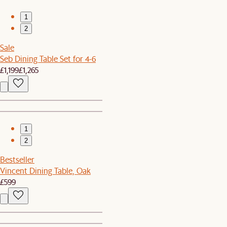
1
2
Sale
Seb Dining Table Set for 4-6
£1,199
£1,265
1
2
Bestseller
Vincent Dining Table, Oak
£599