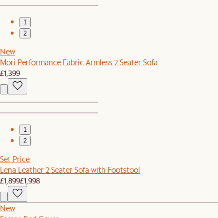
1
2
New
Mori Performance Fabric Armless 2 Seater Sofa
£1,399
1
2
Set Price
Lena Leather 2 Seater Sofa with Footstool
£1,899
£1,998
New