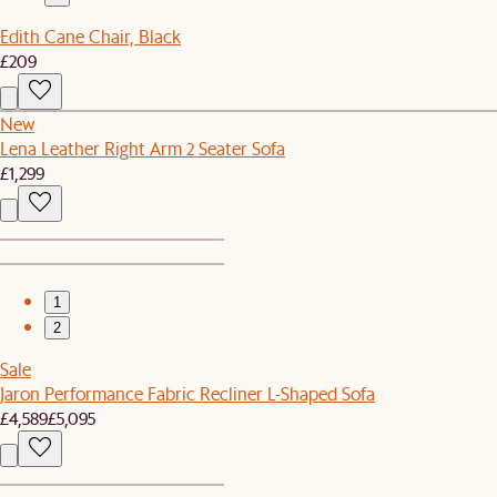
Edith Cane Chair, Black
£209
New
Lena Leather Right Arm 2 Seater Sofa
£1,299
1
2
Sale
Jaron Performance Fabric Recliner L-Shaped Sofa
£4,589
£5,095