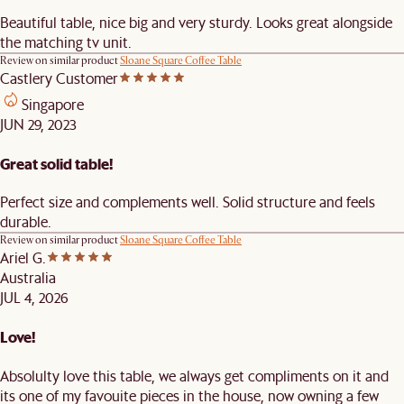
Beautiful table, nice big and very sturdy. Looks great alongside
the matching tv unit.
Review on similar product
Sloane Square Coffee Table
Castlery Customer
Singapore
JUN 29, 2023
Great solid table!
Perfect size and complements well. Solid structure and feels
durable.
Review on similar product
Sloane Square Coffee Table
Ariel G.
Australia
JUL 4, 2026
Love!
Absolulty love this table, we always get compliments on it and
its one of my favouite pieces in the house, now owning a few