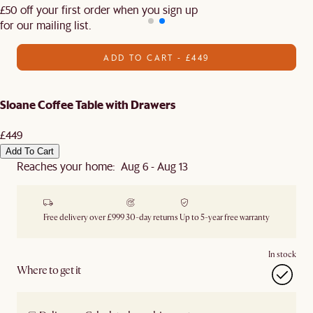
£50 off your first order when you sign up
for our mailing list.
ADD TO CART - £449
Sloane Coffee Table with Drawers
£449
Add To Cart
Reaches your home: Aug 6 - Aug 13
Free delivery over £999
30-day returns
Up to 5-year free warranty
In stock
Where to get it