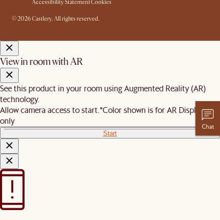
Accessibility Statement
Cookies
© 2026 Castlery. All rights reserved.
View in room with AR
See this product in your room using Augmented Reality (AR)
technology.
Allow camera access to start.
*Color shown is for AR Display
only
Chat
Start