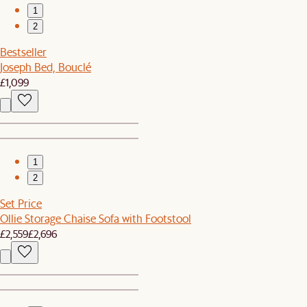
1
2
Bestseller
Joseph Bed, Bouclé
£1,099
1
2
Set Price
Ollie Storage Chaise Sofa with Footstool
£2,559
£2,696