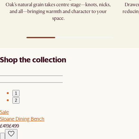
Oak’s natural grain takes centre stage—knots, nicks,
Drawer
and all—bringing warmth and character to your
reducin
space.
Shop the collection
1
2
Sale
Sloane Dining Bench
£419
£499