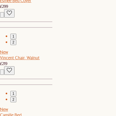
Esmee Bed Cover
£299
1
2
New
Vincent Chair, Walnut
£219
1
2
New
Camille Bed