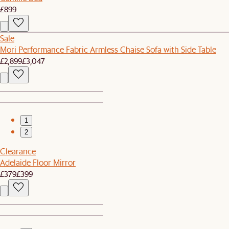
£899
Sale
Mori Performance Fabric Armless Chaise Sofa with Side Table
£2,899
£3,047
1
2
Clearance
Adelaide Floor Mirror
£379
£399