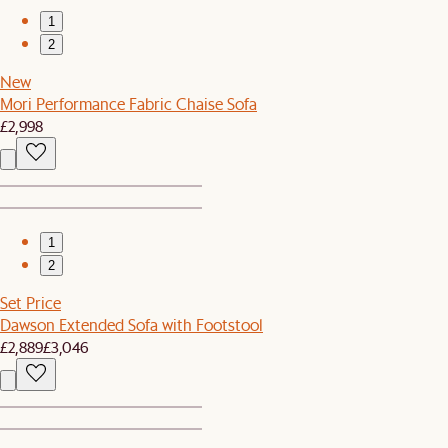
1
2
New
Mori Performance Fabric Chaise Sofa
£2,998
1
2
Set Price
Dawson Extended Sofa with Footstool
£2,889
£3,046