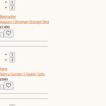
1
2
Bestseller
Auburn Ottoman Storage Bed
£1,499
1
2
New
Sierra Garden 2 Seater Sofa
£849