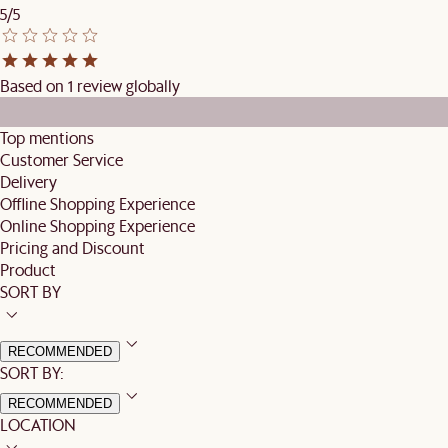
5/5
Based on 1 review globally
Top mentions
Customer Service
Delivery
Offline Shopping Experience
Online Shopping Experience
Pricing and Discount
Product
SORT BY
RECOMMENDED
SORT BY:
RECOMMENDED
LOCATION