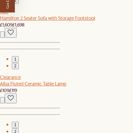
Get £50 off
2
Sale
Hamilton 2 Seater Sofa with Storage Footstool
£1,609
£1,698
1
2
Clearance
Alba Fluted Ceramic Table Lamp
£109
£119
1
2