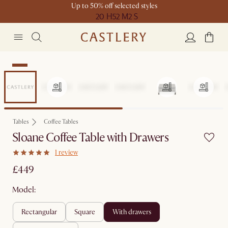
Up to 50% off selected styles
20 H
52 M
2 S
New
Tables
Coffee Tables
Sloane Coffee Table with Drawers
1 review
£449
Model:
rectangular
square
with drawers