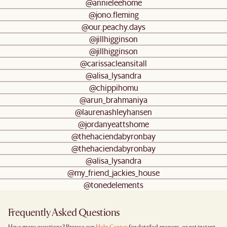
@annieleehome
@jono.fleming
@our.peachy.days
@jillhigginson
@jillhigginson
@carissacleansitall
@alisa_lysandra
@chippihomu
@arun_brahmaniya
@laurenashleyhansen
@jordanyeattshome
@thehaciendabyronbay
@thehaciendabyronbay
@alisa_lysandra
@my_friend_jackies_house
@tonedelements
Frequently Asked Questions