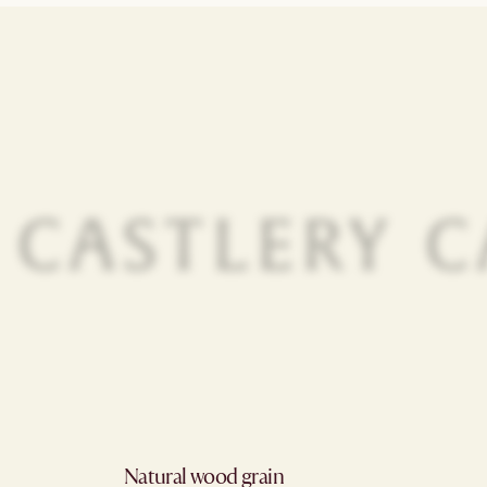
Natural wood grain