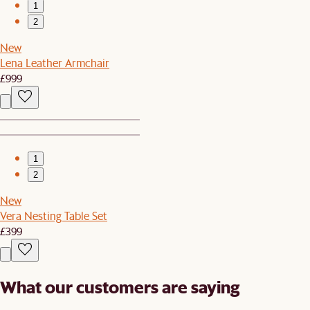
1
2
New
Lena Leather Armchair
£999
1
2
New
Vera Nesting Table Set
£399
What our customers are saying