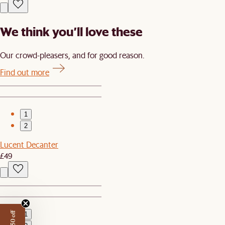
We think you’ll love these
Our crowd-pleasers, and for good reason.
Find out more
1
2
Lucent Decanter
£49
1