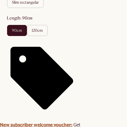
slim rectangular
length
:
90cm
90cm
120cm
New subscriber welcome voucher:
Get