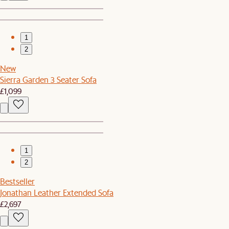
1
2
New
Sierra Garden 3 Seater Sofa
£1,099
1
2
Bestseller
Jonathan Leather Extended Sofa
£2,697