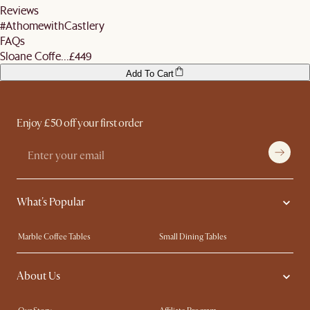
Reviews
#AthomewithCastlery
FAQs
Sloane Coffe...
£449
Add To Cart
Enjoy £50 off your first order
What's Popular
Marble Coffee Tables
Small Dining Tables
Spill-Resistant Furniture
Storage Solutions
About Us
Solid Wood Furniture
Modern Farmhouse
Curved Sofas
Kid-Friendly Furniture