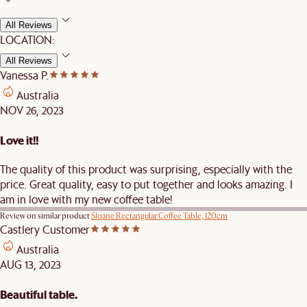
All Reviews
LOCATION:
All Reviews
Vanessa P.
Australia
NOV 26, 2023
Love it!!
The quality of this product was surprising, especially with the
price. Great quality, easy to put together and looks amazing. I
am in love with my new coffee table!
Review on similar product
Sloane Rectangular Coffee Table, 120cm
Castlery Customer
Australia
AUG 13, 2023
Beautiful table.