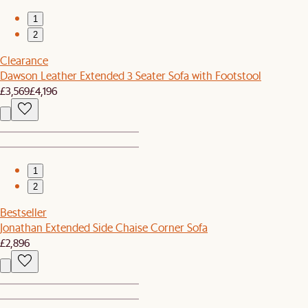
1
2
Clearance
Dawson Leather Extended 3 Seater Sofa with Footstool
£3,569
£4,196
1
2
Bestseller
Jonathan Extended Side Chaise Corner Sofa
£2,896