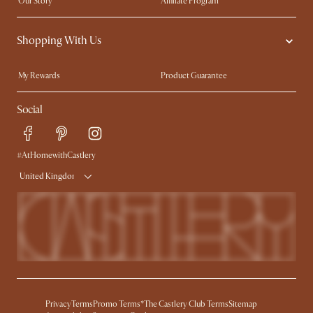
Our Story
Affiliate Program
Contact Us
Careers
Shopping With Us
Sustainability
Blog
Trade Program
Press
My Rewards​
Product Guarantee
Ambassador Program
Refer a Friend
Sales and Refunds
Social
Free Swatches
Help Center
Delivery
Try Web AR
#AtHomewithCastlery
United Kingdom
Privacy
Terms
Promo Terms*
The Castlery Club Terms
Sitemap