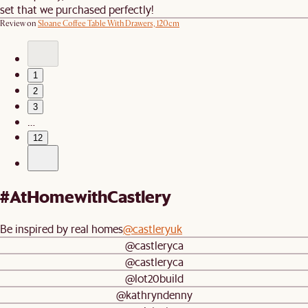
set that we purchased perfectly!
Review on
Sloane Coffee Table With Drawers, 120cm
1
2
3
…
12
#AtHomewithCastlery
Be inspired by real homes
@castleryuk
@castleryca
@castleryca
@lot20build
@kathryndenny