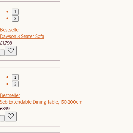
1
2
Bestseller
Dawson 3 Seater Sofa
£1,798
1
2
Bestseller
Seb Extendable Dining Table, 150-200cm
£899