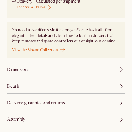
Delivery - Calculated per shipment
London, WC1A 1AA
No need to sacrifice style for storage: Sloane has it all—from
elegant fluted details and clean lines to built-in drawers that
keep remotes and game controllers out of sight, out of mind.
View the Sloane Collection
Dimensions
Details
Delivery, guarantee and returns
Assembly