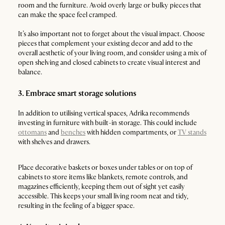
room and the furniture. Avoid overly large or bulky pieces that
can make the space feel cramped.
It’s also important not to forget about the visual impact. Choose
pieces that complement your existing decor and add to the
overall aesthetic of your living room, and consider using a mix of
open shelving and closed cabinets to create visual interest and
balance.
3. Embrace smart storage solutions
In addition to utilising vertical spaces, Adrika recommends
investing in furniture with built-in storage. This could include
ottomans
and
benches
with hidden compartments, or
TV stands
with shelves and drawers.
Place decorative baskets or boxes under tables or on top of
cabinets to store items like blankets, remote controls, and
magazines efficiently, keeping them out of sight yet easily
accessible. This keeps your small living room neat and tidy,
resulting in the feeling of a bigger space.