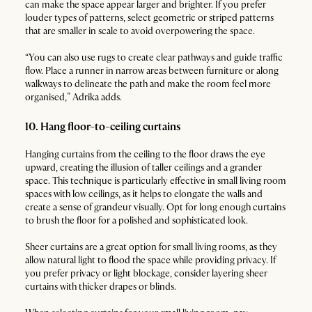
can make the space appear larger and brighter. If you prefer
louder types of patterns, select geometric or striped patterns
that are smaller in scale to avoid overpowering the space.
“You can also use rugs to create clear pathways and guide traffic
flow. Place a runner in narrow areas between furniture or along
walkways to delineate the path and make the room feel more
organised,” Adrika adds.
10. Hang floor-to-ceiling curtains
Hanging curtains from the ceiling to the floor draws the eye
upward, creating the illusion of taller ceilings and a grander
space. This technique is particularly effective in small living room
spaces with low ceilings, as it helps to elongate the walls and
create a sense of grandeur visually. Opt for long enough curtains
to brush the floor for a polished and sophisticated look.
Sheer curtains are a great option for small living rooms, as they
allow natural light to flood the space while providing privacy. If
you prefer privacy or light blockage, consider layering sheer
curtains with thicker drapes or blinds.