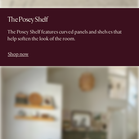
The Posey Shelf
The Posey Shelf features curved panels and shelves that
help soften the look of the room.
Shop now