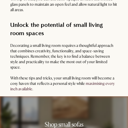
glass panels to maintain an open feel and allow natural light to hit
all areas.
Unlock the potential of small living
room spaces
Decorating a small living room requires a thoughtful approach
that combines creativity, functionality, and space-saving
techniques. Remember, the key is to find a balance between
style and practicality to make the most out of your limited
space.
With these tips and tricks, your small living room will become a
cosy haven that reflects a personal style while
maximising every
inch available
.
Shop small sofas