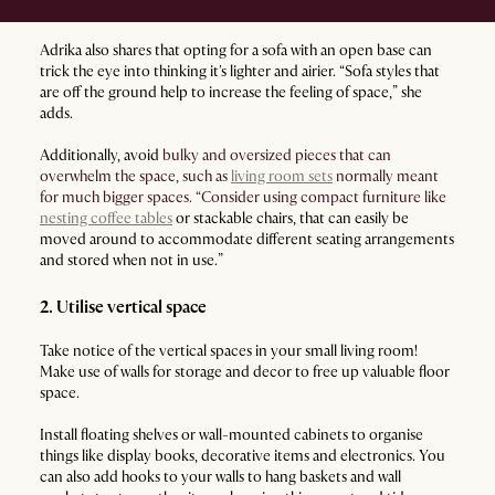
Adrika also shares that opting for a sofa with an open base can
trick the eye into thinking it's lighter and airier. “Sofa styles that
are off the ground help to increase the feeling of space,” she
adds.
Additionally, avoid
bulky and oversized pieces that can
overwhelm the space, such as
living room sets
normally meant
for much bigger spaces. “Consider using compact furniture like
nesting coffee tables
or stackable chairs, that can easily be
moved around to accommodate different seating arrangements
and stored when not in use.”
2. Utilise vertical space
Take notice of the vertical spaces in your small living room!
Make use of walls for storage and decor to free up valuable floor
space.
Install floating shelves or wall-mounted cabinets to organise
things like display books, decorative items and electronics. You
can also add hooks to your walls to hang baskets and wall