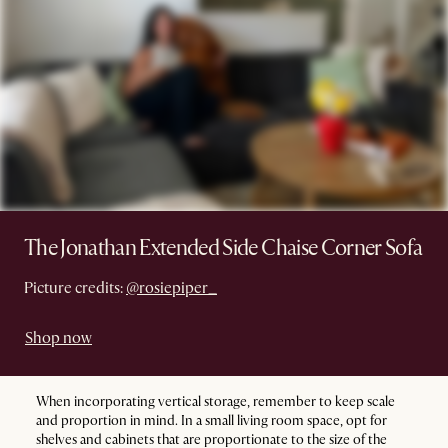
The Jonathan Extended Side Chaise Corner Sofa
Picture credits:
@rosiepiper_
Shop now
When incorporating vertical storage, remember to keep scale
and proportion in mind. In a small living room space, opt for
shelves and cabinets that are proportionate to the size of the