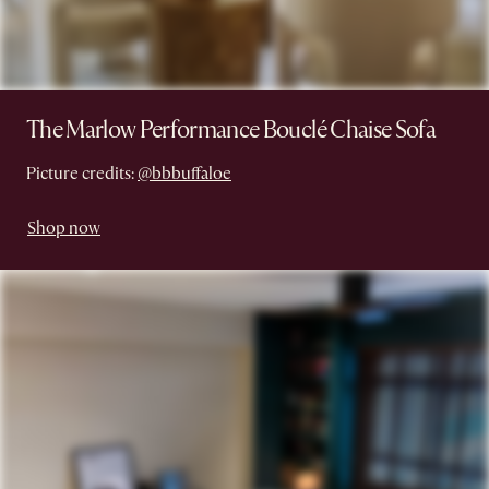
The Marlow Performance Bouclé Chaise Sofa
Picture credits:
@bbbuffaloe
Shop now