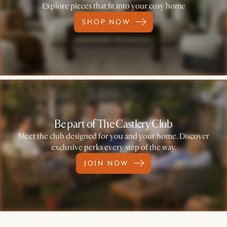
Explore pieces that fit into your cosy home
SHOP NOW
Be part of The Castlery Club
Meet the club designed for you and your home. Discover
exclusive perks every step of the way.
JOIN NOW