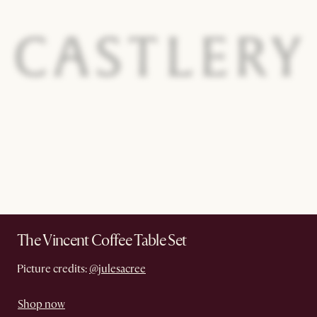
The Vincent Coffee Table Set
Picture credits:
@julesacree
Shop now