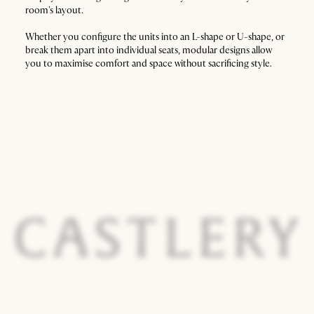
room's layout.
Whether you configure the units into an L-shape or U-shape, or
break them apart into individual seats, modular designs allow
you to maximise comfort and space without sacrificing style.