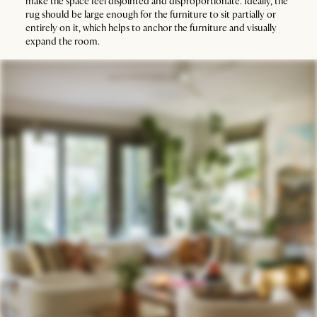
make the space feel disjointed and disproportionate. Ideally, the
rug should be large enough for the furniture to sit partially or
entirely on it, which helps to anchor the furniture and visually
expand the room.