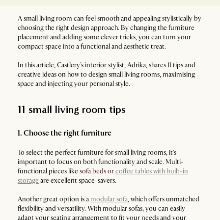
A small living room can feel smooth and appealing stylistically by
choosing the right design approach. By changing the furniture
placement and adding some clever tricks, you can turn your
compact space into a functional and aesthetic treat.
In this article, Castlery’s interior stylist, Adrika, shares 11 tips and
creative ideas on how to design small living rooms, maximising
space and injecting your personal style.
11 small living room tips
1. Choose the right furniture
To select the perfect furniture for small living rooms, it's
important to focus on both functionality and scale. Multi-
functional pieces like
sofa beds or
coffee tables with built-in
storage
are excellent space-savers.
Another great option is a
modular sofa
, which offers unmatched
flexibility and versatility. With modular sofas, you can easily
adapt your seating arrangement to fit your needs and your