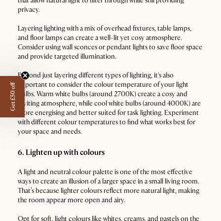
that allow natural light to filter through while still providing
privacy.
Layering lighting with a mix of overhead fixtures, table lamps,
and floor lamps can create a well-lit yet cosy atmosphere.
Consider using wall sconces or pendant lights to save floor space
and provide targeted illumination.
Beyond just layering different types of lighting, it's also
important to consider the colour temperature of your light
Get £50 off
bulbs. Warm white bulbs (around 2700K) create a cosy and
inviting atmosphere, while cool white bulbs (around 4000K) are
more energising and better suited for task lighting. Experiment
with different colour temperatures to find what works best for
your space and needs.
6. Lighten up with colours
A light and neutral colour palette is one of the most effective
ways to create an illusion of a larger space in a small living room.
That’s because lighter colours reflect more natural light, making
the room appear more open and airy.
Opt for soft, light colours like whites, creams, and pastels on the