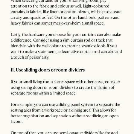
When selecting curtains for your small living room, pay
attention to the fabric and colour as well. Light-coloured
curtains in fabrics, like linen or cotton blends, will help to create
an airy and spacious feel. On the other hand, bold patterns and
heavy fabrics can sometimes overwhelm a small space.
Lastly, the hardware you choose for your curtains can also make
a difference. Consider using a slim curtain rod or track that
blends in with the wall colour to create a seamless look. If you
want to make a statement, a decorative curtain rod can also add
a touch of personality.
11. Use sliding doors or room dividers
If your small living room shares space with other areas, consider
using sliding doors or room dividers to create the illusion of
separate rooms within a limited space.
For example, you can use a sliding panel system to separate the
seating area from a workspace or a dining area. This allows for
better organisation and separation without sacrificing an open
layout.
On top of that, you can use semi-opaque dividers like frosted