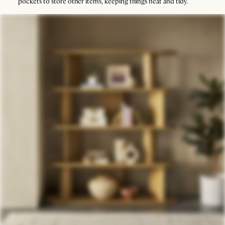
pockets to store other items, keeping things neat and tidy.