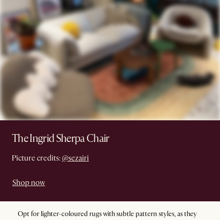
The Ingrid Sherpa Chair
Picture credits:
@sezairi
Shop now
Opt for lighter-coloured rugs with subtle pattern styles, as they