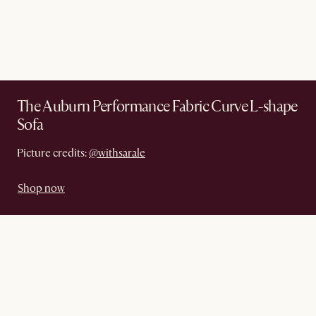
The Auburn Performance Fabric Curve L-shape
Sofa
Picture credits:
@withsarale
Shop now