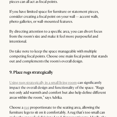
pieces can all act as focal points.
If you have limited space for furniture or statement pieces,
consider creating a focal point on your wall — accent walls,
photo galleries, or wall-mounted features.
By directing attention to a specific area, you can divert focus
from the room's size and make it feel more purposeful and
intentional.
Do take note to keep the space manageable with multiple
competing focal points. Choose one main focal point that stands
out and complements the room's overall design.
9. Place rugs strategically
Using rugs strategically in a small living room
can significantly
impact the overall design and functionality of the
space
.
“Rugs
not only add warmth and comfort but also help define different
areas within the room,” says Adrika.
Choose a
rug
proportionate to the seating area, allowing the
furniture legs to sit on it comfortably. A rug that’s too small can