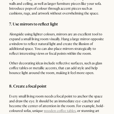
walls and ceiling, as well as larger furniture pieces like your sofa.
Introduce pops of colour through accent pieces such as
cushions, rugs, and artwork without overwhelming the space.
7. Use mirrors to reflect light
Alongside using lighter colours, mirrors are an excellent tool to
expand a small living room visually. Hang a large mirror opposite
a window to reflect natural light and create the illusion of
additional space. You can also place mirrors strategically to
reflect interesting views or focal points within the room.
Other decorating ideas include reflective surfaces, such as glass
coffee tables or metallic accents, that can add style and help
bounce light around the room, making it feel more open.
8. Create a focal point
Every small living room needs a focal point to anchor the space
and draw the eye. It should be an immediate eye-catcher and
become the center of attention in the room. For example, bold-
coloured sofas, unique
wooden coffee tables
, or stunning art