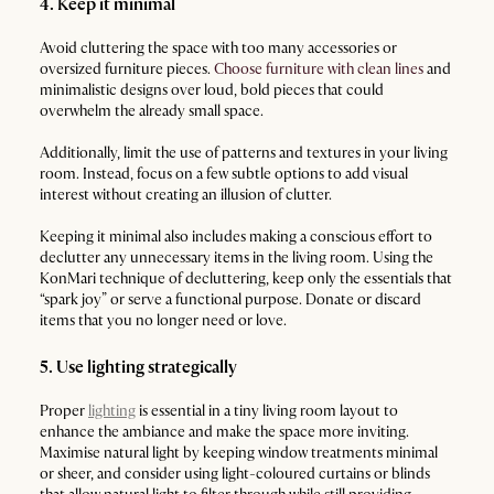
4. Keep it minimal
Avoid cluttering the space with too many accessories or
oversized furniture pieces.
Choose furniture with clean lines
and
minimalistic designs ​​over loud, bold pieces that could
overwhelm the already small space.
Additionally, limit the use of patterns and textures in your living
room. Instead, focus on a few subtle options to add visual
interest without creating an illusion of clutter.
Keeping it minimal also includes making a conscious effort to
declutter any unnecessary items in the living room. Using the
KonMari technique of decluttering, keep only the essentials that
“spark joy” or serve a functional purpose. Donate or discard
items that you no longer need or love.
5. Use lighting strategically
Proper
lighting
is essential in a tiny living room layout to
enhance the ambiance and make the space more inviting.
Maximise natural light by keeping window treatments minimal
or sheer, and consider using light-coloured curtains or blinds