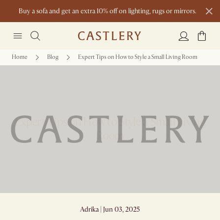
Buy a sofa and get an extra 10% off on lighting, rugs or mirrors.
New this spring: Elevated Essentials
Home
Blog
Expert Tips on How to Style a Small Living Room
Expert Tips on How to Style a Small Living
Room
Adrika | Jun 03, 2025