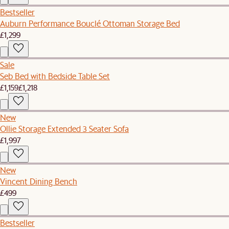
Bestseller
Auburn Performance Bouclé Ottoman Storage Bed
£1,299
Sale
Seb Bed with Bedside Table Set
£1,159
£1,218
New
Ollie Storage Extended 3 Seater Sofa
£1,997
New
Vincent Dining Bench
£499
Bestseller