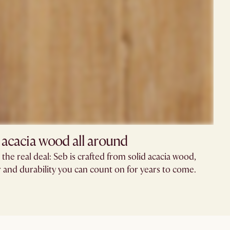
 acacia wood all around
the real deal: Seb is crafted from solid acacia wood,
r and durability you can count on for years to come.