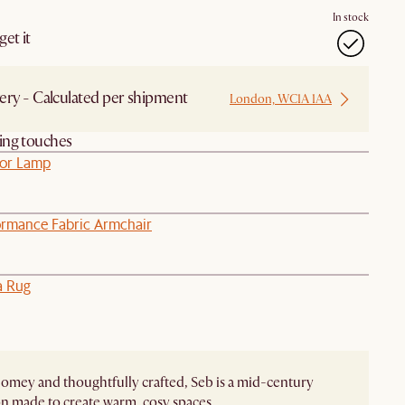
In stock
et it
ery - Calculated per shipment
London, WC1A 1AA
hing touches
oor Lamp
ormance Fabric Armchair
a Rug
homey and thoughtfully crafted, Seb is a mid-century
on made to create warm, cosy spaces.