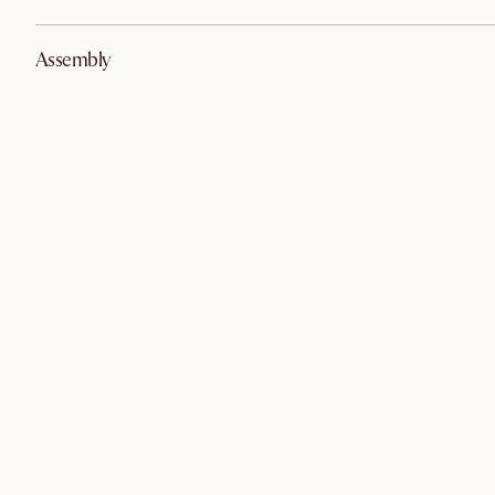
Assembly