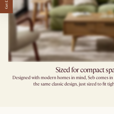
Get £50 off
Sized for compact sp
Designed with modern homes in mind, Seb comes in 
the same classic design, just sized to fit tig