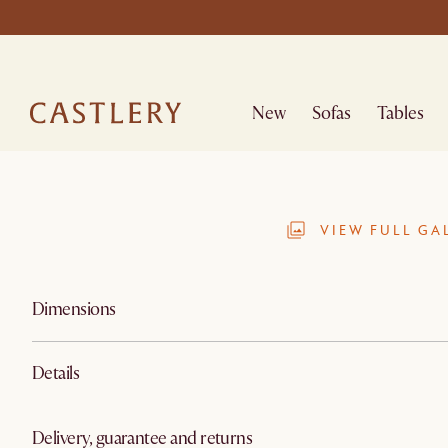
New
Sofas
Tables
VIEW FULL GA
Dimensions
Details
Delivery, guarantee and returns