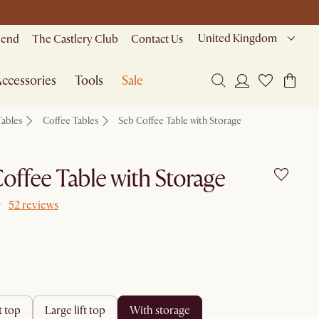
United Kingdom
riend
The Castlery Club
Contact Us
ccessories
Tools
Sale
Tables
Coffee Tables
Seb Coffee Table with Storage
offee Table with Storage
52 reviews
ft top
large lift top
with storage