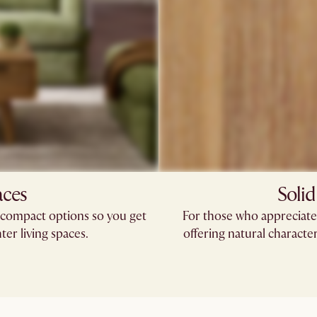
aces
Solid
compact options so you get
For those who appreciate 
hter living spaces.
offering natural characte