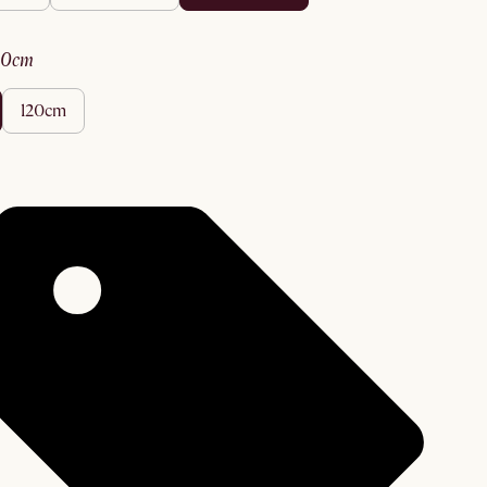
90cm
120cm