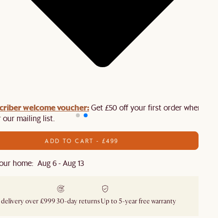
criber welcome voucher:
Get £50 off your first order when you
 our mailing list.
ADD TO CART - £499
our home: Aug 6 - Aug 13
 delivery over £999
30-day returns
Up to 5-year free warranty