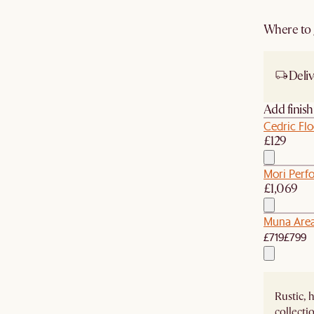
Where to g
Deliv
Add finis
Cedric Fl
£129
Mori Perf
£1,069
Muna Are
£719
£799
Rustic, 
collecti