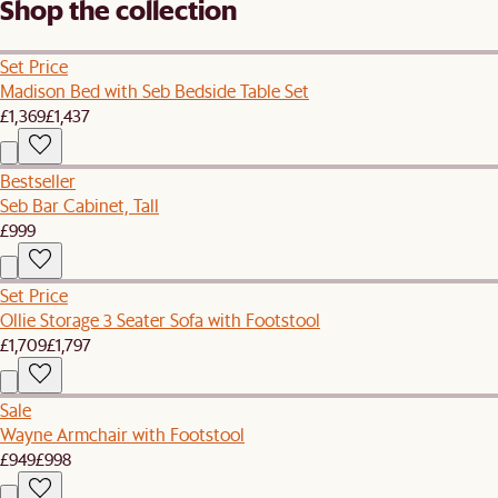
Shop the collection
Set Price
Madison Bed with Seb Bedside Table Set
£1,369
£1,437
Bestseller
Seb Bar Cabinet, Tall
£999
Set Price
Ollie Storage 3 Seater Sofa with Footstool
£1,709
£1,797
Sale
Wayne Armchair with Footstool
£949
£998