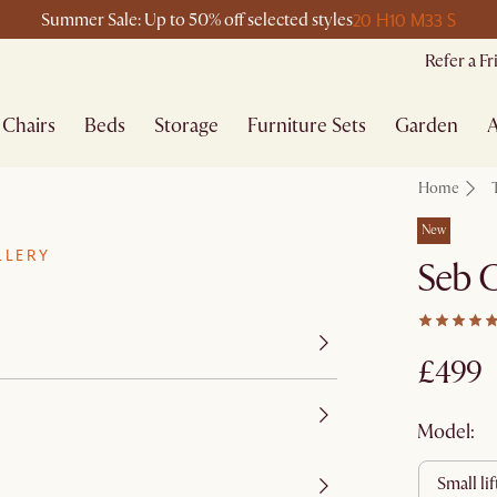
20 H
10 M
33 S
Summer Sale: Up to 50% off selected styles
Refer a F
Chairs
Beds
Storage
Furniture Sets
Garden
A
Home
New
LLERY
Seb C
£499
Model:
small li