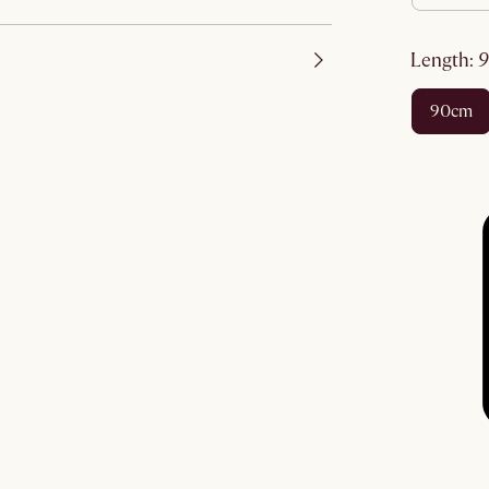
length
:
90cm