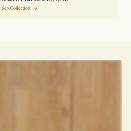
e Seb Collection