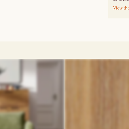
View th