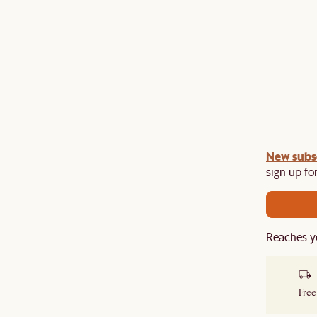
gn up
New subs
to unlock £150 off £1,500, £280 off £2,500 or
​
sign up for
Reaches y
Free