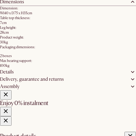
Dimensions
Dimension:
W140 x D75 x H35cm
Table top thickness:
7cm
Leg height:
28cm
Product weight:
30kg
Packaging dimensions:
2 boxes
Max bearing support:
100kg
Details
Delivery, guarantee and returns
Assembly
Enjoy 0% instalment