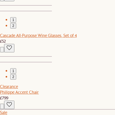
1
2
Cascade All-Purpose Wine Glasses, Set of 4
£52
1
2
Clearance
Philippe Accent Chair
£799
Sale