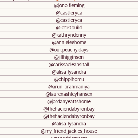
@jono.fleming
@castleryca
@castleryca
@lot20build
@kathryndenny
@annieleehome
@our.peachy.days
@jillhigginson
@carissacleansitall
@alisa_lysandra
@chippihomu
@arun_brahmaniya
@laurenashleyhansen
@jordanyeattshome
@thehaciendabyronbay
@thehaciendabyronbay
@alisa_lysandra
@my_friend_jackies_house