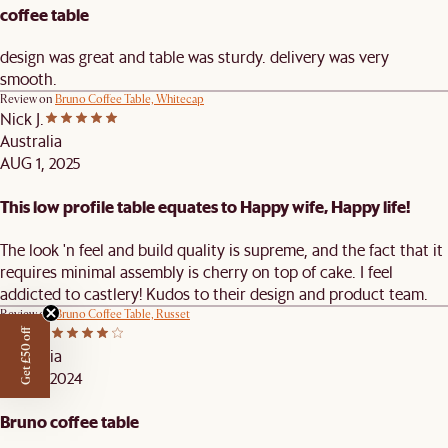
coffee table
design was great and table was sturdy. delivery was very
smooth.
Review on
Bruno Coffee Table, Whitecap
Nick J.
Australia
AUG 1, 2025
This low profile table equates to Happy wife, Happy life!
The look 'n feel and build quality is supreme, and the fact that it
requires minimal assembly is cherry on top of cake. I feel
addicted to castlery! Kudos to their design and product team.
Review on
Bruno Coffee Table, Russet
Jacob I.
Get £50 off
Australia
DEC 3, 2024
Bruno coffee table