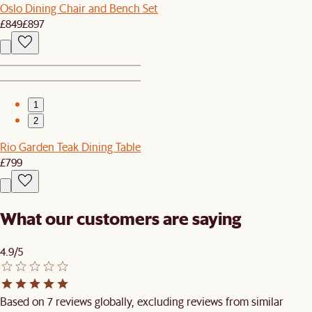
Oslo Dining Chair and Bench Set
£849
£897
1
2
Rio Garden Teak Dining Table
£799
What our customers are saying
4.9/5
Based on 7 reviews globally, excluding reviews from similar