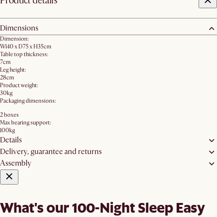
Product details
Dimensions
Dimension:
W140 x D75 x H35cm
Table top thickness:
7cm
Leg height:
28cm
Product weight:
30kg
Packaging dimensions:
2 boxes
Max bearing support:
100kg
Details
Delivery, guarantee and returns
Assembly
What's our 100-Night Sleep Easy