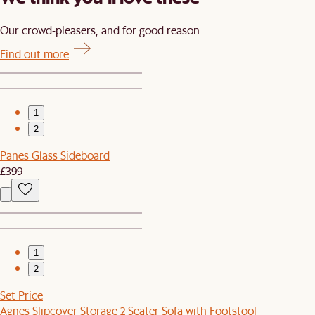
Our crowd-pleasers, and for good reason.
Find out more
1
2
Panes Glass Sideboard
£399
1
2
Set Price
Agnes Slipcover Storage 2 Seater Sofa with Footstool