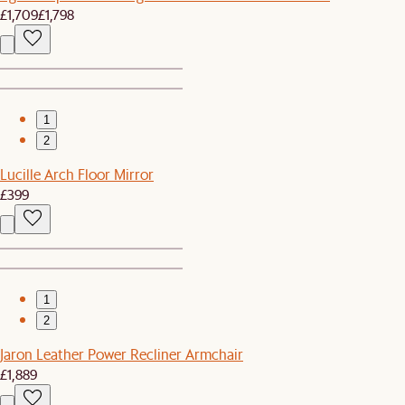
£1,709
£1,798
1
2
Lucille Arch Floor Mirror
£399
1
2
Jaron Leather Power Recliner Armchair
£1,889