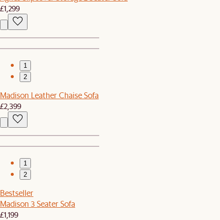
£1,299
1
2
Madison Leather Chaise Sofa
£2,399
1
2
Bestseller
Madison 3 Seater Sofa
£1,199