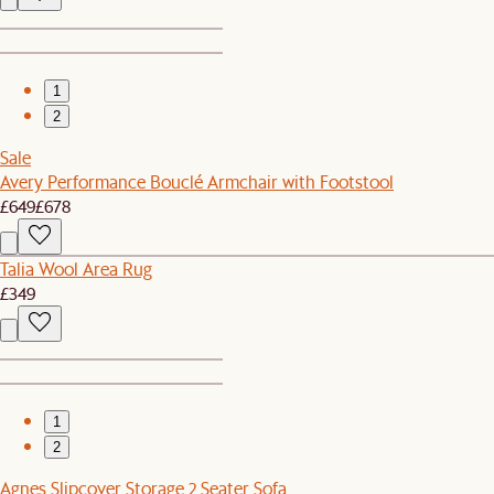
1
2
Sale
Avery Performance Bouclé Armchair with Footstool
£649
£678
Talia Wool Area Rug
£349
1
2
Agnes Slipcover Storage 2 Seater Sofa