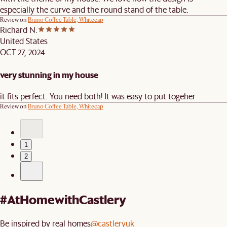
especially the curve and the round stand of the table.
Review on
Bruno Coffee Table, Whitecap
Richard N.
United States
OCT 27, 2024
very stunning in my house
it fits perfect. You need both! It was easy to put togeher
Review on
Bruno Coffee Table, Whitecap
1
2
#AtHomewithCastlery
Be inspired by real homes
@castleryuk