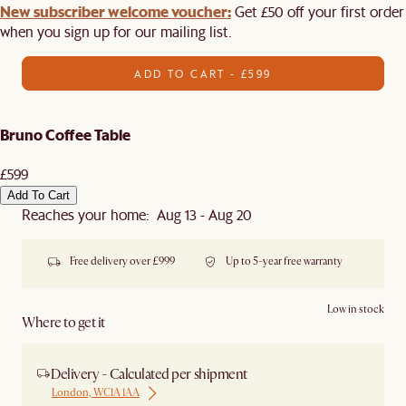
New subscriber welcome voucher:
Get £50 off your first order
when you sign up for our mailing list.
ADD TO CART - £599
Bruno Coffee Table
£599
Add To Cart
Reaches your home: Aug 13 - Aug 20
Free delivery over £999
Up to 5-year free warranty
Low in stock
Where to get it
Delivery - Calculated per shipment
London, WC1A 1AA