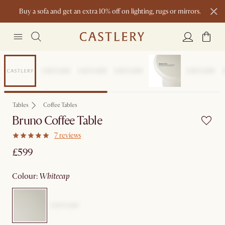
Buy a sofa and get an extra 10% off on lighting, rugs or mirrors.
New this spring: Elevated Essentials
Clearance
Tables
Coffee Tables
Bruno Coffee Table
7 reviews
£599
colour
:
whitecap