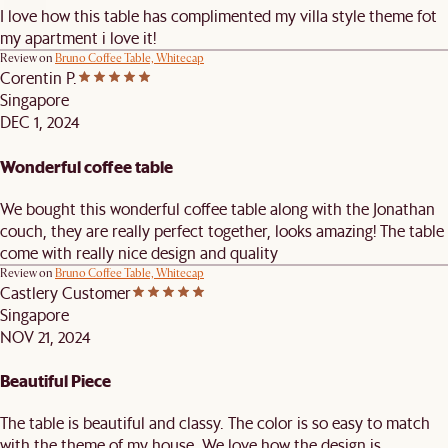
I love how this table has complimented my villa style theme fot
my apartment i love it!
Review on
Bruno Coffee Table, Whitecap
Corentin P.
Singapore
DEC 1, 2024
Wonderful coffee table
We bought this wonderful coffee table along with the Jonathan
couch, they are really perfect together, looks amazing! The table
come with really nice design and quality
Review on
Bruno Coffee Table, Whitecap
Castlery Customer
Singapore
NOV 21, 2024
Beautiful Piece
The table is beautiful and classy. The color is so easy to match
with the theme of my house. We love how the design is