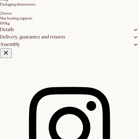
Packaging dimensions:
2 boxes
Max bearing support:
100kg
Details
Delivery, guarantee and returns
Assembly