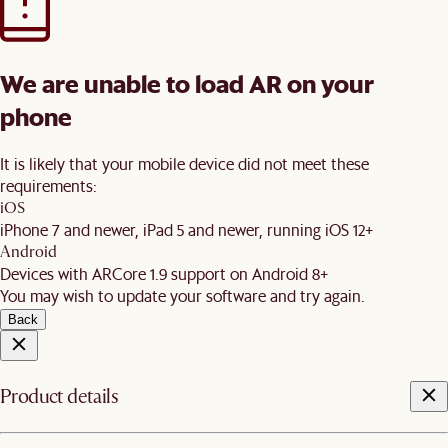
We are unable to load AR on your
phone
It is likely that your mobile device did not meet these
requirements:
iOS
iPhone 7 and newer, iPad 5 and newer, running iOS 12+
Android
Devices with ARCore 1.9 support on Android 8+
You may wish to update your software and try again.
Back
Product details