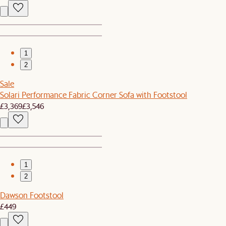
1
2
Sale
Solari Performance Fabric Corner Sofa with Footstool
£3,369
£3,546
1
2
Dawson Footstool
£449