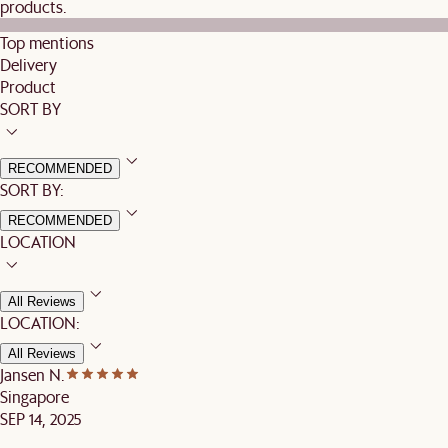
products.
Top mentions
Delivery
Product
SORT BY
RECOMMENDED
SORT BY:
RECOMMENDED
LOCATION
All Reviews
LOCATION:
All Reviews
Jansen N.
Singapore
SEP 14, 2025