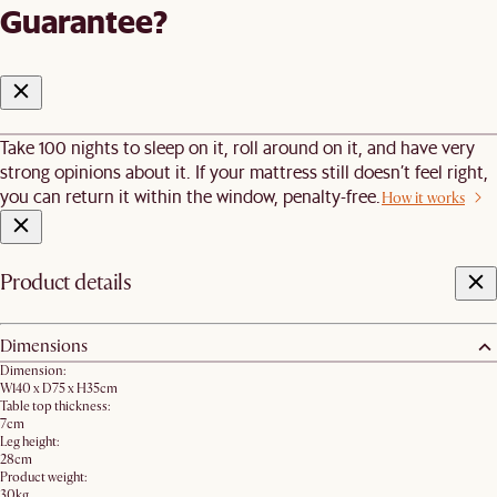
Guarantee?
Take 100 nights to sleep on it, roll around on it, and have very
strong opinions about it. If your mattress still doesn’t feel right,
you can return it within the window, penalty-free.
How it works
Product details
Dimensions
Dimension:
W140 x D75 x H35cm
Table top thickness:
7cm
Leg height:
28cm
Product weight:
30kg