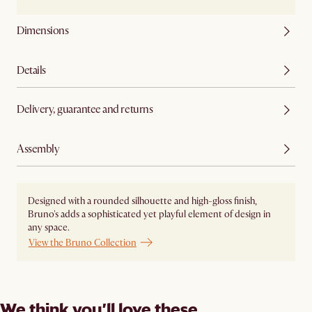
Dimensions
Details
Delivery, guarantee and returns
Assembly
Designed with a rounded silhouette and high-gloss finish,
Bruno's adds a sophisticated yet playful element of design in
any space.
View the Bruno Collection
We think you’ll love these