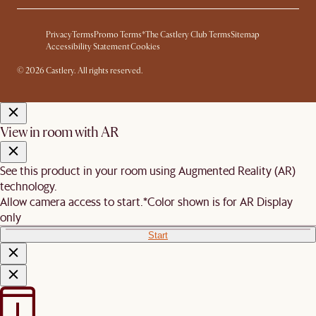
Privacy
Terms
Promo Terms*
The Castlery Club Terms
Sitemap
Accessibility Statement
Cookies
© 2026 Castlery. All rights reserved.
View in room with AR
See this product in your room using Augmented Reality (AR)
technology.
Allow camera access to start.
*Color shown is for AR Display
only
Start