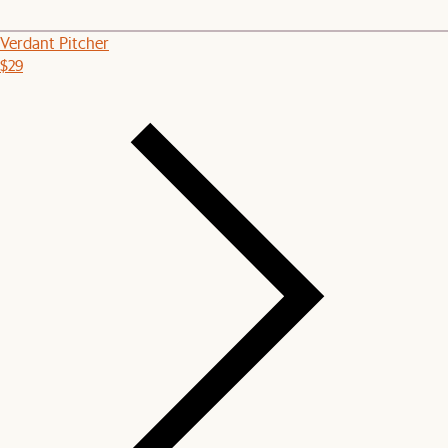
Verdant Pitcher
$29