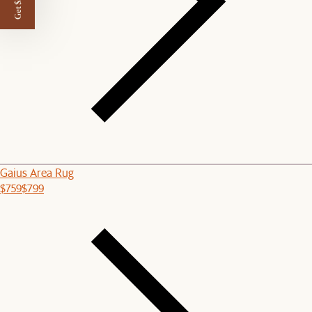
Get $50 off
Gaius Area Rug
$759
$799