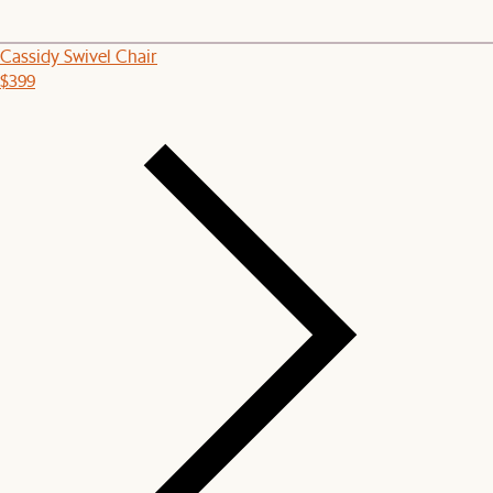
Cassidy Swivel Chair
$399