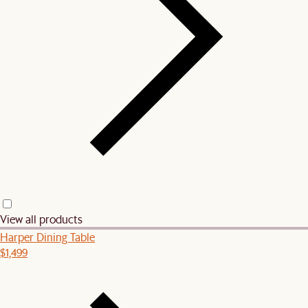
View all products
Harper Dining Table
$1,499