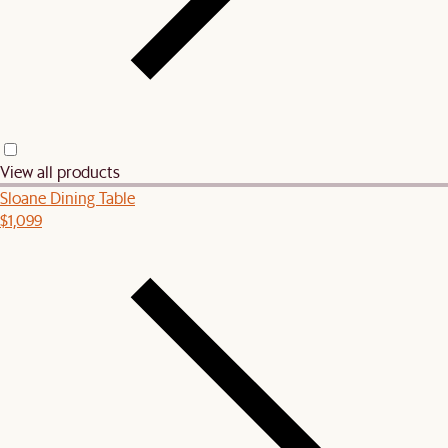
View all products
Sloane Dining Table
$1,099