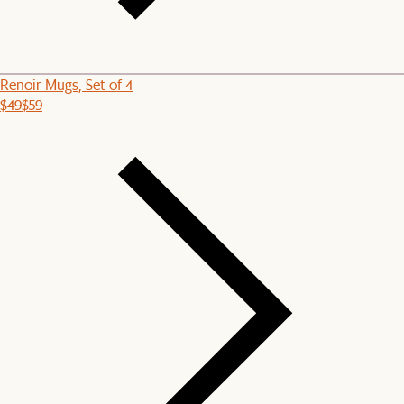
Renoir Mugs, Set of 4
$49
$59