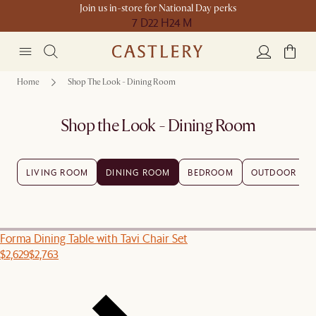
Join us in-store for National Day perks
7 D
22 H
24 M
Home
Shop The Look - Dining Room
Shop the Look - Dining Room
LIVING ROOM
DINING ROOM
BEDROOM
OUTDOOR
Forma Dining Table with Tavi Chair Set
$2,629
$2,763