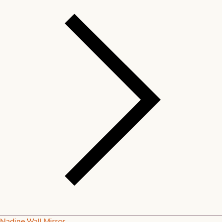
Nadine Wall Mirror