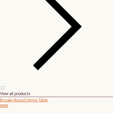
View all products
Brooke Round Dining Table
$999