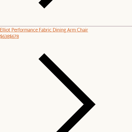
Elliot Performance Fabric Dining Arm Chair
$638
$678