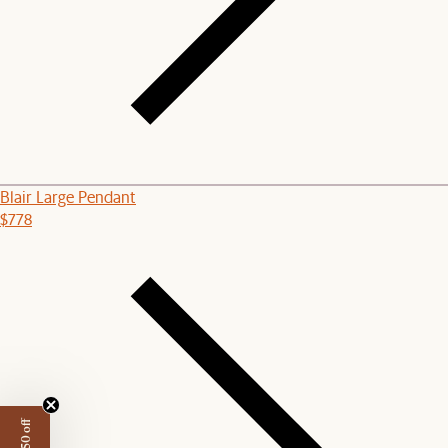
Blair Large Pendant
$778