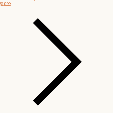
$1,099