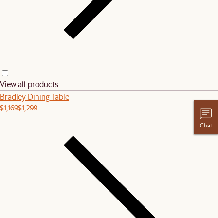
View all products
Bradley Dining Table
$1,169
$1,299
Chat