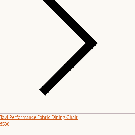
Tavi Performance Fabric Dining Chair
$538