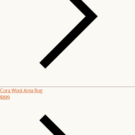
Cora Wool Area Rug
$899