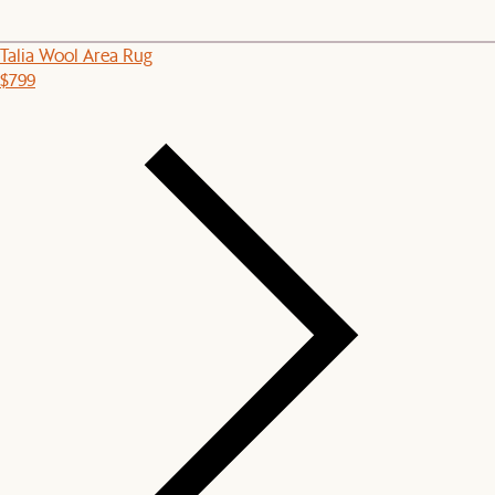
Talia Wool Area Rug
$799