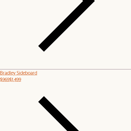
Bradley Sideboard
$969
$1,499