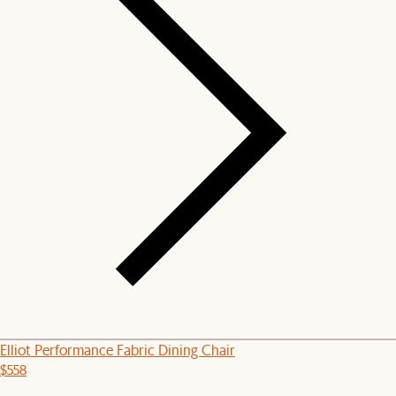
Elliot Performance Fabric Dining Chair
$558