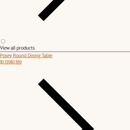
View all products
Posey Round Dining Table
$1,139
$1,199