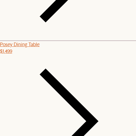
Posey Dining Table
$1,499