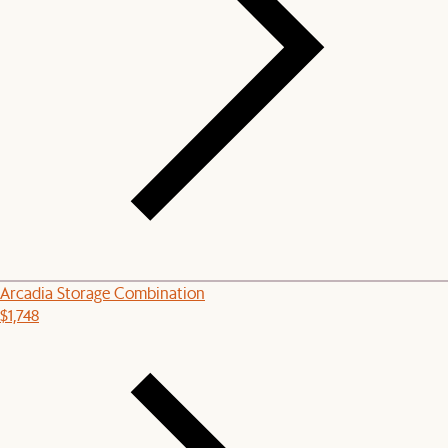
Arcadia Storage Combination
$1,748