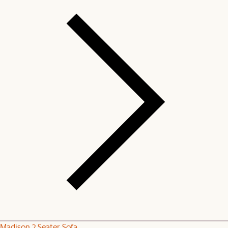
Madison 2 Seater Sofa