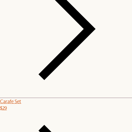
Carafe Set
$29