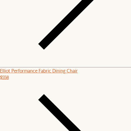
Elliot Performance Fabric Dining Chair
$558