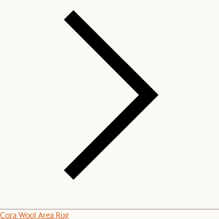
Cora Wool Area Rug