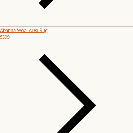
Abanna Wool Area Rug
$399