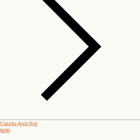
Claudia Area Rug
$699