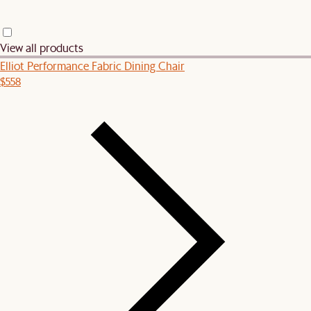
View all products
Elliot Performance Fabric Dining Chair
$558