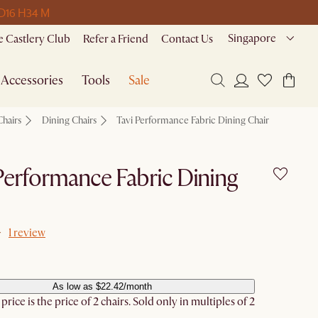
 D
16 H
34 M
Singapore
 Castlery Club
Refer a Friend
Contact Us
Accessories
Tools
Sale
Chairs
Dining Chairs
Tavi Performance Fabric Dining Chair
Performance Fabric Dining
1 review
As low as $22.42/month
rice is the price of 2 chairs. Sold only in multiples of 2