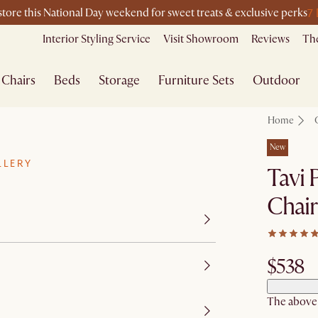
7
-store this National Day weekend for sweet treats & exclusive perks
Interior Styling Service
Visit Showroom
Reviews
The
Chairs
Beds
Storage
Furniture Sets
Outdoor
Home
New
LLERY
Tavi 
Chair
$538
The above p