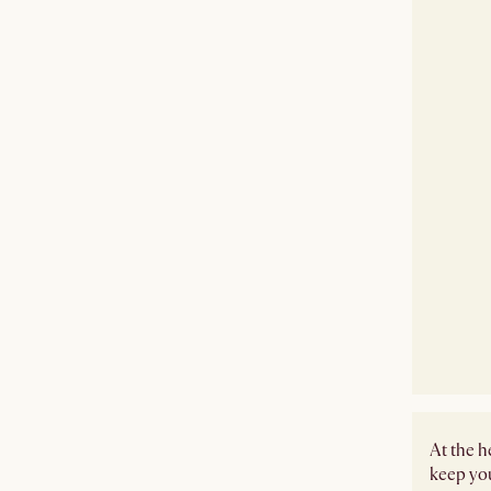
At the h
keep you