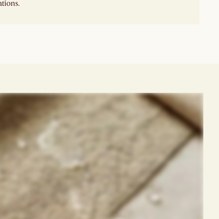
tions.