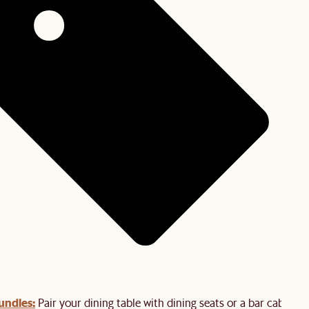
undles:
Pair your dining table with dining seats or a bar cabinet