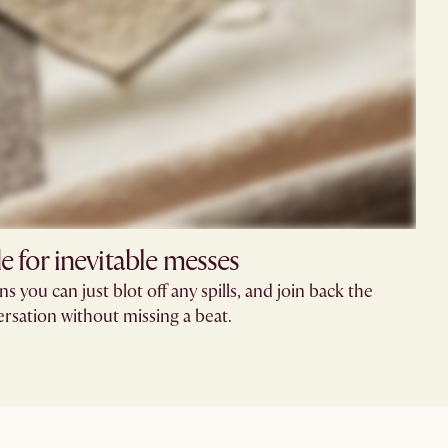
 for inevitable messes
 you can just blot off any spills, and join back the
rsation without missing a beat.