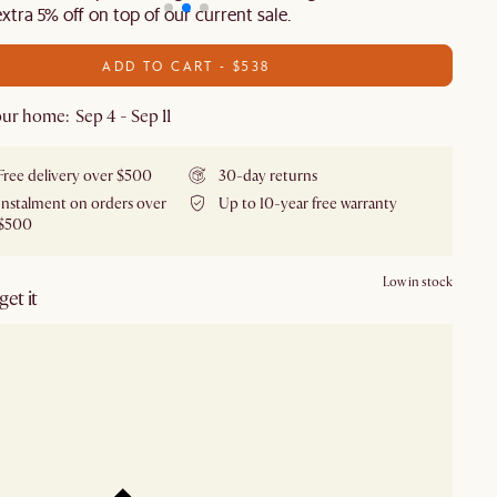
extra 5% off on top of our current sale.
ADD TO CART - $538
ur home: Sep 4 - Sep 11
Free delivery over $500
30-day returns
Instalment on orders over
Up to 10-year free warranty
$500
Low in stock
et it
our showroom
Check nearby stores for availability