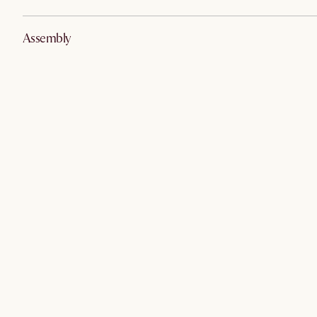
Assembly