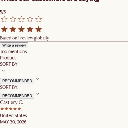
5/5
Based on 1 review globally
Write a review
Top mentions
Product
SORT BY
RECOMMENDED
SORT BY:
RECOMMENDED
Castlery C.
United States
MAY 30, 2026