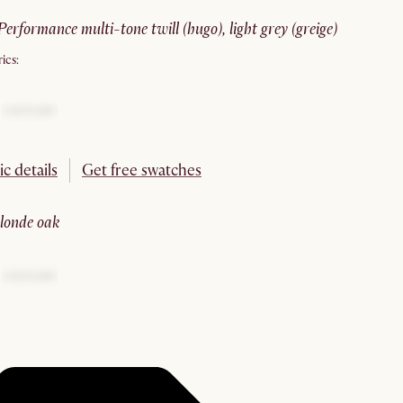
performance multi-tone twill (hugo), light grey (greige)
ics:
ic details
Get free swatches
blonde oak