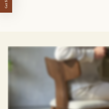
Get $50 off