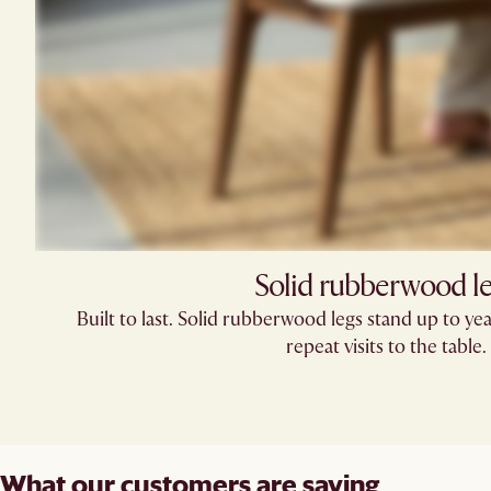
Solid rubberwood l
Built to last. Solid rubberwood legs stand up to yea
repeat visits to the table.
What our customers are saying