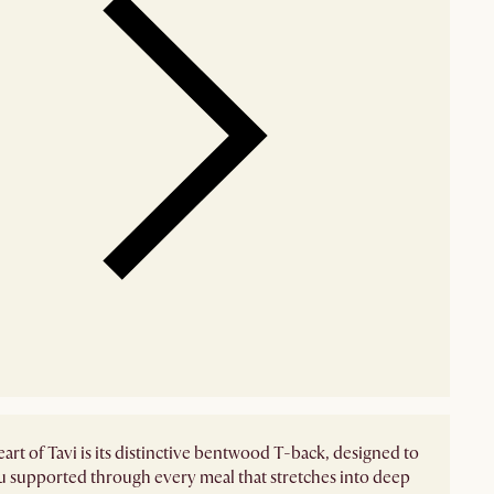
eart of Tavi is its distinctive bentwood T-back, designed to
 supported through every meal that stretches into deep