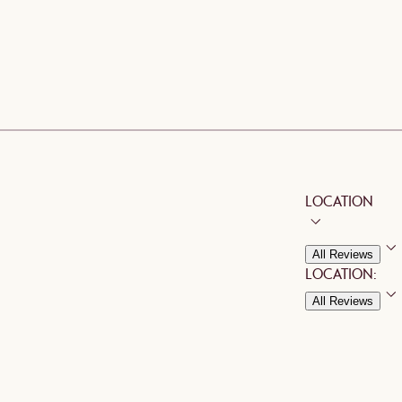
LOCATION
All Reviews
LOCATION:
All Reviews