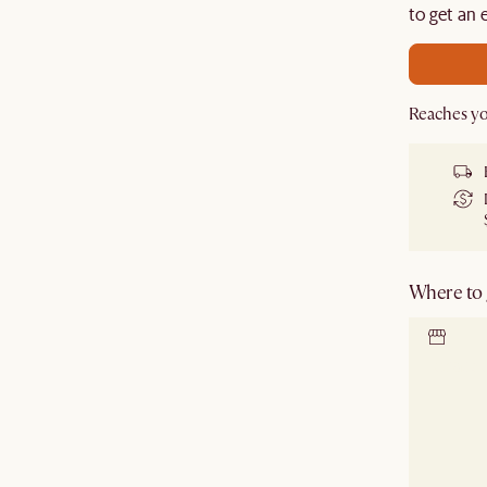
de.
to get an 
Reaches yo
Where to g
Locate 