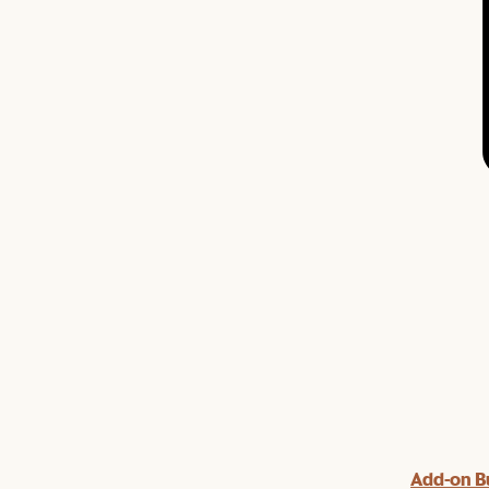
Add-on B
y $100 off $1,500, $220 off $2,500, $550 off $4,500 or