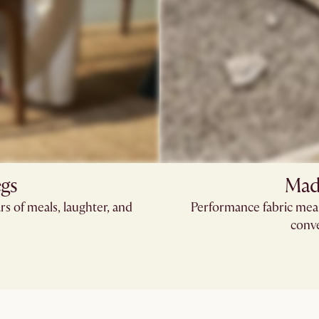
egs
Made
rs of meals, laughter, and
Performance fabric means
conve