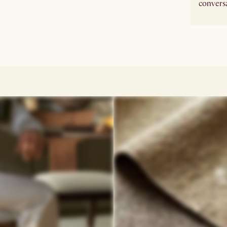
conversa