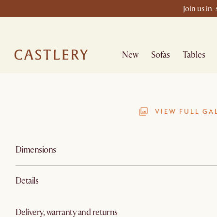
Join us in
New
Sofas
Tables
VIEW FULL GA
Dimensions
Details
Delivery, warranty and returns