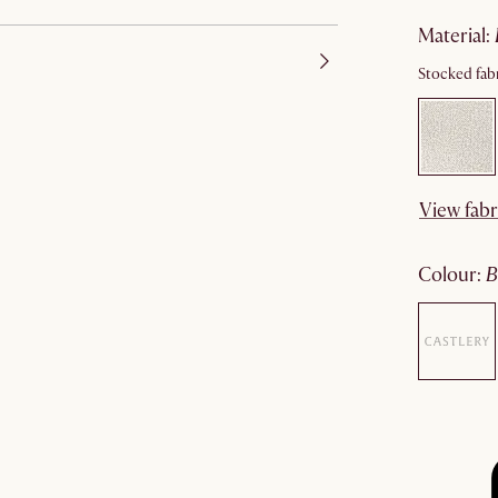
material
:
Stocked fabr
View fabr
colour
: