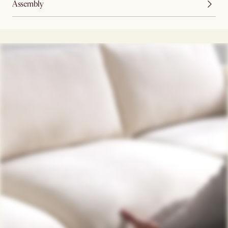
Assembly