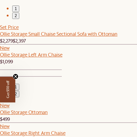
1
2
Set Price
Ollie Storage Small Chaise Sectional Sofa with Ottoman
$2,279
$2,397
New
Ollie Storage Left Arm Chaise
$1,099
Get $50 off
1
2
New
Ollie Storage Ottoman
$499
New
Ollie Storage Right Arm Chaise