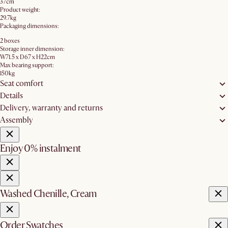
37cm
Product weight:
29.7kg
Packaging dimensions:
2 boxes
Storage inner dimension:
W71.5 x D67 x H22cm
Max bearing support:
150kg
Seat comfort
Details
Delivery, warranty and returns
Assembly
Enjoy 0% instalment
Washed Chenille, Cream
Order Swatches