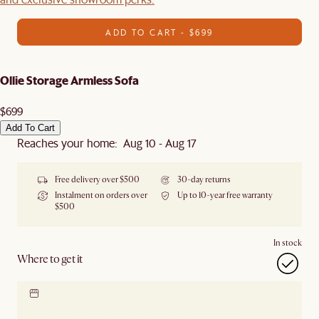
ADD TO CART - $699
Ollie Storage Armless Sofa
$699
Add To Cart
Reaches your home: Aug 10 - Aug 17
Free delivery over $500
30-day returns
Instalment on orders over
Up to 10-year free warranty
$500
In stock
Where to get it
Locate our showroom
Check nearby stores for