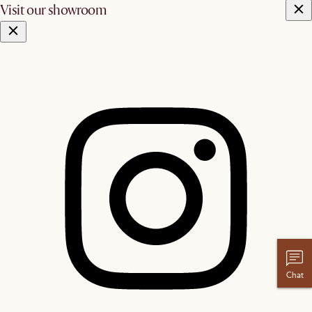
Visit our showroom
Chat