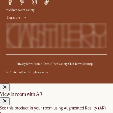
Free Swatches
Try Web AR
Delivery
#AtHomewithCastlery
Singapore
Privacy
Terms
Promo Terms*
The Castlery Club Terms
Sitemap
© 2026 Castlery. All rights reserved.
View in room with AR
See this product in your room using Augmented Reality (AR)