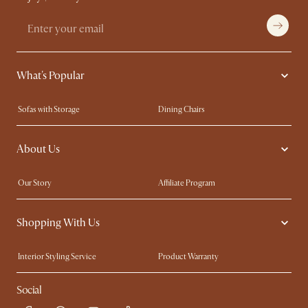
What's Popular
Sofas with Storage
Dining Chairs
Swivel Chairs
Compact Furniture
About Us
Queen Size Beds
Customisation Service
King Size Beds
Shop the Look
Our Story
Affiliate Program
Contact Us
Careers
Shopping With Us
Sustainability
Blog
Trade Program
Press
Interior Styling Service
Product Warranty
My Rewards​
Sales and Refunds
Social
Refer a Friend
Help Center