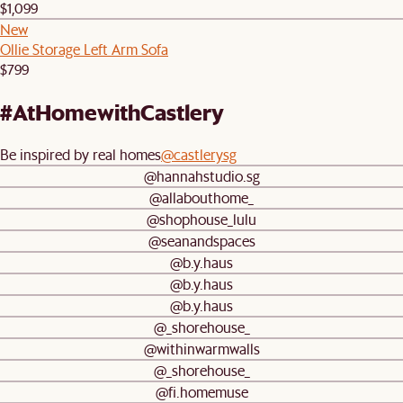
$1,099
New
Ollie Storage Left Arm Sofa
$799
#AtHomewithCastlery
Be inspired by real homes
@castlerysg
@hannahstudio.sg
@allabouthome_
@shophouse_lulu
@seanandspaces
@b.y.haus
@b.y.haus
@b.y.haus
@_shorehouse_
@withinwarmwalls
@_shorehouse_
@fi.homemuse