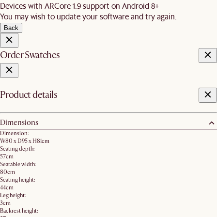
Devices with ARCore 1.9 support on Android 8+
You may wish to update your software and try again.
Back
Order Swatches
Product details
Dimensions
Dimension:
W80 x D95 x H81cm
Seating depth:
57cm
Seatable width:
80cm
Seating height:
44cm
Leg height:
3cm
Backrest height: