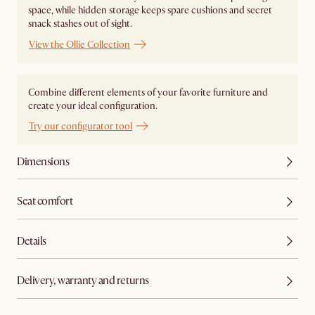
space, while hidden storage keeps spare cushions and secret
snack stashes out of sight.
View the Ollie Collection
Combine different elements of your favorite furniture and
create your ideal configuration.
Try our configurator tool
Dimensions
Seat comfort
Details
Delivery, warranty and returns