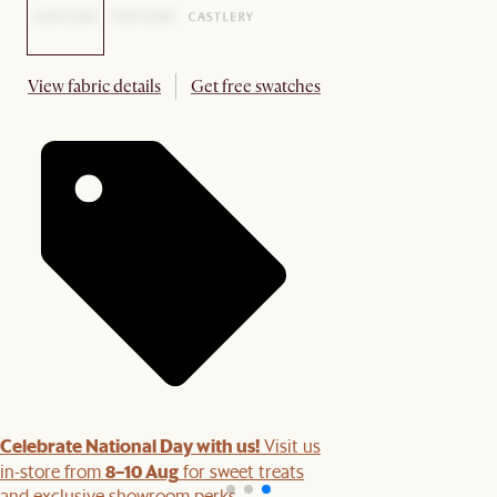
View fabric details
Get free swatches
Celebrate National Day with us!
Visit us
8–10 Aug
in-store from
for sweet treats
and exclusive showroom perks.