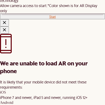
technology.
Allow camera access to start.
*Color shown is for AR Display
only
Start
We are unable to load AR on your
phone
It is likely that your mobile device did not meet these
requirements:
iOS
iPhone 7 and newer, iPad 5 and newer, running iOS 12+
Android