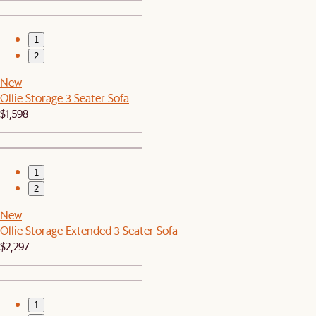
1
2
New
Ollie Storage 3 Seater Sofa
$1,598
1
2
New
Ollie Storage Extended 3 Seater Sofa
$2,297
1