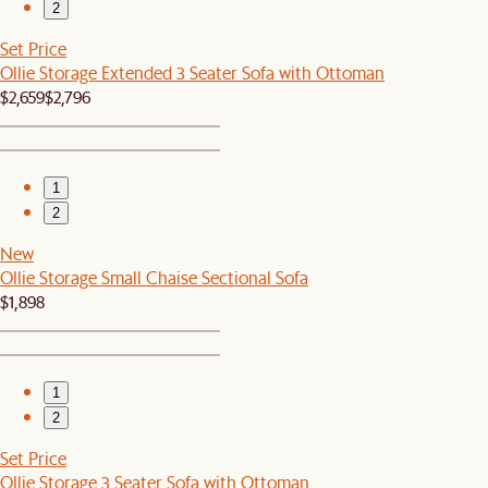
2
Set Price
Ollie Storage Extended 3 Seater Sofa with Ottoman
$2,659
$2,796
1
2
New
Ollie Storage Small Chaise Sectional Sofa
$1,898
1
2
Set Price
Ollie Storage 3 Seater Sofa with Ottoman