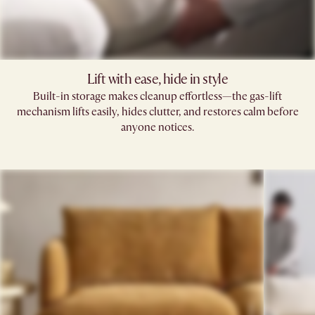
Lift with ease, hide in style
Built-in storage makes cleanup effortless—the gas-lift
mechanism lifts easily, hides clutter, and restores calm before
anyone notices.