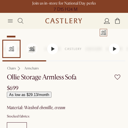
Join us in-store for National Day perks
7 D
15 H
24 M
New
Chairs
Armchairs
Ollie Storage Armless Sofa
$699
As low as $29.13/month
material
:
washed chenille, cream
Stocked fabrics: