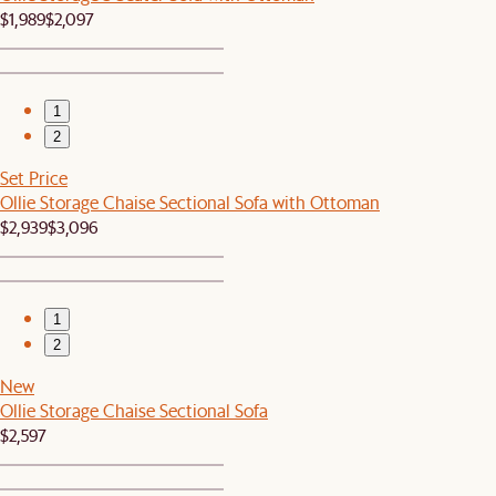
$1,989
$2,097
1
2
Set Price
Ollie Storage Chaise Sectional Sofa with Ottoman
$2,939
$3,096
1
2
New
Ollie Storage Chaise Sectional Sofa
$2,597