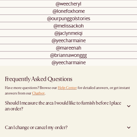
@weecheryl
@lonefoxhome
@ourpunggolstories
@melissackoh
@jaclynmeiqi
@yeecharmaine
@mareenah
@briannawonggg
@yeecharmaine
Frequently Asked Questions
Have more questions? Browse our
Help Center
for detailed answers, or get instant
answers from our
Chatbot
.
Should I measure the area I would like to furnish before I place
an order?
Yes, we highly recommend measuring both your space and access pathways before
placing an order- especially for larger furniture items. This includes the spot where
Can I change or cancel my order?
you plan to place the item, as well as any doorways, corridors, stairwells, and
elevators the item will need to pass through during delivery. Doing so helps ensure a