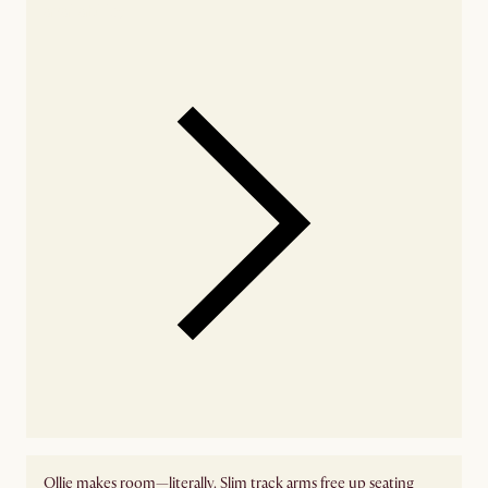
availability
Ollie makes room—literally. Slim track arms free up seating