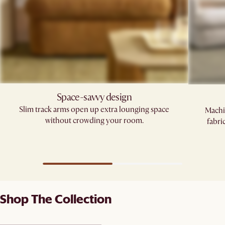
Space-savvy design
Slim track arms open up extra lounging space
Machi
without crowding your room.
fabri
Shop The Collection