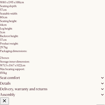
W80 x D95 x H81cm
Seating depth:
57cm
Seatable width:
80cm
Seating height:
44cm
Leg height:
3cm
Backrest height:
37cm
Product weight:
29.7kg
Packaging dimensions:
2 boxes
Storage inner dimension:
W71.5 x D67 x H22cm
Max bearing support:
150kg
Seat comfort
Details
Delivery, warranty and returns
Assembly