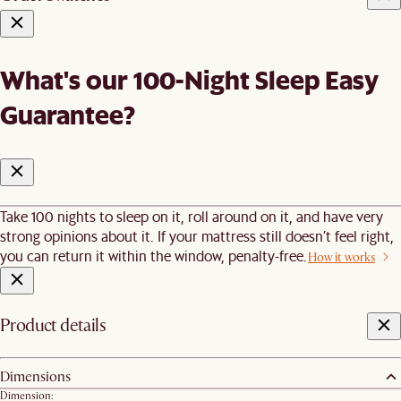
What's our 100-Night Sleep Easy
Guarantee?
Take 100 nights to sleep on it, roll around on it, and have very
strong opinions about it. If your mattress still doesn’t feel right,
you can return it within the window, penalty-free.
How it works
Product details
Dimensions
Dimension: