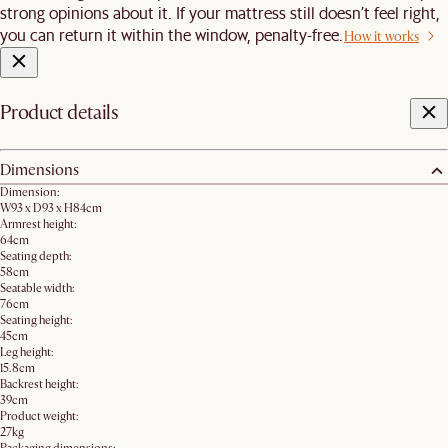
strong opinions about it. If your mattress still doesn’t feel right,
you can return it within the window, penalty-free.
How it works
Product details
Dimensions
Dimension:
W93 x D93 x H84cm
Armrest height:
64cm
Seating depth:
58cm
Seatable width:
76cm
Seating height:
45cm
Leg height:
15.8cm
Backrest height:
39cm
Product weight:
27kg