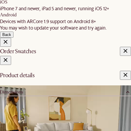
iOS
iPhone 7 and newer, iPad 5 and newer, running iOS 12+
Android
Devices with ARCore 1.9 support on Android 8+
You may wish to update your software and try again.
Back
Order Swatches
Product details
Dimensions
Dimension:
W93 x D93 x H84cm
Armrest height:
64cm
Seating depth:
58cm
Seatable width: