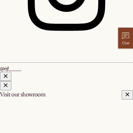
Chat
@ejf_______
Visit our showroom