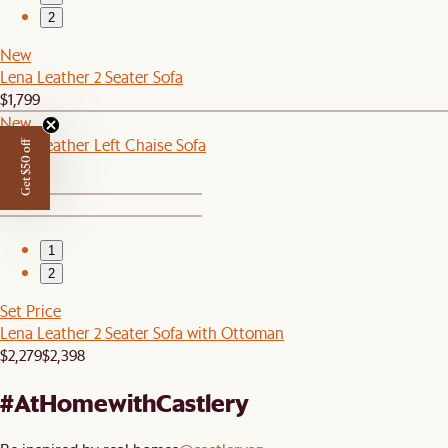
2
New
Lena Leather 2 Seater Sofa
$1,799
New
Lena Leather Left Chaise Sofa
Get $50 off
$1,599
1
2
Set Price
Lena Leather 2 Seater Sofa with Ottoman
$2,279
$2,398
#AtHomewithCastlery