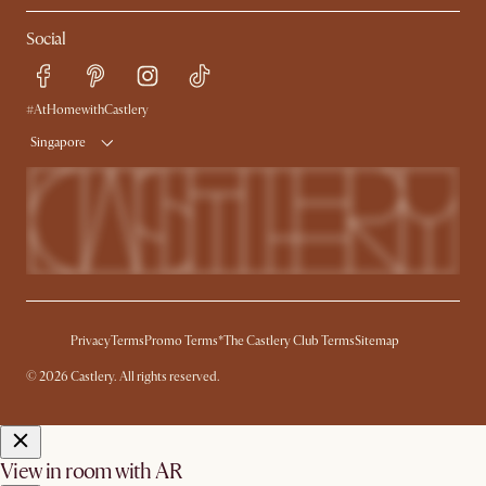
My Rewards​
Sales and Refunds
Social
Refer a Friend
Help Center
Free Swatches
Try Web AR
Delivery
#AtHomewithCastlery
Singapore
Privacy
Terms
Promo Terms*
The Castlery Club Terms
Sitemap
© 2026 Castlery. All rights reserved.
View in room with AR