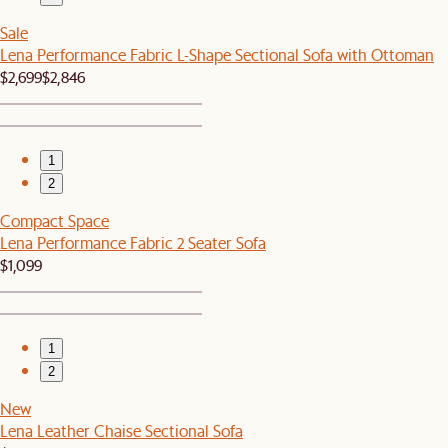
Sale
Lena Performance Fabric L-Shape Sectional Sofa with Ottoman
$2,699
$2,846
1
2
Compact Space
Lena Performance Fabric 2 Seater Sofa
$1,099
1
2
New
Lena Leather Chaise Sectional Sofa