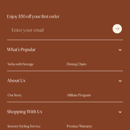
Enjoy $50 off your first order
What's Popular
Sofas with Storage
Dining Chairs
Swivel Chairs
Compact Furniture
About Us
Queen Size Beds
Customisation Service
King Size Beds
Shop the Look
Our Story
Affiliate Program
Contact Us
Careers
Shopping With Us
Sustainability
Blog
Trade Program
Press
Interior Styling Service
Product Warranty