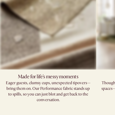
Made for life's messy moments
Eager guests, clumsy cups, unexpected tipovers—
Thoughtf
bring them on. Our Performance fabric stands up
spaces—
to spills, so you can just blot and get back to the
conversation.