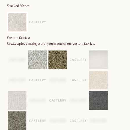
Stocked fabrics:
Custom fabrics:
Create a piece made just for you in one of our custom fabrics.