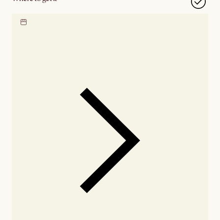
Locate our showroom
Check nearby stores for
availability