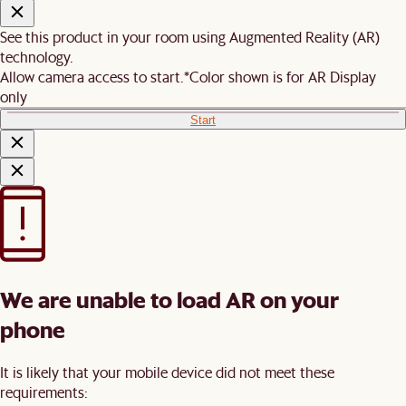
See this product in your room using Augmented Reality (AR)
technology.
Allow camera access to start.
*Color shown is for AR Display
only
Start
We are unable to load AR on your
phone
It is likely that your mobile device did not meet these
requirements: