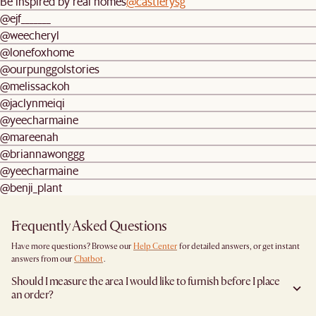
Be inspired by real homes
@castlerysg
@ejf_______
@weecheryl
@lonefoxhome
@ourpunggolstories
@melissackoh
@jaclynmeiqi
@yeecharmaine
@mareenah
@briannawonggg
@yeecharmaine
@benji_plant
Frequently Asked Questions
Have more questions? Browse our
Help Center
for detailed answers, or get instant
answers from our
Chatbot
.
Should I measure the area I would like to furnish before I place
an order?