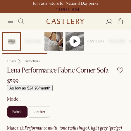
Join us in-store for National Day perks
4 D
20 H
8 M
Chairs
Armchairs
Lena Performance Fabric Corner Sofa
$599
As low as $24.96/month
Model:
fabric
leather
material
:
performance multi-tone twill (hugo), light grey (greige)