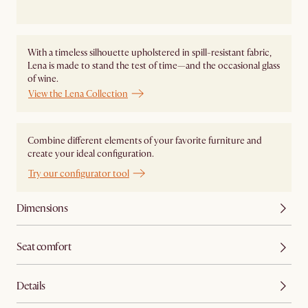
With a timeless silhouette upholstered in spill-resistant fabric,
Lena is made to stand the test of time—and the occasional glass
of wine.
View the Lena Collection
Combine different elements of your favorite furniture and
create your ideal configuration.
Try our configurator tool
Dimensions
Seat comfort
Details