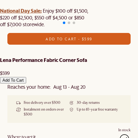
National Day Sale:
Enjoy $100 off $1,500,
$220 off $2,500, $550 off $4,500 or $850
off $7,000 storewide.
ADD TO CART - $599
Lena Performance Fabric Corner Sofa
$599
Add To Cart
Reaches your home: Aug 13 - Aug 20
Free delivery over $500
30-day returns
Instalment on orders over
Up to 10-year free warranty
$500
In stock
Where to get it