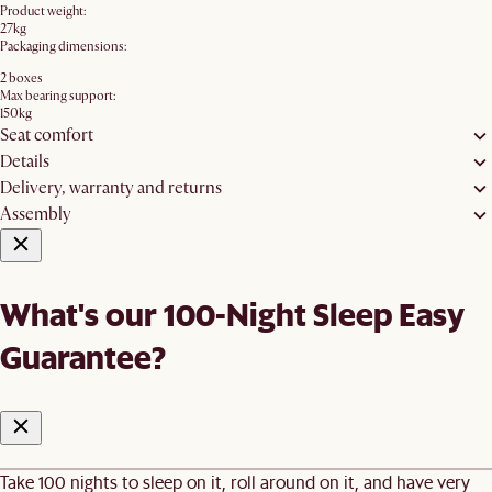
Product weight:
27kg
Packaging dimensions:
2 boxes
Max bearing support:
150kg
Seat comfort
Details
Delivery, warranty and returns
Assembly
What's our 100-Night Sleep Easy
Guarantee?
Take 100 nights to sleep on it, roll around on it, and have very