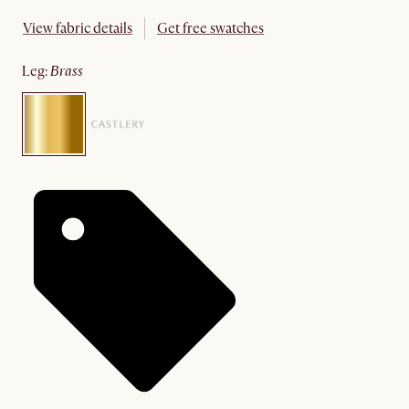
View fabric details
Get free swatches
leg
:
brass