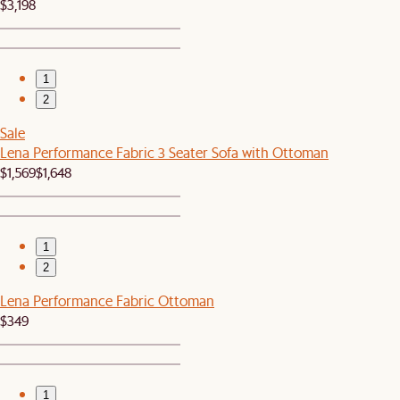
$3,198
1
2
Sale
Lena Performance Fabric 3 Seater Sofa with Ottoman
$1,569
$1,648
1
2
Lena Performance Fabric Ottoman
$349
1