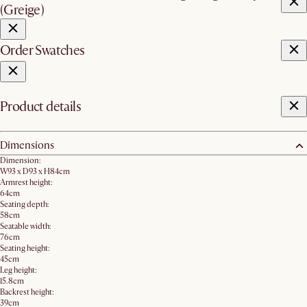
(Greige)
Order Swatches
Product details
Dimensions
Dimension:
W93 x D93 x H84cm
Armrest height:
64cm
Seating depth:
58cm
Seatable width:
76cm
Seating height:
45cm
Leg height:
15.8cm
Backrest height:
39cm