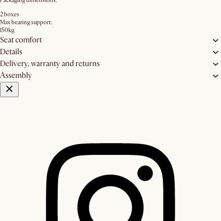
Packaging dimensions:
2 boxes
Max bearing support:
150kg
Seat comfort
Details
Delivery, warranty and returns
Assembly