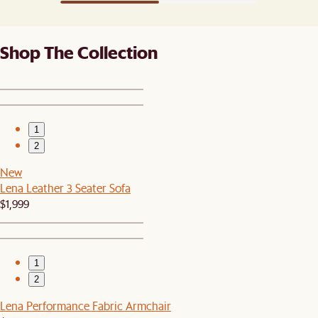
Shop The Collection
1
2
New
Lena Leather 3 Seater Sofa
$1,999
1
2
Lena Performance Fabric Armchair