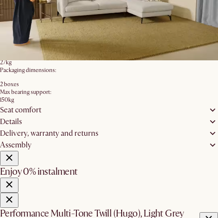
76cm
Seating height:
45cm
Leg height:
15.8cm
Backrest height:
39cm
Product weight:
27kg
Packaging dimensions:
2 boxes
Max bearing support:
150kg
Seat comfort
Details
Delivery, warranty and returns
Assembly
Enjoy 0% instalment
Performance Multi-Tone Twill (Hugo), Light Grey