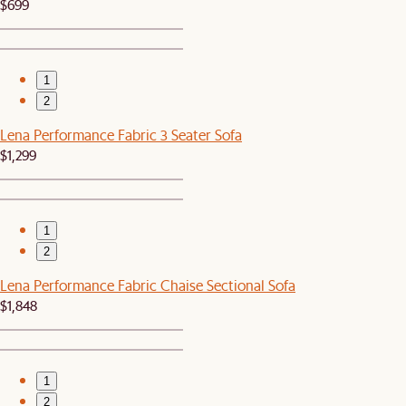
$699
1
2
Lena Performance Fabric 3 Seater Sofa
$1,299
1
2
Lena Performance Fabric Chaise Sectional Sofa
$1,848
1
2