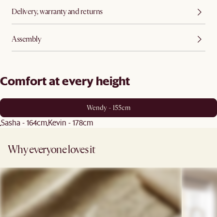
Delivery, warranty and returns
Assembly
Comfort at every height
Wendy - 155cm
Sasha - 164cm
Kevin - 178cm
Why everyone loves it