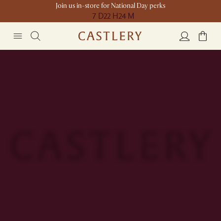
Join us in-store for National Day perks
7 D
22 H
24 M