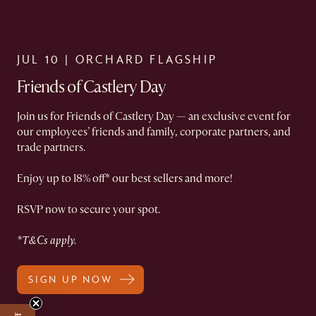
JUL 10 | ORCHARD FLAGSHIP​
Friends of Castlery Day​
Join us for Friends of Castlery Day — an exclusive event for
our employees’ friends and family, corporate partners, and
trade partners.​
Enjoy up to 18% off* our best sellers and more!​
RSVP now to secure your spot.​
*T&Cs apply.
SIGN UP NOW