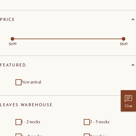
PRICE
$699
$849
FEATURED
New arrival
LEAVES WAREHOUSE
Chat
1 - 2 weeks
3 - 5 weeks