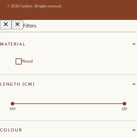
©
2026
Castlery. All rights reserved.
Filters
MATERIAL
Wood
LENGTH (CM)
100
120
COLOUR