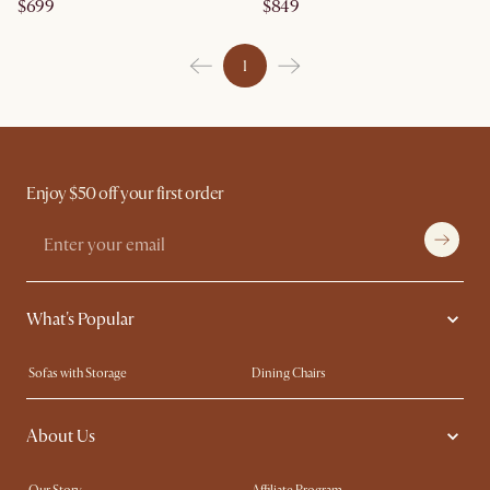
$699
$849
1
Enjoy $50 off your first order
What's Popular
Sofas with Storage
Dining Chairs
Swivel Chairs
Compact Furniture
About Us
Queen Size Beds
Customisation Service
King Size Beds
Shop the Look