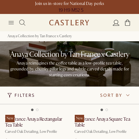
Join us in-store for National Day perks
19 H
9 M
52 S
Anaya Collection by Tan France x Castlery
Anaya Collection by Tan France x Castlery
Anaya reimagines the coffee table as a low-profile tea table,
grounded by chunky pillar legs and subtle carved details made for
starting conversations.
FILTERS
SORT BY
Tan France Anaya Rectangular
New
Tan France Anaya Square Tea
New
Tea Table
Table
Carved Oak Detailing, Low Profile
Carved Oak Detailing, Low Profile