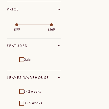
PRICE
$199
$569
FEATURED
Sale
LEAVES WAREHOUSE
1 - 2 weeks
3 - 5 weeks