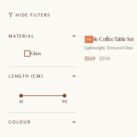
HIDE FILTERS
by Au
MATERIAL
Ripple Coffee Table Set
Sale
Lightweight, Textured Glass
Glass
$569
$598
LENGTH (CM)
45
90
COLOUR