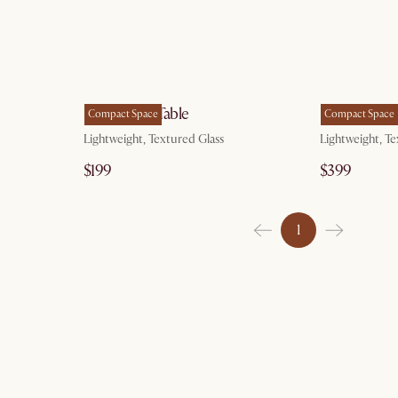
g 10
by Aug 10
Ripple Side Table
Ripple Coffe
Compact Space
Compact Space
Lightweight, Textured Glass
Lightweight, Te
$199
$399
1