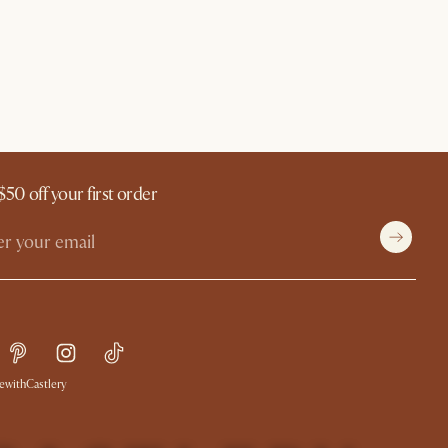
$50 off your first order
withCastlery