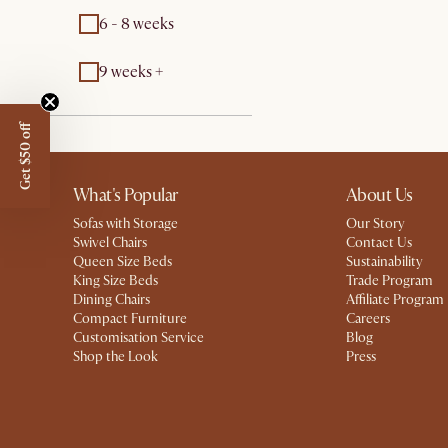
6 - 8 weeks
9 weeks +
Get $50 off
What's Popular
About Us
Sofas with Storage
Our Story
Swivel Chairs
Contact Us
Queen Size Beds
Sustainability
King Size Beds
Trade Program
Dining Chairs
Affiliate Program
Compact Furniture
Careers
Customisation Service
Blog
Shop the Look
Press