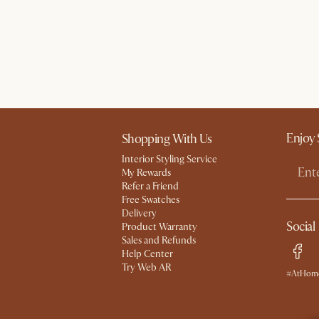
Enjoy 
Shopping With Us
Interior Styling Service
My Rewards​
Refer a Friend
Free Swatches
Delivery
Social
Product Warranty
Sales and Refunds
Help Center
Try Web AR
#AtHome