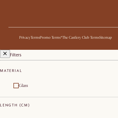
Privacy
Terms
Promo Terms*
The Castlery Club Terms
Sitemap
Filters
MATERIAL
Glass
LENGTH (CM)