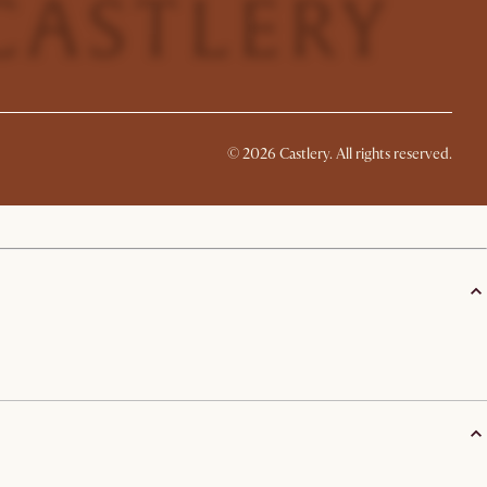
©
2026
Castlery. All rights reserved.