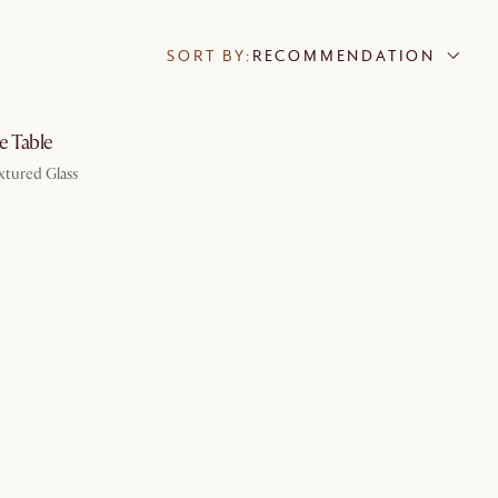
SORT BY:
RECOMMENDATION
by Aug 10
e Table
xtured Glass