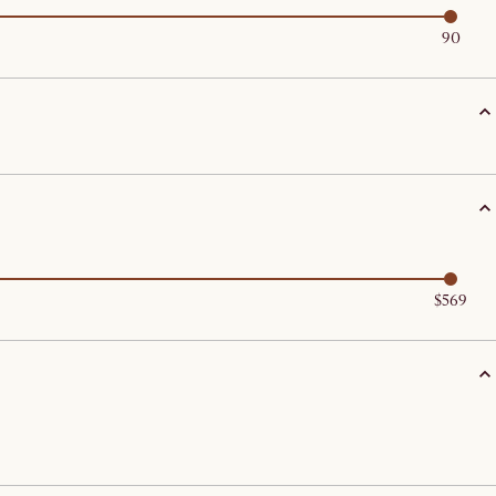
90
$569