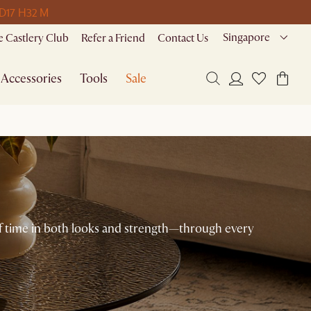
 D
17 H
32 M
Singapore
 Castlery Club
Refer a Friend
Contact Us
Accessories
Tools
Sale
 of time in both looks and strength—through every