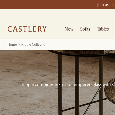
Join us in
New
Sofas
Tables
Home
Ripple Collection
Ripple combines textured tempered glass with sle