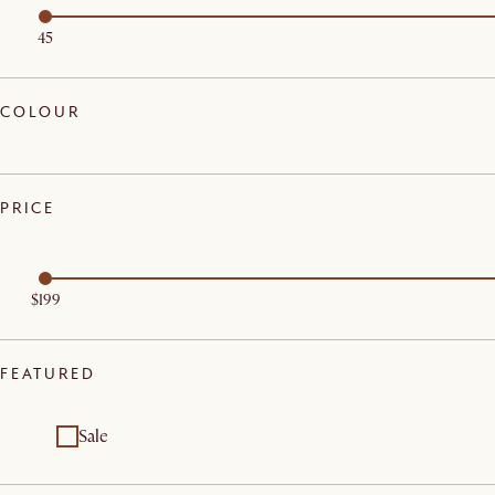
45
COLOUR
PRICE
$199
FEATURED
Sale