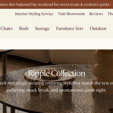
7
-store this National Day weekend for sweet treats & exclusive perks
Interior Styling Service
Visit Showroom
Reviews
The
Chairs
Beds
Storage
Furniture Sets
Outdoor
Ripple Collection
ek metal legs, creating enduring style that stands the test
gathering, snack break, and spontaneous game night.​