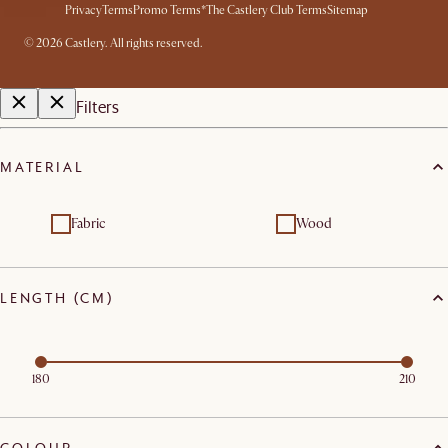
Privacy
Terms
Promo Terms*
The Castlery Club Terms
Sitemap
©
2026
Castlery. All rights reserved.
Filters
MATERIAL
Fabric
Wood
LENGTH (CM)
180
210
COLOUR