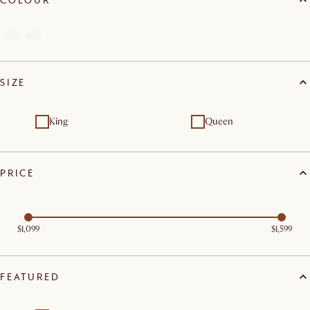
SIZE
King
Queen
PRICE
$1,099
$1,599
FEATURED