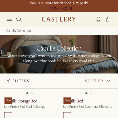
Join us in-store for National Day perks
7 D
17 H
30 M
Camille Collection
Camille Collection
Velvet curves you'll want to sink into. Camille makes curling up with
a long-overdue book feel like a very good idea.
FILTERS
SORT BY
Camille Storage Bed
New
Camille Bed
New
Low Profile Bed, Gaslift Storage
Low Profile Bed, Sculptural Silhouette