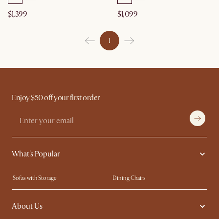
$1,399
$1,099
1
Enjoy $50 off your first order
What's Popular
Sofas with Storage
Dining Chairs
Swivel Chairs
Compact Furniture
About Us
Queen Size Beds
Customisation Service