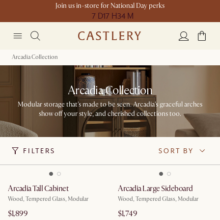
Join us in-store for National Day perks
7 D
17 H
34 M
Arcadia Collection
Arcadia Collection
Modular storage that's made to be seen. Arcadia's graceful arches
show off your style, and cherished collections too.​
FILTERS
SORT BY
Arcadia Tall Cabinet
Arcadia Large Sideboard
Wood, Tempered Glass, Modular
Wood, Tempered Glass, Modular
$1,899
$1,749