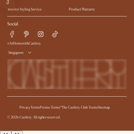
Trade Program
Press
Interior Styling Service
Product Warranty
My Rewards​
Sales and Refunds
Social
Refer a Friend
Help Center
Free Swatches
Try Web AR
Delivery
#AtHomewithCastlery
Singapore
Privacy
Terms
Promo Terms*
The Castlery Club Terms
Sitemap
©
2026
Castlery. All rights reserved.