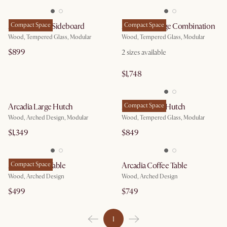
Arcadia Small Sideboard
Compact Space
Arcadia Storage Combination
Compact Space
Wood, Tempered Glass, Modular
Wood, Tempered Glass, Modular
$899
2
sizes available
$1,748
Arcadia Large Hutch
Arcadia Small Hutch
Compact Space
Wood, Arched Design, Modular
Wood, Tempered Glass, Modular
$1,349
$849
Arcadia Side Table
Compact Space
Arcadia Coffee Table
Wood, Arched Design
Wood, Arched Design
$499
$749
1