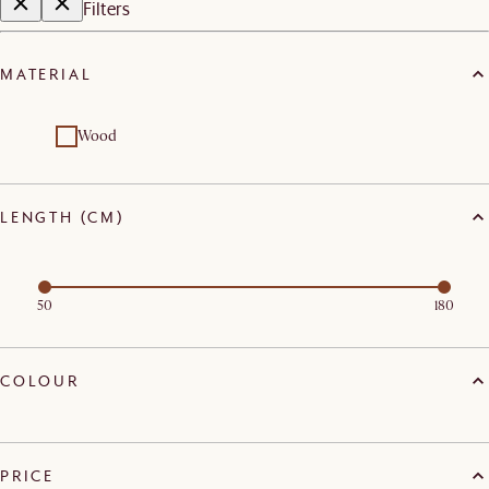
Filters
MATERIAL
Wood
LENGTH (CM)
50
180
COLOUR
PRICE