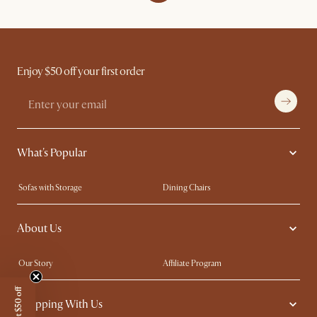
Enjoy $50 off your first order
What's Popular
Sofas with Storage
Dining Chairs
Swivel Chairs
Compact Furniture
About Us
Queen Size Beds
Customisation Service
King Size Beds
Shop the Look
Our Story
Affiliate Program
Contact Us
Careers
Get $50 off
Shopping With Us
Sustainability
Blog