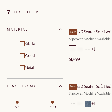
HIDE FILTERS
by Au
MATERIAL
Agnes 3 Seater Sofa Bed
New
Slipcover, Machine Washable
Fabric
+1
Wood
$1,999
Metal
by Au
Agnes 2 Seater Sofa Bed
LENGTH (CM)
New
Slipcover, Machine Washable
+1
92
300