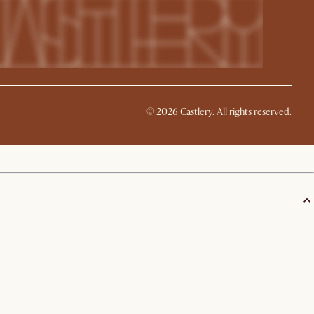
©
2026
Castlery. All rights reserved.