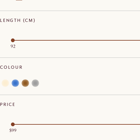
LENGTH (CM)
92
COLOUR
PRICE
$99