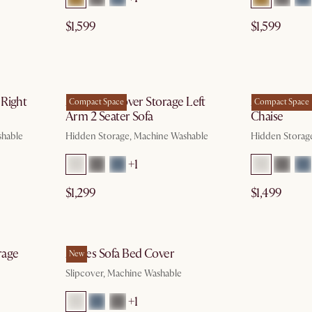
$1,599
$1,599
g 10
by Aug 10
 Right
Agnes Slipcover Storage Left
Agnes Slipco
Compact Space
Compact Space
Arm 2 Seater Sofa
Chaise
shable
Hidden Storage, Machine Washable
Hidden Storag
+1
$1,299
$1,499
g 10
by Oct 9
rage
Agnes Sofa Bed Cover
New
Slipcover, Machine Washable
+1