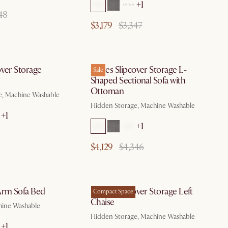
+1
48
$3,179
$3,347
by Aug 10
by Aug 10
over Storage
Agnes Slipcover Storage L-
Sale
Shaped Sectional Sofa with
Ottoman
e, Machine Washable
Hidden Storage, Machine Washable
+1
+1
$4,129
$4,346
by Aug 10
by Aug 10
Arm Sofa Bed
Agnes Slipcover Storage Left
Compact Space
Chaise
hine Washable
Hidden Storage, Machine Washable
+1