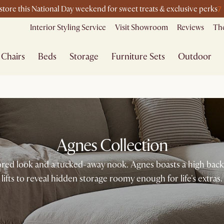
7
-store this National Day weekend for sweet treats & exclusive perks
Interior Styling Service
Visit Showroom
Reviews
The
Chairs
Beds
Storage
Furniture Sets
Outdoor
Agnes Collection
ilored look and a tucked-away nook. Agnes boasts a high back f
lifts to reveal hidden storage roomy enough for life's extras.