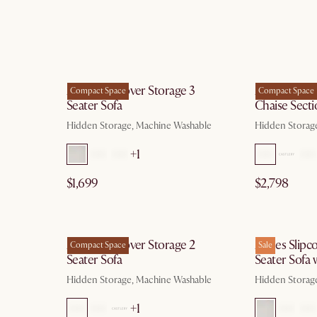
g 10
by Aug 10
Agnes Slipcover Storage 3
Agnes Slipc
Compact Space
Compact Space
Seater Sofa
Chaise Secti
Hidden Storage, Machine Washable
Hidden Storag
+1
$1,699
$2,798
g 10
by Aug 10
Agnes Slipcover Storage 2
Agnes Slipco
Compact Space
Sale
Seater Sofa
Seater Sofa
Hidden Storage, Machine Washable
Hidden Storag
+1