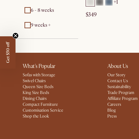
+1
6 - 8 weeks
$349
9 weeks +
Get $50 off
What's Popular
About Us
Sofas with Storage
Our Story
Swivel Chairs
Contact Us
Queen Size Beds
Sustainability
King Size Beds
Trade Program
Dining Chairs
Affiliate Program
Compact Furniture
Careers
Customisation Service
Blog
Shop the Look
Press