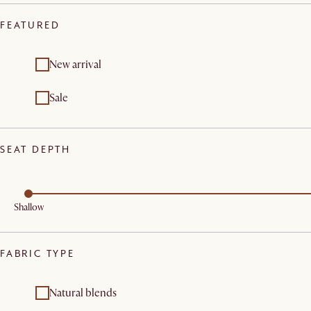
FEATURED
New arrival
Sale
SEAT DEPTH
Shallow
FABRIC TYPE
Natural blends