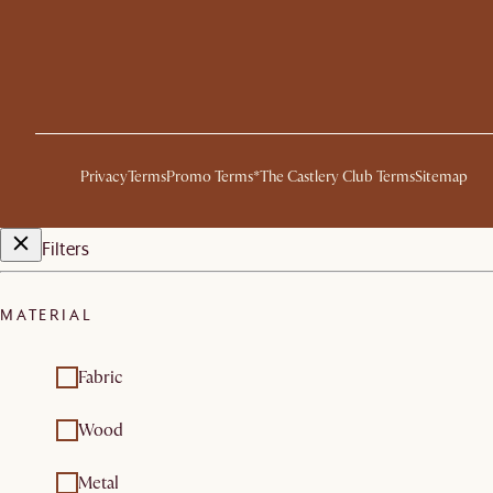
Privacy
Terms
Promo Terms*
The Castlery Club Terms
Sitemap
Filters
MATERIAL
Fabric
Wood
Metal