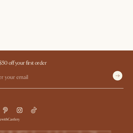
$50 off your first order
withCastlery