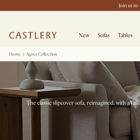
Join us in
New
Sofas
Tables
Home
Agnes Collection
The classic slipcover sofa, reimagined, with a ta