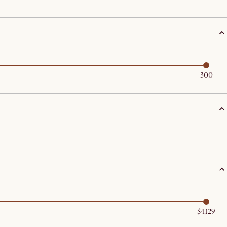
300
$4,129