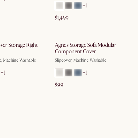
+1
$1,499
by Aug 10
by Aug 10
ver Storage Right
Agnes Storage Sofa Modular
Component Cover
e, Machine Washable
Slipcover, Machine Washable
+1
+1
$99