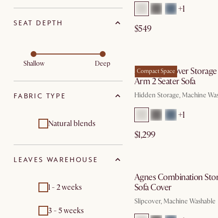
+1
SEAT DEPTH
$549
by Au
Shallow
Deep
Agnes Slipcover Storage
Compact Space
Arm 2 Seater Sofa
Hidden Storage, Machine Wa
FABRIC TYPE
+1
Natural blends
$1,299
by Au
LEAVES WAREHOUSE
Agnes Combination Sto
Sofa Cover
1 - 2 weeks
Slipcover, Machine Washable
3 - 5 weeks