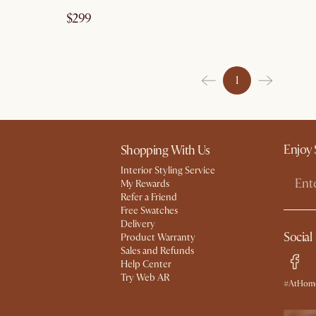
$299
1
Enjoy 
Shopping With Us
Interior Styling Service
My Rewards​
Refer a Friend
Free Swatches
Delivery
Social
Product Warranty
Sales and Refunds
Help Center
Try Web AR
#AtHome