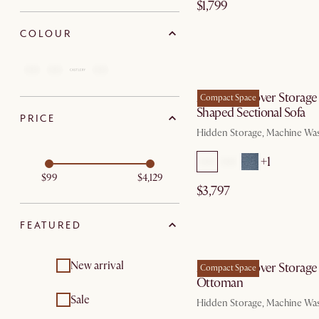
$1,799
COLOUR
by Au
Agnes Slipcover Storage
Compact Space
Shaped Sectional Sofa
PRICE
Hidden Storage, Machine Wa
+1
$99
$4,129
$3,797
FEATURED
by Au
New arrival
Agnes Slipcover Storage
Compact Space
Ottoman
Sale
Hidden Storage, Machine Wa