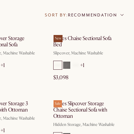
SORT BY:
RECOMMENDATION
by Aug 10
by Aug 10
over Storage
Agnes Chaise Sectional Sofa
New
onal Sofa
Bed
e, Machine Washable
Slipcover, Machine Washable
+1
+1
$3,098
by Aug 10
by Aug 10
ver Storage 3
Agnes Slipcover Storage
Sale
 with Ottoman
Chaise Sectional Sofa with
Ottoman
e, Machine Washable
Hidden Storage, Machine Washable
+1