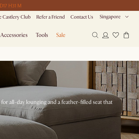
 D
17 H
31 M
Singapore
 Castlery Club
Refer a Friend
Contact Us
Accessories
Tools
Sale
or all-day lounging and a feather-filled seat that