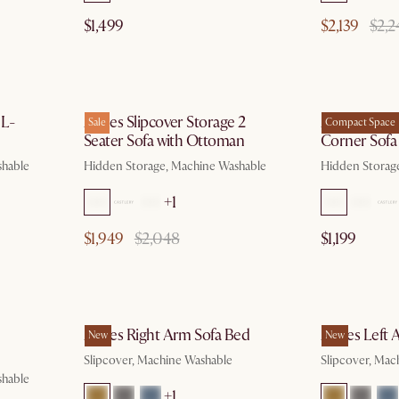
$1,499
$2,139
$2,2
g 10
by Aug 10
 L-
Agnes Slipcover Storage 2
Agnes Slipc
Sale
Compact Space
Seater Sofa with Ottoman
Corner Sofa
shable
Hidden Storage, Machine Washable
Hidden Storag
+1
$1,949
$2,048
$1,199
g 10
by Aug 10
Agnes Right Arm Sofa Bed
Agnes Left 
New
New
Slipcover, Machine Washable
Slipcover, Mac
shable
+1