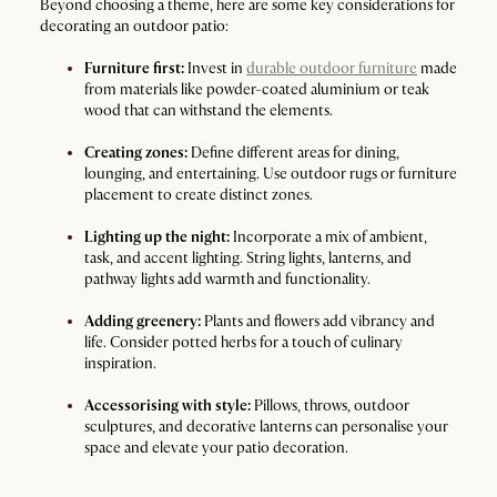
Beyond choosing a theme, here are some key considerations for
decorating an outdoor patio:
Furniture first:
Invest in
durable outdoor furniture
made
from materials like powder-coated aluminium or teak
wood that can withstand the elements.
Creating zones:
Define different areas for dining,
lounging, and entertaining. Use outdoor rugs or furniture
placement to create distinct zones.
Lighting up the night:
Incorporate a mix of ambient,
task, and accent lighting. String lights, lanterns, and
pathway lights add warmth and functionality.
Adding greenery:
Plants and flowers add vibrancy and
life. Consider potted herbs for a touch of culinary
inspiration.
Accessorising with style:
Pillows, throws, outdoor
sculptures, and decorative lanterns can personalise your
space and elevate your patio decoration.