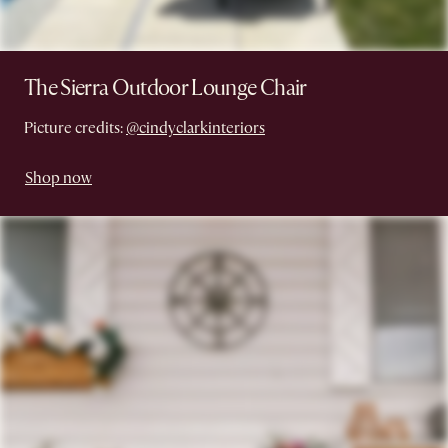
The Sierra Outdoor Lounge Chair
Picture credits:
@cindyclarkinteriors
Shop now