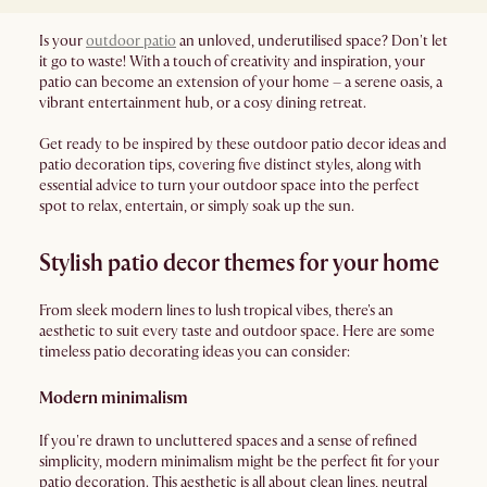
Is your
outdoor patio
an unloved, underutilised space? Don't let
it go to waste! With a touch of creativity and inspiration, your
patio can become an extension of your home – a serene oasis, a
vibrant entertainment hub, or a cosy dining retreat.
Get ready to be inspired by these outdoor patio decor ideas and
patio decoration tips, covering five distinct styles, along with
essential advice to turn your outdoor space into the perfect
spot to relax, entertain, or simply soak up the sun.
Stylish patio decor themes for your home
From sleek modern lines to lush tropical vibes, there's an
aesthetic to suit every taste and outdoor space. Here are some
timeless patio decorating ideas you can consider:
Modern minimalism
If you're drawn to uncluttered spaces and a sense of refined
simplicity, modern minimalism might be the perfect fit for your
patio decoration. This aesthetic is all about clean lines, neutral