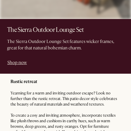
The Sierra Outdoor Lounge Set
The Sierra Outdoor Lounge Set features wicker frames,
great for that natural bohemian charm.
Shop now
Rustic retreat
Yearning for a warm and inviting outdoor escape? Look no
further than the rustic retreat. This patio decor style celebrates
the beauty of natural materials and weathered textures.
To create a cosy and inviting atmosphere, incorporate textiles
like plush throws and cushions in earthy hues, such as warm
browns, deep greens, and rusty oranges. Opt for furniture