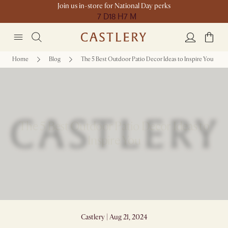
Join us in-store for National Day perks
7 D
18 H
7 M
Home
Blog
The 5 Best Outdoor Patio Decor Ideas to Inspire You
The 5 Best Outdoor Patio Decor Ideas to
Inspire You
Castlery | Aug 21, 2024