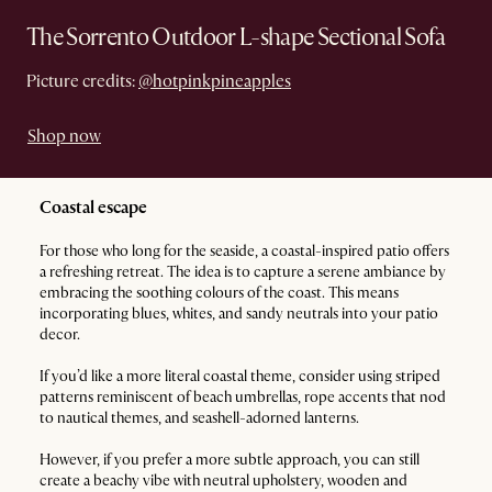
The Sorrento Outdoor L-shape Sectional Sofa
Picture credits:
@hotpinkpineapples
Shop now
Coastal escape
For those who long for the seaside, a coastal-inspired patio offers
a refreshing retreat. The idea is to capture a serene ambiance by
embracing the soothing colours of the coast. This means
incorporating blues, whites, and sandy neutrals into your patio
decor.
If you’d like a more literal coastal theme, consider using striped
patterns reminiscent of beach umbrellas, rope accents that nod
to nautical themes, and seashell-adorned lanterns.
However, if you prefer a more subtle approach, you can still
create a beachy vibe with neutral upholstery, wooden and