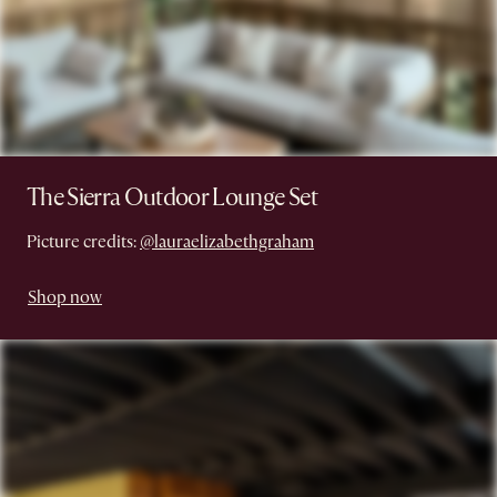
The Sierra Outdoor Lounge Set
Picture credits:
@lauraelizabethgraham
Shop now