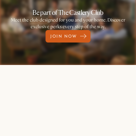
Be part of The Castlery Club
Meet the club designed for you and your home. Discover
exclusive perks every step of the way.
JOIN NOW