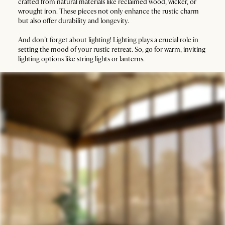
crafted from natural materials like reclaimed wood, wicker, or
wrought iron. These pieces not only enhance the rustic charm
but also offer durability and longevity.
And don’t forget about lighting! Lighting plays a crucial role in
setting the mood of your rustic retreat. So, go for warm, inviting
lighting options like string lights or lanterns.