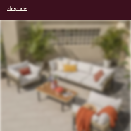
Shop now