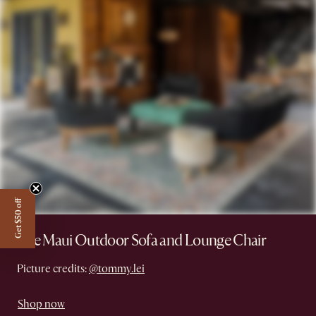
Get $50 off
The Maui Outdoor Sofa and Lounge Chair
Picture credits:
@tommy.lei
Shop now