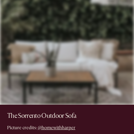
The Sorrento Outdoor Sofa
Picture credits:
@homewithharper