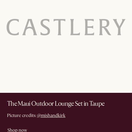
The Maui Outdoor Lounge Set in Taupe
Picture credits:
@mishandkirk
Shop now