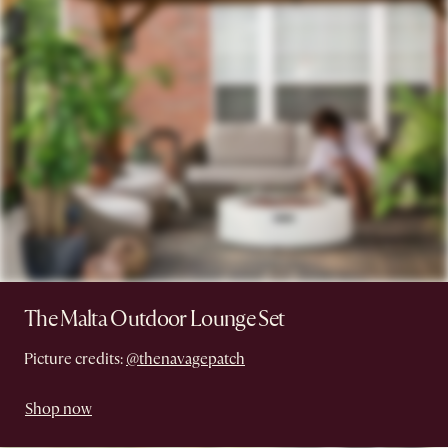
The Malta Outdoor Lounge Set
Picture credits:
@thenavagepatch
Shop now