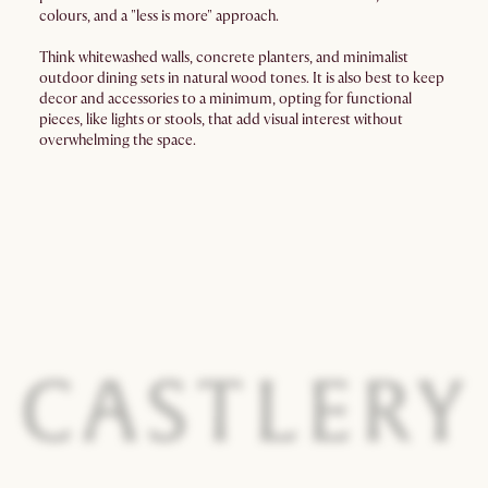
colours, and a "less is more" approach.
Think whitewashed walls, concrete planters, and minimalist
outdoor dining sets in natural wood tones. It is also best to keep
decor and accessories to a minimum, opting for functional
pieces, like lights or stools, that add visual interest without
overwhelming the space.