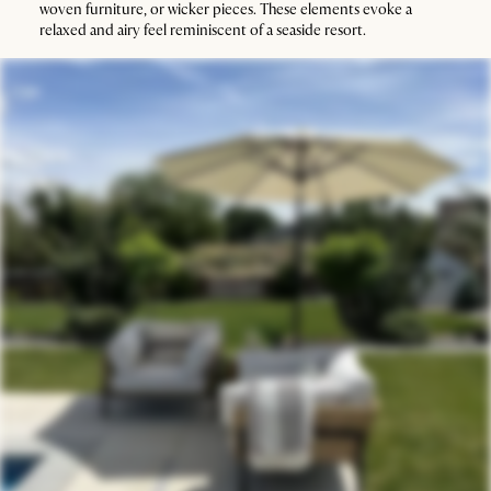
woven furniture, or wicker pieces. These elements evoke a
relaxed and airy feel reminiscent of a seaside resort.