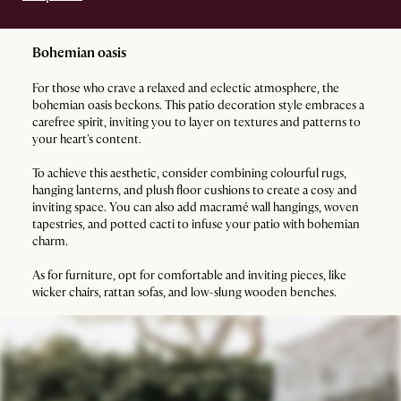
Bohemian oasis
For those who crave a relaxed and eclectic atmosphere, the
bohemian oasis beckons. This patio decoration style embraces a
carefree spirit, inviting you to layer on textures and patterns to
your heart's content.
To achieve this aesthetic, consider combining colourful rugs,
hanging lanterns, and plush floor cushions to create a cosy and
inviting space. You can also add macramé wall hangings, woven
tapestries, and potted cacti to infuse your patio with bohemian
charm.
As for furniture, opt for comfortable and inviting pieces, like
wicker chairs, rattan sofas, and low-slung wooden benches.