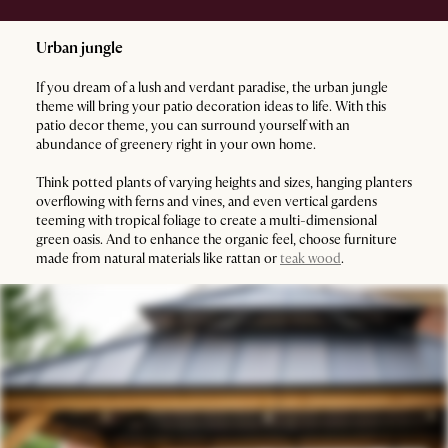
Urban jungle
If you dream of a lush and verdant paradise, the urban jungle
theme will bring your patio decoration ideas to life. With this
patio decor theme, you can surround yourself with an
abundance of greenery right in your own home.
Think potted plants of varying heights and sizes, hanging planters
overflowing with ferns and vines, and even vertical gardens
teeming with tropical foliage to create a multi-dimensional
green oasis. And to enhance the organic feel, choose furniture
made from natural materials like rattan or
teak wood
.