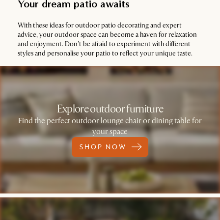
Your dream patio awaits
With these ideas for outdoor patio decorating and expert
advice, your outdoor space can become a haven for relaxation
and enjoyment. Don't be afraid to experiment with different
styles and personalise your patio to reflect your unique taste.
Explore outdoor furniture
Find the perfect outdoor lounge chair or dining table for
your space
SHOP NOW