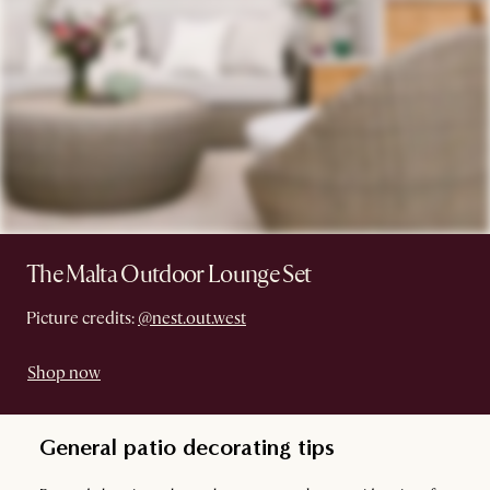
The Malta Outdoor Lounge Set
Picture credits:
@nest.out.west
Shop now
General patio decorating tips