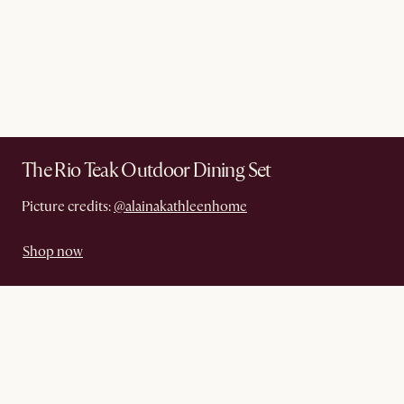
The Rio Teak Outdoor Dining Set
Picture credits:
@alainakathleenhome
Shop now