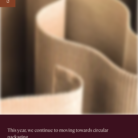
This year, we continue to moving towards circular
packaging.