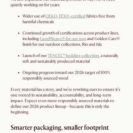
quietly working on for years:
Wider use of
OEKO-TEX®-certified
fabrics free from
harmful chemicals
Continued growth of certifications across product lines,
including
GoodWeave® for our rugs
and Golden Care®
finish for our outdoor collections, Rio and Isla
Launch of our
TENCEL™ bedding collection
, a naturally
soft and sustainably produced material
Ongoing progress toward our 2026 target of 100%
responsibly sourced wood
Every material has a story, and we’re rewriting ours to ensure it’s
one rooted in sustainability, accountability, and long-term
impact. Expect even more responsibly sourced materials to
define our 2026 product lineup—because this is only the
beginning.
Smarter packaging, smaller footprint