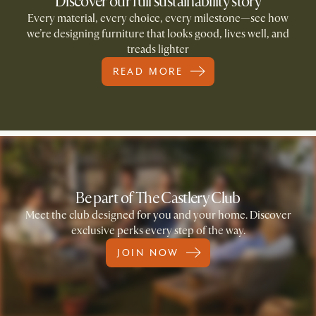
Discover our full sustainability story
Every material, every choice, every milestone—see how
we’re designing furniture that looks good, lives well, and
treads lighter
READ MORE
Be part of The Castlery Club
Meet the club designed for you and your home. Discover
exclusive perks every step of the way.
JOIN NOW