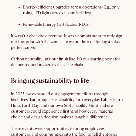
Energy-efficient upgrades across operations (E.g., only
using LED lights across all our facilities)
Renewable Energy Certificates (RECs)
It wasn’t a checkbox exercise. It was a commitment to redesign
our footprint with the same care we put into designing a sofa’s
perfect curve.
Carbon neutrality isn't our finish line. It’s our starting point for
deeper reductions across the value chain.
Bringing sustainability to life
In 2025, we expanded our engagement efforts through
initiatives that brought sustainability into everyday habits: Earth
Hour, Earth Day, and our own Sustainability Month, where
customers could experience firsthand how every material
choice and design decision makes a tangible difference.
These events were opportunities to bring employees,
customers, and communities into the fold, to tell the stories