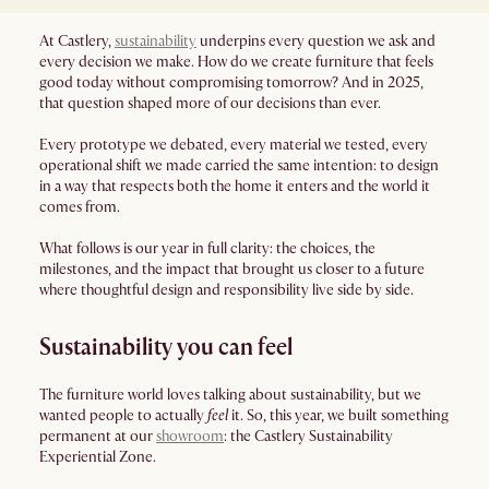
At Castlery,
sustainability
underpins every question we ask and
every decision we make. How do we create furniture that feels
good today without compromising tomorrow? And in 2025,
that question shaped more of our decisions than ever.
Every prototype we debated, every material we tested, every
operational shift we made carried the same intention: to design
in a way that respects both the home it enters and the world it
comes from.
What follows is our year in full clarity: the choices, the
milestones, and the impact that brought us closer to a future
where thoughtful design and responsibility live side by side.
Sustainability you can feel
The furniture world loves talking about sustainability, but we
wanted people to actually
feel
it. So, this year, we built something
permanent at our
showroom
: the Castlery Sustainability
Experiential Zone.