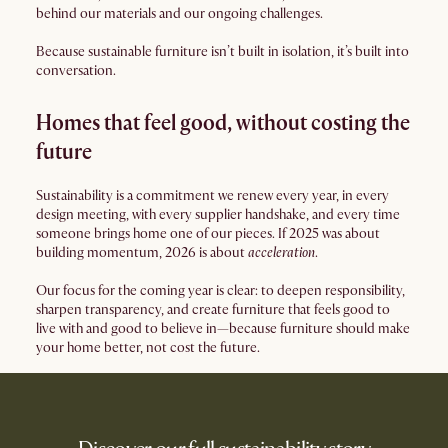
behind our materials and our ongoing challenges.
Because sustainable furniture isn’t built in isolation, it’s built into
conversation.
Homes that feel good, without costing the
future
Sustainability is a commitment we renew every year, in every
design meeting, with every supplier handshake, and every time
someone brings home one of our pieces. If 2025 was about
building momentum, 2026 is about
acceleration
.
Our focus for the coming year is clear: to deepen responsibility,
sharpen transparency, and create furniture that feels good to
live with and good to believe in—because furniture should make
your home better, not cost the future.