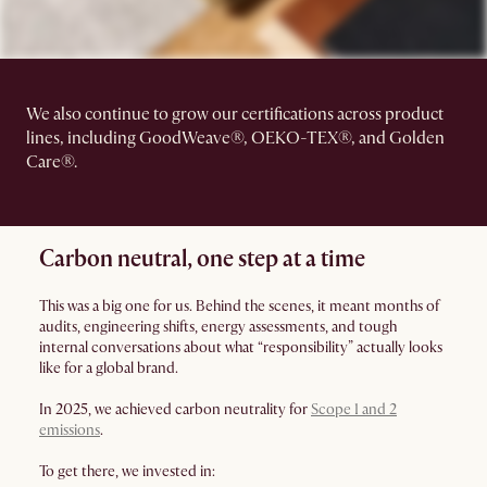
We also continue to grow our certifications across product
lines, including GoodWeave®, OEKO-TEX®, and Golden
Care®.
Carbon neutral, one step at a time
This was a big one for us. Behind the scenes, it meant months of
audits, engineering shifts, energy assessments, and tough
internal conversations about what “responsibility” actually looks
like for a global brand.
In 2025, we achieved carbon neutrality for
Scope 1 and 2
emissions
.
To get there, we invested in: