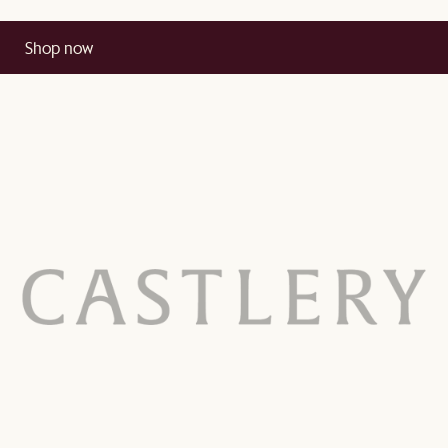
Shop now