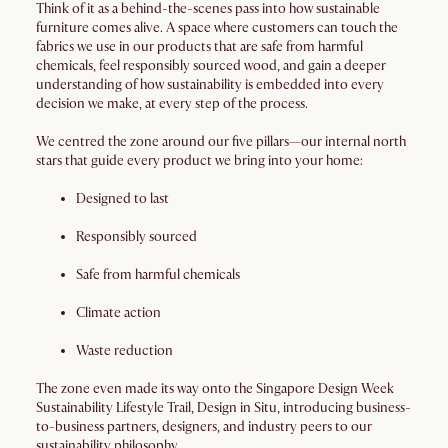
Think of it as a behind-the-scenes pass into how sustainable
furniture comes alive. A space where customers can touch the
fabrics we use in our products that are safe from harmful
chemicals, feel responsibly sourced wood, and gain a deeper
understanding of how sustainability is embedded into every
decision we make, at every step of the process.
We centred the zone around our five pillars—our internal north
stars that guide every product we bring into your home:
Designed to last
Responsibly sourced
Safe from harmful chemicals
Climate action
Waste reduction
The zone even made its way onto the Singapore Design Week
Sustainability Lifestyle Trail, Design in Situ, introducing business-
to-business partners, designers, and industry peers to our
sustainability philosophy.