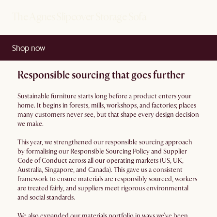
The Agnes Slipcover Storage Sofa
Shop now
Responsible sourcing that goes further
Sustainable furniture starts long before a product enters your
home. It begins in forests, mills, workshops, and factories; places
many customers never see, but that shape every design decision
we make.
This year, we strengthened our responsible sourcing approach
by formalising our Responsible Sourcing Policy and Supplier
Code of Conduct across all our operating markets (US, UK,
Australia, Singapore, and Canada). This gave us a consistent
framework to ensure materials are responsibly sourced, workers
are treated fairly, and suppliers meet rigorous environmental
and social standards.
We also expanded our materials portfolio in ways we’ve been