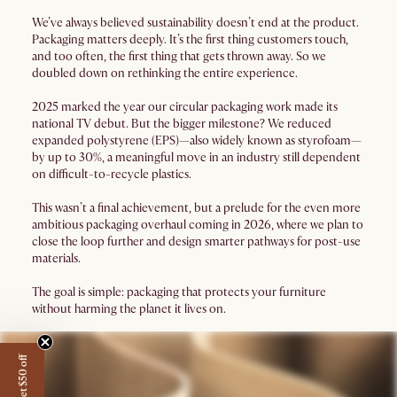
We’ve always believed sustainability doesn’t end at the product.
Packaging matters deeply. It’s the first thing customers touch,
and too often, the first thing that gets thrown away. So we
doubled down on rethinking the entire experience.
2025 marked the year our circular packaging work made its
national TV debut. But the bigger milestone? We reduced
expanded polystyrene (EPS)—also widely known as styrofoam—
by up to 30%, a meaningful move in an industry still dependent
on difficult-to-recycle plastics.
This wasn’t a final achievement, but a prelude for the even more
ambitious packaging overhaul coming in 2026, where we plan to
close the loop further and design smarter pathways for post-use
materials.
The goal is simple: packaging that protects your furniture
without harming the planet it lives on.
Get $50 off