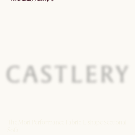
The Mori Performance Fabric L-shape Sectional
Sofa