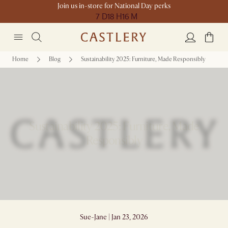
Join us in-store for National Day perks
7 D
18 H
16 M
Home
Blog
Sustainability 2025: Furniture, Made Responsibly
Sustainability 2025: Furniture, Made
Responsibly
Sue-Jane | Jan 23, 2026