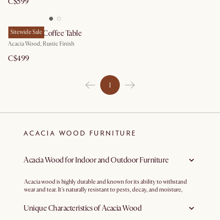
C$599
Seb Round Coffee Table
Sitewide Sale
Acacia Wood, Rustic Finish
C$499
1
ACACIA WOOD FURNITURE
Acacia Wood for Indoor and Outdoor Furniture
Acacia wood is highly durable and known for its ability to withstand
wear and tear. It's naturally resistant to pests, decay, and moisture,
making it a suitable choice for outdoor furniture as well as high-traffic
indoor areas.
Unique Characteristics of Acacia Wood