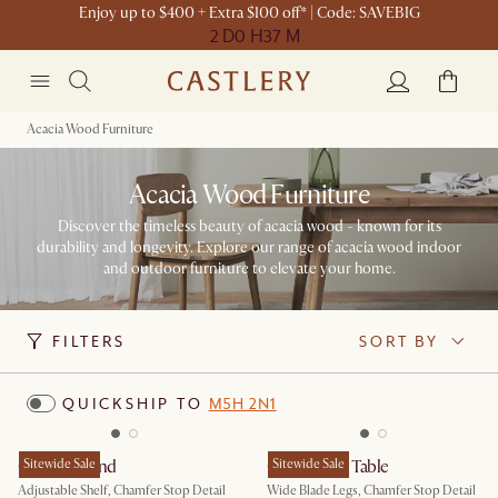
Enjoy up to $400 + Extra $100 off* | Code: SAVEBIG
2 D
0 H
37 M
Acacia Wood Furniture
Acacia Wood Furniture
Discover the timeless beauty of acacia wood - known for its
durability and longevity. Explore our range of acacia wood indoor
and outdoor furniture to elevate your home.
FILTERS
SORT BY
QUICKSHIP TO
M5H 2N1
Casa TV Stand
Sitewide Sale
Casa Dining Table
Sitewide Sale
Adjustable Shelf, Chamfer Stop Detail
Wide Blade Legs, Chamfer Stop Detail