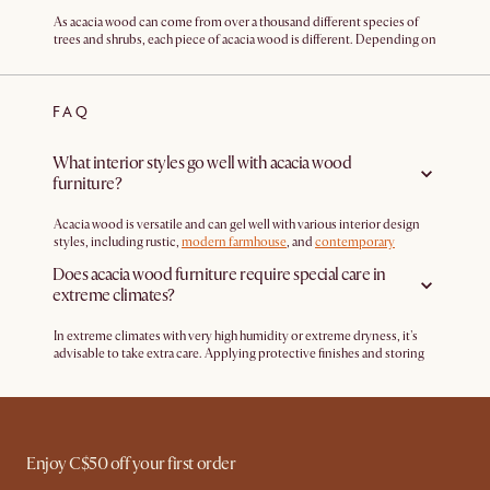
As acacia wood can come from over a thousand different species of
trees and shrubs, each piece of acacia wood is different. Depending on
the growth conditions and environmental factors, acacia can have
varying colors, grain patterns, and texture. This means that each acacia
wood furniture is different, adding character and uniqueness to your
FAQ
home.
What interior styles go well with acacia wood
furniture?
Acacia wood is versatile and can gel well with various interior design
styles, including rustic,
modern farmhouse
, and
contemporary
designs
. But, depending on the finish and the color of the wood, this
Does acacia wood furniture require special care in
can affect the vibe and look of the piece.
extreme climates?
In extreme climates with very high humidity or extreme dryness, it's
advisable to take extra care. Applying protective finishes and storing
outdoor acacia furniture indoors during harsh weather conditions can
help prolong its life.
Enjoy C$50 off your first order