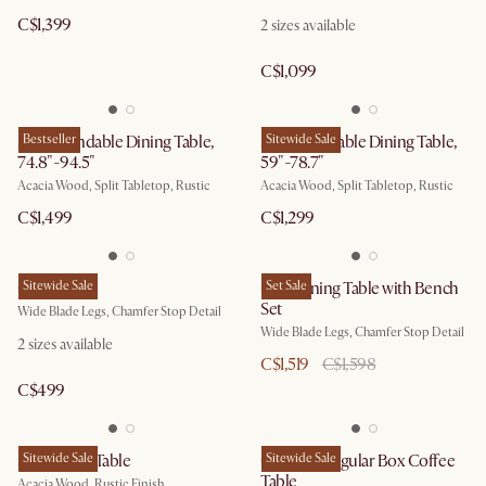
C$1,399
2
sizes available
C$1,099
Seb Extendable Dining Table,
Bestseller
Seb Extendable Dining Table,
Sitewide Sale
74.8"-94.5"
59"-78.7"
Acacia Wood, Split Tabletop, Rustic
Acacia Wood, Split Tabletop, Rustic
C$1,499
C$1,299
Casa Bench
Sitewide Sale
Casa Dining Table with Bench
Set Sale
Set
Wide Blade Legs, Chamfer Stop Detail
Wide Blade Legs, Chamfer Stop Detail
2
sizes available
C$1,519
C$1,598
C$499
Seb Dining Table
Sitewide Sale
Casa Rectangular Box Coffee
Sitewide Sale
Table
Acacia Wood, Rustic Finish