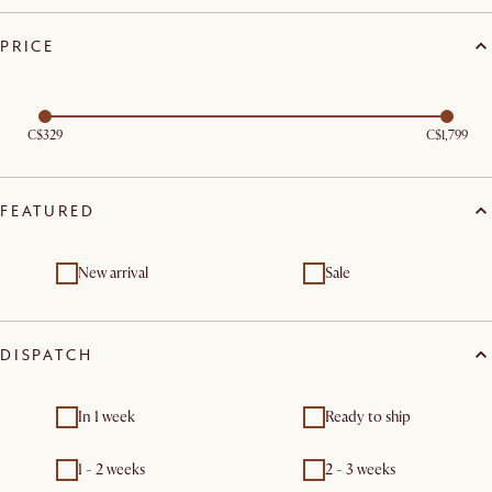
PRICE
C$329
C$1,799
FEATURED
New arrival
Sale
DISPATCH
In 1 week
Ready to ship
1 - 2 weeks
2 - 3 weeks