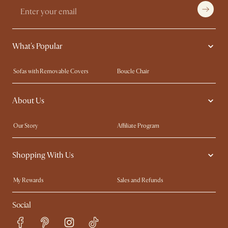
What's Popular
Sofas with Removable Covers
Boucle Chair
Wood Coffee Tables
Queen Size Bed
About Us
Extendable Dining Tables
King Size Bed
Our Story
Affiliate Program
Contact Us
Careers
Shopping With Us
Sustainability
Blog
Trade Program
In The Press
My Rewards​
Sales and Refunds
Ambassador Program
Refer a Friend
Help Center
Social
Free Swatches
Try Web AR
Delivery
Accessibility Tool