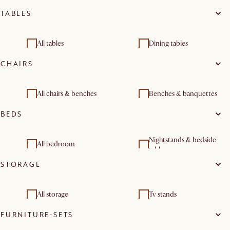
TABLES
All tables
Dining tables
CHAIRS
Coffee tables
Side tables
Console & entryway
Dining room furniture
All chairs & benches
Benches & banquettes
tables
sets
BEDS
Dining room sets
Nightstands & bedside
All bedroom
tables
STORAGE
All storage
Tv stands
FURNITURE-SETS
Sideboards & buffet
cabinets