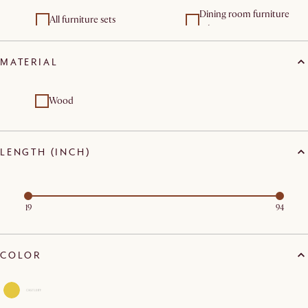
Dining room furniture
All furniture sets
sets
MATERIAL
Wood
LENGTH (INCH)
19
94
COLOR