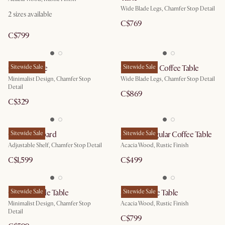
Wide Blade Legs, Chamfer Stop Detail
2
sizes available
C$769
C$799
Casa C Table
Sitewide Sale
Casa Round Coffee Table
Sitewide Sale
Minimalist Design, Chamfer Stop
Wide Blade Legs, Chamfer Stop Detail
Detail
C$869
C$329
Casa Sideboard
Sitewide Sale
Seb Rectangular Coffee Table
Sitewide Sale
Adjustable Shelf, Chamfer Stop Detail
Acacia Wood, Rustic Finish
C$1,599
C$499
Casa Console Table
Sitewide Sale
Seb Console Table
Sitewide Sale
Minimalist Design, Chamfer Stop
Acacia Wood, Rustic Finish
Detail
C$799