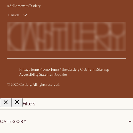
Product Warranty
#AtHomewithCastlery
Canada
Privacy
Terms
Promo Terms*
The Castlery Club Terms
Sitemap
Accessibility Statement
Cookies
©
2026
Castlery. All rights reserved.
Filters
CATEGORY