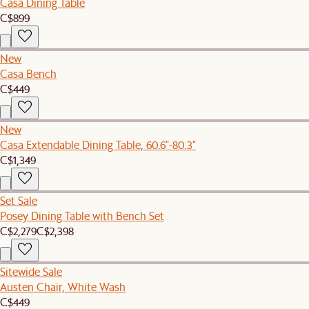
Casa Dining Table
C$899
New
Casa Bench
C$449
New
Casa Extendable Dining Table, 60.6"-80.3"
C$1,349
Set Sale
Posey Dining Table with Bench Set
C$2,279
C$2,398
Sitewide Sale
Austen Chair, White Wash
C$449