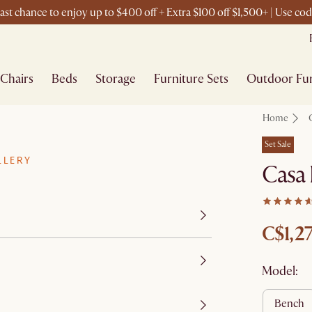
st chance to enjoy up to $400 off + Extra $100 off $1,500+ | Use c
Chairs
Beds
Storage
Furniture Sets
Outdoor Fur
Home
Set Sale
LLERY
Casa 
C$1,2
Model:
bench