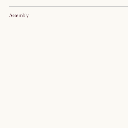
Assembly