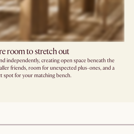
e room to stretch out​
and independently, creating open space beneath the
aller friends, room for unexpected plus-ones, and a
t spot for your matching bench.