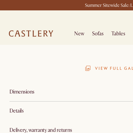
Summer Sitewide Sale: La
New
Sofas
Tables
VIEW FULL GA
Dimensions
Details
Delivery, warranty and returns