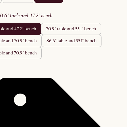
60.6" table and 47.2" bench
able and 47.2" bench
70.9" table and 55.1" bench
able and 70.9" bench
86.6" table and 55.1" bench
table and 70.9" bench