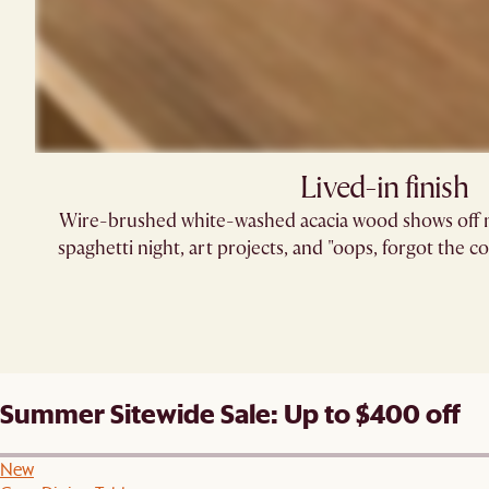
Lived-in finish
Wire-brushed white-washed acacia wood shows off na
spaghetti night, art projects, and "oops, forgot the 
Summer Sitewide Sale: Up to $400 off
New