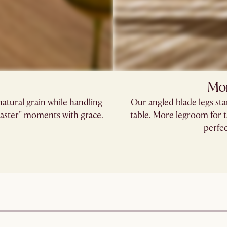
Mor
tural grain while handling
Our angled blade legs st
coaster" moments with grace.
table. More legroom for t
perfec