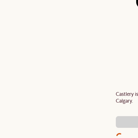
Castlery 
Last Chance to enjoy $100 off $1,500, $180 off
Calgary.
sitewide. Plus, enjoy an extra $100 off orders
BIG. Ends 3 Aug.