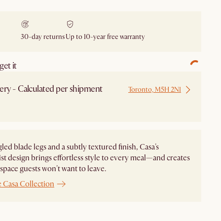
30-day returns
Up to 10-year free warranty
et it
ery - Calculated per shipment
Toronto, M5H 2N1
led blade legs and a subtly textured finish, Casa's
st design brings effortless style to every meal—and creates
 space guests won't want to leave.
 Casa Collection