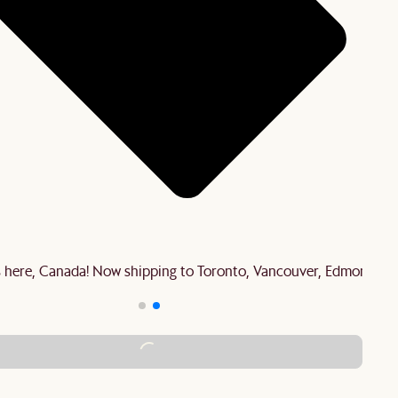
is here, Canada! Now shipping to Toronto, Vancouver, Edmonton 
ADD TO CART - C$1,279