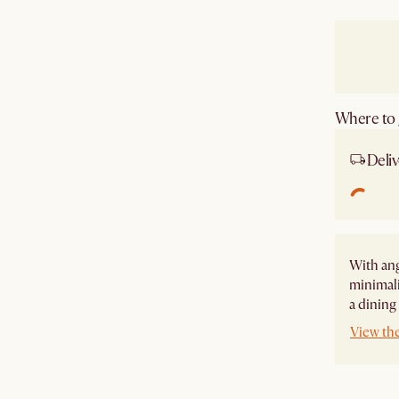
Where to g
Deliv
With ang
minimali
a dining
View the