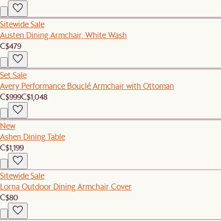
Sitewide Sale
Austen Dining Armchair, White Wash
C$479
Set Sale
Avery Performance Bouclé Armchair with Ottoman
C$999
C$1,048
New
Ashen Dining Table
C$1,199
Sitewide Sale
Lorna Outdoor Dining Armchair Cover
C$80