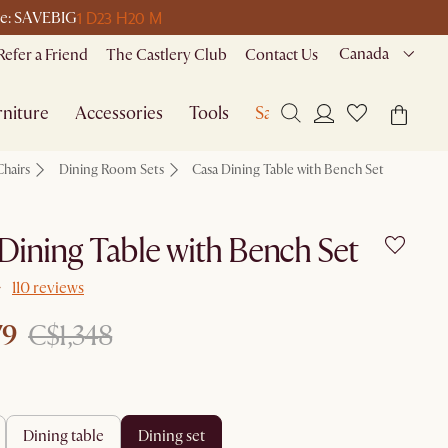
1 D
23 H
20 M
ode: SAVEBIG
Canada
Refer a Friend
The Castlery Club
Contact Us
niture
Accessories
Tools
Sale
Chairs
Dining Room Sets
Casa Dining Table with Bench Set
Dining Table with Bench Set
110 reviews
79
C$1,348
dining table
dining set