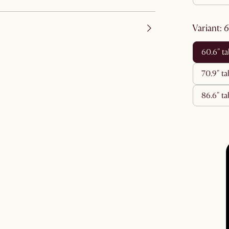
variant
:
60.6" t
70.9" t
86.6" 