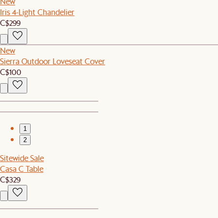
New
Iris 4-Light Chandelier
C$299
New
Sierra Outdoor Loveseat Cover
C$100
1
2
Sitewide Sale
Casa C Table
C$329