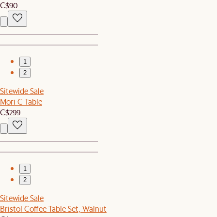
C$90
1
2
Sitewide Sale
Mori C Table
C$299
1
2
Sitewide Sale
Bristol Coffee Table Set, Walnut