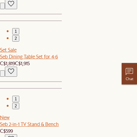
1
2
Set Sale
Seb Dining Table Set for 4-6
C$1,819
C$1,915
Chat
1
2
New
Seb 2-in-1 TV Stand & Bench
C$599