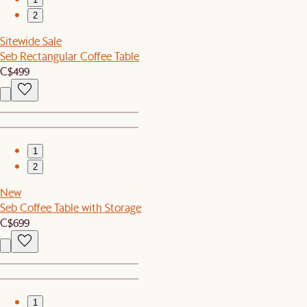
2
Sitewide Sale
Seb Rectangular Coffee Table
C$499
1
2
New
Seb Coffee Table with Storage
C$699
1