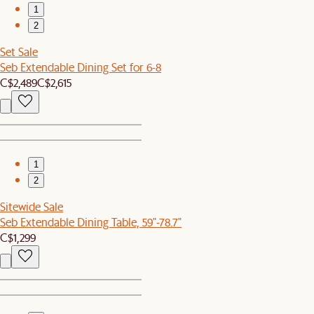
1
2
Set Sale
Seb Extendable Dining Set for 6-8
C$2,489
C$2,615
1
2
Sitewide Sale
Seb Extendable Dining Table, 59"-78.7"
C$1,299