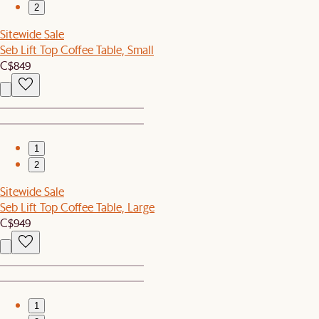
2
Sitewide Sale
Seb Lift Top Coffee Table, Small
C$849
1
2
Sitewide Sale
Seb Lift Top Coffee Table, Large
C$949
1