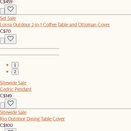
C$459
Set Sale
Lorna Outdoor 2-in-1 Coffee Table and Ottoman Cover
C$70
1
2
Sitewide Sale
Cedric Pendant
C$149
Sitewide Sale
Rio Outdoor Dining Table Cover
C$100