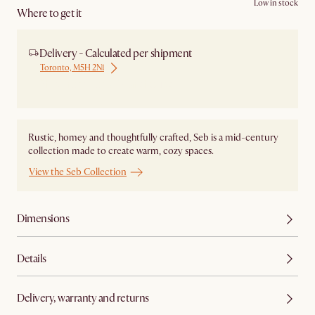
Low in stock
Where to get it
Delivery - Calculated per shipment
Toronto, M5H 2N1
Ship from Local Warehouse
Rustic, homey and thoughtfully crafted, Seb is a mid-century
collection made to create warm, cozy spaces.
View the Seb Collection
Dimensions
Details
Delivery, warranty and returns