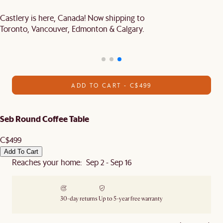
Castlery is here, Canada! Now shipping to
Toronto, Vancouver, Edmonton & Calgary.
ADD TO CART - C$499
Seb Round Coffee Table
C$499
Add To Cart
Reaches your home: Sep 2 - Sep 16
30-day returns
Up to 5-year free warranty