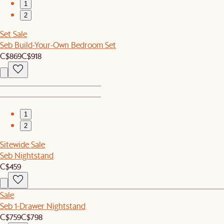
1
2
Set Sale
Seb Build-Your-Own Bedroom Set
C$869
C$918
1
2
Sitewide Sale
Seb Nightstand
C$459
Sale
Seb 1-Drawer Nightstand
C$759
C$798