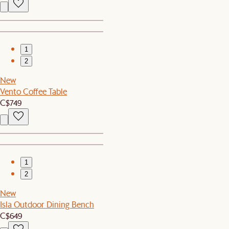
1
2
New
Vento Coffee Table
C$749
1
2
New
Isla Outdoor Dining Bench
C$649