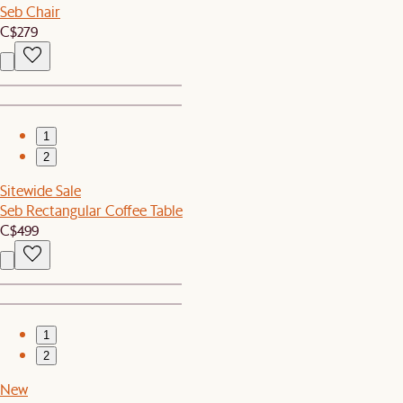
Seb Chair
C$279
1
2
Sitewide Sale
Seb Rectangular Coffee Table
C$499
1
2
New