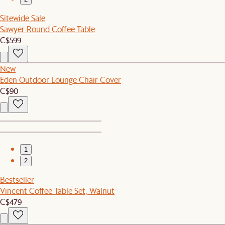
Sitewide Sale
Sawyer Round Coffee Table
C$599
New
Eden Outdoor Lounge Chair Cover
C$90
1
2
Bestseller
Vincent Coffee Table Set, Walnut
C$479