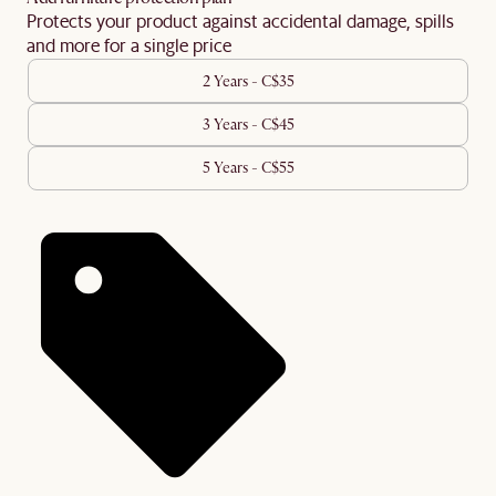
Protects your product against accidental damage, spills
and more for a single price
2 Years - C$35
3 Years - C$45
5 Years - C$55