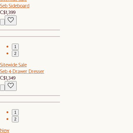
Seb Sideboard
C$1,399
1
2
Sitewide Sale
Seb 4-Drawer Dresser
C$1,349
1
2
New