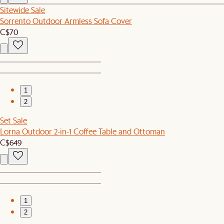
Sitewide Sale
Sorrento Outdoor Armless Sofa Cover
C$70
1
2
Set Sale
Lorna Outdoor 2-in-1 Coffee Table and Ottoman
C$649
1
2