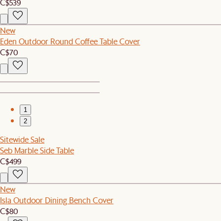
C$539
New
Eden Outdoor Round Coffee Table Cover
C$70
1
2
Sitewide Sale
Seb Marble Side Table
C$499
New
Isla Outdoor Dining Bench Cover
C$80