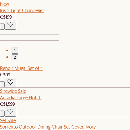
New
Iris 2-Light Chandelier
C$199
1
2
Renoir Mugs, Set of 4
C$99
Sitewide Sale
Arcadia Large Hutch
C$1,599
Set Sale
Sorrento Outdoor Dining Chair Set Cover, Ivory