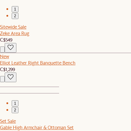
1
2
Sitewide Sale
Zeke Area Rug
C$549
New
Elliot Leather Right Banquette Bench
C$1,299
1
2
Set Sale
Gable High Armchair & Ottoman Set