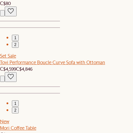
C$80
1
2
Set Sale
Tovi Performance Boucle Curve Sofa with Ottoman
C$4,599
C$4,846
1
2
New
Mori Coffee Table