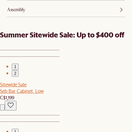
Assembly
Summer Sitewide Sale: Up to $400 off
1
2
Sitewide Sale
Seb Bar Cabinet, Low
C$1,199
1