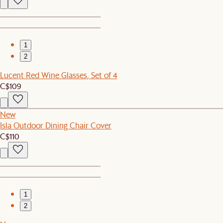
1
2
Lucent Red Wine Glasses, Set of 4
C$109
New
Isla Outdoor Dining Chair Cover
C$110
1
2