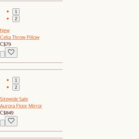
1
2
New
Celia Throw Pillow
C$79
1
2
Sitewide Sale
Aurora Floor Mirror
C$849