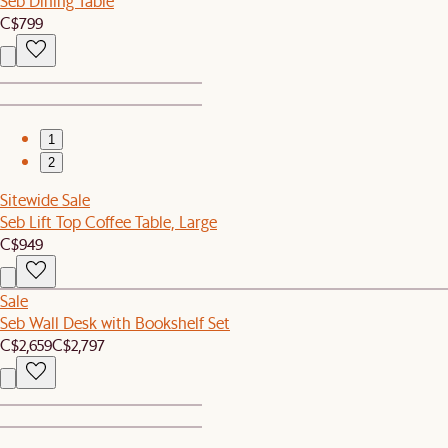
Seb Dining Table
C$799
1
2
Sitewide Sale
Seb Lift Top Coffee Table, Large
C$949
Sale
Seb Wall Desk with Bookshelf Set
C$2,659
C$2,797