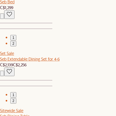
Seb Bed
C$1,299
1
2
Set Sale
Seb Extendable Dining Set for 4-6
C$2,139
C$2,256
1
2
Sitewide Sale