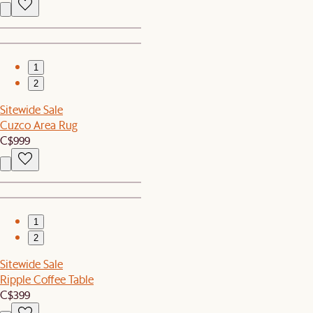
1
2
Sitewide Sale
Cuzco Area Rug
C$999
1
2
Sitewide Sale
Ripple Coffee Table
C$399