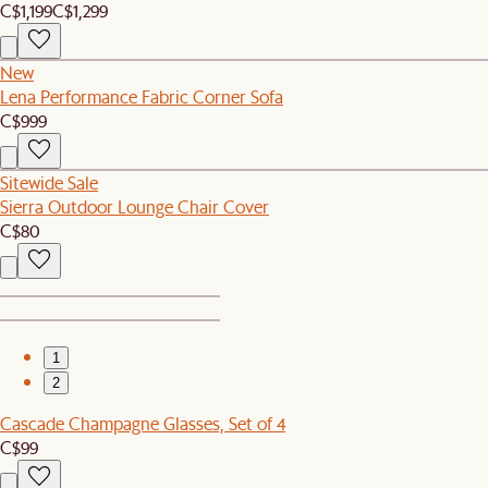
C$1,199
C$1,299
New
Lena Performance Fabric Corner Sofa
C$999
Sitewide Sale
Sierra Outdoor Lounge Chair Cover
C$80
1
2
Cascade Champagne Glasses, Set of 4
C$99