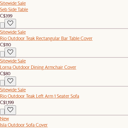
Sitewide Sale
Seb Side Table
C$399
Sitewide Sale
Rio Outdoor Teak Rectangular Bar Table Cover
C$110
Sitewide Sale
Lorna Outdoor Dining Armchair Cover
C$80
Sitewide Sale
Rio Outdoor Teak Left Arm 1 Seater Sofa
C$1,199
New
Isla Outdoor Sofa Cover