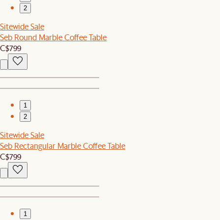
2
Sitewide Sale
Seb Round Marble Coffee Table
C$799
1
2
Sitewide Sale
Seb Rectangular Marble Coffee Table
C$799
1