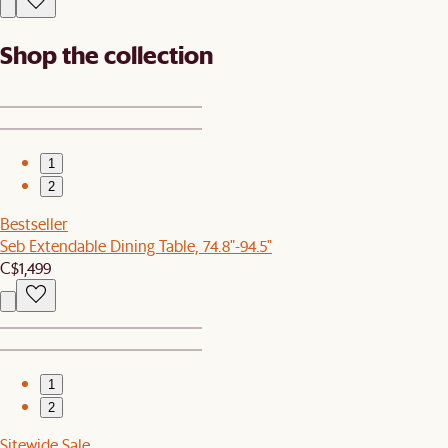
Shop the collection
1
2
Bestseller
Seb Extendable Dining Table, 74.8"-94.5"
C$1,499
1
2
Sitewide Sale