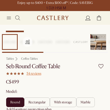
Enjoy up to $400 + Extra $100 off* | Code: SAVEBIG
1 D
21 H
58 M
Sitewide Sale
Tables
Coffee Tables
Seb Round Coffee Table
54 reviews
C$499
Model:
round
rectangular
with storage
marble
Add furniture protection plan