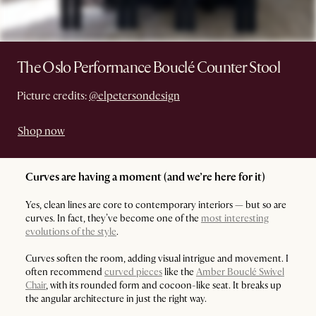
The Oslo Performance Bouclé Counter Stool
Picture credits:
@elpetersondesign
Shop now
Curves are having a moment (and we’re here for it)
Yes, clean lines are core to contemporary interiors — but so are
curves. In fact, they’ve become one of the
most interesting
evolutions of the style
.
Curves soften the room, adding visual intrigue and movement. I
often recommend
curved pieces
like the
Amber Bouclé Swivel
Chair
, with its rounded form and cocoon-like seat. It breaks up
the angular architecture in just the right way.