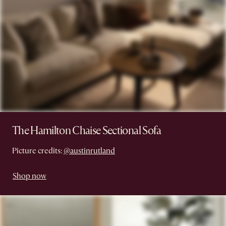
The Hamilton Chaise Sectional Sofa
Picture credits:
@austinrutland
Shop now