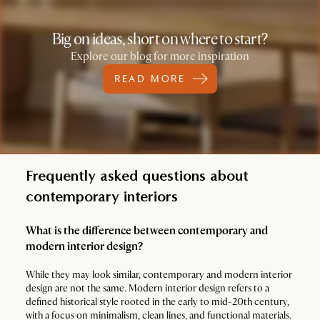
Big on ideas, short on where to start?
Explore our blog for more inspiration
READ MORE
Frequently asked questions about
contemporary interiors
What is the difference between contemporary and
modern interior design?
While they may look similar, contemporary and modern interior
design are not the same. Modern interior design refers to a
defined historical style rooted in the early to mid-20th century,
with a focus on minimalism, clean lines, and functional materials.