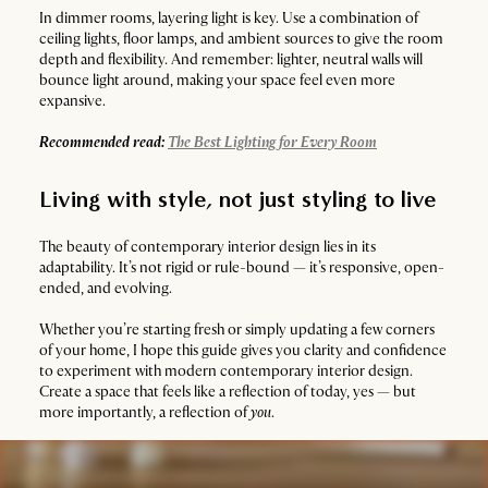
In dimmer rooms, layering light is key. Use a combination of
ceiling lights, floor lamps, and ambient sources to give the room
depth and flexibility. And remember: lighter, neutral walls will
bounce light around, making your space feel even more
expansive.
Recommended read:
The Best Lighting for Every Room
Living with style, not just styling to live
The beauty of contemporary interior design lies in its
adaptability. It’s not rigid or rule-bound — it’s responsive, open-
ended, and evolving.
Whether you’re starting fresh or simply updating a few corners
of your home, I hope this guide gives you clarity and confidence
to experiment with modern contemporary interior design.
Create a space that feels like a reflection of today, yes — but
more importantly, a reflection of
you
.