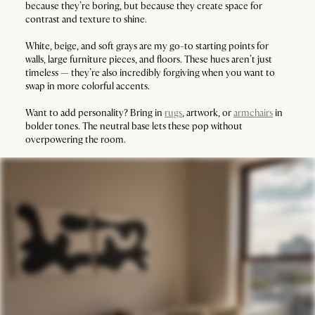
because they’re boring, but because they create space for
contrast and texture to shine.
White, beige, and soft grays are my go-to starting points for
walls, large furniture pieces, and floors. These hues aren’t just
timeless — they’re also incredibly forgiving when you want to
swap in more colorful accents.
Want to add personality? Bring in
rugs
, artwork, or
armchairs
in
bolder tones. The neutral base lets these pop without
overpowering the room.