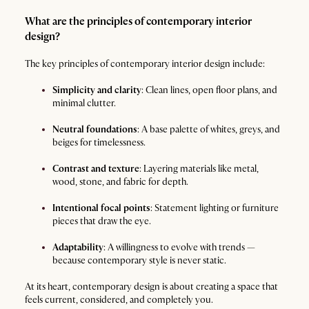
What are the principles of contemporary interior
design?
The key principles of contemporary interior design include:
Simplicity and clarity
: Clean lines, open floor plans, and
minimal clutter.
Neutral foundations
: A base palette of whites, greys, and
beiges for timelessness.
Contrast and texture
: Layering materials like metal,
wood, stone, and fabric for depth.
Intentional focal points
: Statement lighting or furniture
pieces that draw the eye.
Adaptability
: A willingness to evolve with trends —
because contemporary style is never static.
At its heart, contemporary design is about creating a space that
feels current, considered, and completely you.