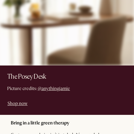
The Posey Desk
Picture credits:
@anythingjamie
Shop now
Bring in a little green therapy