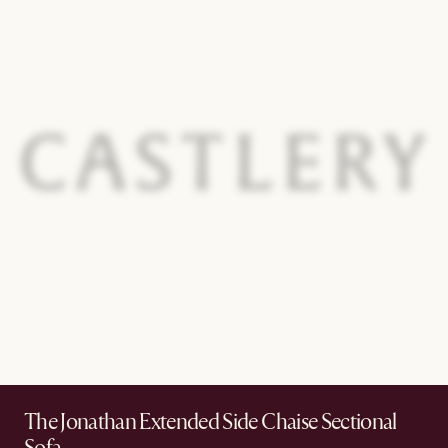
The Jonathan Extended Side Chaise Sectional