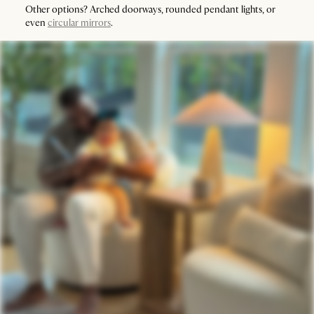
Other options? Arched doorways, rounded pendant lights, or
even
circular mirrors
.