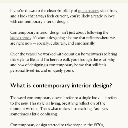
If you're drawn to the clean simplicity of
open spaces
, sleek lines,
and a look that always feels current, you’re likely already in love
with contemporary interior design.
Contemporary interior design isn’t just about following the
latest trends
. It’s about designing a home that reflects where we
are right now — socially, culturally, and emotionally.
Over the years, I’ve worked with countless homeowners to bring
this style to life, and I’m here to walk you through the what, why,
and how of designing a contemporary home that still feels
personal, lived-in, and uniquely yours.
What is contemporary interior design?
The word contemporary doesn’t refer to a single look — it refers
to the
now
. This style is a living, breathing reflection of the
moment we’re in. That’s what makes it so exciting. And, yes,
sometimes a little confusing.
Contemporary design started to take shape in the 1970s,