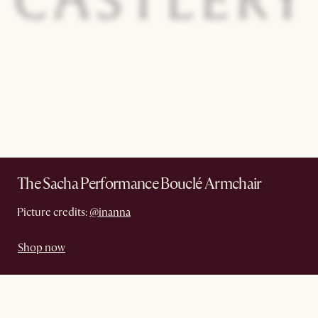
The Sacha Performance Bouclé Armchair
Picture credits:
@inanna
Shop now