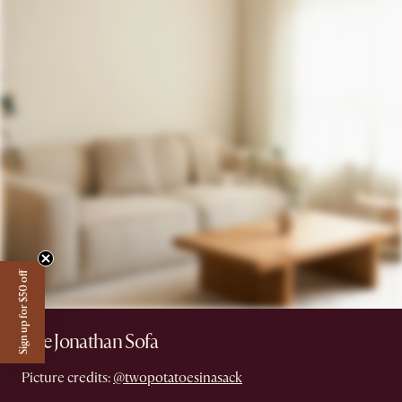
Sign up for $50 off
The Jonathan Sofa
Picture credits:
@twopotatoesinasack