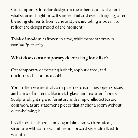
Contemporary interior design, on the other hand, is all about
what’s current right now. It’s more fluid and ever-changing, often
blending elements from various styles, including modern, to
reflect the design mood of the moment.
Think of modern as frozen in time, while contemporary is
constantly evolving
.
What does contemporary decorating look like?
Contemporary decorating is sleek, sophisticated, and
uncluttered — but not cold.
You’ll often see neutral color palettes, clean lines, open spaces,
and a mix of materials like metal, glass, and textured fabrics.
Sculptural lighting and furniture with simple silhouettes are
common, as are statement pieces that anchor a room without
overwhelming it.
It’s all about balance — mixing minimalism with comfort,
structure with softness, and trend-forward style with lived-in
warmth.