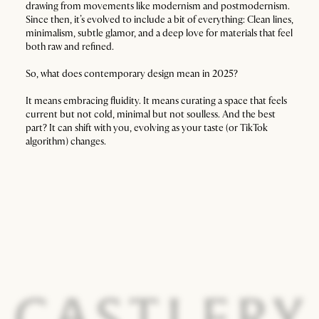
drawing from movements like modernism and postmodernism.
Since then, it’s evolved to include a bit of everything: Clean lines,
minimalism, subtle glamor, and a deep love for materials that feel
both raw and refined.
So, what does contemporary design mean in 2025?
It means embracing fluidity. It means curating a space that feels
current but not cold, minimal but not soulless. And the best
part? It can shift with you, evolving as your taste (or TikTok
algorithm) changes.