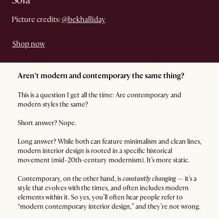
Sofa
Picture credits:
@bekhalliday
Shop now
Aren’t modern and contemporary the same thing?
This is a question I get all the time: Are contemporary and
modern styles the same?
Short answer? Nope.
Long answer? While both can feature minimalism and clean lines,
modern interior design is rooted in a specific historical
movement (mid-20th-century modernism). It’s more static.
Contemporary, on the other hand, is
constantly changing
— it’s a
style that evolves with the times, and often includes modern
elements within it. So yes, you’ll often hear people refer to
“modern contemporary interior design,” and they’re not wrong.