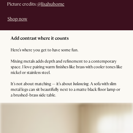
Picture credits:
@lisahuhome
Shop now
Add contrast where it counts
Here’s where you get to have some fun.
Mixing metals adds depth and refinement to a contemporary
space. I love pairing warm finishes like brass with cooler tones like
nickel or stainless steel.
It’s not about matching — it’s about
balancing
. A sofa with slim
metal legs can sit beautifully next to a matte black floor lamp or
a brushed-brass side table.