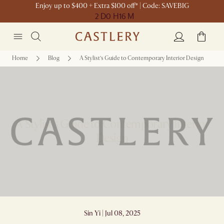
Enjoy up to $400 + Extra $100 off* | Code: SAVEBIG
2 D
0 H
16 M
Home
Blog
A Stylist’s Guide to Contemporary Interior Design
A Stylist’s Guide to Contemporary Interior
Design
Sin Yi | Jul 08, 2025