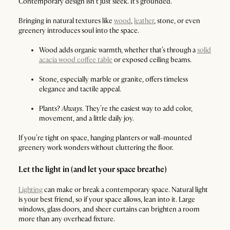
Contemporary design isn’t just sleek. It’s grounded.
Bringing in natural textures like
wood
,
leather
, stone, or even
greenery introduces soul into the space.
Wood adds organic warmth, whether that’s through a
solid
acacia wood coffee table
or exposed ceiling beams.
Stone, especially marble or granite, offers timeless
elegance and tactile appeal.
Plants?
Always
. They’re the easiest way to add color,
movement, and a little daily joy.
If you’re tight on space, hanging planters or wall-mounted
greenery work wonders without cluttering the floor.
Let the light in (and let your space breathe)
Lighting
can make or break a contemporary space. Natural light
is your best friend, so if your space allows, lean into it. Large
windows, glass doors, and sheer curtains can brighten a room
more than any overhead fixture.