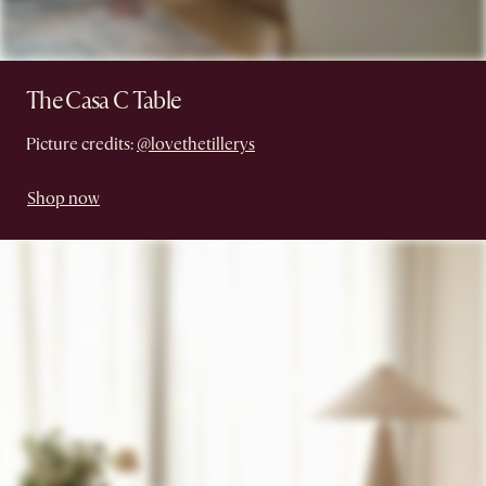
The Casa C Table
Picture credits:
@lovethetillerys
Shop now