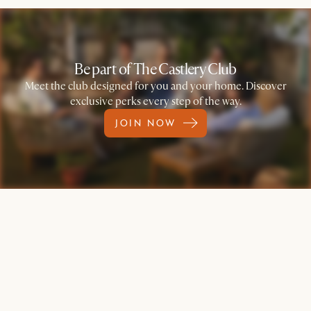
Be part of The Castlery Club
Meet the club designed for you and your home. Discover
exclusive perks every step of the way.
JOIN NOW