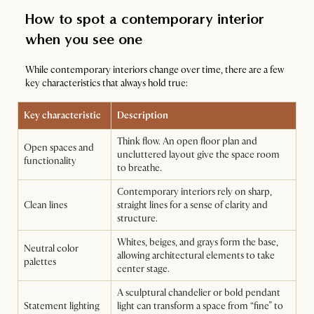
How to spot a contemporary interior
when you see one
While contemporary interiors change over time, there are a few
key characteristics that always hold true:
Key characteristic
Description
Think flow. An open floor plan and
Open spaces and
uncluttered layout give the space room
functionality
to breathe.
Contemporary interiors rely on sharp,
Clean lines
straight lines for a sense of clarity and
structure.
Whites, beiges, and grays form the base,
Neutral color
allowing architectural elements to take
palettes
center stage.
A sculptural chandelier or bold pendant
Statement lighting
light can transform a space from “fine” to