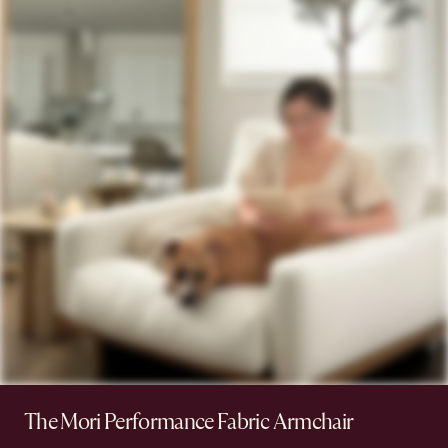
The Mori Performance Fabric Armchair