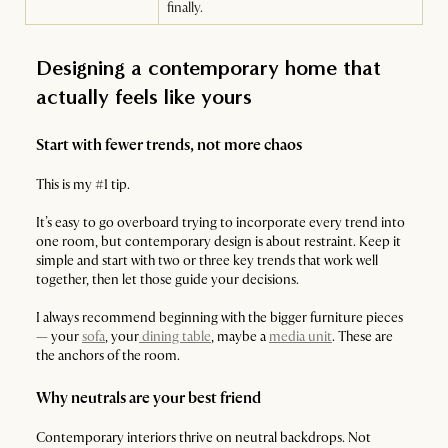
finally.
Designing a contemporary home that
actually feels like yours
Start with fewer trends, not more chaos
This is my #1 tip.
It’s easy to go overboard trying to incorporate every trend into
one room, but contemporary design is about restraint. Keep it
simple and start with two or three key trends that work well
together, then let those guide your decisions.
I always recommend beginning with the bigger furniture pieces
— your
sofa
, your
dining table
, maybe a
media unit
. These are
the anchors of the room.
Why neutrals are your best friend
Contemporary interiors thrive on neutral backdrops. Not