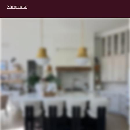
Shop now