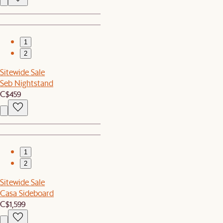
1
2
Sitewide Sale
Seb Nightstand
C$459
1
2
Sitewide Sale
Casa Sideboard
C$1,599