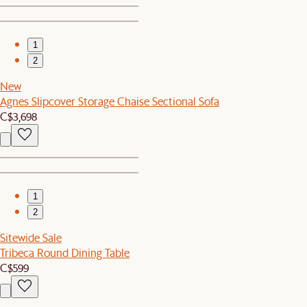
1
2
New
Agnes Slipcover Storage Chaise Sectional Sofa
C$3,698
1
2
Sitewide Sale
Tribeca Round Dining Table
C$599