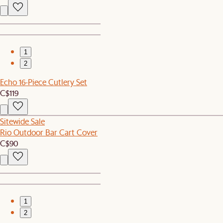
1
2
Echo 16-Piece Cutlery Set
C$119
Sitewide Sale
Rio Outdoor Bar Cart Cover
C$90
1
2