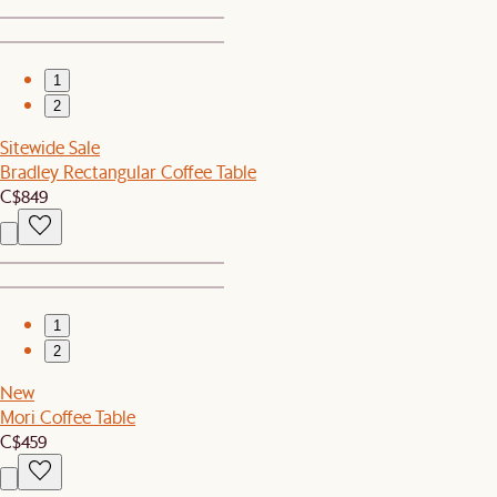
1
2
Sitewide Sale
Bradley Rectangular Coffee Table
C$849
1
2
New
Mori Coffee Table
C$459