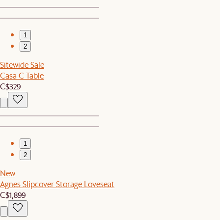
1
2
Sitewide Sale
Casa C Table
C$329
1
2
New
Agnes Slipcover Storage Loveseat
C$1,899