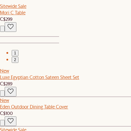
Sitewide Sale
Mori C Table
C$299
1
2
New
Luxe Egyptian Cotton Sateen Sheet Set
C$289
New
Eden Outdoor Dining Table Cover
C$100
Sitewide Sale