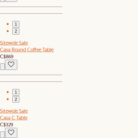
1
2
Sitewide Sale
Casa Round Coffee Table
C$869
1
2
Sitewide Sale
Casa C Table
C$329