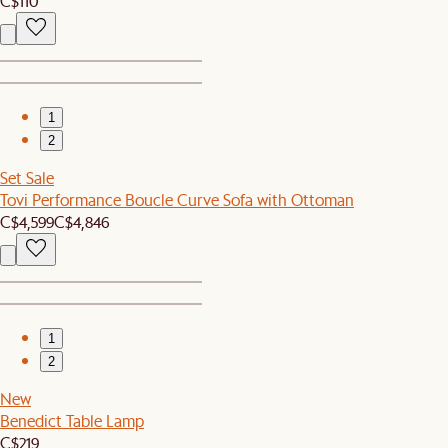
C$110
1
2
Set Sale
Tovi Performance Boucle Curve Sofa with Ottoman
C$4,599
C$4,846
1
2
New
Benedict Table Lamp
C$219