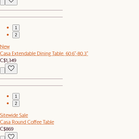
1
2
New
Casa Extendable Dining Table, 60.6"-80.3"
C$1,349
1
2
Sitewide Sale
Casa Round Coffee Table
C$869