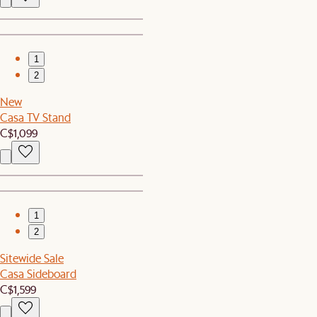
1
2
New
Casa TV Stand
C$1,099
1
2
Sitewide Sale
Casa Sideboard
C$1,599