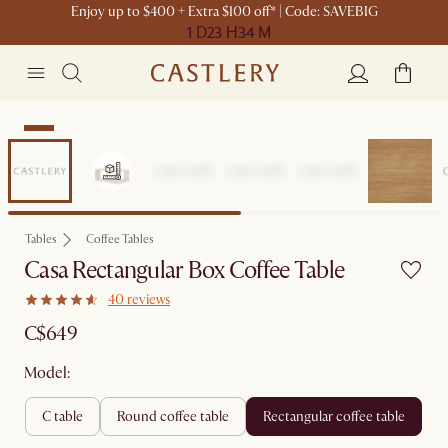
Enjoy up to $400 + Extra $100 off* | Code: SAVEBIG
1 D
23 H
34 M
New
Tables
Coffee Tables
Casa Rectangular Box Coffee Table
40 reviews
C$649
Model:
c table
round coffee table
rectangular coffee table