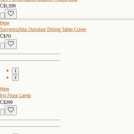
C$1,399
New
Sorrento/Isla Outdoor Dining Table Cover
C$70
1
2
New
Iris Floor Lamp
C$299