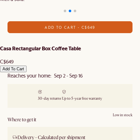
ADD TO CART - C$649
Casa Rectangular Box Coffee Table
C$649
Add To Cart
Reaches your home: Sep 2 - Sep 16
30-day returns
Up to 5-year free warranty
Low in stock
Where to get it
Delivery - Calculated per shipment