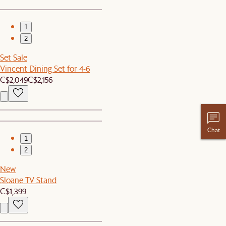
1
2
Set Sale
Vincent Dining Set for 4-6
C$2,049
C$2,156
Chat
1
2
New
Sloane TV Stand
C$1,399