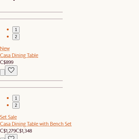
1
2
New
Casa Dining Table
C$899
1
2
Set Sale
Casa Dining Table with Bench Set
C$1,279
C$1,348