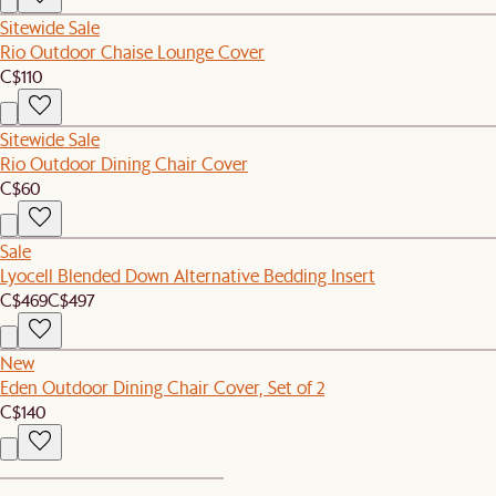
Sitewide Sale
Rio Outdoor Chaise Lounge Cover
C$110
Sitewide Sale
Rio Outdoor Dining Chair Cover
C$60
Sale
Lyocell Blended Down Alternative Bedding Insert
C$469
C$497
New
Eden Outdoor Dining Chair Cover, Set of 2
C$140