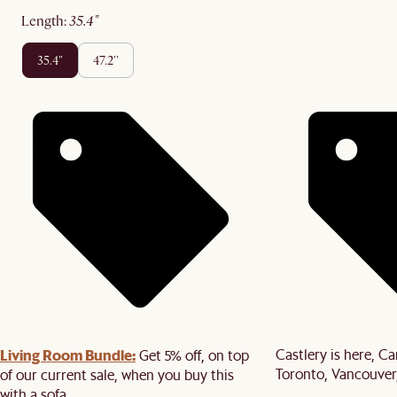
length
:
35.4"
35.4"
47.2''
Living Room Bundle:
Castlery is here, C
Get 5% off, on top
Toronto, Vancouver
of our current sale, when you buy this
with a sofa.