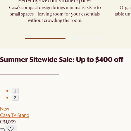
Perfectly sized for smaller spaces
Casa’s compact design brings minimalist style to
Organ
small spaces—leaving room for your essentials
table un
without crowding the room.
Summer Sitewide Sale: Up to $400 off
1
2
New
Casa TV Stand
C$1,099