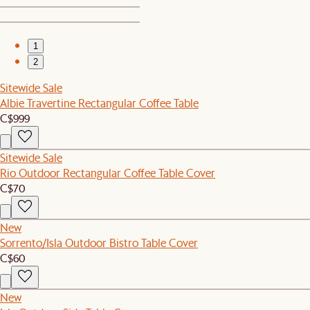
1
2
Sitewide Sale
Albie Travertine Rectangular Coffee Table
C$999
Sitewide Sale
Rio Outdoor Rectangular Coffee Table Cover
C$70
New
Sorrento/Isla Outdoor Bistro Table Cover
C$60
New