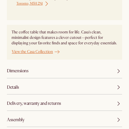
Toronto, M5H 2N1
Ship from Local Warehouse
The coffee table that makes room for life. Casa's clean,
minimalist design features a clever cutout—perfect for
displaying your favorite finds and space for everyday essentials.
View the Casa Collection
Dimensions
Details
Delivery, warranty and returns
Assembly