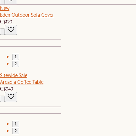
New
Eden Outdoor Sofa Cover
C$120
1
2
Sitewide Sale
Arcadia Coffee Table
C$949
1
2