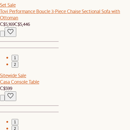
Set Sale
Tovi Performance Boucle 3-Piece Chaise Sectional Sofa with
Ottoman
C$5,169
C$5,446
1
2
Sitewide Sale
Casa Console Table
C$599
1
2