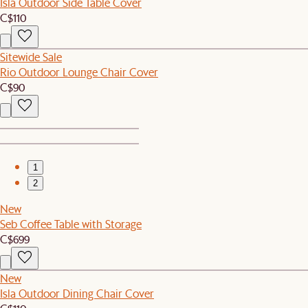
Isla Outdoor Side Table Cover
C$110
Sitewide Sale
Rio Outdoor Lounge Chair Cover
C$90
1
2
New
Seb Coffee Table with Storage
C$699
New
Isla Outdoor Dining Chair Cover