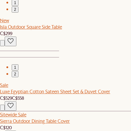
1
2
New
Isla Outdoor Square Side Table
C$299
1
2
Sale
Luxe Egyptian Cotton Sateen Sheet Set & Duvet Cover
C$529
C$558
Sitewide Sale
Sierra Outdoor Dining Table Cover
C$120