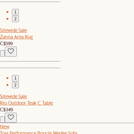
1
2
Sitewide Sale
Zanna Area Rug
C$599
1
2
Sitewide Sale
Rio Outdoor Teak C Table
C$349
New
Tovi Performance Boucle Wedge Sofa