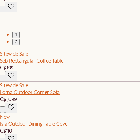
1
2
Sitewide Sale
Seb Rectangular Coffee Table
C$499
Sitewide Sale
Lorna Outdoor Corner Sofa
C$1,099
New
Isla Outdoor Dining Table Cover
C$110