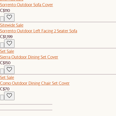
Sorrento Outdoor Sofa Cover
C$110
Sitewide Sale
Sorrento Outdoor Left Facing 2 Seater Sofa
C$1,199
Set Sale
Sierra Outdoor Dining Set Cover
C$150
Set Sale
Como Outdoor Dining Chair Set Cover
C$70