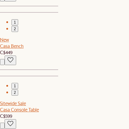
1
2
New
Casa Bench
C$449
1
2
Sitewide Sale
Casa Console Table
C$599