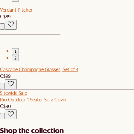
Verdant Pitcher
C$89
1
2
Cascade Champagne Glasses, Set of 4
C$99
Sitewide Sale
Rio Outdoor 1 Seater Sofa Cover
C$90
Shop the collection