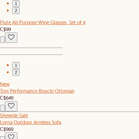
1
2
Flute All-Purpose Wine Glasses, Set of 4
C$99
1
2
New
Tovi Performance Boucle Ottoman
C$649
Sitewide Sale
Lorna Outdoor Armless Sofa
C$969