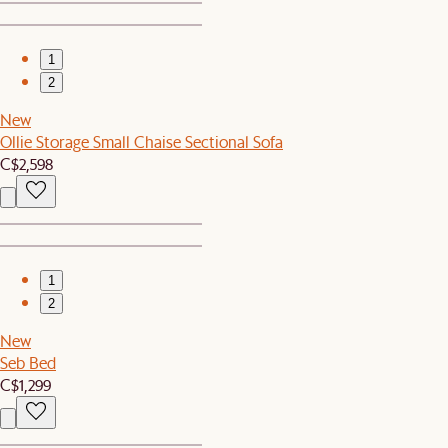
1
2
New
Ollie Storage Small Chaise Sectional Sofa
C$2,598
1
2
New
Seb Bed
C$1,299