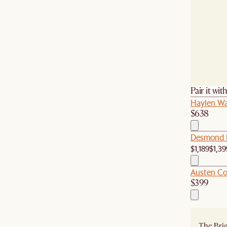
Pair it wit
Haylen Wal
$638
Desmond L
$1,189
$1,39
Austen Co
$399
The Brig