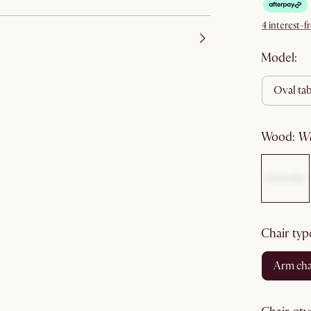
4 interest-
Model:
oval ta
wood
:
chair typ
arm cha