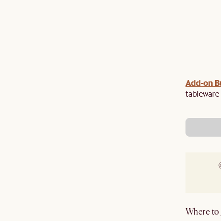
Upsized:
Add-on Bu
Unlock additional discount when you
 $200 off $2,500, $500 off $4,500 and $750 off
tableware 
pplied in cart.
Where to g