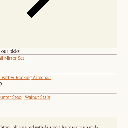
h our picks
l Mirror Set
eather Rocking Armchair
9
unter Stool, Walnut Stain
hton Table paired with Austen Chairs serve up mid-