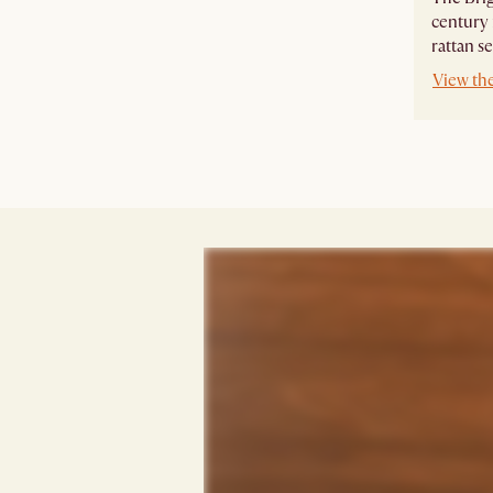
century
rattan se
View th