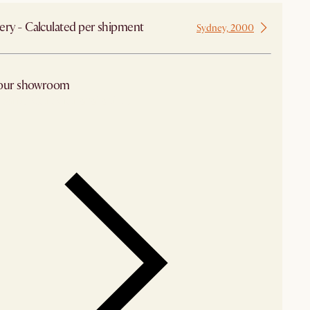
ery - Calculated per shipment
Sydney, 2000
 our showroom
arby stores for availability