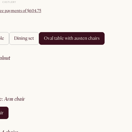
free payments of $604.75
ble
dining set
oval table with austen chairs
walnut
e
:
arm chair
ir