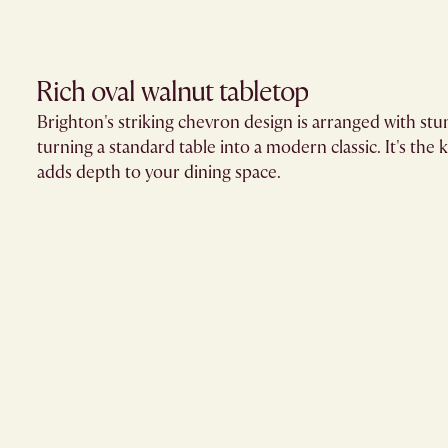
Rich oval walnut tabletop
Brighton's striking chevron design is arranged with st
turning a standard table into a modern classic. It's the k
adds depth to your dining space.