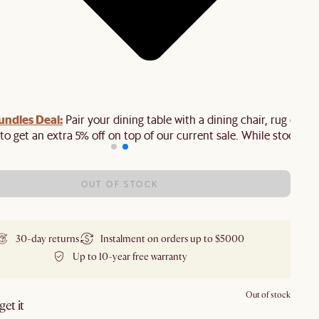
ndles Deal:
Pair your dining table with a dining chair, rug or
to get an extra 5% off on top of our current sale. While stock last
OUT OF STOCK
30-day returns
Instalment on orders up to $5000
Up to 10-year free warranty
Out of stock
et it