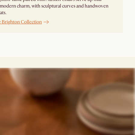
 modern charm, with sculptural curves and handwoven
ats.
e Brighton Collection