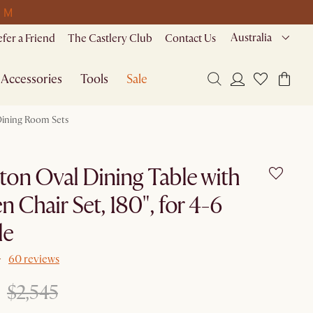
0 M
Australia
efer a Friend
The Castlery Club
Contact Us
Accessories
Tools
Sale
ining Room Sets
ton Oval Dining Table with
n Chair Set, 180", for 4-6
le
60 reviews
$2,545