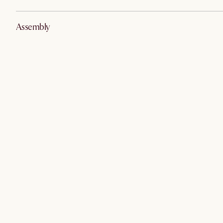
Assembly