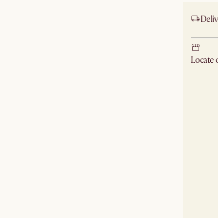
Deliv
Locate
Check ne