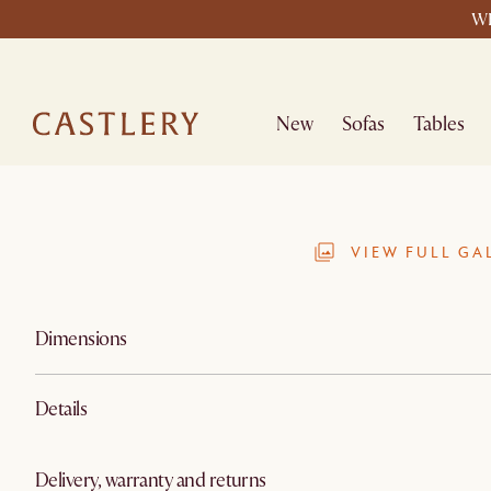
WE
New
Sofas
Tables
VIEW FULL GA
Dimensions
Details
Delivery, warranty and returns