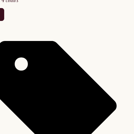
:
4 chairs