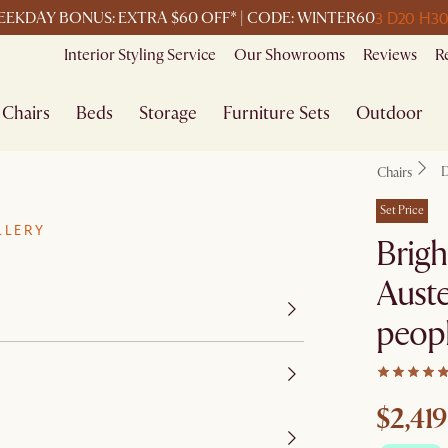
3 D
20 H
3
EKDAY BONUS: EXTRA $60 OFF* | CODE: WINTER60
Interior Styling Service
Our Showrooms
Reviews
R
Chairs
Beds
Storage
Furniture Sets
Outdoor
D
Chairs
Set Price
LLERY
Brigh
Auste
peop
$2,419