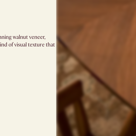
unning walnut veneer,
ind of visual texture that