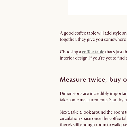
A good coffee table will add style an
together, they give you somewhere h
Choosing a
coffee table
that’s just 
interior design. If you’re yet to find
Measure twice, buy 
Dimensions are incredibly important 
take some measurements. Start by m
Next, take a look around the room to
circulation space once the coffee tab
there’s still enough room to walk past