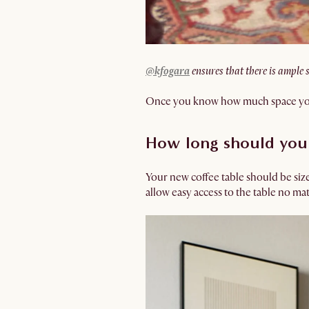
@kfogara
ensures that there is ample 
Once you know how much space you ha
How long should your
Your new coffee table should be si
allow easy access to the table no mat