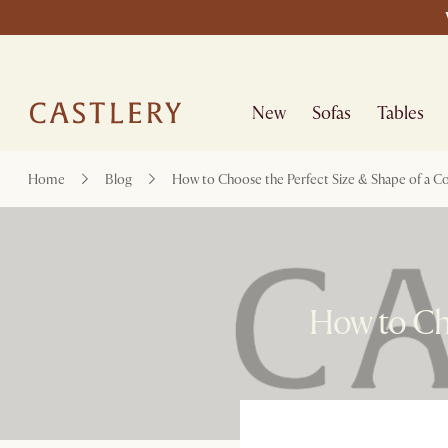
New
Sofas
Tables
Home
Blog
How to Choose the Perfect Size & Shape of a Co
How to Cho