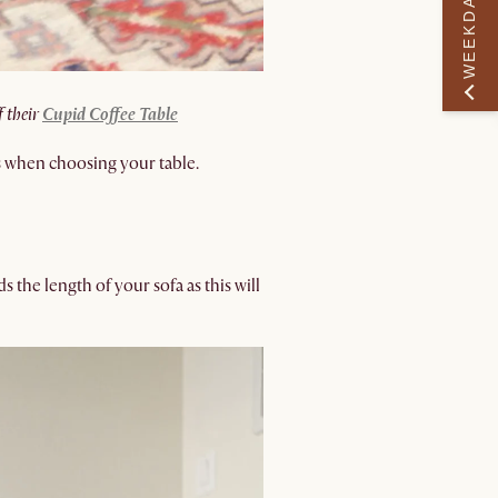
WEEKDAY PERK
f their
Cupid Coffee Table
s when choosing your table.
ds the length of your sofa as this will