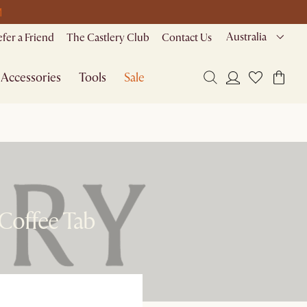
M
Australia
efer a Friend
The Castlery Club
Contact Us
Accessories
Tools
Sale
 Coffee Tab