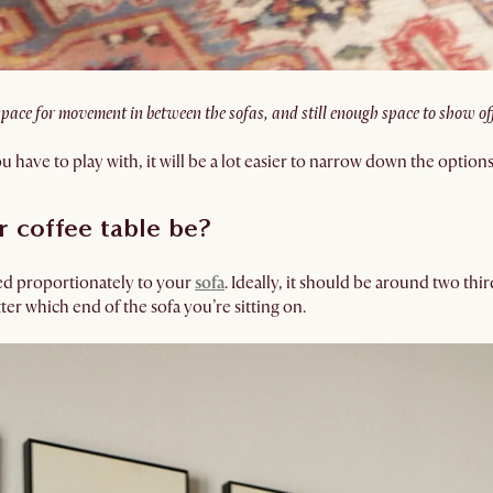
space for movement in between the sofas, and still enough space to show of
ve to play with, it will be a lot easier to narrow down the option
 coffee table be?
zed proportionately to your
sofa
. Ideally, it should be around two thir
ter which end of the sofa you’re sitting on.