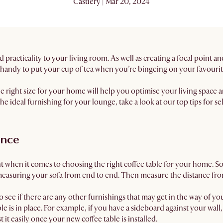
Castlery | Mar 20, 2024
d practicality to your living room. As well as creating a focal point 
andy to put your cup of tea when you’re bingeing on your favourite
the right size for your home will help you optimise your living space
 the ideal furnishing for your lounge, take a look at our top tips for se
once
when it comes to choosing the right coffee table for your home. So, t
easuring your sofa from end to end. Then measure the distance fro
 see if there are any other furnishings that may get in the way of you
le is in place. For example, if you have a sideboard against your wall
 it easily once your new coffee table is installed.