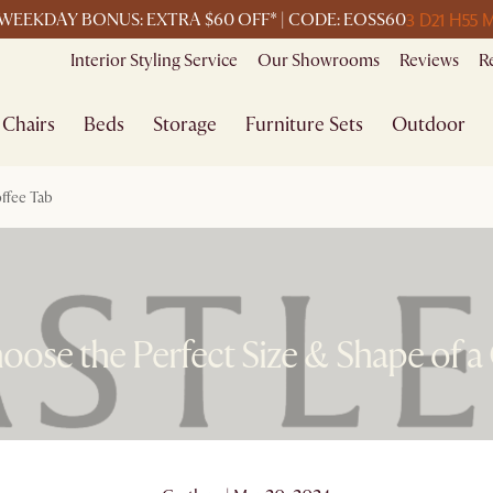
3 D
21 H
55 
WEEKDAY BONUS: EXTRA $60 OFF* | CODE: EOSS60
Interior Styling Service
Our Showrooms
Reviews
R
Chairs
Beds
Storage
Furniture Sets
Outdoor
ffee Tab
ose the Perfect Size & Shape of a