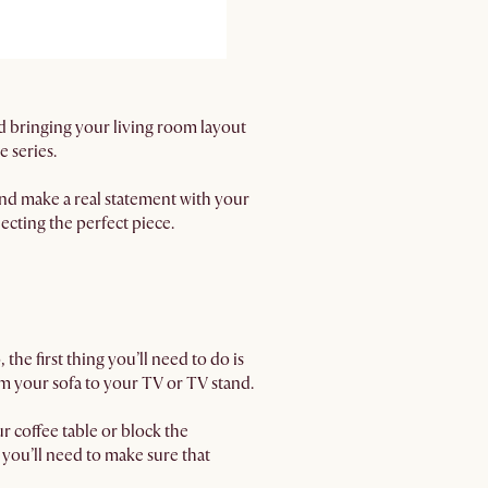
and bringing your living room layout
 series.
 and make a real statement with your
lecting the perfect piece.
he first thing you’ll need to do is
m your sofa to your TV or TV stand.
r coffee table or block the
, you’ll need to make sure that