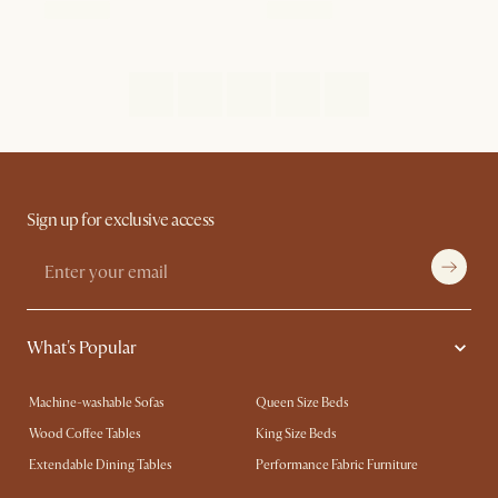
Sign up for exclusive access
What's Popular
Machine-washable Sofas
Queen Size Beds
Wood Coffee Tables
King Size Beds
Extendable Dining Tables
Performance Fabric Furniture