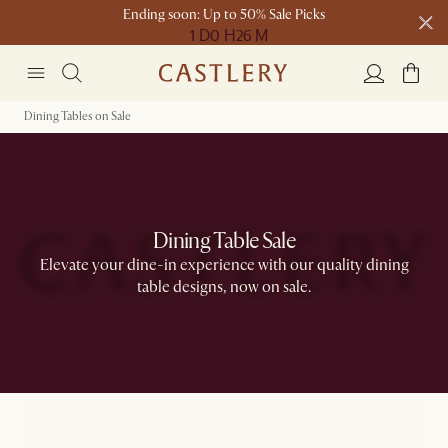
Ending soon: Up to 50% Sale Picks
1 D
0 H
26 M
Free shipping on orders over $1399*
Dining Tables on Sale
Dining Table Sale
Elevate your dine-in experience with our quality dining
table designs, now on sale.​