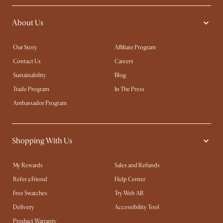
About Us
Our Story
Affiliate Program
Contact Us
Careers
Sustainability
Blog
Trade Program
In The Press
Ambassador Program
Shopping With Us
My Rewards​
Sales and Refunds
Refer a Friend
Help Center
Free Swatches
Try Web AR
Delivery
Accessibility Tool
Product Warranty